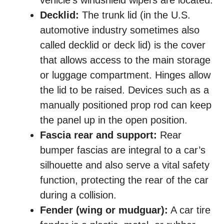
vehicle’s windshield wipers are located.
Decklid:
The trunk lid (in the U.S.
automotive industry sometimes also
called decklid or deck lid) is the cover
that allows access to the main storage
or luggage compartment. Hinges allow
the lid to be raised. Devices such as a
manually positioned prop rod can keep
the panel up in the open position.
Fascia rear and support:
Rear
bumper fascias are integral to a car’s
silhouette and also serve a vital safety
function, protecting the rear of the car
during a collision.
Fender (wing or mudguar):
A car tire