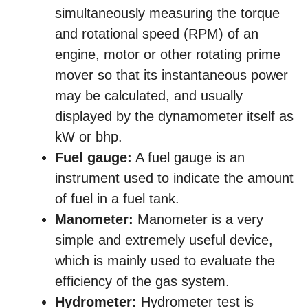
simultaneously measuring the torque
and rotational speed (RPM) of an
engine, motor or other rotating prime
mover so that its instantaneous power
may be calculated, and usually
displayed by the dynamometer itself as
kW or bhp.
Fuel gauge:
A fuel gauge is an
instrument used to indicate the amount
of fuel in a fuel tank.
Manometer:
Manometer is a very
simple and extremely useful device,
which is mainly used to evaluate the
efficiency of the gas system.
Hydrometer:
Hydrometer test is