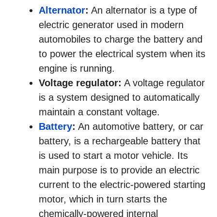
Alternator
:
An alternator is a type of
electric generator used in modern
automobiles to charge the battery and
to power the electrical system when its
engine is running.
Voltage regulator:
A voltage regulator
is a system designed to automatically
maintain a constant voltage.
Battery
:
An automotive battery, or car
battery, is a rechargeable battery that
is used to start a motor vehicle. Its
main purpose is to provide an electric
current to the electric-powered starting
motor, which in turn starts the
chemically-powered internal