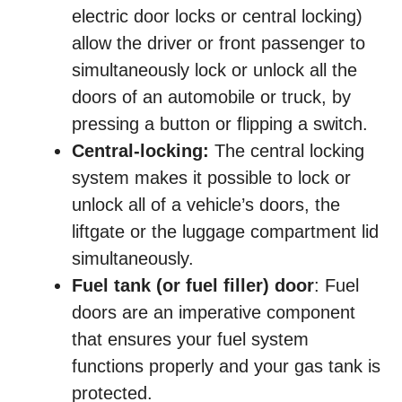
electric door locks or central locking)
allow the driver or front passenger to
simultaneously lock or unlock all the
doors of an automobile or truck, by
pressing a button or flipping a switch.
Central-locking:
The central locking
system makes it possible to lock or
unlock all of a vehicle’s doors, the
liftgate or the luggage compartment lid
simultaneously.
Fuel tank (or fuel filler) door
: Fuel
doors are an imperative component
that ensures your fuel system
functions properly and your gas tank is
protected.