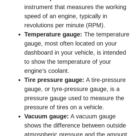
instrument that measures the working
speed of an engine, typically in
revolutions per minute (RPM).
Temperature gauge:
The temperature
gauge, most often located on your
dashboard in your vehicle, is intended
to show the temperature of your
engine’s coolant.
Tire pressure gauge:
A tire-pressure
gauge, or tyre-pressure gauge, is a
pressure gauge used to measure the
pressure of tires on a vehicle.
Vacuum gauge:
A vacuum gauge
shows the difference between outside
atmospheric pressure and the amount