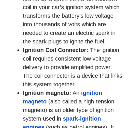
coil in your car’s ignition system which
transforms the battery’s low voltage
into thousands of volts which are
needed to create an electric spark in
the spark plugs to ignite the fuel.
Ignition Coil Connector:
The ignition
coil requires consistent low voltage
delivery to provide amplified power.
The coil connector is a device that links
this system together.
Ignition magneto:
An
ignition
magneto
(also called a high-tension
magneto) is an older type of ignition
system used in
spark-ignition
engines
(such as petrol engines). It