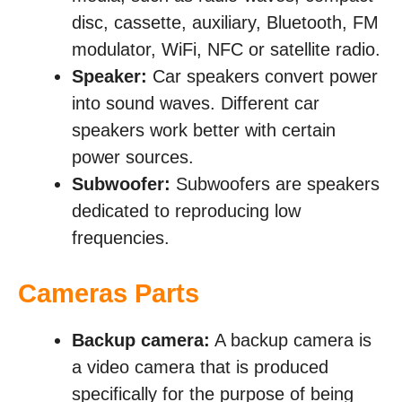
disc, cassette, auxiliary, Bluetooth, FM
modulator, WiFi, NFC or satellite radio.
Speaker:
Car speakers convert power
into sound waves. Different car
speakers work better with certain
power sources.
Subwoofer:
Subwoofers are speakers
dedicated to reproducing low
frequencies.
Cameras Parts
Backup camera:
A backup camera is
a video camera that is produced
specifically for the purpose of being