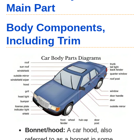
Main Part
Body Components
,
Including Trim
Bonnet/hood:
A car hood, also
referred to as a bonnet in some