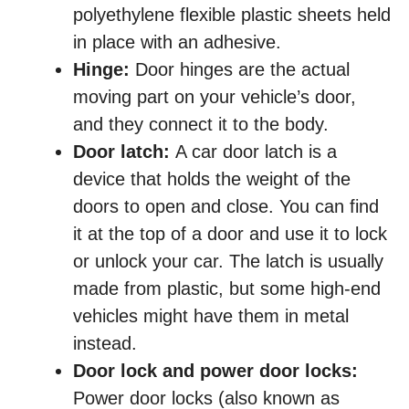
polyethylene flexible plastic sheets held
in place with an adhesive.
Hinge:
Door hinges are the actual
moving part on your vehicle’s door,
and they connect it to the body.
Door latch:
A car door latch is a
device that holds the weight of the
doors to open and close. You can find
it at the top of a door and use it to lock
or unlock your car. The latch is usually
made from plastic, but some high-end
vehicles might have them in metal
instead.
Door lock and power door locks:
Power door locks (also known as