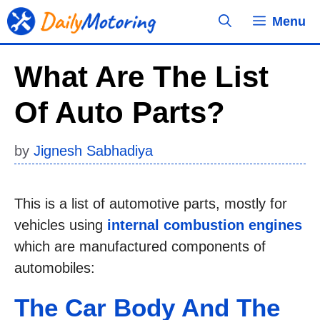
Skip
Menu
to
content
What Are The List
Of Auto Parts?
by
Jignesh Sabhadiya
This is a list of automotive parts, mostly for
vehicles using
internal combustion engines
which are manufactured components of
automobiles:
The Car Body And The