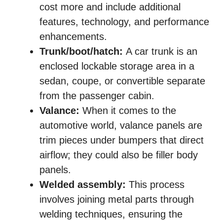
cost more and include additional
features, technology, and performance
enhancements.
Trunk/boot/hatch:
A car trunk is an
enclosed lockable storage area in a
sedan, coupe, or convertible separate
from the passenger cabin.
Valance:
When it comes to the
automotive world, valance panels are
trim pieces under bumpers that direct
airflow; they could also be filler body
panels.
Welded assembly:
This process
involves joining metal parts through
welding techniques, ensuring the