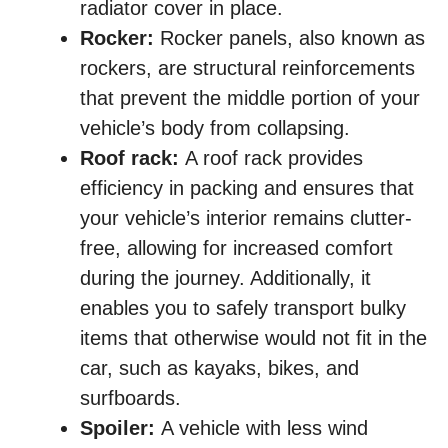
radiator cover in place.
Rocker:
Rocker panels, also known as
rockers, are structural reinforcements
that prevent the middle portion of your
vehicle’s body from collapsing.
Roof rack:
A roof rack provides
efficiency in packing and ensures that
your vehicle’s interior remains clutter-
free, allowing for increased comfort
during the journey. Additionally, it
enables you to safely transport bulky
items that otherwise would not fit in the
car, such as kayaks, bikes, and
surfboards.
Spoiler:
A vehicle with less wind