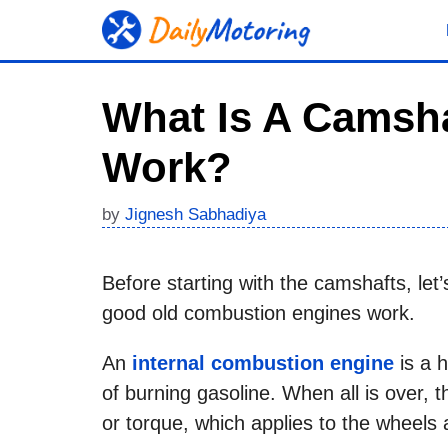
Skip
to
content
What Is A Camsha
Work?
by
Jignesh Sabhadiya
Before starting with the camshafts, le
good old combustion engines work.
An
internal combustion engine
is a 
of burning gasoline. When all is over, 
or torque, which applies to the wheels