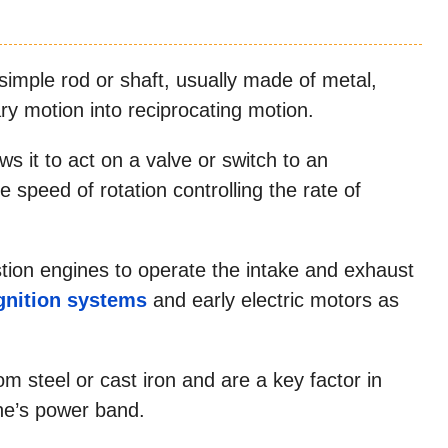
simple rod or shaft, usually made of metal,
ary motion into reciprocating motion.
s it to act on a valve or switch to an
 speed of rotation controlling the rate of
tion engines to operate the intake and exhaust
gnition systems
and early electric motors as
 steel or cast iron and are a key factor in
ne’s power band.