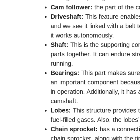
Cam follower:
the part of the 
Driveshaft:
This feature enable
and we see it linked with a belt 
it works autonomously.
Shaft:
This is the supporting co
parts together. It can endure st
running.
Bearings:
This part makes sure t
an important component because 
in operation. Additionally, it has 
camshaft.
Lobes:
This structure provides 
fuel-filled gases. Also, the lobes
Chain sprocket:
has a connectio
chain sprocket, along with the t