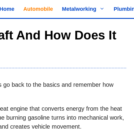
Home
Automobile
Metalworking
Plumbi
ft And How Does It
t’s go back to the basics and remember how
heat engine that converts energy from the heat
the burning gasoline turns into mechanical work,
 and creates vehicle movement.