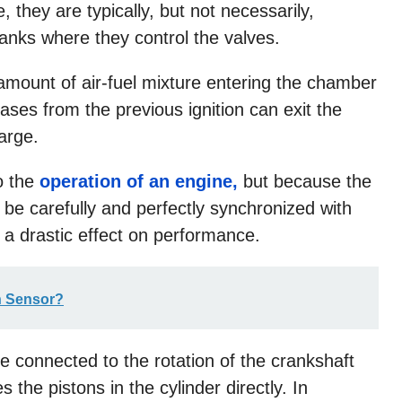
 they are typically, but not necessarily,
banks where they control the valves.
e amount of air-fuel mixture entering the chamber
ases from the previous ignition can exit the
arge.
o the
operation of an engine,
but because the
 be carefully and perfectly synchronized with
a drastic effect on performance.
n Sensor?
e connected to the rotation of the crankshaft
the pistons in the cylinder directly. In