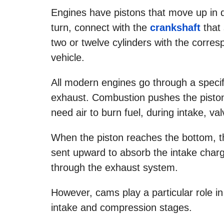
Engines have pistons that move up in d
turn, connect with the
crankshaft
that 
two or twelve cylinders with the corre
vehicle.
All modern engines go through a specif
exhaust. Combustion pushes the piston
need air to burn fuel, during intake, v
When the piston reaches the bottom, th
sent upward to absorb the intake charg
through the exhaust system.
However, cams play a particular role in
intake and compression stages.