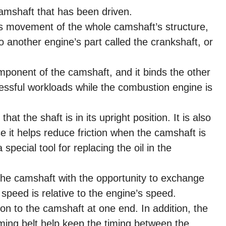
camshaft that has been driven.
s movement of the whole camshaft’s structure,
to another engine’s part called the crankshaft, or
mponent of the camshaft, and it binds the other
ressful workloads while the combustion engine is
hat the shaft is in its upright position. It is also
it helps reduce friction when the camshaft is
a special tool for replacing the oil in the
the camshaft with the opportunity to exchange
’ speed is relative to the engine’s speed.
n to the camshaft at one end. In addition, the
iming belt help keep the timing between the