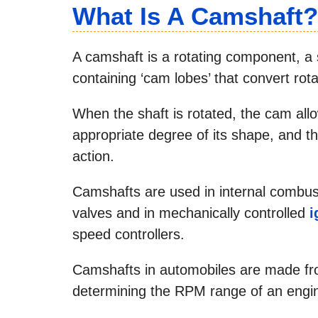
What Is A Camshaft?
A camshaft is a rotating component, a 
containing ‘cam lobes’ that convert rot
When the shaft is rotated, the cam allow
appropriate degree of its shape, and the
action.
Camshafts are used in internal combus
valves and in mechanically controlled
i
speed controllers.
Camshafts in automobiles are made from
determining the RPM range of an engi