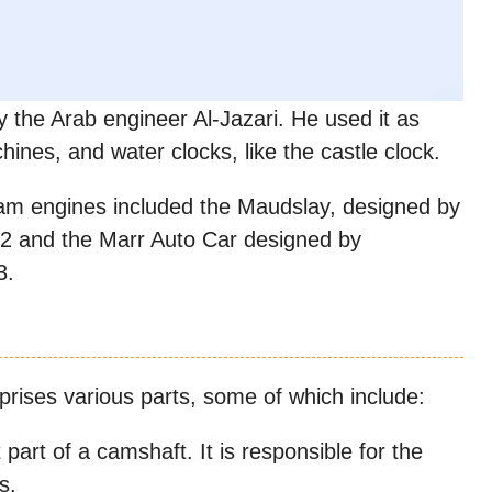
the Arab engineer Al-Jazari. He used it as
hines, and water clocks, like the castle clock.
 cam engines included the Maudslay, designed by
,2 and the Marr Auto Car designed by
3.
prises various parts, some of which include:
part of a camshaft. It is responsible for the
s.