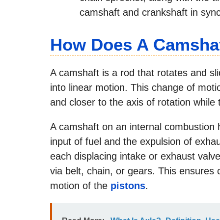
camshaft and crankshaft in sync
How Does A Camsha
A camshaft is a rod that rotates and sl
into linear motion. This change of mot
and closer to the axis of rotation whi
A camshaft on an internal combustion h
input of fuel and the expulsion of exhau
each displacing intake or exhaust valv
via belt, chain, or gears. This ensures c
motion of the
pistons
.