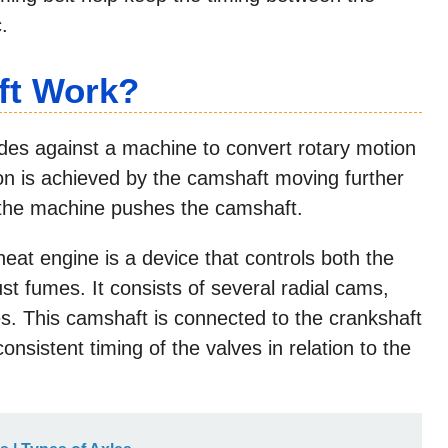
.
ft Work?
ides against a machine to convert rotary motion
ion is achieved by the camshaft moving further
le the machine pushes the camshaft.
eat engine is a device that controls both the
st fumes. It consists of several radial cams,
es. This camshaft is connected to the crankshaft
onsistent timing of the valves in relation to the