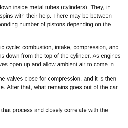
own inside metal tubes (cylinders). They, in
spins with their help. There may be between
sponding number of pistons depending on the
ic cycle: combustion, intake, compression, and
s down from the top of the cylinder. As engines
alves open up and allow ambient air to come in.
e valves close for compression, and it is then
e. After that, what remains goes out of the car
 that process and closely correlate with the