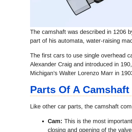
The camshaft was described in 1206 by 
part of his automata, water-raising mac
The first cars to use single overhead
Alexander Craig and introduced in 190
Michigan’s Walter Lorenzo Marr in 190
Parts Of A Camshaft
Like other car parts, the camshaft com
Cam:
This is the most important 
closing and opening of the valve