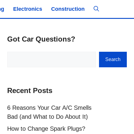
ng
Electronics
Construction
Got Car Questions?
Search
Search
Recent Posts
6 Reasons Your Car A/C Smells
Bad (and What to Do About It)
How to Change Spark Plugs?