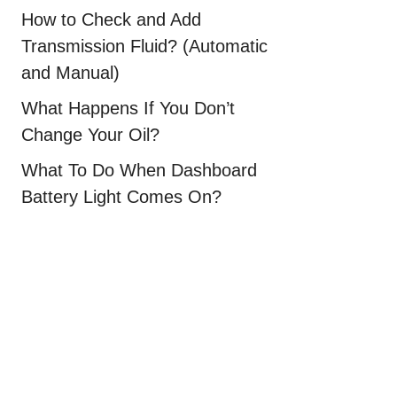
How to Check and Add
Transmission Fluid? (Automatic
and Manual)
What Happens If You Don’t
Change Your Oil?
What To Do When Dashboard
Battery Light Comes On?