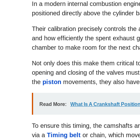
In a modern internal combustion engine,
positioned directly above the cylinder 
Their calibration precisely controls th
and how efficiently the spent exhaust g
chamber to make room for the next ch
Not only does this make them critical t
opening and closing of the valves must
the
piston
movements, they also have 
Read More:
What Is A Crankshaft Positio
To ensure this timing, the camshafts ar
via a
Timing belt
or chain, which moves 