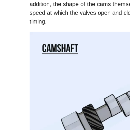
addition, the shape of the cams themse
speed at which the valves open and clo
timing.