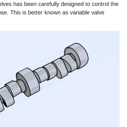
lves has been carefully designed to control the
se. This is better known as variable valve