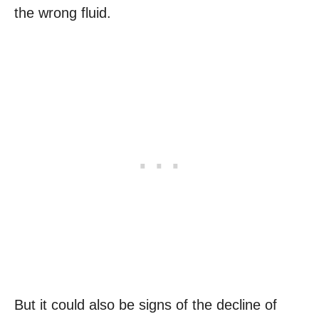
the wrong fluid.
But it could also be signs of the decline of