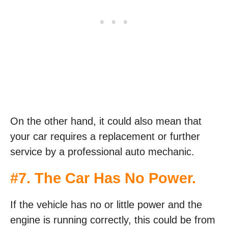
On the other hand, it could also mean that
your car requires a replacement or further
service by a professional auto mechanic.
#7. The Car Has No Power.
If the vehicle has no or little power and the
engine is running correctly, this could be from