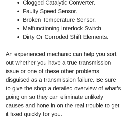
Clogged Catalytic Converter.
Faulty Speed Sensor.
Broken Temperature Sensor.
Malfunctioning Interlock Switch.
Dirty Or Corroded Shift Elements.
An experienced mechanic can help you sort
out whether you have a true transmission
issue or one of these other problems
disguised as a transmission failure. Be sure
to give the shop a detailed overview of what’s
going on so they can eliminate unlikely
causes and hone in on the real trouble to get
it fixed quickly for you.