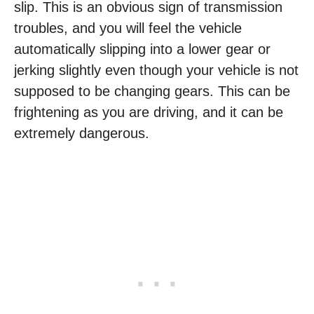
slip. This is an obvious sign of transmission
troubles, and you will feel the vehicle
automatically slipping into a lower gear or
jerking slightly even though your vehicle is not
supposed to be changing gears. This can be
frightening as you are driving, and it can be
extremely dangerous.