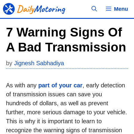
Skip
Menu
to
content
7 Warning Signs Of
A Bad Transmission
by
Jignesh Sabhadiya
As with any
part of your car
, early detection
of transmission issues can save you
hundreds of dollars, as well as prevent
further, more serious damage to your vehicle.
This is why it is important to learn to
recognize the warning signs of transmission