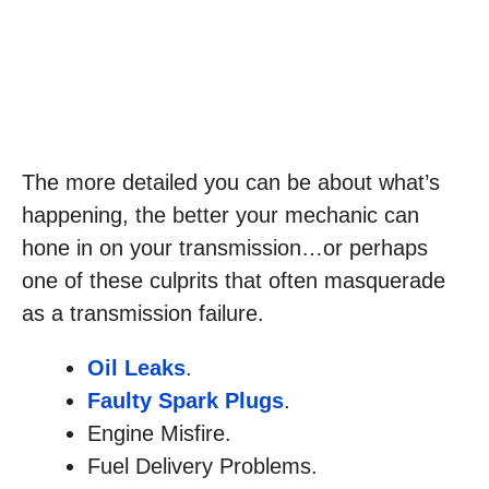
The more detailed you can be about what’s
happening, the better your mechanic can
hone in on your transmission…or perhaps
one of these culprits that often masquerade
as a transmission failure.
Oil Leaks
.
Faulty Spark Plugs
.
Engine Misfire.
Fuel Delivery Problems.