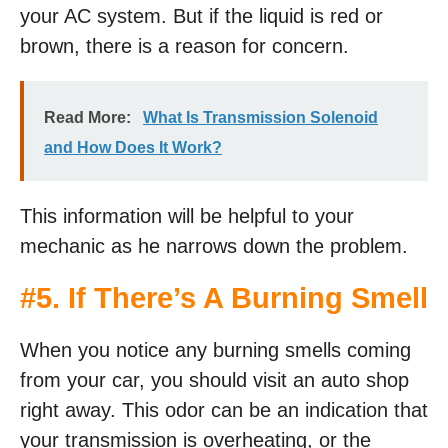
your AC system. But if the liquid is red or
brown, there is a reason for concern.
Read More:
What Is Transmission Solenoid
and How Does It Work?
This information will be helpful to your
mechanic as he narrows down the problem.
#5. If There’s A Burning Smell
When you notice any burning smells coming
from your car, you should visit an auto shop
right away. This odor can be an indication that
your transmission is overheating, or the