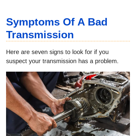
Symptoms Of A Bad
Transmission
Here are seven signs to look for if you
suspect your transmission has a problem.