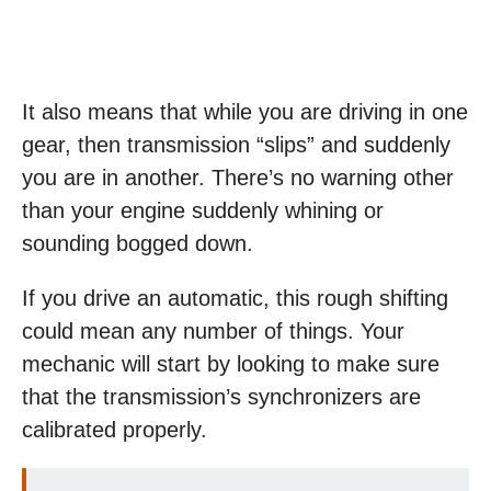
It also means that while you are driving in one
gear, then transmission “slips” and suddenly
you are in another. There’s no warning other
than your engine suddenly whining or
sounding bogged down.
If you drive an automatic, this rough shifting
could mean any number of things. Your
mechanic will start by looking to make sure
that the transmission’s synchronizers are
calibrated properly.