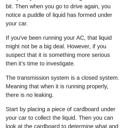
bit. Then when you go to drive again, you
notice a puddle of liquid has formed under
your car.
If you’ve been running your AC, that liquid
might not be a big deal. However, if you
suspect that it is something more serious
then it’s time to investigate.
The transmission system is a closed system.
Meaning that when it is running properly,
there is no leaking.
Start by placing a piece of cardboard under
your car to collect the liquid. Then you can
look at the cardboard to determine what and