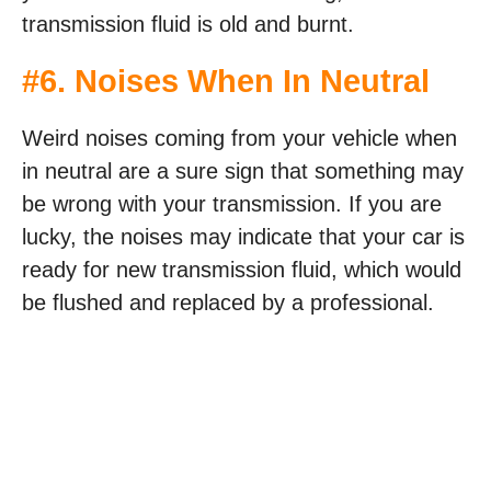
transmission fluid is old and burnt.
#6. Noises When In Neutral
Weird noises coming from your vehicle when
in neutral are a sure sign that something may
be wrong with your transmission. If you are
lucky, the noises may indicate that your car is
ready for new transmission fluid, which would
be flushed and replaced by a professional.