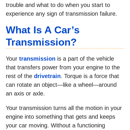
trouble and what to do when you start to
experience any sign of transmission failure.
What Is A Car’s
Transmission?
Your
transmission
is a part of the vehicle
that transfers power from your engine to the
rest of the
drivetrain
. Torque is a force that
can rotate an object—like a wheel—around
an axis or axle.
Your transmission turns all the motion in your
engine into something that gets and keeps
your car moving. Without a functioning