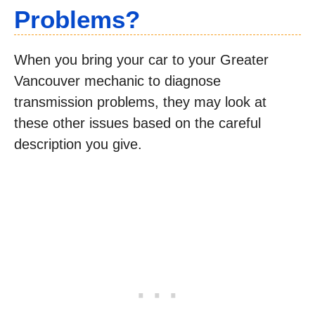
Problems?
When you bring your car to your Greater
Vancouver mechanic to diagnose
transmission problems, they may look at
these other issues based on the careful
description you give.