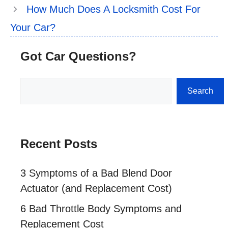
How Much Does A Locksmith Cost For
Your Car?
Got Car Questions?
Search
Search
Recent Posts
3 Symptoms of a Bad Blend Door
Actuator (and Replacement Cost)
6 Bad Throttle Body Symptoms and
Replacement Cost