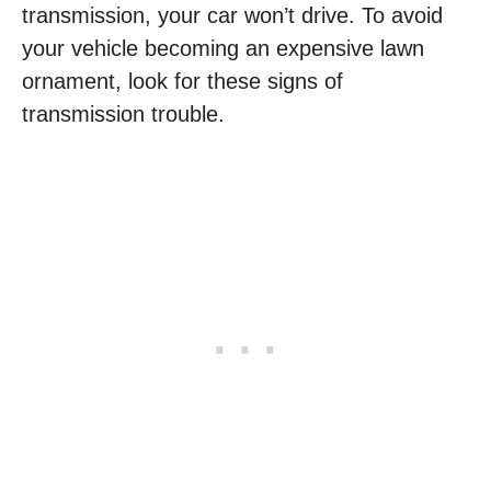
transmission, your car won’t drive. To avoid
your vehicle becoming an expensive lawn
ornament, look for these signs of
transmission trouble.