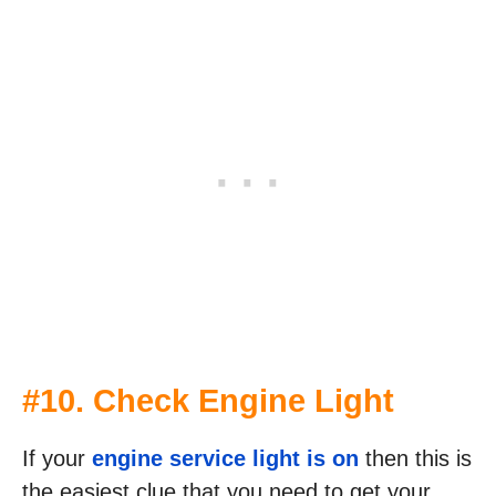
#10. Check Engine Light
If your
engine service light is on
then this is
the easiest clue that you need to get your