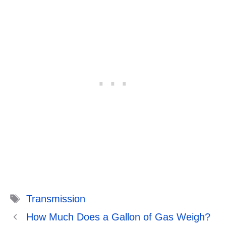
Tags
Transmission
How Much Does a Gallon of Gas Weigh?