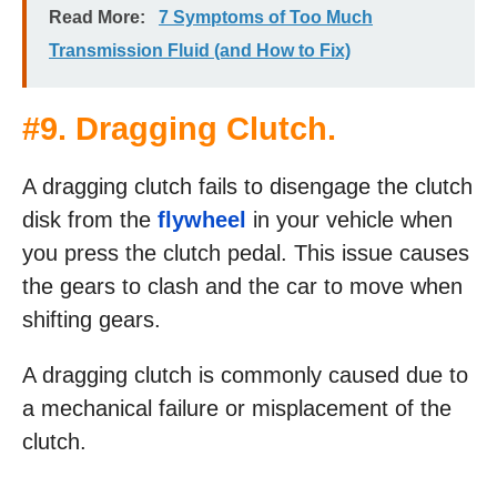
Read More:
7 Symptoms of Too Much
Transmission Fluid (and How to Fix)
#9. Dragging Clutch.
A dragging clutch fails to disengage the clutch
disk from the
flywheel
in your vehicle when
you press the clutch pedal. This issue causes
the gears to clash and the car to move when
shifting gears.
A dragging clutch is commonly caused due to
a mechanical failure or misplacement of the
clutch.