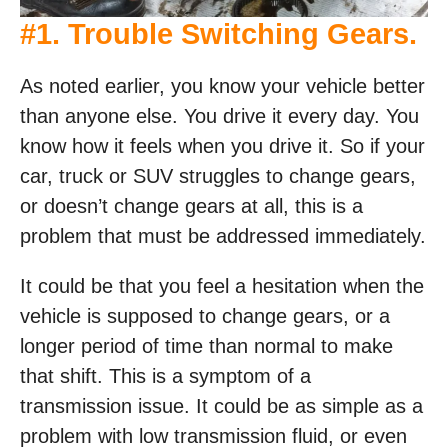
#1. Trouble Switching Gears.
As noted earlier, you know your vehicle better
than anyone else. You drive it every day. You
know how it feels when you drive it. So if your
car, truck or SUV struggles to change gears,
or doesn’t change gears at all, this is a
problem that must be addressed immediately.
It could be that you feel a hesitation when the
vehicle is supposed to change gears, or a
longer period of time than normal to make
that shift. This is a symptom of a
transmission issue. It could be as simple as a
problem with low transmission fluid, or even