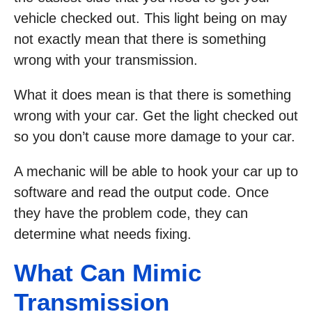
vehicle checked out. This light being on may
not exactly mean that there is something
wrong with your transmission.
What it does mean is that there is something
wrong with your car. Get the light checked out
so you don’t cause more damage to your car.
A mechanic will be able to hook your car up to
software and read the output code. Once
they have the problem code, they can
determine what needs fixing.
What Can Mimic
Transmission