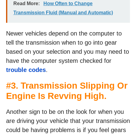
Read More:
How Often to Change
Transmission Fluid (Manual and Automatic)
Newer vehicles depend on the computer to
tell the transmission when to go into gear
based on your selection and you may need to
have the computer system checked for
trouble codes
.
#3. Transmission Slipping Or
Engine Is Revving High.
Another sign to be on the look for when you
are driving your vehicle that your transmission
could be having problems is if you feel gears