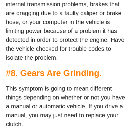
internal transmission problems, brakes that
are dragging due to a faulty caliper or brake
hose, or your computer in the vehicle is
limiting power because of a problem it has
detected in order to protect the engine. Have
the vehicle checked for trouble codes to
isolate the problem.
#8. Gears Are Grinding.
This symptom is going to mean different
things depending on whether or not you have
a manual or automatic vehicle. If you drive a
manual, you may just need to replace your
clutch.