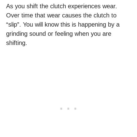
As you shift the clutch experiences wear.
Over time that wear causes the clutch to
“slip”. You will know this is happening by a
grinding sound or feeling when you are
shifting.