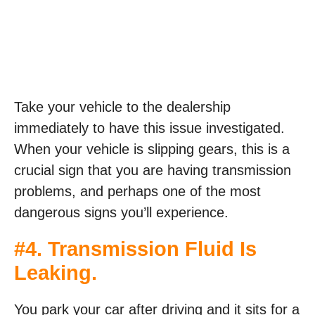
Take your vehicle to the dealership
immediately to have this issue investigated.
When your vehicle is slipping gears, this is a
crucial sign that you are having transmission
problems, and perhaps one of the most
dangerous signs you’ll experience.
#4. Transmission Fluid Is
Leaking.
You park your car after driving and it sits for a