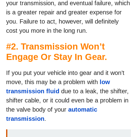
your transmission, and eventual failure, which
is a greater repair and greater expense for
you. Failure to act, however, will definitely
cost you more in the long run.
#2. Transmission Won’t
Engage Or Stay In Gear.
If you put your vehicle into gear and it won’t
move, this may be a problem with
low
transmission fluid
due to a leak, the shifter,
shifter cable, or it could even be a problem in
the valve body of your
automatic
transmission
.