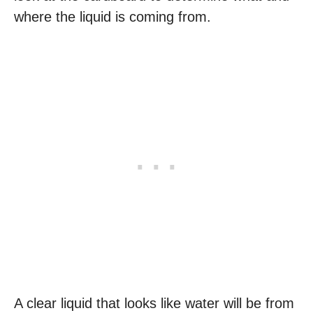
where the liquid is coming from.
A clear liquid that looks like water will be from