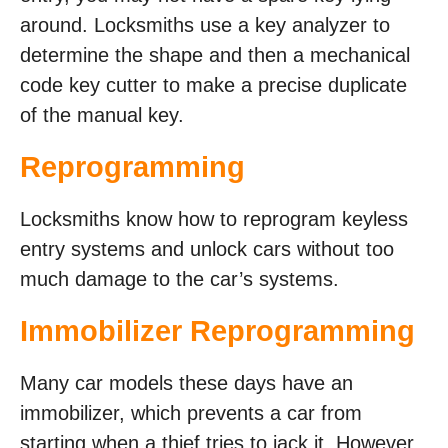
around. Locksmiths use a key analyzer to
determine the shape and then a mechanical
code key cutter to make a precise duplicate
of the manual key.
Reprogramming
Locksmiths know how to reprogram keyless
entry systems and unlock cars without too
much damage to the car’s systems.
Immobilizer Reprogramming
Many car models these days have an
immobilizer, which prevents a car from
starting when a thief tries to jack it. However,