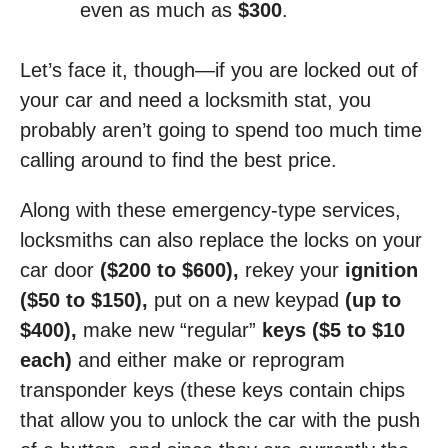
even as much as
$300
.
Let’s face it, though—if you are locked out of
your car and need a locksmith stat, you
probably aren’t going to spend too much time
calling around to find the best price.
Along with these emergency-type services,
locksmiths can also replace the locks on your
car door
($200 to $600),
rekey your
ignition
($50 to $150),
put on a new keypad
(up to
$400),
make new “regular”
keys ($5 to $10
each)
and either make or reprogram
transponder keys (these keys contain chips
that allow you to unlock the car with the push