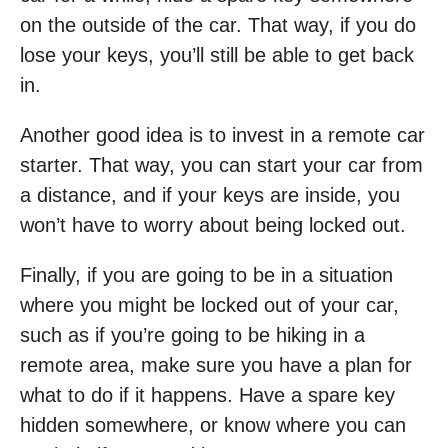
on the outside of the car. That way, if you do
lose your keys, you’ll still be able to get back
in.
Another good idea is to invest in a remote car
starter. That way, you can start your car from
a distance, and if your keys are inside, you
won’t have to worry about being locked out.
Finally, if you are going to be in a situation
where you might be locked out of your car,
such as if you’re going to be hiking in a
remote area, make sure you have a plan for
what to do if it happens. Have a spare key
hidden somewhere, or know where you can