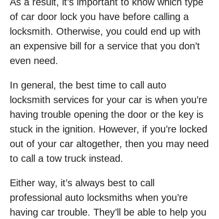
As a result, it’s important to know which type
of car door lock you have before calling a
locksmith. Otherwise, you could end up with
an expensive bill for a service that you don’t
even need.
In general, the best time to call auto
locksmith services for your car is when you’re
having trouble opening the door or the key is
stuck in the ignition. However, if you’re locked
out of your car altogether, then you may need
to call a tow truck instead.
Either way, it’s always best to call
professional auto locksmiths when you’re
having car trouble. They’ll be able to help you