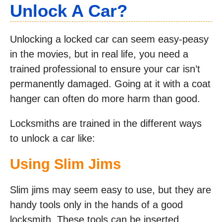
Unlock A Car?
Unlocking a locked car can seem easy-peasy
in the movies, but in real life, you need a
trained professional to ensure your car isn’t
permanently damaged. Going at it with a coat
hanger can often do more harm than good.
Locksmiths are trained in the different ways
to unlock a car like:
Using Slim Jims
Slim jims may seem easy to use, but they are
handy tools only in the hands of a good
locksmith. These tools can be inserted