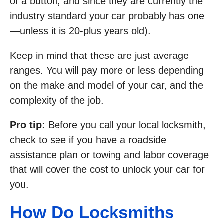
of a button, and since they are currently the
industry standard your car probably has one
—unless it is 20-plus years old).
Keep in mind that these are just average
ranges. You will pay more or less depending
on the make and model of your car, and the
complexity of the job.
Pro tip:
Before you call your local locksmith,
check to see if you have a roadside
assistance plan or towing and labor coverage
that will cover the cost to unlock your car for
you.
How Do Locksmiths