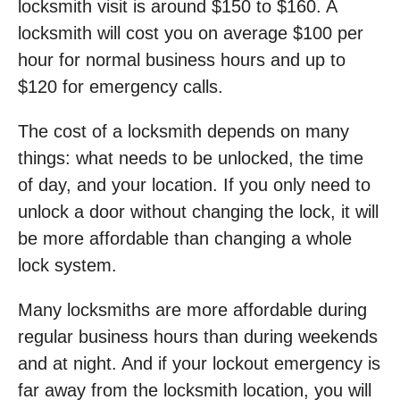
locksmith visit is around $150 to $160. A
locksmith will cost you on average $100 per
hour for normal business hours and up to
$120 for emergency calls.
The cost of a locksmith depends on many
things: what needs to be unlocked, the time
of day, and your location. If you only need to
unlock a door without changing the lock, it will
be more affordable than changing a whole
lock system.
Many locksmiths are more affordable during
regular business hours than during weekends
and at night. And if your lockout emergency is
far away from the locksmith location, you will