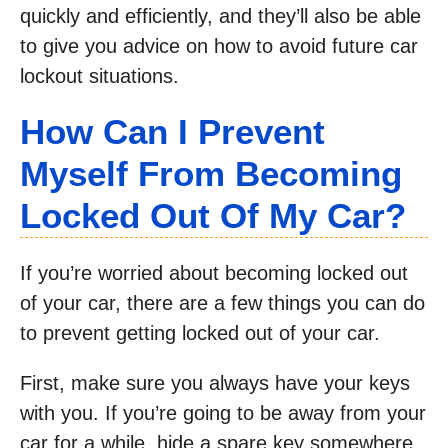
quickly and efficiently, and they’ll also be able
to give you advice on how to avoid future car
lockout situations.
How Can I Prevent
Myself From Becoming
Locked Out Of My Car?
If you’re worried about becoming locked out
of your car, there are a few things you can do
to prevent getting locked out of your car.
First, make sure you always have your keys
with you. If you’re going to be away from your
car for a while, hide a spare key somewhere