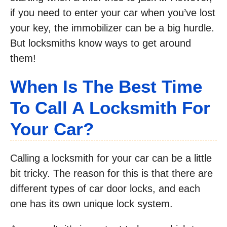
if you need to enter your car when you’ve lost
your key, the immobilizer can be a big hurdle.
But locksmiths know ways to get around
them!
When Is The Best Time
To Call A Locksmith For
Your Car?
Calling a locksmith for your car can be a little
bit tricky. The reason for this is that there are
different types of car door locks, and each
one has its own unique lock system.