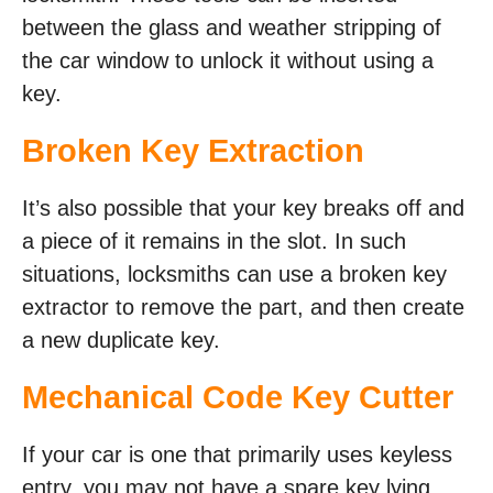
between the glass and weather stripping of
the car window to unlock it without using a
key.
Broken Key Extraction
It’s also possible that your key breaks off and
a piece of it remains in the slot. In such
situations, locksmiths can use a broken key
extractor to remove the part, and then create
a new duplicate key.
Mechanical Code Key Cutter
If your car is one that primarily uses keyless
entry, you may not have a spare key lying