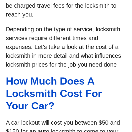
be charged travel fees for the locksmith to
reach you.
Depending on the type of service, locksmith
services require different times and
expenses. Let’s take a look at the cost of a
locksmith in more detail and what influences
locksmith prices for the job you need done
How Much Does A
Locksmith Cost For
Your Car?
A car lockout will cost you between $50 and
$150 for an auto locksmith to come to your