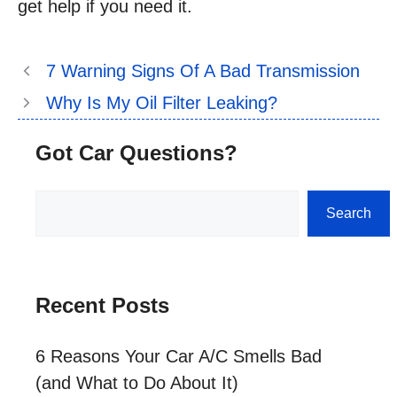
get help if you need it.
7 Warning Signs Of A Bad Transmission
Why Is My Oil Filter Leaking?
Got Car Questions?
Search
Search
Recent Posts
6 Reasons Your Car A/C Smells Bad
(and What to Do About It)