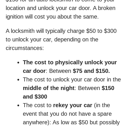
location and unlock your car door. A broken
ignition will cost you about the same.
A locksmith will typically charge $50 to $300
to unlock your car, depending on the
circumstances:
The cost to physically unlock your
car door
: Between
$75 and $150.
The cost to unlock your car door in the
middle of the night
: Between
$150
and $300
The cost to
rekey your car
(in the
event that you do not have a spare
anywhere): As low as $50 but possibly