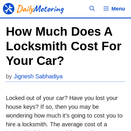
Skip
Menu
to
content
How Much Does A
Locksmith Cost For
Your Car?
by
Jignesh Sabhadiya
Locked out of your car? Have you lost your
house keys? If so, then you may be
wondering how much it’s going to cost you to
hire a locksmith. The average cost of a