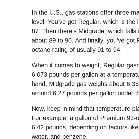
In the U.S., gas stations offer three m
level. You’ve got Regular, which is the
87. Then there’s Midgrade, which falls 
about 89 to 90. And finally, you’ve got
octane rating of usually 91 to 94.
When it comes to weight, Regular gasol
6.073 pounds per gallon at a temperat
hand, Midgrade gas weighs about 6.35
around 6.27 pounds per gallon under t
Now, keep in mind that temperature play
For example, a gallon of Premium 93-o
6.42 pounds, depending on factors lik
water, and benzene.