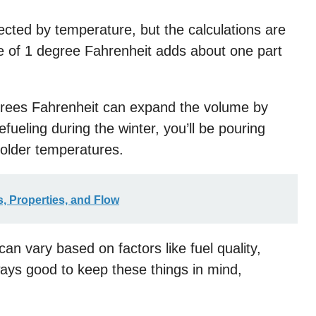
fected by temperature, but the calculations are
e of 1 degree Fahrenheit adds about one part
grees Fahrenheit can expand the volume by
fueling during the winter, you’ll be pouring
colder temperatures.
, Properties, and Flow
an vary based on factors like fuel quality,
ays good to keep these things in mind,