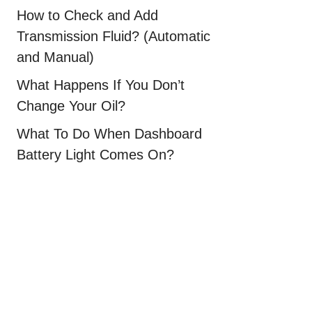
How to Check and Add
Transmission Fluid? (Automatic
and Manual)
What Happens If You Don’t
Change Your Oil?
What To Do When Dashboard
Battery Light Comes On?