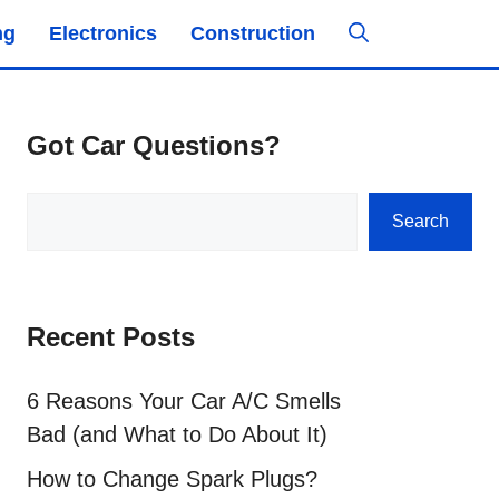
ng
Electronics
Construction
Got Car Questions?
Search
Search
Recent Posts
6 Reasons Your Car A/C Smells
Bad (and What to Do About It)
How to Change Spark Plugs?