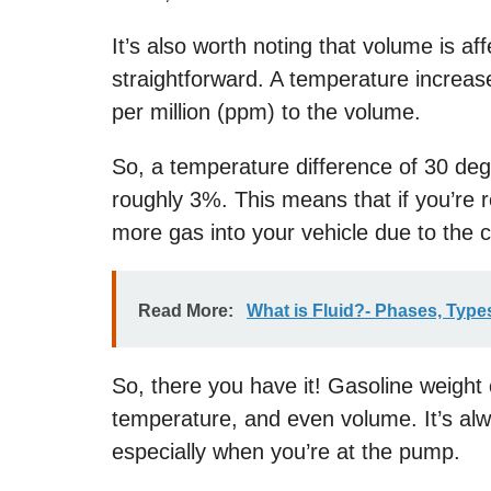
It’s also worth noting that volume is af
straightforward. A temperature increas
per million (ppm) to the volume.
So, a temperature difference of 30 de
roughly 3%. This means that if you’re re
more gas into your vehicle due to the 
Read More:
What is Fluid?- Phases, Types
So, there you have it! Gasoline weight c
temperature, and even volume. It’s alw
especially when you’re at the pump.