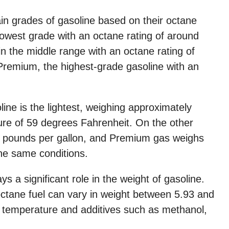
ain grades of gasoline based on their octane
 lowest grade with an octane rating of around
in the middle range with an octane rating of
 Premium, the highest-grade gasoline with an
ine is the lightest, weighing approximately
ure of 59 degrees Fahrenheit. On the other
 pounds per gallon, and Premium gas weighs
he same conditions.
s a significant role in the weight of gasoline.
ctane fuel can vary in weight between 5.93 and
e temperature and additives such as methanol,