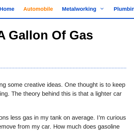
Home
Automobile
Metalworking
Plumbi
 Gallon Of Gas
ng some creative ideas. One thought is to keep
ng. The theory behind this is that a lighter car
llons less gas in my tank on average. I’m curious
remove from my car. How much does gasoline