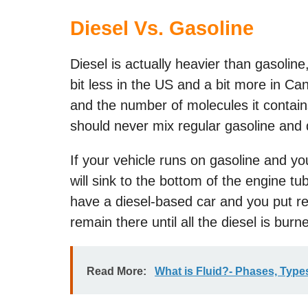
Diesel Vs. Gasoline
Diesel is actually heavier than gasoli
bit less in the US and a bit more in Can
and the number of molecules it contain
should never mix regular gasoline and d
If your vehicle runs on gasoline and you 
will sink to the bottom of the engine tu
have a diesel-based car and you put regul
remain there until all the diesel is burn
Read More:
What is Fluid?- Phases, Types