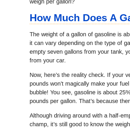
weigh per gallon?
How Much Does A Ga
The weight of a gallon of gasoline is a
it can vary depending on the type of gas
empty seven gallons from your tank, y
from your car.
Now, here’s the reality check. If your
pounds won’t magically make your fuel
bubble! You see, gasoline is about 25%
pounds per gallon. That’s because ther
Although driving around with a half-empt
champ, it’s still good to know the weig