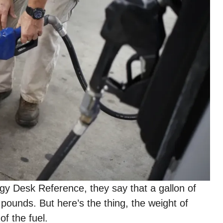
gy Desk Reference, they say that a gallon of
pounds. But here’s the thing, the weight of
of the fuel.