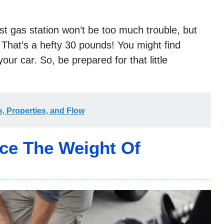
st gas station won’t be too much trouble, but
 That’s a hefty 30 pounds! You might find
our car. So, be prepared for that little
, Properties, and Flow
nce The Weight Of