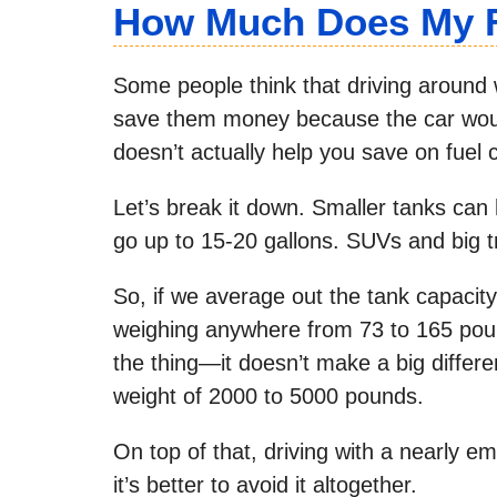
How Much Does My F
Some people think that driving around
save them money because the car would 
doesn’t actually help you save on fuel co
Let’s break it down. Smaller tanks can 
go up to 15-20 gallons. SUVs and big 
So, if we average out the tank capacity 
weighing anywhere from 73 to 165 pound
the thing—it doesn’t make a big diffe
weight of 2000 to 5000 pounds.
On top of that, driving with a nearly em
it’s better to avoid it altogether.