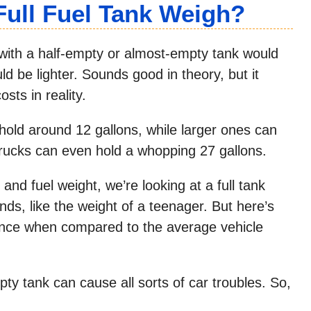
ull Fuel Tank Weigh?
 with a half-empty or almost-empty tank would
be lighter. Sounds good in theory, but it
sts in reality.
hold around 12 gallons, while larger ones can
trucks can even hold a whopping 27 gallons.
and fuel weight, we’re looking at a full tank
s, like the weight of a teenager. But here’s
rence when compared to the average vehicle
pty tank can cause all sorts of car troubles. So,