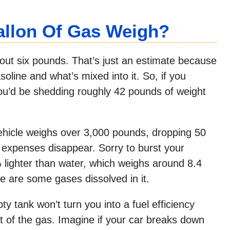
llon Of Gas Weigh?
bout six pounds. That’s just an estimate because
oline and what’s mixed into it. So, if you
ou’d be shedding roughly 42 pounds of weight
 vehicle weighs over 3,000 pounds, dropping 50
 expenses disappear. Sorry to burst your
 lighter than water, which weighs around 8.4
e are some gases dissolved in it.
y tank won’t turn you into a fuel efficiency
ht of the gas. Imagine if your car breaks down