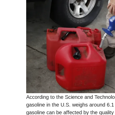
According to the Science and Technolo
gasoline in the U.S. weighs around 6.1 
gasoline can be affected by the quality 