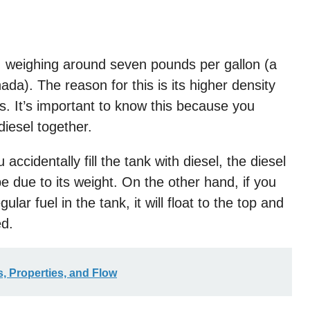
ne, weighing around seven pounds per gallon (a
ada). The reason for this is its higher density
s. It’s important to know this because you
iesel together.
accidentally fill the tank with diesel, the diesel
be due to its weight. On the other hand, if you
ar fuel in the tank, it will float to the top and
ed.
, Properties, and Flow