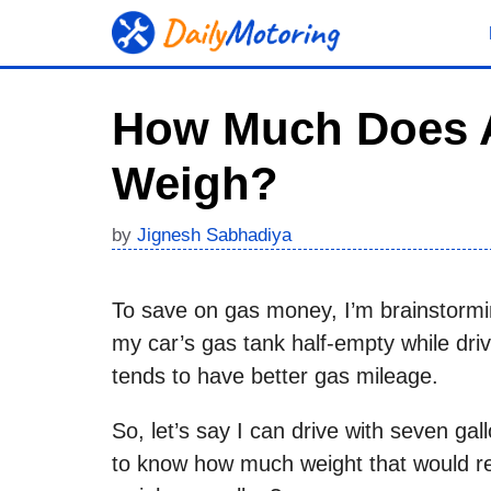
Skip
to
content
How Much Does A
Weigh?
by
Jignesh Sabhadiya
To save on gas money, I’m brainstormi
my car’s gas tank half-empty while drivi
tends to have better gas mileage.
So, let’s say I can drive with seven ga
to know how much weight that would 