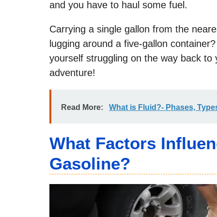
and you have to haul some fuel.
Carrying a single gallon from the neare
lugging around a five-gallon container?
yourself struggling on the way back to y
adventure!
Read More:
What is Fluid?- Phases, Types
What Factors Influe
Gasoline?