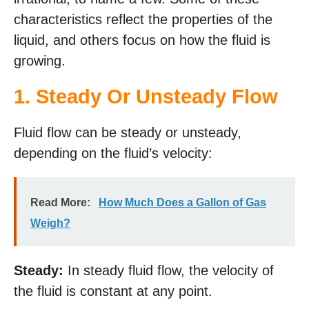
characteristics reflect the properties of the
liquid, and others focus on how the fluid is
growing.
1.
Steady Or Unsteady Flow
Fluid flow can be steady or unsteady,
depending on the fluid’s velocity:
Read More:
How Much Does a Gallon of Gas
Weigh?
Steady:
In steady fluid flow, the velocity of
the fluid is constant at any point.