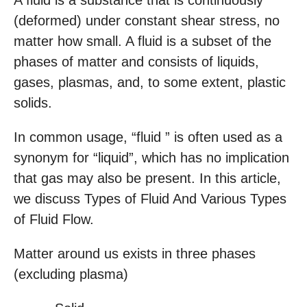
A fluid is a substance that is continuously
(deformed) under constant shear stress, no
matter how small. A fluid is a subset of the
phases of matter and consists of liquids,
gases, plasmas, and, to some extent, plastic
solids.
In common usage, “fluid ” is often used as a
synonym for “liquid”, which has no implication
that gas may also be present. In this article,
we discuss Types of Fluid And Various Types
of Fluid Flow.
Matter around us exists in three phases
(excluding plasma)