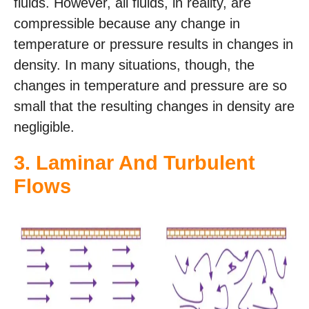
fluids. However, all fluids, in reality, are
compressible because any change in
temperature or pressure results in changes in
density. In many situations, though, the
changes in temperature and pressure are so
small that the resulting changes in density are
negligible.
3.
Laminar And Turbulent
Flows