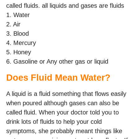
called fluids. all liquids and gases are fluids
1. Water
2. Air
3. Blood
4. Mercury
5. Honey
6. Gasoline or Any other gas or liquid
Does Fluid Mean Water?
A liquid is a fluid something that flows easily
when poured although gases can also be
called fluid. When your doctor told you to
drink lots of fluids to help your cold
symptoms, she probably meant things like