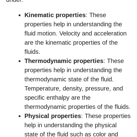
Kinematic properties
: These
properties help in understanding the
fluid motion. Velocity and acceleration
are the kinematic properties of the
fluids.
Thermodynamic properties
: These
properties help in understanding the
thermodynamic state of the fluid.
Temperature, density, pressure, and
specific enthalpy are the
thermodynamic properties of the fluids.
Physical properties
: These properties
help in understanding the physical
state of the fluid such as color and