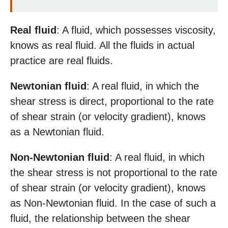
Real fluid
: A fluid, which possesses viscosity,
knows as real fluid. All the fluids in actual
practice are real fluids.
Newtonian fluid
: A real fluid, in which the
shear stress is direct, proportional to the rate
of shear strain (or velocity gradient), knows
as a Newtonian fluid.
Non-Newtonian fluid
: A real fluid, in which
the shear stress is not proportional to the rate
of shear strain (or velocity gradient), knows
as Non-Newtonian fluid. In the case of such a
fluid, the relationship between the shear