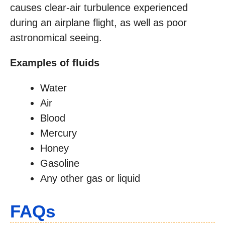
causes clear-air turbulence experienced
during an airplane flight, as well as poor
astronomical seeing.
Examples of fluids
Water
Air
Blood
Mercury
Honey
Gasoline
Any other gas or liquid
FAQs