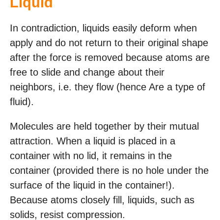
Liquid
In contradiction, liquids easily deform when
apply and do not return to their original shape
after the force is removed because atoms are
free to slide and change about their
neighbors, i.e. they flow (hence Are a type of
fluid).
Molecules are held together by their mutual
attraction. When a liquid is placed in a
container with no lid, it remains in the
container (provided there is no hole under the
surface of the liquid in the container!).
Because atoms closely fill, liquids, such as
solids, resist compression.