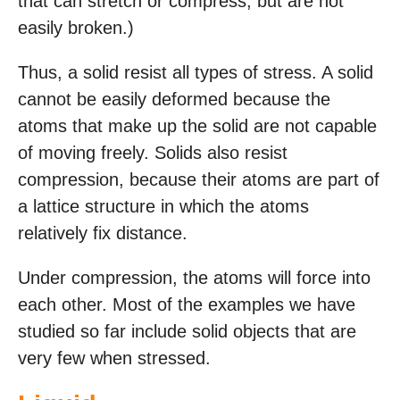
that can stretch or compress, but are not
easily broken.)
Thus, a solid resist all types of stress. A solid
cannot be easily deformed because the
atoms that make up the solid are not capable
of moving freely. Solids also resist
compression, because their atoms are part of
a lattice structure in which the atoms
relatively fix distance.
Under compression, the atoms will force into
each other. Most of the examples we have
studied so far include solid objects that are
very few when stressed.