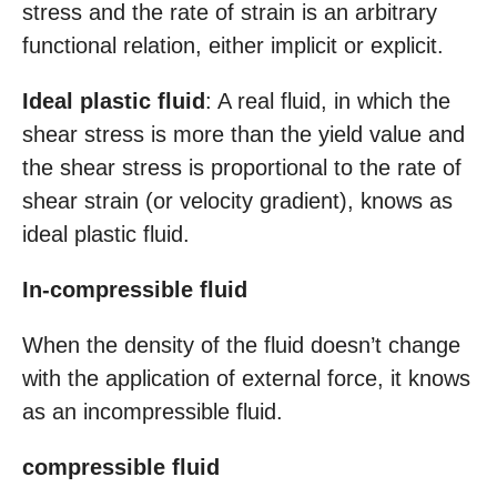
stress and the rate of strain is an arbitrary
functional relation, either implicit or explicit.
Ideal plastic fluid
: A real fluid, in which the
shear stress is more than the yield value and
the shear stress is proportional to the rate of
shear strain (or velocity gradient), knows as
ideal plastic fluid.
In-compressible fluid
When the density of the fluid doesn’t change
with the application of external force, it knows
as an incompressible fluid.
compressible fluid