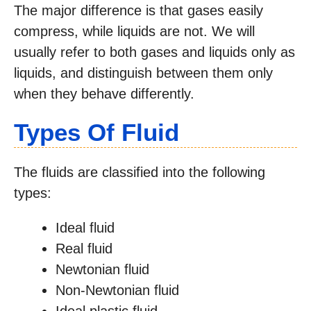
The major difference is that gases easily
compress, while liquids are not. We will
usually refer to both gases and liquids only as
liquids, and distinguish between them only
when they behave differently.
Types Of Fluid
The fluids are classified into the following
types:
Ideal fluid
Real fluid
Newtonian fluid
Non-Newtonian fluid