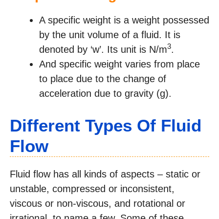
A specific weight is a weight possessed
by the unit volume of a fluid. It is
3
denoted by ‘w’. Its unit is N/m
.
And specific weight varies from place
to place due to the change of
acceleration due to gravity (g).
Different Types Of Fluid
Flow
Fluid flow has all kinds of aspects – static or
unstable, compressed or inconsistent,
viscous or non-viscous, and rotational or
irrational, to name a few. Some of these