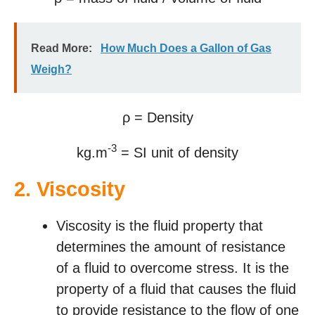
Read More:
How Much Does a Gallon of Gas
Weigh?
ρ = Density
-3
kg.m
= SI unit of density
2.
Viscosity
Viscosity is the fluid property that
determines the amount of resistance
of a fluid to overcome stress. It is the
property of a fluid that causes the fluid
to provide resistance to the flow of one