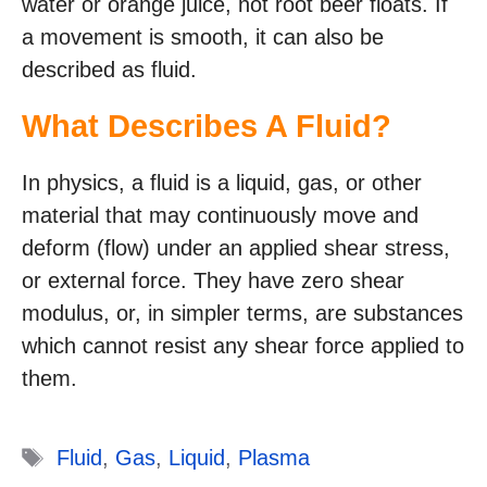
water or orange juice, not root beer floats. If
a movement is smooth, it can also be
described as fluid.
What Describes A Fluid?
In physics, a fluid is a liquid, gas, or other
material that may continuously move and
deform (flow) under an applied shear stress,
or external force. They have zero shear
modulus, or, in simpler terms, are substances
which cannot resist any shear force applied to
them.
Tags
Fluid
,
Gas
,
Liquid
,
Plasma