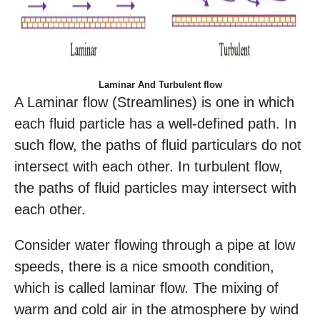
Laminar And Turbulent flow
A Laminar flow (Streamlines) is one in which
each fluid particle has a well-defined path. In
such flow, the paths of fluid particulars do not
intersect with each other. In turbulent flow,
the paths of fluid particles may intersect with
each other.
Consider water flowing through a pipe at low
speeds, there is a nice smooth condition,
which is called laminar flow. The mixing of
warm and cold air in the atmosphere by wind