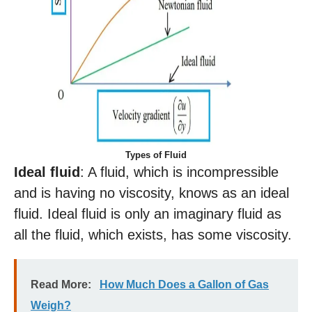
Types of Fluid
Ideal fluid
: A fluid, which is incompressible
and is having no viscosity, knows as an ideal
fluid. Ideal fluid is only an imaginary fluid as
all the fluid, which exists, has some viscosity.
Read More:
How Much Does a Gallon of Gas
Weigh?