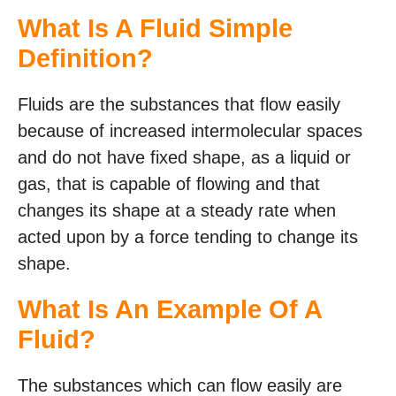
What Is A Fluid Simple
Definition?
Fluids are the substances that flow easily
because of increased intermolecular spaces
and do not have fixed shape, as a liquid or
gas, that is capable of flowing and that
changes its shape at a steady rate when
acted upon by a force tending to change its
shape.
What Is An Example Of A
Fluid?
The substances which can flow easily are