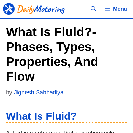
Skip
Menu
to
content
What Is Fluid?-
Phases, Types,
Properties, And
Flow
by
Jignesh Sabhadiya
What Is Fluid?