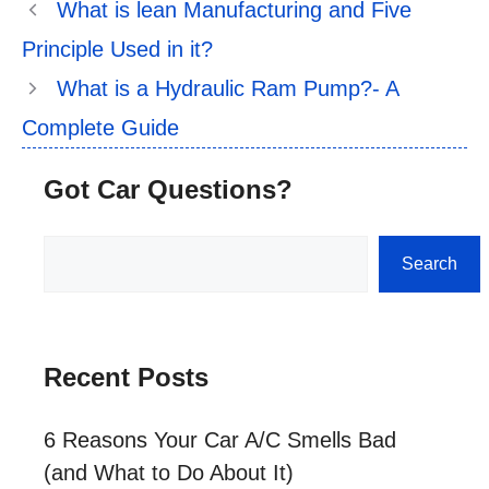
What is lean Manufacturing and Five
Principle Used in it?
What is a Hydraulic Ram Pump?- A
Complete Guide
Got Car Questions?
Search
Search
Recent Posts
6 Reasons Your Car A/C Smells Bad
(and What to Do About It)