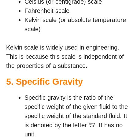
Celsius (or centigrade) scale
Fahrenheit scale
Kelvin scale (or absolute temperature
scale)
Kelvin scale is widely used in engineering.
This is because this scale is independent of
the properties of a substance.
5.
Specific Gravity
Specific gravity is the ratio of the
specific weight of the given fluid to the
specific weight of the standard fluid. It
is denoted by the letter ‘S’. It has no
unit.