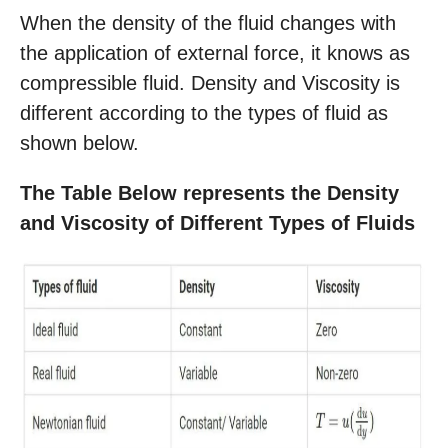
When the density of the fluid changes with
the application of external force, it knows as
compressible fluid. Density and Viscosity is
different according to the types of fluid as
shown below.
The Table Below represents the Density
and Viscosity of Different Types of Fluids