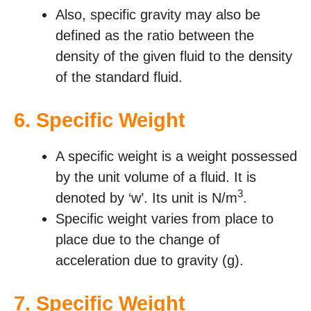
Also, specific gravity may also be
defined as the ratio between the
density of the given fluid to the density
of the standard fluid.
6.
Specific Weight
A specific weight is a weight possessed
by the unit volume of a fluid. It is
3
denoted by ‘w’. Its unit is N/m
.
Specific weight varies from place to
place due to the change of
acceleration due to gravity (g).
7.
Specific Weight