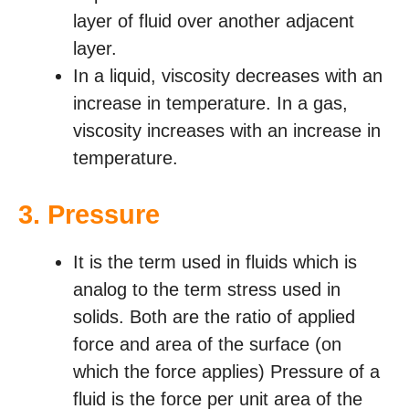
layer of fluid over another adjacent
layer.
In a liquid, viscosity decreases with an
increase in temperature. In a gas,
viscosity increases with an increase in
temperature.
3.
Pressure
It is the term used in fluids which is
analog to the term stress used in
solids. Both are the ratio of applied
force and area of the surface (on
which the force applies) Pressure of a
fluid is the force per unit area of the