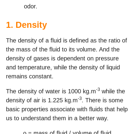
odor.
1.
Density
The density of a fluid is defined as the ratio of
the mass of the fluid to its volume. And the
density of gases is dependent on pressure
and temperature, while the density of liquid
remains constant.
-3
The density of water is 1000 kg.m
while the
-3
density of air is 1.225 kg.m
. There is some
basic properties associate with fluids that help
us to understand them in a better way.
ρ = mass of fluid / volume of fluid