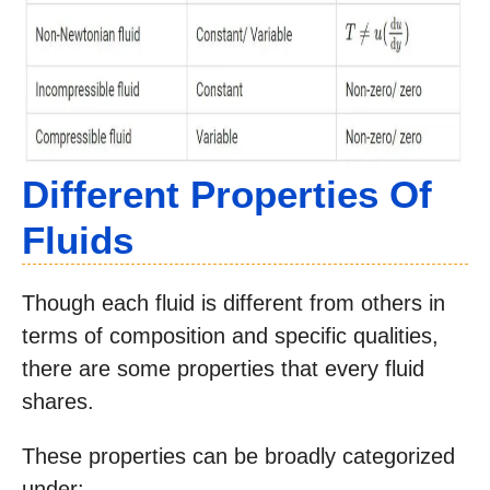
Different Properties Of
Fluids
Though each fluid is different from others in
terms of composition and specific qualities,
there are some properties that every fluid
shares.
These properties can be broadly categorized
under: