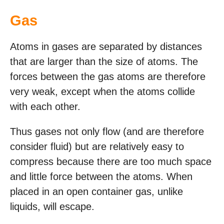
Gas
Atoms in gases are separated by distances
that are larger than the size of atoms. The
forces between the gas atoms are therefore
very weak, except when the atoms collide
with each other.
Thus gases not only flow (and are therefore
consider fluid) but are relatively easy to
compress because there are too much space
and little force between the atoms. When
placed in an open container gas, unlike
liquids, will escape.