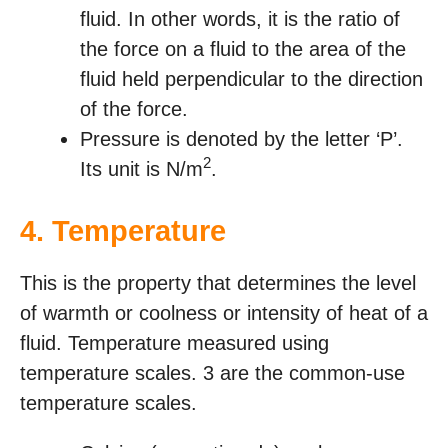
fluid. In other words, it is the ratio of
the force on a fluid to the area of the
fluid held perpendicular to the direction
of the force.
Pressure is denoted by the letter ‘P’.
2
Its unit is N/m
.
4.
Temperature
This is the property that determines the level
of warmth or coolness or intensity of heat of a
fluid. Temperature measured using
temperature scales. 3 are the common-use
temperature scales.