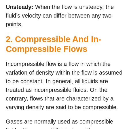
Unsteady:
When the flow is unsteady, the
fluid’s velocity can differ between any two
points.
2.
Compressible And In-
Compressible Flows
Incompressible flow is a flow in which the
variation of density within the flow is assumed
to be constant. In general, all liquids are
treated as incompressible fluids. On the
contrary, flows that are characterized by a
varying density are said to be compressible.
Gases are normally used as compressible