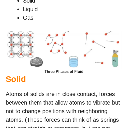
Solid
Liquid
Gas
Three Phases of Fluid
Solid
Atoms of solids are in close contact, forces
between them that allow atoms to vibrate but
not to change positions with neighboring
atoms. (These forces can think of as springs