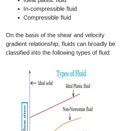
Ideal plastic fluid
In-compressible fluid
Compressible fluid
On the basis of the shear and velocity
gradient relationship, fluids can broadly be
classified into the following types of fluid: