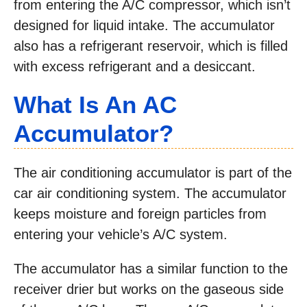
from entering the A/C compressor, which isn’t
designed for liquid intake. The accumulator
also has a refrigerant reservoir, which is filled
with excess refrigerant and a desiccant.
What Is An AC
Accumulator?
The air conditioning accumulator is part of the
car air conditioning system. The accumulator
keeps moisture and foreign particles from
entering your vehicle’s A/C system.
The accumulator has a similar function to the
receiver drier but works on the gaseous side