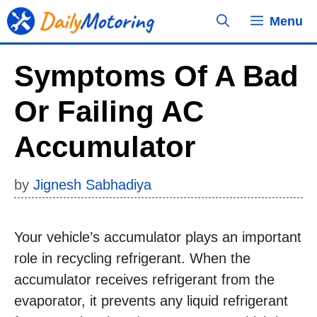
Skip
Menu
to
content
Symptoms Of A Bad
Or Failing AC
Accumulator
by
Jignesh Sabhadiya
Your vehicle’s accumulator plays an important
role in recycling refrigerant. When the
accumulator receives refrigerant from the
evaporator, it prevents any liquid refrigerant