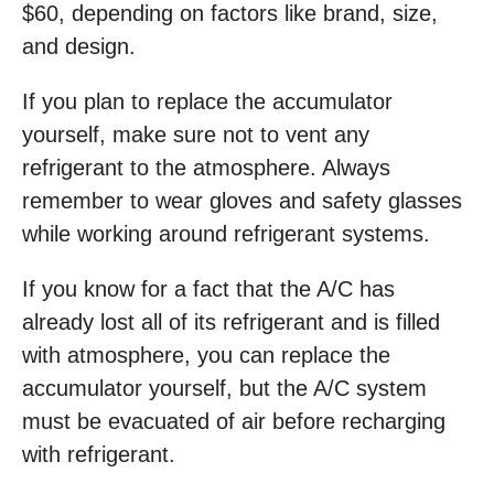
$60, depending on factors like brand, size,
and design.
If you plan to replace the accumulator
yourself, make sure not to vent any
refrigerant to the atmosphere. Always
remember to wear gloves and safety glasses
while working around refrigerant systems.
If you know for a fact that the A/C has
already lost all of its refrigerant and is filled
with atmosphere, you can replace the
accumulator yourself, but the A/C system
must be evacuated of air before recharging
with refrigerant.