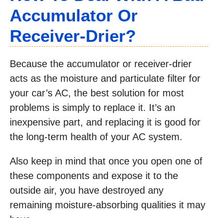
Accumulator Or
Receiver-Drier?
Because the accumulator or receiver-drier
acts as the moisture and particulate filter for
your car’s AC, the best solution for most
problems is simply to replace it. It’s an
inexpensive part, and replacing it is good for
the long-term health of your AC system.
Also keep in mind that once you open one of
these components and expose it to the
outside air, you have destroyed any
remaining moisture-absorbing qualities it may