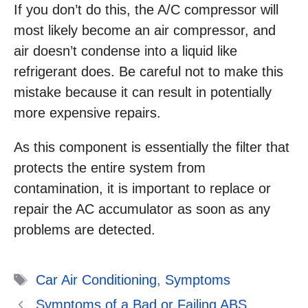
If you don’t do this, the A/C compressor will
most likely become an air compressor, and
air doesn’t condense into a liquid like
refrigerant does. Be careful not to make this
mistake because it can result in potentially
more expensive repairs.
As this component is essentially the filter that
protects the entire system from
contamination, it is important to replace or
repair the AC accumulator as soon as any
problems are detected.
Tags
Car Air Conditioning
,
Symptoms
Symptoms of a Bad or Failing ABS