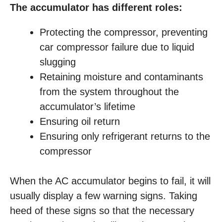
The accumulator has different roles:
Protecting the compressor, preventing
car compressor failure due to liquid
slugging
Retaining moisture and contaminants
from the system throughout the
accumulator’s lifetime
Ensuring oil return
Ensuring only refrigerant returns to the
compressor
When the AC accumulator begins to fail, it will
usually display a few warning signs. Taking
heed of these signs so that the necessary