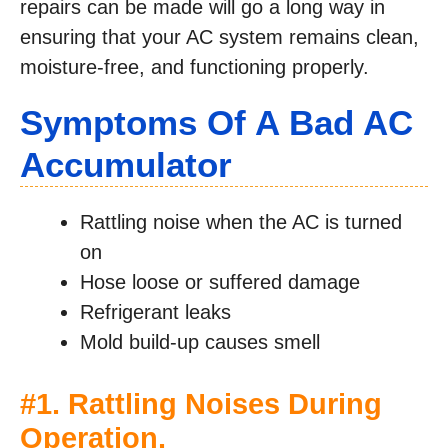
repairs can be made will go a long way in
ensuring that your AC system remains clean,
moisture-free, and functioning properly.
Symptoms Of A Bad AC
Accumulator
Rattling noise when the AC is turned
on
Hose loose or suffered damage
Refrigerant leaks
Mold build-up causes smell
#1. Rattling Noises During
Operation.