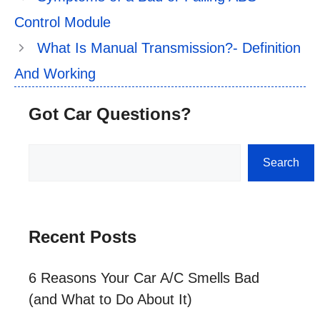
Control Module
What Is Manual Transmission?- Definition
And Working
Got Car Questions?
Search
Search
Recent Posts
6 Reasons Your Car A/C Smells Bad
(and What to Do About It)