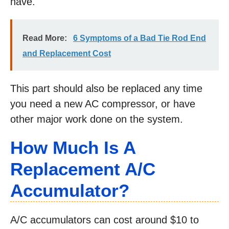
have.
Read More:
6 Symptoms of a Bad Tie Rod End
and Replacement Cost
This part should also be replaced any time
you need a new AC compressor, or have
other major work done on the system.
How Much Is A
Replacement A/C
Accumulator?
A/C accumulators can cost around $10 to