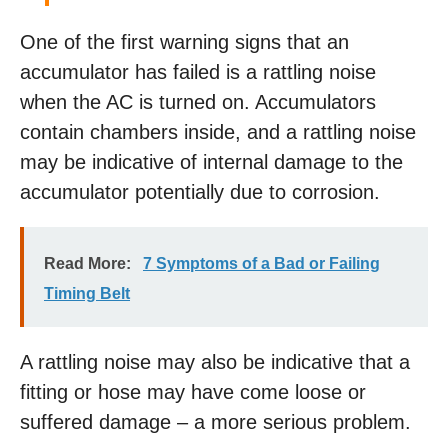
One of the first warning signs that an
accumulator has failed is a rattling noise
when the AC is turned on. Accumulators
contain chambers inside, and a rattling noise
may be indicative of internal damage to the
accumulator potentially due to corrosion.
Read More:
7 Symptoms of a Bad or Failing
Timing Belt
A rattling noise may also be indicative that a
fitting or hose may have come loose or
suffered damage – a more serious problem.