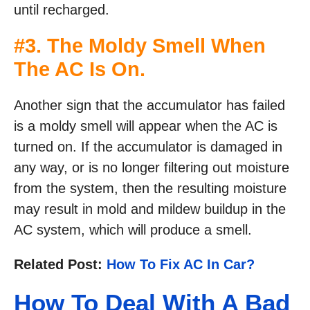
until recharged.
#3. The Moldy Smell When
The AC Is On.
Another sign that the accumulator has failed
is a moldy smell will appear when the AC is
turned on. If the accumulator is damaged in
any way, or is no longer filtering out moisture
from the system, then the resulting moisture
may result in mold and mildew buildup in the
AC system, which will produce a smell.
Related Post:
How To Fix AC In Car?
How To Deal With A Bad