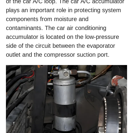
of the car A/C loop. The car A/C accumulator
plays an important role in protecting system
components from moisture and
contaminants. The car air conditioning
accumulator is located on the low-pressure
side of the circuit between the evaporator
outlet and the compressor suction port.