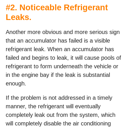
#2. Noticeable Refrigerant
Leaks.
Another more obvious and more serious sign
that an accumulator has failed is a visible
refrigerant leak. When an accumulator has
failed and begins to leak, it will cause pools of
refrigerant to form underneath the vehicle or
in the engine bay if the leak is substantial
enough.
If the problem is not addressed in a timely
manner, the refrigerant will eventually
completely leak out from the system, which
will completely disable the air conditioning