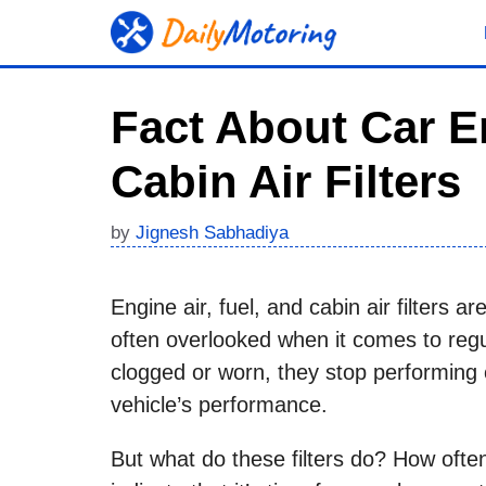
Skip
to
content
Fact About Car E
Cabin Air Filters
by
Jignesh Sabhadiya
Engine air, fuel, and cabin air filters a
often overlooked when it comes to reg
clogged or worn, they stop performing 
vehicle’s performance.
But what do these filters do? How oft