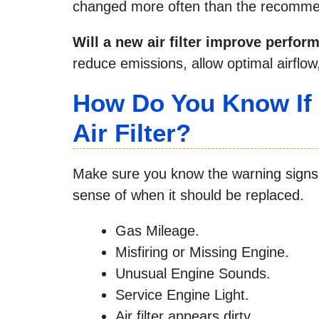
changed more often than the recommen
Will a new air filter improve perfo
reduce emissions, allow optimal airflo
How Do You Know If
Air Filter?
Make sure you know the warning signs of
sense of when it should be replaced.
Gas Mileage.
Misfiring or Missing Engine.
Unusual Engine Sounds.
Service Engine Light.
Air filter appears dirty.