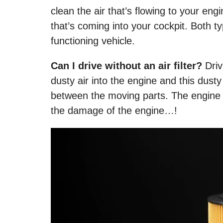
clean the air that’s flowing to your engi
that’s coming into your cockpit. Both type
functioning vehicle.
Can I drive without an air filter?
Driv
dusty air into the engine and this dusty a
between the moving parts. The engine w
the damage of the engine…!