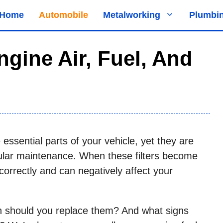
Home
Automobile
Metalworking
Plumbi
ngine Air, Fuel, And
re essential parts of your vehicle, yet they are
ular maintenance. When these filters become
correctly and can negatively affect your
en should you replace them? And what signs