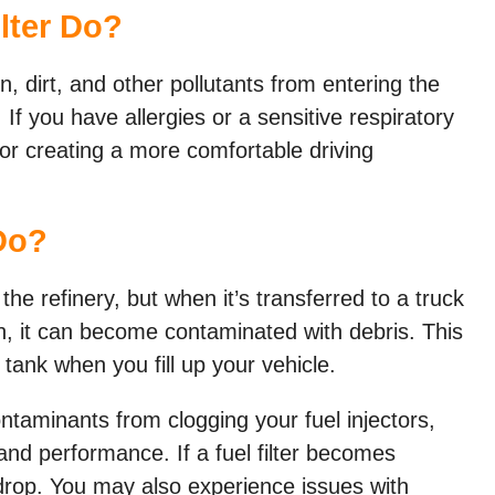
lter Do?
en, dirt, and other pollutants from entering the
If you have allergies or a sensitive respiratory
l for creating a more comfortable driving
Do?
the refinery, but when it’s transferred to a truck
ion, it can become contaminated with debris. This
 tank when you fill up your vehicle.
ontaminants from clogging your fuel injectors,
and performance. If a fuel filter becomes
 drop. You may also experience issues with