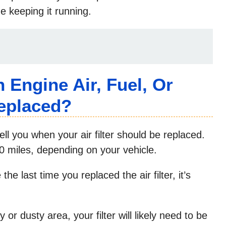
me keeping it running.
Engine Air, Fuel, Or
Replaced?
ll you when your air filter should be replaced.
00 miles, depending on your vehicle.
he last time you replaced the air filter, it’s
 or dusty area, your filter will likely need to be