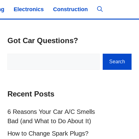
ng
Electronics
Construction
Got Car Questions?
Search
Search
Recent Posts
6 Reasons Your Car A/C Smells
Bad (and What to Do About It)
How to Change Spark Plugs?