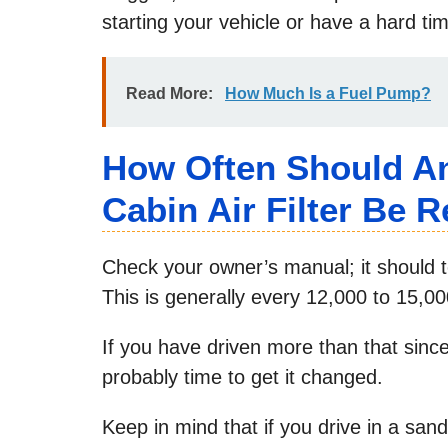
starting your vehicle or have a hard ti
Read More:
How Much Is a Fuel Pump?
How Often Should An 
Cabin Air Filter Be 
Check your owner’s manual; it should te
This is generally every 12,000 to 15,0
If you have driven more than that since t
probably time to get it changed.
Keep in mind that if you drive in a sandy