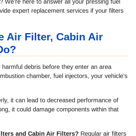
t? We’re here to answer all your pressing fuel
vide expert replacement services if your filters
Air Filter, Cabin Air
 Do?
ly harmful debris before they enter an area
mbustion chamber, fuel injectors, your vehicle’s
erly, it can lead to decreased performance of
 long, it could damage components within that
lters and Cabin Air Filters?
Regular air filters