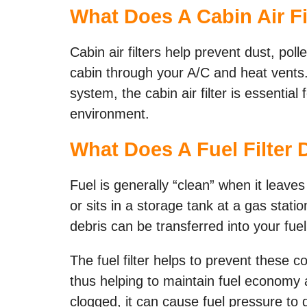
What Does A Cabin Air Fi
Cabin air filters help prevent dust, poll
cabin through your A/C and heat vents. 
system, the cabin air filter is essentia
environment.
What Does A Fuel Filter 
Fuel is generally “clean” when it leaves 
or sits in a storage tank at a gas stat
debris can be transferred into your fuel
The fuel filter helps to prevent these c
thus helping to maintain fuel economy 
clogged, it can cause fuel pressure to