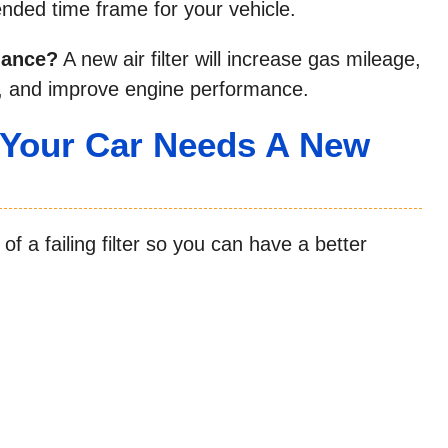
ded time frame for your vehicle.
rmance?
A new air filter will increase gas mileage,
w, and improve engine performance.
 Your Car Needs A New
 a failing filter so you can have a better