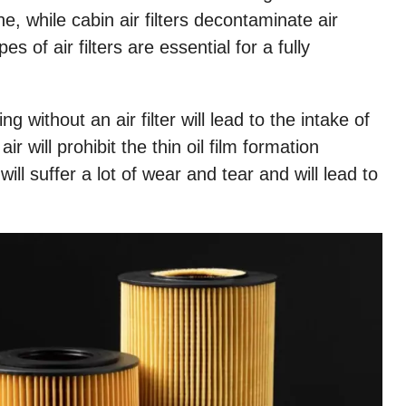
ne, while cabin air filters decontaminate air
s of air filters are essential for a fully
ing without an air filter will lead to the intake of
ir will prohibit the thin oil film formation
ill suffer a
lot of wear and tear and will lead to