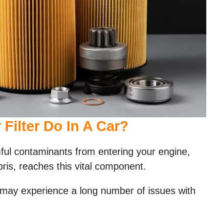
Filter Do In A Car?
mful contaminants from entering your engine,
bris, reaches this vital component.
 may experience a long number of issues with