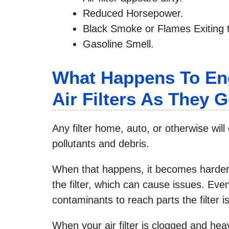
Reduced Horsepower.
Black Smoke or Flames Exiting 
Gasoline Smell.
What Happens To Eng
Air Filters As They 
Any filter home, auto, or otherwise wi
pollutants and debris.
When that happens, it becomes harder fo
the filter, which can cause issues. Even
contaminants to reach parts the filter i
When your air filter is clogged and heav