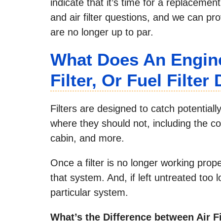
indicate that it’s time for a replacemen
and air filter questions, and we can pro
are no longer up to par.
What Does An Engine 
Filter, Or Fuel Filter
Filters are designed to catch potential
where they should not, including the co
cabin, and more.
Once a filter is no longer working prop
that system. And, if left untreated too
particular system.
What’s the Difference between Air Fi