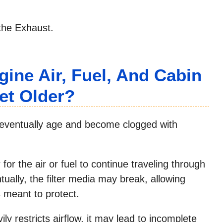
the Exhaust.
ine Air, Fuel, And Cabin
Get Older?
ll eventually age and become clogged with
r the air or fuel to continue traveling through
tually, the filter media may break, allowing
s meant to protect.
ily restricts airflow, it may lead to incomplete