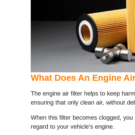
What Does An Engine Air 
The engine air filter helps to keep har
ensuring that only clean air, without de
When this filter becomes clogged, you
regard to your vehicle’s engine.