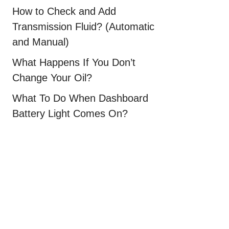
How to Check and Add
Transmission Fluid? (Automatic
and Manual)
What Happens If You Don’t
Change Your Oil?
What To Do When Dashboard
Battery Light Comes On?