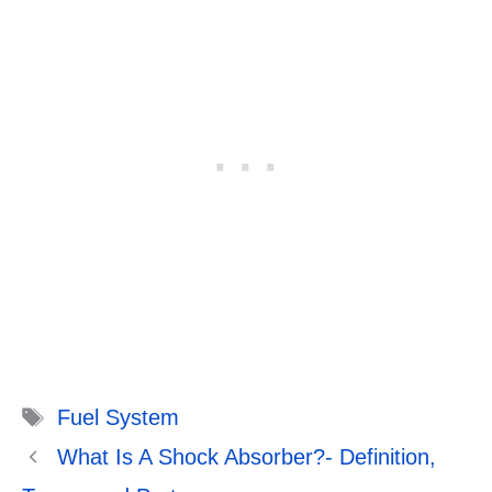
Tags
Fuel System
What Is A Shock Absorber?- Definition,