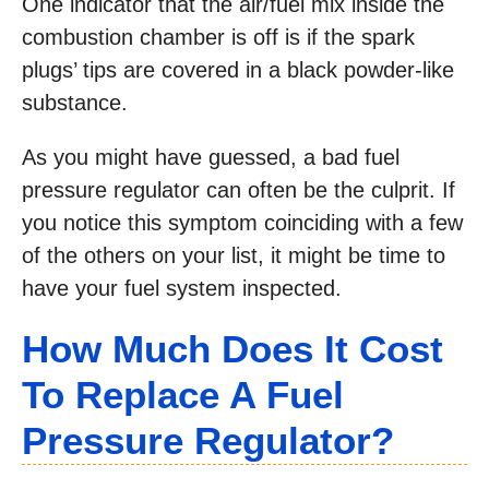
One indicator that the air/fuel mix inside the
combustion chamber is off is if the spark
plugs’ tips are covered in a black powder-like
substance.
As you might have guessed, a bad fuel
pressure regulator can often be the culprit. If
you notice this symptom coinciding with a few
of the others on your list, it might be time to
have your fuel system inspected.
How Much Does It Cost
To Replace A Fuel
Pressure Regulator?