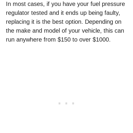
In most cases, if you have your fuel pressure
regulator tested and it ends up being faulty,
replacing it is the best option. Depending on
the make and model of your vehicle, this can
run anywhere from $150 to over $1000.