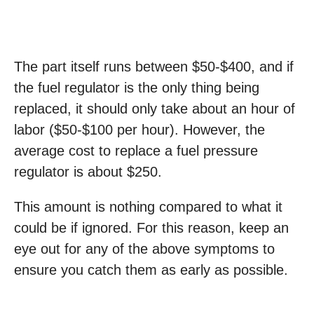
The part itself runs between $50-$400, and if
the fuel regulator is the only thing being
replaced, it should only take about an hour of
labor ($50-$100 per hour). However, the
average cost to replace a fuel pressure
regulator is about $250.
This amount is nothing compared to what it
could be if ignored. For this reason, keep an
eye out for any of the above symptoms to
ensure you catch them as early as possible.