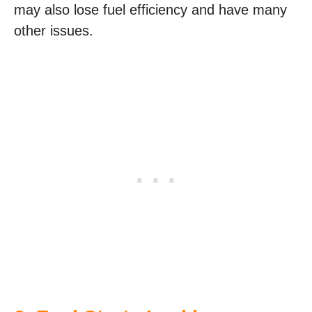
may also lose fuel efficiency and have many
other issues.