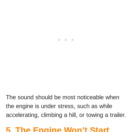
The sound should be most noticeable when
the engine is under stress, such as while
accelerating, climbing a hill, or towing a trailer.
5. The Engine Won’t Start