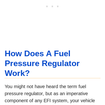
How Does A Fuel
Pressure Regulator
Work?
You might not have heard the term fuel
pressure regulator, but as an imperative
component of any EFI system, your vehicle