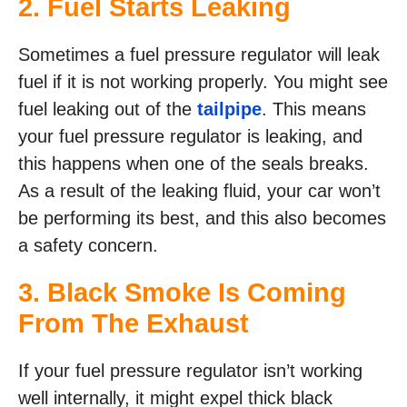
2. Fuel Starts Leaking
Sometimes a fuel pressure regulator will leak
fuel if it is not working properly. You might see
fuel leaking out of the
tailpipe
. This means
your fuel pressure regulator is leaking, and
this happens when one of the seals breaks.
As a result of the leaking fluid, your car won’t
be performing its best, and this also becomes
a safety concern.
3. Black Smoke Is Coming
From The Exhaust
If your fuel pressure regulator isn’t working
well internally, it might expel thick black