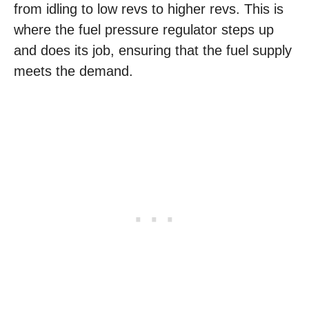
from idling to low revs to higher revs. This is
where the fuel pressure regulator steps up
and does its job, ensuring that the fuel supply
meets the demand.