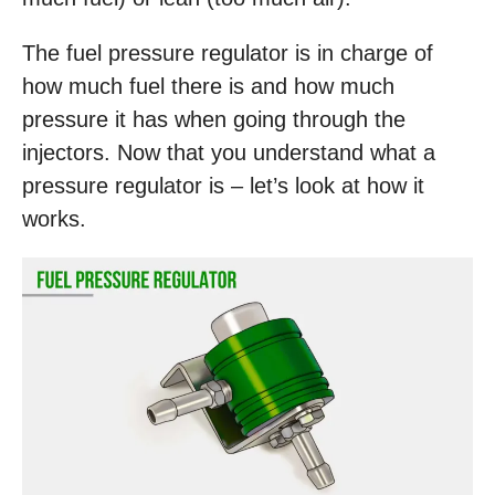
The fuel pressure regulator is in charge of
how much fuel there is and how much
pressure it has when going through the
injectors. Now that you understand what a
pressure regulator is – let’s look at how it
works.