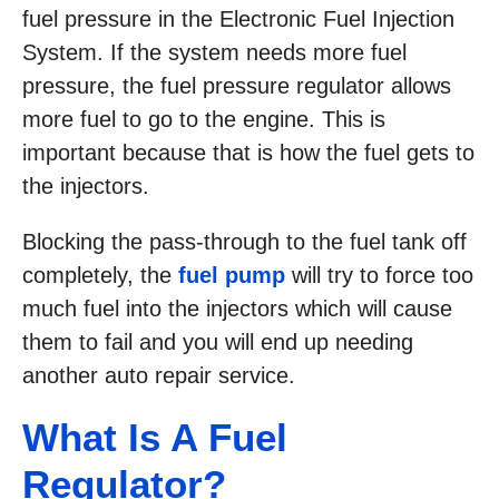
fuel pressure in the Electronic Fuel Injection
System. If the system needs more fuel
pressure, the fuel pressure regulator allows
more fuel to go to the engine. This is
important because that is how the fuel gets to
the injectors.
Blocking the pass-through to the fuel tank off
completely, the
fuel pump
will try to force too
much fuel into the injectors which will cause
them to fail and you will end up needing
another auto repair service.
What Is A Fuel
Regulator?