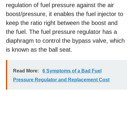
regulation of fuel pressure against the air
boost/pressure, it enables the fuel injector to
keep the ratio right between the boost and
the fuel. The fuel pressure regulator has a
diaphragm to control the bypass valve, which
is known as the ball seat.
Read More:
6 Symptoms of a Bad Fuel
Pressure Regulator and Replacement Cost