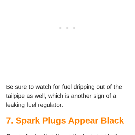
Be sure to watch for fuel dripping out of the
tailpipe as well, which is another sign of a
leaking fuel regulator.
7. Spark Plugs Appear Black