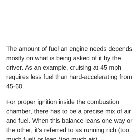
The amount of fuel an engine needs depends
mostly on what is being asked of it by the
driver. As an example, cruising at 45 mph
requires less fuel than hard-accelerating from
45-60.
For proper ignition inside the combustion
chamber, there has to be a precise mix of air
and fuel. When this balance leans one way or
the other, it’s referred to as running rich (too
much fuel) or lean (too much air).