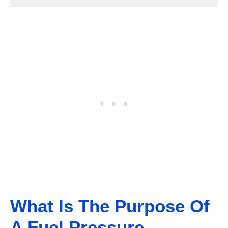
What Is The Purpose Of
A Fuel Pressure