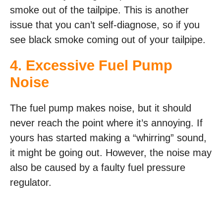
smoke out of the tailpipe. This is another
issue that you can’t self-diagnose, so if you
see black smoke coming out of your tailpipe.
4. Excessive Fuel Pump
Noise
The fuel pump makes noise, but it should
never reach the point where it’s annoying. If
yours has started making a “whirring” sound,
it might be going out. However, the noise may
also be caused by a faulty fuel pressure
regulator.