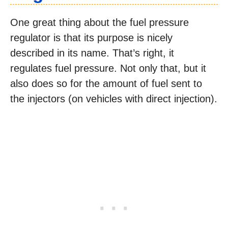
One great thing about the fuel pressure
regulator is that its purpose is nicely
described in its name. That’s right, it
regulates fuel pressure. Not only that, but it
also does so for the amount of fuel sent to
the injectors (on vehicles with direct injection).