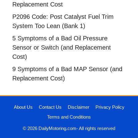
Replacement Cost
P2096 Code: Post Catalyst Fuel Trim
System Too Lean (Bank 1)
5 Symptoms of a Bad Oil Pressure
Sensor or Switch (and Replacement
Cost)
9 Symptoms of a Bad MAP Sensor (and
Replacement Cost)
About Us
Contact Us
Disclaimer
Privacy Policy
Terms and Conditions
© 2026 DailyMotoring.com- All rights reserved