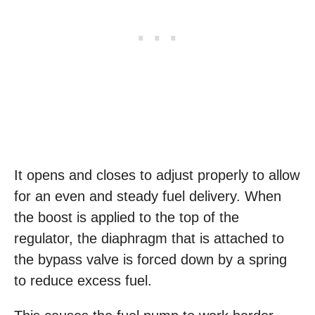
It opens and closes to adjust properly to allow
for an even and steady fuel delivery. When
the boost is applied to the top of the
regulator, the diaphragm that is attached to
the bypass valve is forced down by a spring
to reduce excess fuel.