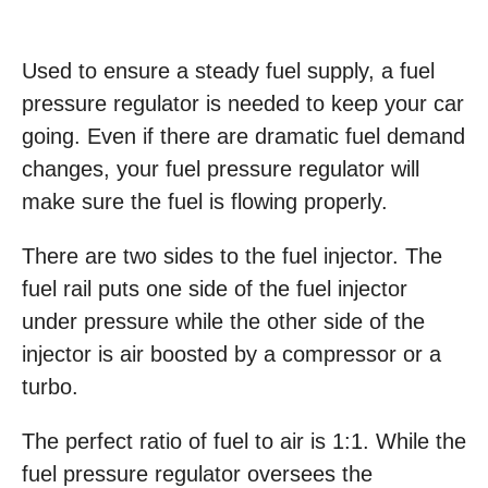
Used to ensure a steady fuel supply, a fuel
pressure regulator is needed to keep your car
going. Even if there are dramatic fuel demand
changes, your fuel pressure regulator will
make sure the fuel is flowing properly.
There are two sides to the fuel injector. The
fuel rail puts one side of the fuel injector
under pressure while the other side of the
injector is air boosted by a compressor or a
turbo.
The perfect ratio of fuel to air is 1:1. While the
fuel pressure regulator oversees the