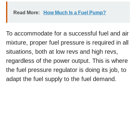
Read More:
How Much Is a Fuel Pump?
To accommodate for a successful fuel and air
mixture, proper fuel pressure is required in all
situations, both at low revs and high revs,
regardless of the power output. This is where
the fuel pressure regulator is doing its job, to
adapt the fuel supply to the fuel demand.