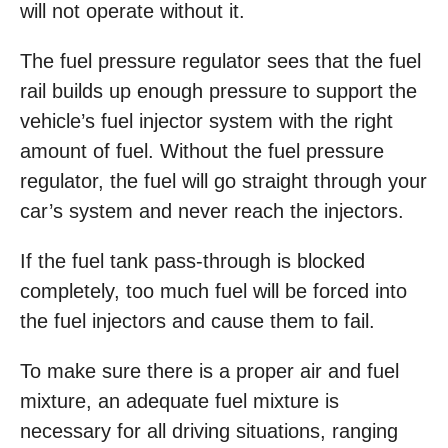
will not operate without it.
The fuel pressure regulator sees that the fuel
rail builds up enough pressure to support the
vehicle’s fuel injector system with the right
amount of fuel. Without the fuel pressure
regulator, the fuel will go straight through your
car’s system and never reach the injectors.
If the fuel tank pass-through is blocked
completely, too much fuel will be forced into
the fuel injectors and cause them to fail.
To make sure there is a proper air and fuel
mixture, an adequate fuel mixture is
necessary for all driving situations, ranging