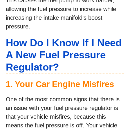
This causes the fuel pump to work harder,
allowing the fuel pressure to increase while
increasing the intake manifold’s boost
pressure.
How Do I Know If I Need
A New Fuel Pressure
Regulator?
1. Your Car Engine Misfires
One of the most common signs that there is
an issue with your fuel pressure regulator is
that your vehicle misfires, because this
means the fuel pressure is off. Your vehicle