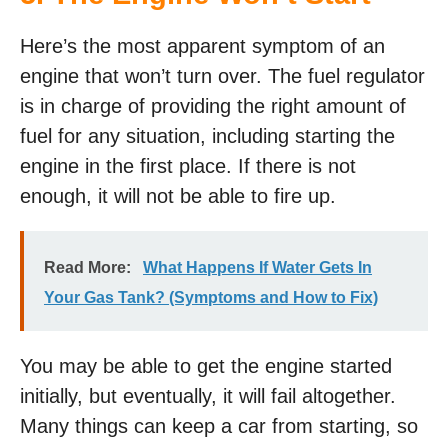
Here’s the most apparent symptom of an
engine that won’t turn over. The fuel regulator
is in charge of providing the right amount of
fuel for any situation, including starting the
engine in the first place. If there is not
enough, it will not be able to fire up.
Read More:
What Happens If Water Gets In
Your Gas Tank? (Symptoms and How to Fix)
You may be able to get the engine started
initially, but eventually, it will fail altogether.
Many things can keep a car from starting, so