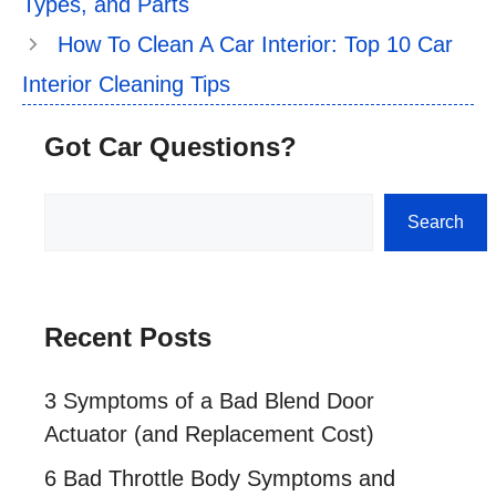
Types, and Parts
How To Clean A Car Interior: Top 10 Car
Interior Cleaning Tips
Got Car Questions?
Search
Search
Recent Posts
3 Symptoms of a Bad Blend Door
Actuator (and Replacement Cost)
6 Bad Throttle Body Symptoms and