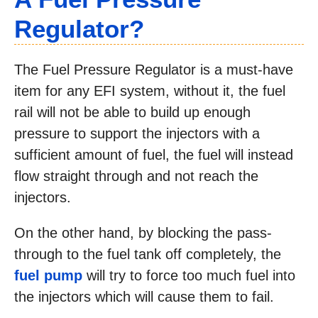
Regulator?
The Fuel Pressure Regulator is a must-have
item for any EFI system, without it, the fuel
rail will not be able to build up enough
pressure to support the injectors with a
sufficient amount of fuel, the fuel will instead
flow straight through and not reach the
injectors.
On the other hand, by blocking the pass-
through to the fuel tank off completely, the
fuel pump
will try to force too much fuel into
the injectors which will cause them to fail.