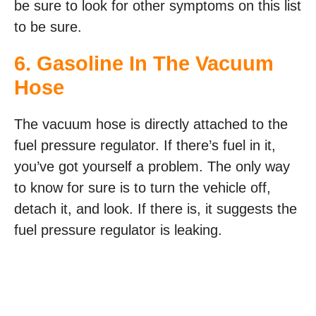
be sure to look for other symptoms on this list
to be sure.
6. Gasoline In The Vacuum
Hose
The vacuum hose is directly attached to the
fuel pressure regulator. If there’s fuel in it,
you’ve got yourself a problem. The only way
to know for sure is to turn the vehicle off,
detach it, and look. If there is, it suggests the
fuel pressure regulator is leaking.