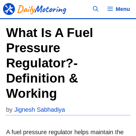
Skip
Menu
to
content
What Is A Fuel
Pressure
Regulator?-
Definition &
Working
by
Jignesh Sabhadiya
A fuel pressure regulator helps maintain the