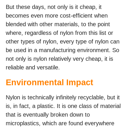
But these days, not only is it cheap, it
becomes even more cost-efficient when
blended with other materials, to the point
where, regardless of nylon from this list or
other types of nylon, every type of nylon can
be used in a manufacturing environment. So
not only is nylon relatively very cheap, it is
reliable and versatile.
Environmental Impact
Nylon is technically infinitely recyclable, but it
is, in fact, a plastic. It is one class of material
that is eventually broken down to
microplastics, which are found everywhere