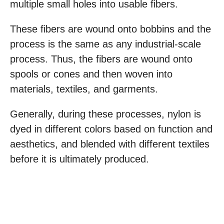
multiple small holes into usable fibers.
These fibers are wound onto bobbins and the
process is the same as any industrial-scale
process. Thus, the fibers are wound onto
spools or cones and then woven into
materials, textiles, and garments.
Generally, during these processes, nylon is
dyed in different colors based on function and
aesthetics, and blended with different textiles
before it is ultimately produced.