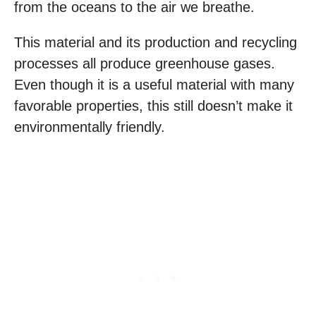
from the oceans to the air we breathe.
This material and its production and recycling
processes all produce greenhouse gases.
Even though it is a useful material with many
favorable properties, this still doesn’t make it
environmentally friendly.