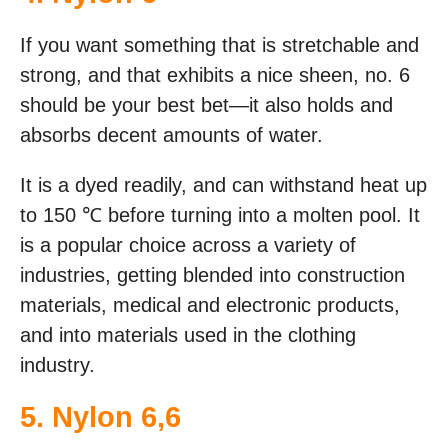
If you want something that is stretchable and
strong, and that exhibits a nice sheen, no. 6
should be your best bet—it also holds and
absorbs decent amounts of water.
It is a dyed readily, and can withstand heat up
to 150 ℃ before turning into a molten pool. It
is a popular choice across a variety of
industries, getting blended into construction
materials, medical and electronic products,
and into materials used in the clothing
industry.
5. Nylon 6,6