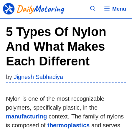
Skip
Menu
to
content
5 Types Of Nylon
And What Makes
Each Different
by
Jignesh Sabhadiya
Nylon is one of the most recognizable
polymers, specifically plastic, in the
manufacturing
context. The family of nylons
is composed of
thermoplastics
and serves