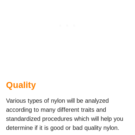
Quality
Various types of nylon will be analyzed
according to many different traits and
standardized procedures which will help you
determine if it is good or bad quality nylon.