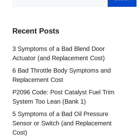
Recent Posts
3 Symptoms of a Bad Blend Door
Actuator (and Replacement Cost)
6 Bad Throttle Body Symptoms and
Replacement Cost
P2096 Code: Post Catalyst Fuel Trim
System Too Lean (Bank 1)
5 Symptoms of a Bad Oil Pressure
Sensor or Switch (and Replacement
Cost)