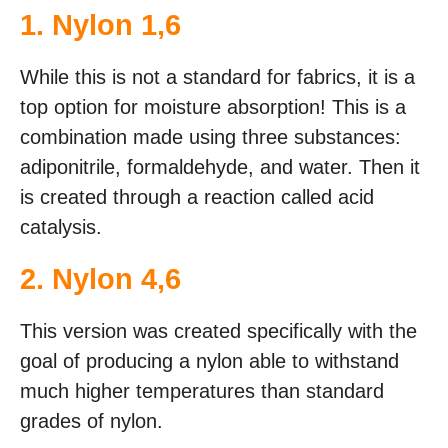
1. Nylon 1,6
While this is not a standard for fabrics, it is a
top option for moisture absorption! This is a
combination made using three substances:
adiponitrile, formaldehyde, and water. Then it
is created through a reaction called acid
catalysis.
2. Nylon 4,6
This version was created specifically with the
goal of producing a nylon able to withstand
much higher temperatures than standard
grades of nylon.