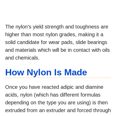
The nylon’s yield strength and toughness are
higher than most nylon grades, making it a
solid candidate for wear pads, slide bearings
and materials which will be in contact with oils
and chemicals.
How Nylon Is Made
Once you have reacted adipic and diamine
acids, nylon (which has different formulas
depending on the type you are using) is then
extruded from an extruder and forced through