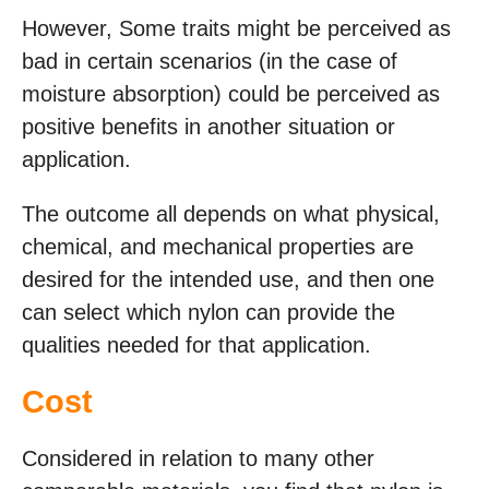
However, Some traits might be perceived as
bad in certain scenarios (in the case of
moisture absorption) could be perceived as
positive benefits in another situation or
application.
The outcome all depends on what physical,
chemical, and mechanical properties are
desired for the intended use, and then one
can select which nylon can provide the
qualities needed for that application.
Cost
Considered in relation to many other