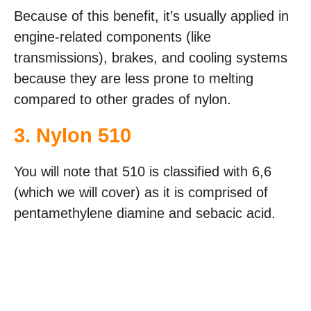
Because of this benefit, it’s usually applied in
engine-related components (like
transmissions), brakes, and cooling systems
because they are less prone to melting
compared to other grades of nylon.
3. Nylon 510
You will note that 510 is classified with 6,6
(which we will cover) as it is comprised of
pentamethylene diamine and sebacic acid.