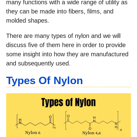
many functions with a wide range of utility as
they can be made into fibers, films, and
molded shapes.
There are many types of nylon and we will
discuss five of them here in order to provide
some insight into how they are manufactured
and subsequently used.
Types Of Nylon