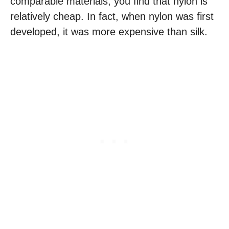
comparable materials, you find that nylon is
relatively cheap. In fact, when nylon was first
developed, it was more expensive than silk.