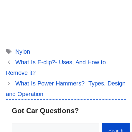
Tags
Nylon
What Is E-clip?- Uses, And How to
Remove it?
What Is Power Hammers?- Types, Design
and Operation
Got Car Questions?
Search
Search