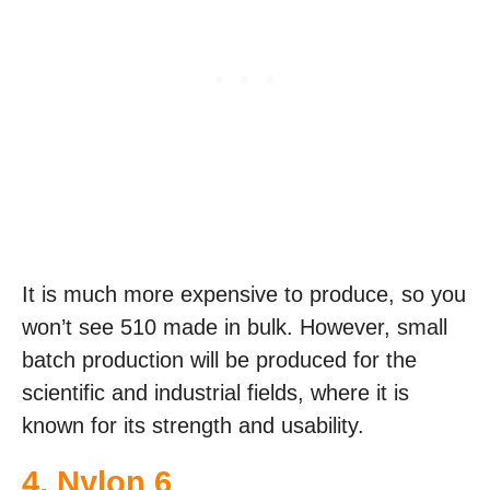
It is much more expensive to produce, so you
won’t see 510 made in bulk. However, small
batch production will be produced for the
scientific and industrial fields, where it is
known for its strength and usability.
4. Nylon 6