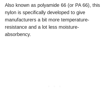
Also known as polyamide 66 (or PA 66), this
nylon is specifically developed to give
manufacturers a bit more temperature-
resistance and a lot less moisture-
absorbency.