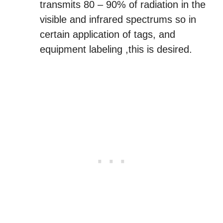
transmits 80 – 90% of radiation in the
visible and infrared spectrums so in
certain application of tags, and
equipment labeling ,this is desired.