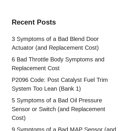
Recent Posts
3 Symptoms of a Bad Blend Door
Actuator (and Replacement Cost)
6 Bad Throttle Body Symptoms and
Replacement Cost
P2096 Code: Post Catalyst Fuel Trim
System Too Lean (Bank 1)
5 Symptoms of a Bad Oil Pressure
Sensor or Switch (and Replacement
Cost)
9 Symptoms of a Bad MAP Sensor (and