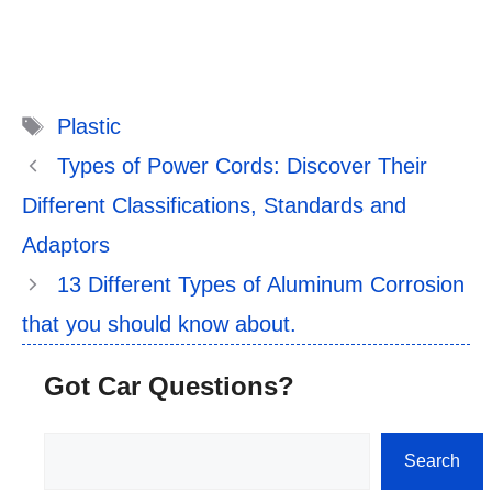
Tags
Plastic
Types of Power Cords: Discover Their
Different Classifications, Standards and
Adaptors
13 Different Types of Aluminum Corrosion
that you should know about.
Got Car Questions?
Search
Search