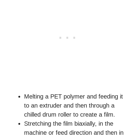
Melting a PET polymer and feeding it
to an extruder and then through a
chilled drum roller to create a film.
Stretching the film biaxially, in the
machine or feed direction and then in