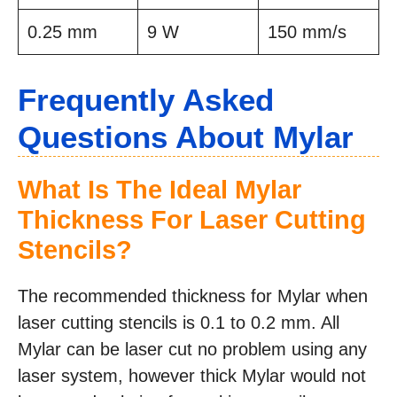
0.25 mm
9 W
150 mm/s
Frequently Asked
Questions About Mylar
What Is The Ideal Mylar
Thickness For Laser Cutting
Stencils?
The recommended thickness for Mylar when
laser cutting stencils is 0.1 to 0.2 mm. All
Mylar can be laser cut no problem using any
laser system, however thick Mylar would not