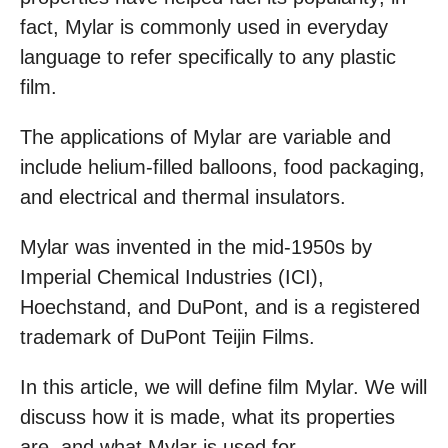
fact, Mylar is commonly used in everyday
language to refer specifically to any plastic
film.
The applications of Mylar are variable and
include helium-filled balloons, food packaging,
and electrical and thermal insulators.
Mylar was invented in the mid-1950s by
Imperial Chemical Industries (ICI),
Hoechstand, and DuPont, and is a registered
trademark of DuPont Teijin Films.
In this article, we will define film Mylar. We will
discuss how it is made, what its properties
are, and what Mylar is used for.