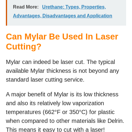
Read More:
Urethane: Types, Properties,
Advantages, Disadvantages and Application
Can Mylar Be Used In Laser
Cutting?
Mylar can indeed be laser cut. The typical
available Mylar thickness is not beyond any
standard laser cutting service.
A major benefit of Mylar is its low thickness
and also its relatively low vaporization
temperatures (662°F or 350°C) for plastic
when compared to other materials like Delrin.
This means it easy to cut with a laser!