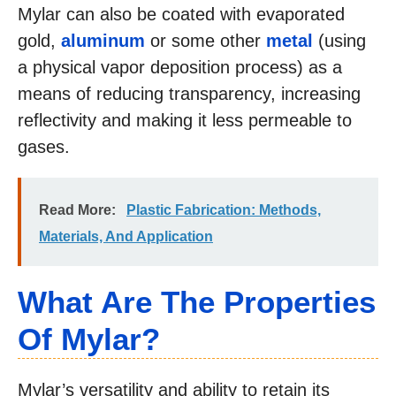
Mylar can also be coated with evaporated
gold,
aluminum
or some other
metal
(using
a physical vapor deposition process) as a
means of reducing transparency, increasing
reflectivity and making it less permeable to
gases.
Read More:
Plastic Fabrication: Methods,
Materials, And Application
What Are The Properties
Of Mylar?
Mylar’s versatility and ability to retain its