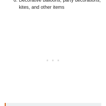
Decorative balloons, party decorations,
kites, and other items