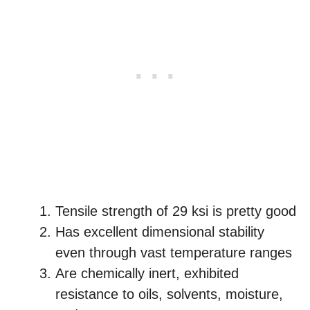
Tensile strength of 29 ksi is pretty good
Has excellent dimensional stability
even through vast temperature ranges
Are chemically inert, exhibited
resistance to oils, solvents, moisture,