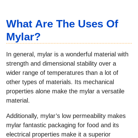
What Are The Uses Of
Mylar?
In general, mylar is a wonderful material with
strength and dimensional stability over a
wider range of temperatures than a lot of
other types of materials. Its mechanical
properties alone make the mylar a versatile
material.
Additionally, mylar’s low permeability makes
mylar fantastic packaging for food and its
electrical properties make it a superior