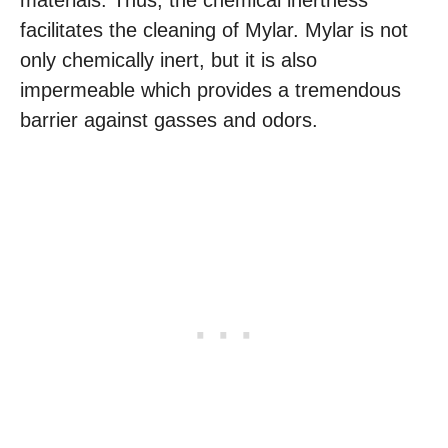
materials. Thus, the chemical inertness
facilitates the cleaning of Mylar. Mylar is not
only chemically inert, but it is also
impermeable which provides a tremendous
barrier against gasses and odors.