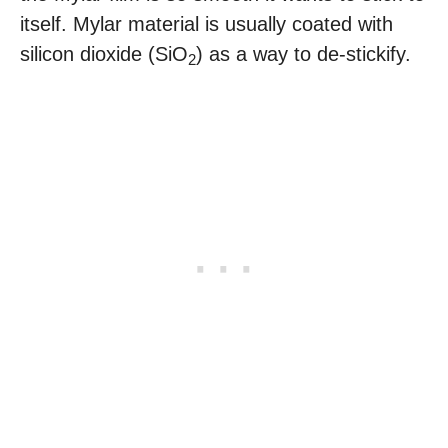
itself. Mylar material is usually coated with
silicon dioxide (SiO
) as a way to de-stickify.
2