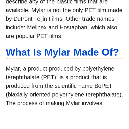
describe any of the plastic films that are
available. Mylar is not the only PET film made
by DuPont Teijin Films. Other trade names
include: Melinex and Hostaphan, which also
are popular PET films.
What Is Mylar Made Of?
Mylar, a product produced by polyethylene
terephthalate (PET), is a product that is
produced from the scientific name BoPET
(biaxially-oriented polyethylene terephthalate).
The process of making Mylar involves: