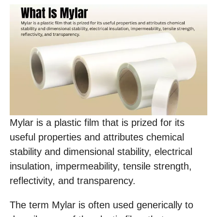
Mylar is a plastic film that is prized for its
useful properties and attributes chemical
stability and dimensional stability, electrical
insulation, impermeability, tensile strength,
reflectivity, and transparency.
The term Mylar is often used generically to