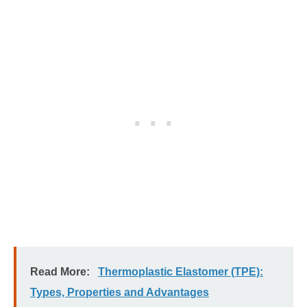
Read More:
Thermoplastic Elastomer (TPE):
Types, Properties and Advantages