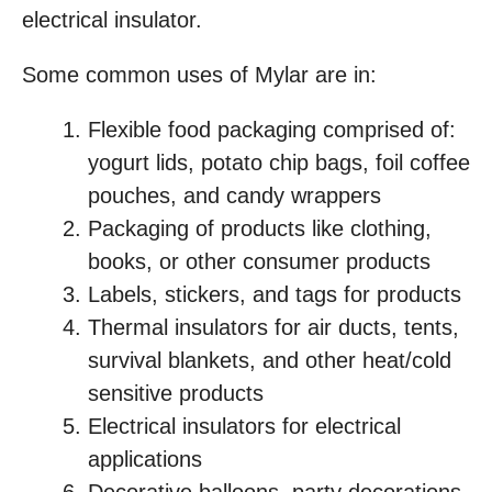
electrical insulator.
Some common uses of Mylar are in:
Flexible food packaging comprised of:
yogurt lids, potato chip bags, foil coffee
pouches, and candy wrappers
Packaging of products like clothing,
books, or other consumer products
Labels, stickers, and tags for products
Thermal insulators for air ducts, tents,
survival blankets, and other heat/cold
sensitive products
Electrical insulators for electrical
applications