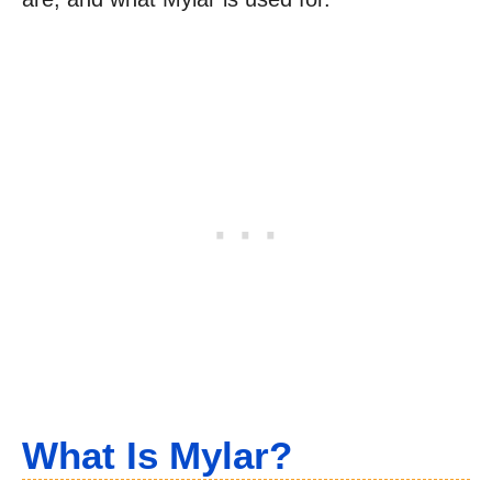
What Is Mylar?