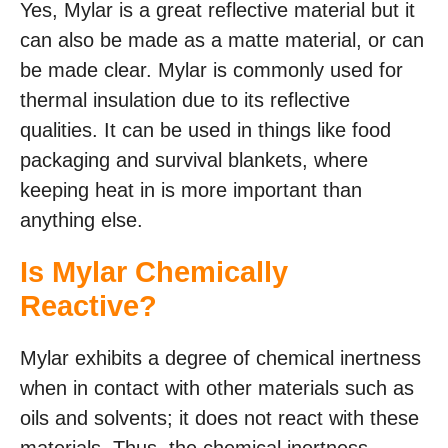
Yes, Mylar is a great reflective material but it
can also be made as a matte material, or can
be made clear. Mylar is commonly used for
thermal insulation due to its reflective
qualities. It can be used in things like food
packaging and survival blankets, where
keeping heat in is more important than
anything else.
Is Mylar Chemically
Reactive?
Mylar exhibits a degree of chemical inertness
when in contact with other materials such as
oils and solvents; it does not react with these