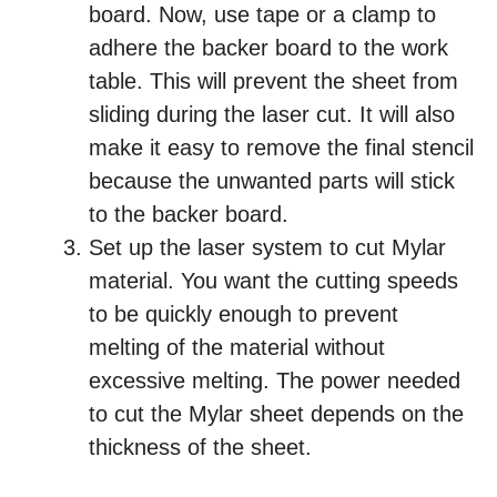
board. Now, use tape or a clamp to
adhere the backer board to the work
table. This will prevent the sheet from
sliding during the laser cut. It will also
make it easy to remove the final stencil
because the unwanted parts will stick
to the backer board.
Set up the laser system to cut Mylar
material. You want the cutting speeds
to be quickly enough to prevent
melting of the material without
excessive melting. The power needed
to cut the Mylar sheet depends on the
thickness of the sheet.