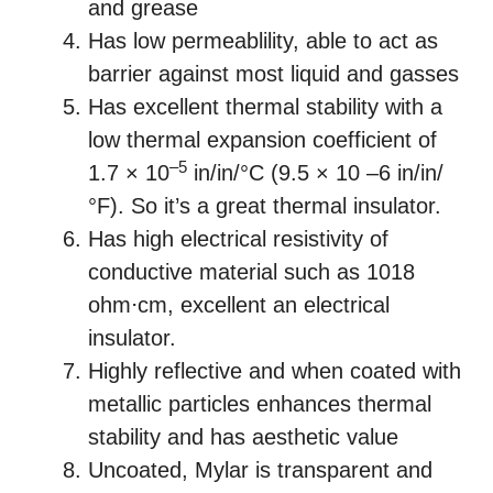
and grease
Has low permeablility, able to act as
barrier against most liquid and gasses
Has excellent thermal stability with a
low thermal expansion coefficient of
–5
1.7 × 10
in/in/°C (9.5 × 10 –6 in/in/
°F). So it’s a great thermal insulator.
Has high electrical resistivity of
conductive material such as 1018
ohm⋅cm, excellent an electrical
insulator.
Highly reflective and when coated with
metallic particles enhances thermal
stability and has aesthetic value
Uncoated, Mylar is transparent and