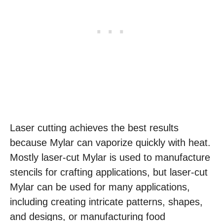
Laser cutting achieves the best results
because Mylar can vaporize quickly with heat.
Mostly laser-cut Mylar is used to manufacture
stencils for crafting applications, but laser-cut
Mylar can be used for many applications,
including creating intricate patterns, shapes,
and designs, or manufacturing food