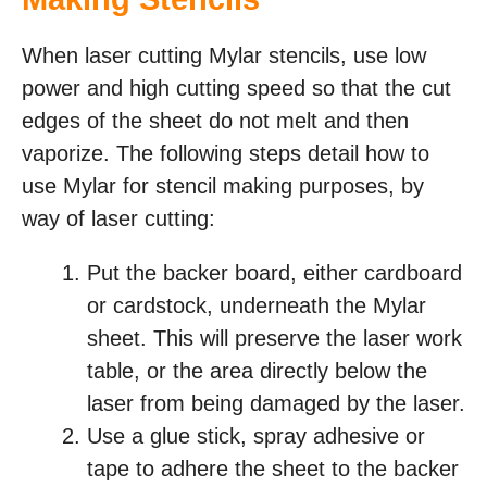
When laser cutting Mylar stencils, use low
power and high cutting speed so that the cut
edges of the sheet do not melt and then
vaporize. The following steps detail how to
use Mylar for stencil making purposes, by
way of laser cutting:
Put the backer board, either cardboard
or cardstock, underneath the Mylar
sheet. This will preserve the laser work
table, or the area directly below the
laser from being damaged by the laser.
Use a glue stick, spray adhesive or
tape to adhere the sheet to the backer