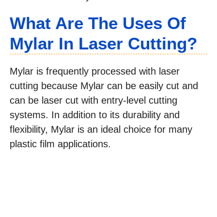
What Are The Uses Of
Mylar In Laser Cutting?
Mylar is frequently processed with laser
cutting because Mylar can be easily cut and
can be laser cut with entry-level cutting
systems. In addition to its durability and
flexibility, Mylar is an ideal choice for many
plastic film applications.