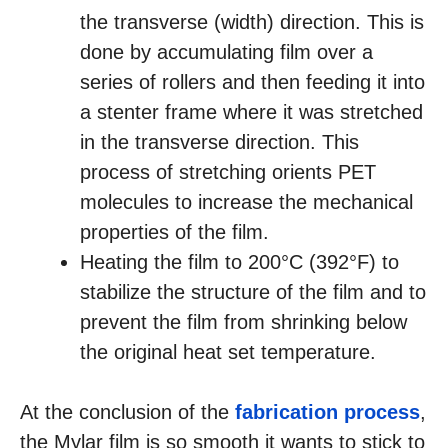
the transverse (width) direction. This is
done by accumulating film over a
series of rollers and then feeding it into
a stenter frame where it was stretched
in the transverse direction. This
process of stretching orients PET
molecules to increase the mechanical
properties of the film.
Heating the film to 200°C (392°F) to
stabilize the structure of the film and to
prevent the film from shrinking below
the original heat set temperature.
At the conclusion of the
fabrication process
,
the Mylar film is so smooth it wants to stick to