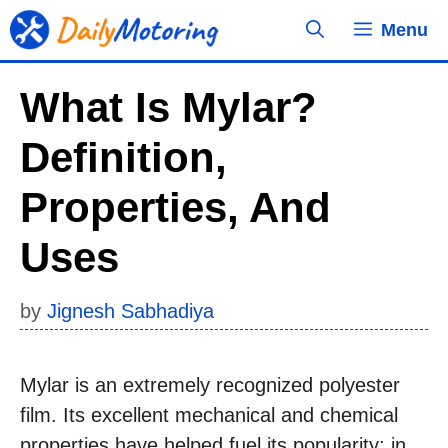
Skip
Menu
to
content
What Is Mylar?
Definition,
Properties, And
Uses
by
Jignesh Sabhadiya
Mylar is an extremely recognized polyester
film. Its excellent mechanical and chemical
properties have helped fuel its popularity; in