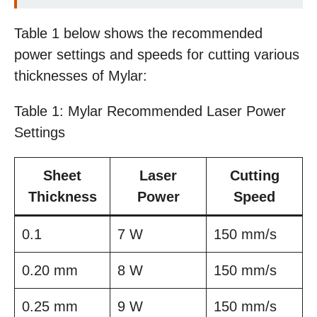
Table 1 below shows the recommended
power settings and speeds for cutting various
thicknesses of Mylar:
Table 1: Mylar Recommended Laser Power
Settings
Sheet
Laser
Cutting
Thickness
Power
Speed
0.1
7 W
150 mm/s
0.20 mm
8 W
150 mm/s
0.25 mm
9 W
150 mm/s