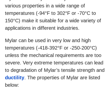
various properties in a wide range of
temperatures (-94°F to 302°F or -70°C to
150°C) make it suitable for a wide variety of
applications in different industries.
Mylar can be used in very low and high
temperatures (-418-392°F or -250-200°C)
unless the mechanical requirements are too
severe. Very extreme temperatures can lead
to degradation of Mylar’s tensile strength and
ductility
. The properties of Mylar are listed
below: