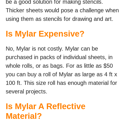
be a good solution for making stencils.
Thicker sheets would pose a challenge when
using them as stencils for drawing and art.
Is Mylar Expensive?
No, Mylar is not costly. Mylar can be
purchased in packs of individual sheets, in
whole rolls, or as bags. For as little as $50
you can buy a roll of Mylar as large as 4 ft x
100 ft. This size roll has enough material for
several projects.
Is Mylar A Reflective
Material?