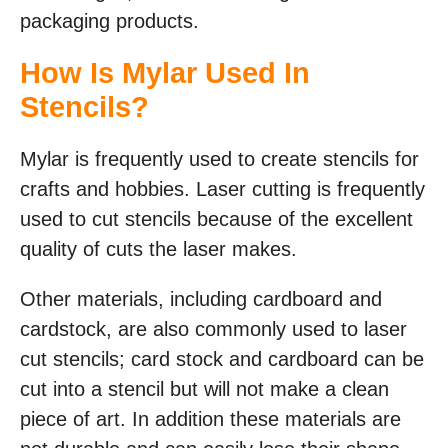
packaging products.
How Is Mylar Used In
Stencils?
Mylar is frequently used to create stencils for
crafts and hobbies. Laser cutting is frequently
used to cut stencils because of the excellent
quality of cuts the laser makes.
Other materials, including cardboard and
cardstock, are also commonly used to laser
cut stencils; card stock and cardboard can be
cut into a stencil but will not make a clean
piece of art. In addition these materials are