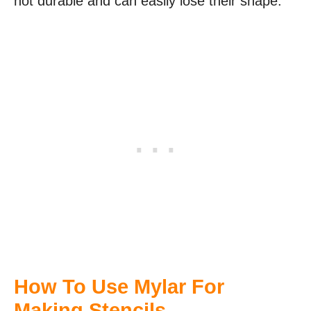
not durable and can easily lose their shape.
How To Use Mylar For
Making Stencils