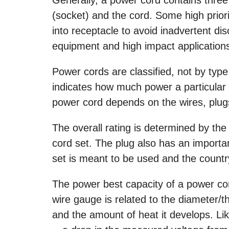
(socket) and the cord. Some high priori
into receptacle to avoid inadvertent dis
equipment and high impact application
Power cords are classified, not by type,
indicates how much power a particular c
power cord depends on the wires, plug
The overall rating is determined by the
cord set. The plug also has an importan
set is meant to be used and the count
The power best capacity of a power co
wire gauge is related to the diameter/th
and the amount of heat it develops. Li