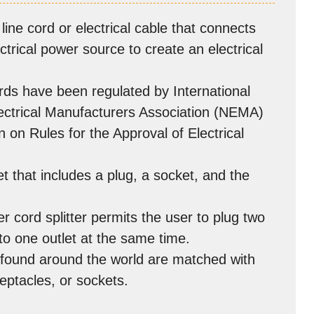
line cord or electrical cable that connects
ctrical power source to create an electrical
rds have been regulated by International
lectrical Manufacturers Association (NEMA)
 on Rules for the Approval of Electrical
t that includes a plug, a socket, and the
r cord splitter permits the user to plug two
to one outlet at the same time.
e found around the world are matched with
ceptacles, or sockets.