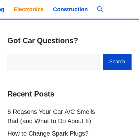
ng
Electronics
Construction
Got Car Questions?
Search
Search
Recent Posts
6 Reasons Your Car A/C Smells
Bad (and What to Do About It)
How to Change Spark Plugs?