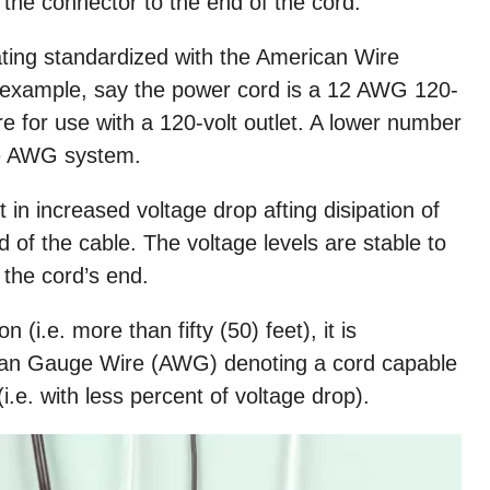
the connector to the end of the cord.
ating standardized with the American Wire
xample, say the power cord is a 12 AWG 120-
re for use with a 120-volt outlet. A lower number
the AWG system.
t in increased voltage drop afting disipation of
 of the cable. The voltage levels are stable to
 the cord’s end.
 (i.e. more than fifty (50) feet), it is
can Gauge Wire (AWG) denoting a cord capable
i.e. with less percent of voltage drop).