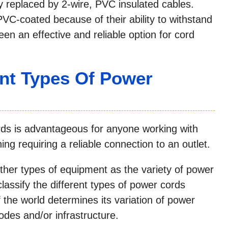
y replaced by 2-wire, PVC insulated cables.
 PVC-coated because of their ability to withstand
een an effective and reliable option for cord
ent Types Of Power
ords is advantageous for anyone working with
ing requiring a reliable connection to an outlet.
her types of equipment as the variety of power
lassify the different types of power cords
 the world determines its variation of power
 codes and/or infrastructure.