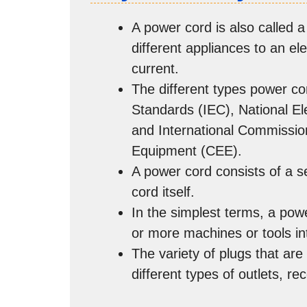
A power cord is also called a 
different appliances to an ele
current.
The different types power co
Standards (IEC), National E
and International Commission
Equipment (CEE).
A power cord consists of a se
cord itself.
In the simplest terms, a powe
or more machines or tools in
The variety of plugs that ar
different types of outlets, re