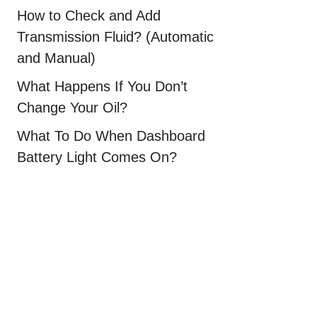
How to Check and Add
Transmission Fluid? (Automatic
and Manual)
What Happens If You Don’t
Change Your Oil?
What To Do When Dashboard
Battery Light Comes On?