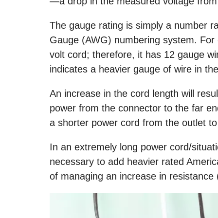
—a drop in the measured voltage from 
The gauge rating is simply a number r
Gauge (AWG) numbering system. For e
volt cord; therefore, it has 12 gauge wi
indicates a heavier gauge of wire in 
An increase in the cord length will resul
power from the connector to the far end
a shorter power cord from the outlet to
In an extremely long power cord/situation
necessary to add heavier rated Ameri
of managing an increase in resistance (