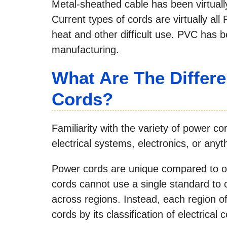
Metal-sheathed cable has been virtuall
Current types of cords are virtually all
heat and other difficult use. PVC has b
manufacturing.
What Are The Differ
Cords?
Familiarity with the variety of power c
electrical systems, electronics, or anyth
Power cords are unique compared to ot
cords cannot use a single standard to c
across regions. Instead, each region of
cords by its classification of electrical