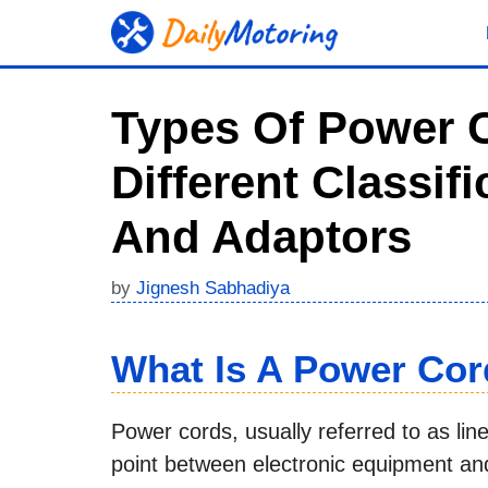
Skip
to
content
Types Of Power C
Different Classif
And Adaptors
by
Jignesh Sabhadiya
What Is A Power Co
Power cords, usually referred to as lin
point between electronic equipment and 