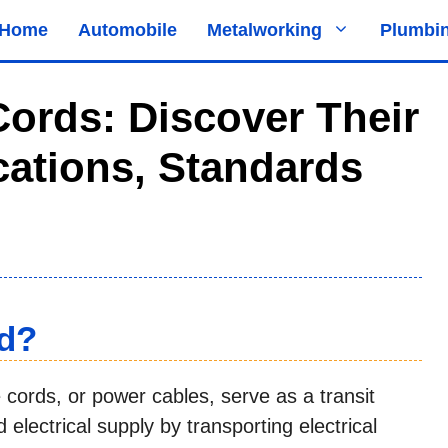
Home
Automobile
Metalworking
Plumbi
ords: Discover Their
ications, Standards
rd?
e cords, or power cables, serve as a transit
electrical supply by transporting electrical