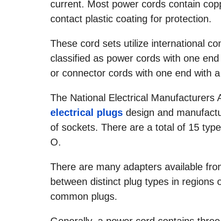
current. Most power cords contain coppe
contact plastic coating for protection.
These cord sets utilize international c
classified as power cords with one end
or connector cords with one end with a
The National Electrical Manufacturers A
electrical plugs
design and manufactur
of sockets. There are a total of 15 typ
O.
There are many adapters available from
between distinct plug types in regions 
common plugs.
Generally, a power cord contains three