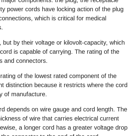
ty power cords have locking action of the plug
connections, which is critical for medical
s.
 but by their voltage or kilovolt-capacity, which
ord is capable of carrying. The rating of the
s and connectors.
 rating of the lowest rated component of the
t distinction because it restricts where the cord
ry of manufacture.
rd depends on wire gauge and cord length. The
ickness of wire that carries electrical current
kewise, a longer cord has a greater voltage drop