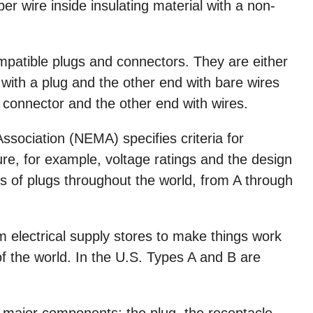
r wire inside insulating material with a non-
ompatible plugs and connectors. They are either
 with a plug and the other end with bare wires
 connector and the other end with wires.
ssociation (NEMA) specifies criteria for
e, for example, voltage ratings and the design
es of plugs throughout the world, from A through
 electrical supply stores to make things work
of the world. In the U.S. Types A and B are
 major components: the plug, the receptacle