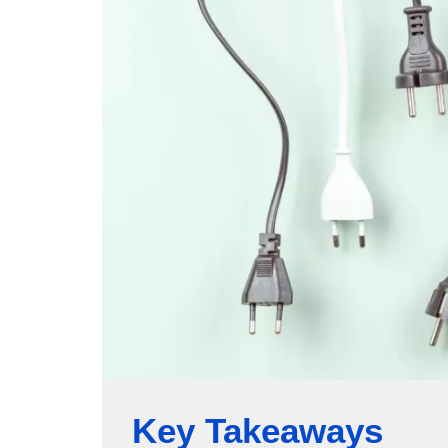
Key Takeaways