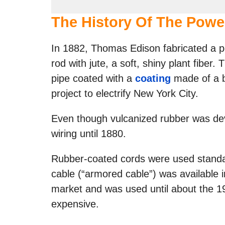
The History Of The Powe
In 1882, Thomas Edison fabricated a po
rod with jute, a soft, shiny plant fiber
pipe coated with a
coating
made of a 
project to electrify New York City.
Even though vulcanized rubber was deve
wiring until 1880.
Rubber-coated cords were used standa
cable (“armored cable”) was available 
market and was used until about the 19
expensive.