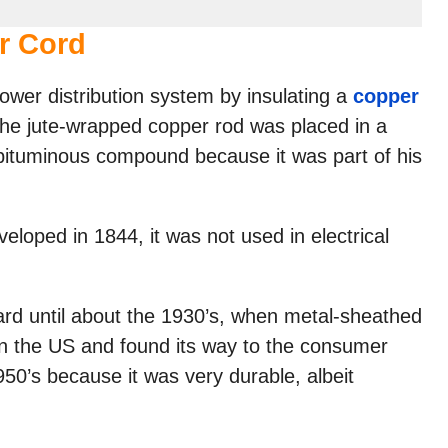
r Cord
wer distribution system by insulating a
copper
. The jute-wrapped copper rod was placed in a
bituminous compound because it was part of his
loped in 1844, it was not used in electrical
rd until about the 1930’s, when metal-sheathed
in the US and found its way to the consumer
50’s because it was very durable, albeit