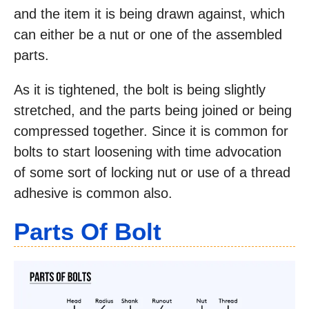
and the item it is being drawn against, which
can either be a nut or one of the assembled
parts.
As it is tightened, the bolt is being slightly
stretched, and the parts being joined or being
compressed together. Since it is common for
bolts to start loosening with time advocation
of some sort of locking nut or use of a thread
adhesive is common also.
Parts Of Bolt