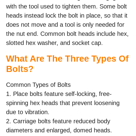
with the tool used to tighten them. Some bolt
heads instead lock the bolt in place, so that it
does not move and a tool is only needed for
the nut end. Common bolt heads include hex,
slotted hex washer, and socket cap.
What Are The Three Types Of
Bolts?
Common Types of Bolts
1. Place bolts feature self-locking, free-
spinning hex heads that prevent loosening
due to vibration.
2. Carriage bolts feature reduced body
diameters and enlarged, domed heads.