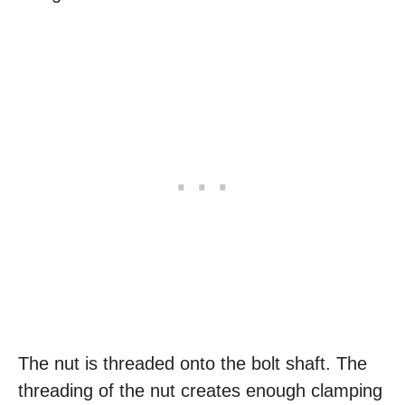
The nut is threaded onto the bolt shaft. The
threading of the nut creates enough clamping