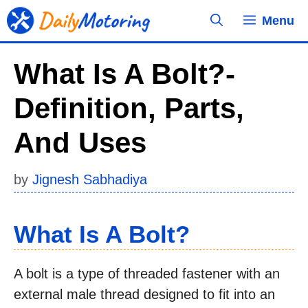
Skip
Menu
to
content
What Is A Bolt?-
Definition, Parts,
And Uses
by
Jignesh Sabhadiya
What Is A Bolt?
A bolt is a type of threaded fastener with an
external male thread designed to fit into an