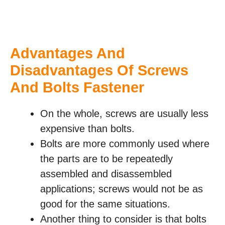
Advantages And
Disadvantages Of Screws
And Bolts Fastener
On the whole, screws are usually less
expensive than bolts.
Bolts are more commonly used where
the parts are to be repeatedly
assembled and disassembled
applications; screws would not be as
good for the same situations.
Another thing to consider is that bolts