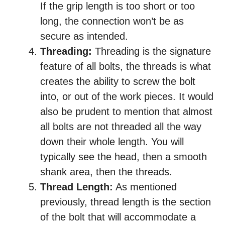
If the grip length is too short or too
long, the connection won’t be as
secure as intended.
Threading:
Threading is the signature
feature of all bolts, the threads is what
creates the ability to screw the bolt
into, or out of the work pieces. It would
also be prudent to mention that almost
all bolts are not threaded all the way
down their whole length. You will
typically see the head, then a smooth
shank area, then the threads.
Thread Length:
As mentioned
previously, thread length is the section
of the bolt that will accommodate a