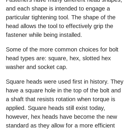
and each shape is intended to engage a
particular tightening tool. The shape of the
head allows the tool to effectively grip the
fastener while being installed.
Some of the more common choices for bolt
head types are: square, hex, slotted hex
washer and socket cap.
Square heads were used first in history. They
have a square hole in the top of the bolt and
a shaft that resists rotation when torque is
applied. Square heads still exist today,
however, hex heads have become the new
standard as they allow for a more efficient