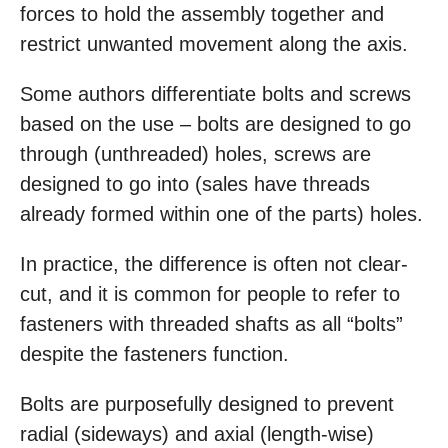
forces to hold the assembly together and
restrict unwanted movement along the axis.
Some authors differentiate bolts and screws
based on the use – bolts are designed to go
through (unthreaded) holes, screws are
designed to go into (sales have threads
already formed within one of the parts) holes.
In practice, the difference is often not clear-
cut, and it is common for people to refer to
fasteners with threaded shafts as all “bolts”
despite the fasteners function.
Bolts are purposefully designed to prevent
radial (sideways) and axial (length-wise)