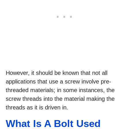
However, it should be known that not all
applications that use a screw involve pre-
threaded materials; in some instances, the
screw threads into the material making the
threads as it is driven in.
What Is
A Bolt Used