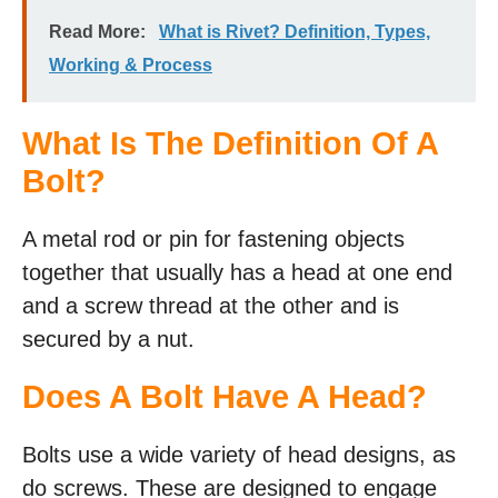
Read More:
What is Rivet? Definition, Types,
Working & Process
What Is The Definition Of A
Bolt?
A metal rod or pin for fastening objects
together that usually has a head at one end
and a screw thread at the other and is
secured by a nut.
Does A Bolt Have A Head?
Bolts use a wide variety of head designs, as
do screws. These are designed to engage