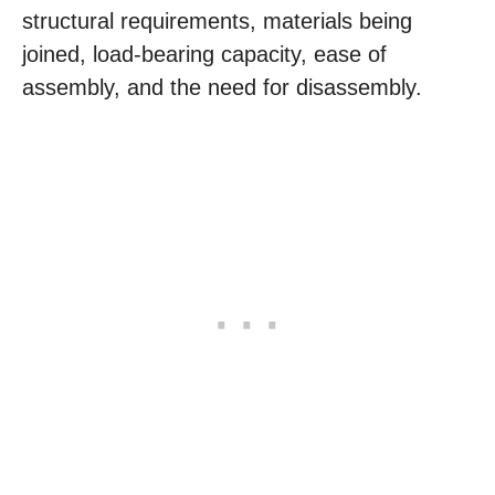
structural requirements, materials being
joined, load-bearing capacity, ease of
assembly, and the need for disassembly.