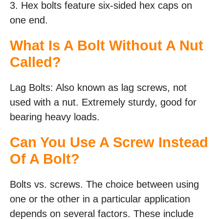
3. Hex bolts feature six-sided hex caps on
one end.
What Is A Bolt Without A Nut
Called?
Lag Bolts: Also known as lag screws, not
used with a nut. Extremely sturdy, good for
bearing heavy loads.
Can You Use A Screw Instead
Of A Bolt?
Bolts vs. screws. The choice between using
one or the other in a particular application
depends on several factors. These include