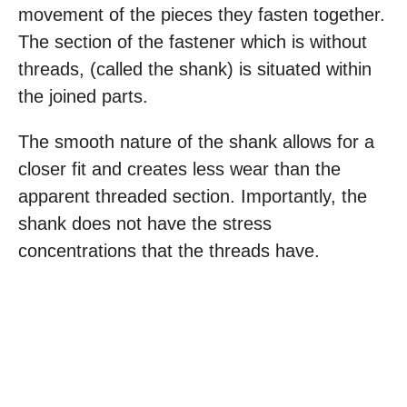
movement of the pieces they fasten together.
The section of the fastener which is without
threads, (called the shank) is situated within
the joined parts.
The smooth nature of the shank allows for a
closer fit and creates less wear than the
apparent threaded section. Importantly, the
shank does not have the stress
concentrations that the threads have.