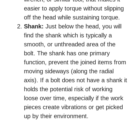
easier to apply torque without slipping
off the head while sustaining torque.
Shank:
Just below the head, you will
find the shank which is typically a
smooth, or unthreaded area of the
bolt. The shank has one primary
function, prevent the joined items from
moving sideways (along the radial
axis). If a bolt does not have a shank it
holds the potential risk of working
loose over time, especially if the work
pieces create vibrations or get picked
up by their environment.