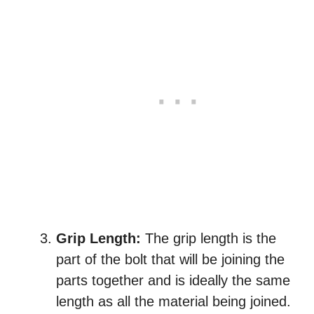
Grip Length:
The grip length is the
part of the bolt that will be joining the
parts together and is ideally the same
length as all the material being joined.