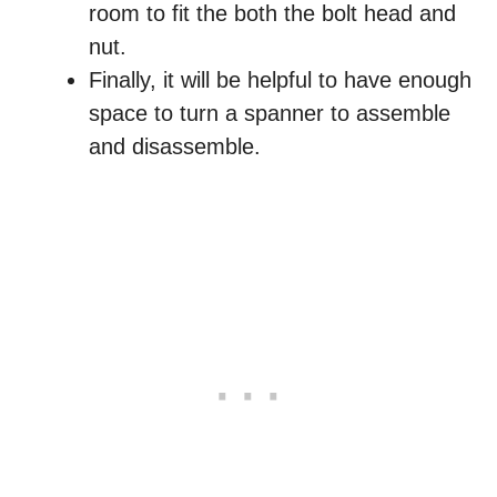
room to fit the both the bolt head and
nut.
Finally, it will be helpful to have enough
space to turn a spanner to assemble
and disassemble.