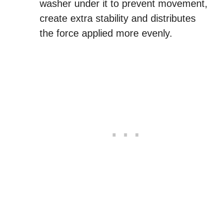
washer under it to prevent movement,
create extra stability and distributes
the force applied more evenly.