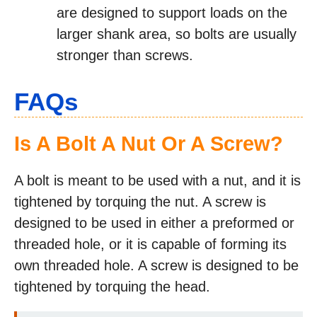
are designed to support loads on the
larger shank area, so bolts are usually
stronger than screws.
FAQs
Is A Bolt A Nut Or A Screw?
A bolt is meant to be used with a nut, and it is
tightened by torquing the nut. A screw is
designed to be used in either a preformed or
threaded hole, or it is capable of forming its
own threaded hole. A screw is designed to be
tightened by torquing the head.