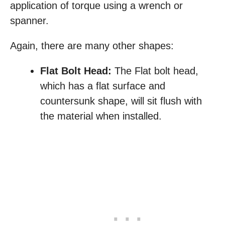
application of torque using a wrench or
spanner.
Again, there are many other shapes:
Flat Bolt Head:
The Flat bolt head,
which has a flat surface and
countersunk shape, will sit flush with
the material when installed.