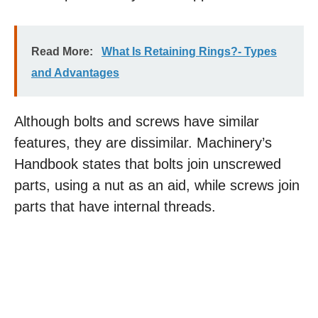
Read More:
What Is Retaining Rings?- Types
and Advantages
Although bolts and screws have similar
features, they are dissimilar. Machinery’s
Handbook states that bolts join unscrewed
parts, using a nut as an aid, while screws join
parts that have internal threads.