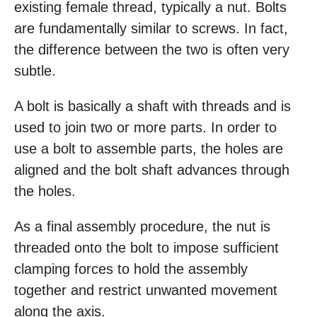
existing female thread, typically a nut. Bolts
are fundamentally similar to screws. In fact,
the difference between the two is often very
subtle.
A bolt is basically a shaft with threads and is
used to join two or more parts. In order to
use a bolt to assemble parts, the holes are
aligned and the bolt shaft advances through
the holes.
As a final assembly procedure, the nut is
threaded onto the bolt to impose sufficient
clamping forces to hold the assembly
together and restrict unwanted movement
along the axis.