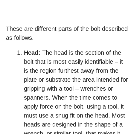
These are different parts of the bolt described
as follows.
Head:
The head is the section of the
bolt that is most easily identifiable – it
is the region furthest away from the
plate or substrate the area intended for
gripping with a tool – wrenches or
spanners. When the time comes to
apply force on the bolt, using a tool, it
must use a snug fit on the head. Most
heads are designed in the shape of a
wrench, or similar tool, that makes it