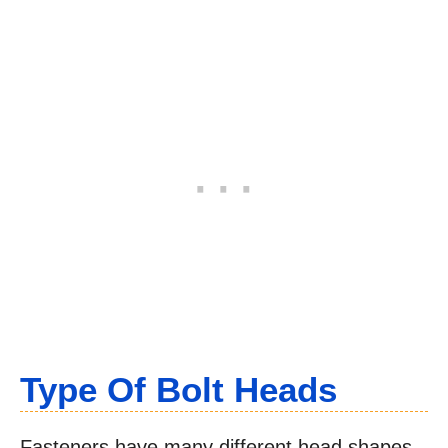
Type Of Bolt Heads
Fasteners have many different head shapes,