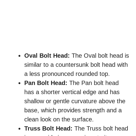
Oval Bolt Head:
The Oval bolt head is
similar to a countersunk bolt head with
a less pronounced rounded top.
Pan Bolt Head:
The Pan bolt head
has a shorter vertical edge and has
shallow or gentle curvature above the
base, which provides strength and a
clean look on the surface.
Truss Bolt Head:
The Truss bolt head