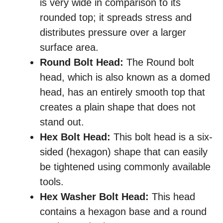
is very wide in comparison to its
rounded top; it spreads stress and
distributes pressure over a larger
surface area.
Round Bolt Head:
The Round bolt
head, which is also known as a domed
head, has an entirely smooth top that
creates a plain shape that does not
stand out.
Hex Bolt Head:
This bolt head is a six-
sided (hexagon) shape that can easily
be tightened using commonly available
tools.
Hex Washer Bolt Head:
This head
contains a hexagon base and a round