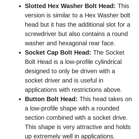
Slotted Hex Washer Bolt Head:
This
version is similar to a Hex Washer bolt
head but it has the additional slot for a
screwdriver but also contains a round
washer and hexagonal rear face.
Socket Cap Bolt Head:
The Socket
Bolt Head is a low-profile cylindrical
designed to only be driven with a
socket driver and is useful in
applications with restrictions above.
Button Bolt Head:
This head takes on
a low-profile shape with a rounded
section combined with a socket drive.
This shape is very attractive and holds
up extremely well in applications.