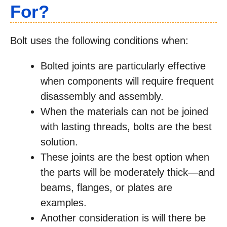
For?
Bolt uses the following conditions when:
Bolted joints are particularly effective
when components will require frequent
disassembly and assembly.
When the materials can not be joined
with lasting threads, bolts are the best
solution.
These joints are the best option when
the parts will be moderately thick—and
beams, flanges, or plates are
examples.
Another consideration is will there be