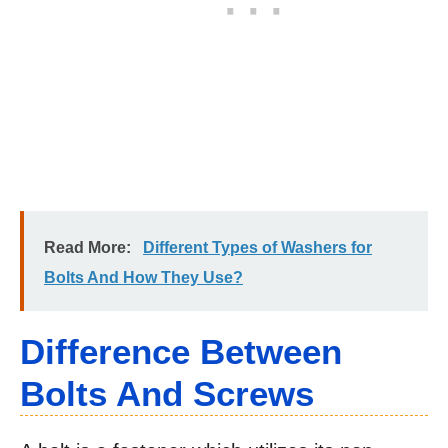
Read More:
Different Types of Washers for
Bolts And How They Use?
Difference Between
Bolts And Screws