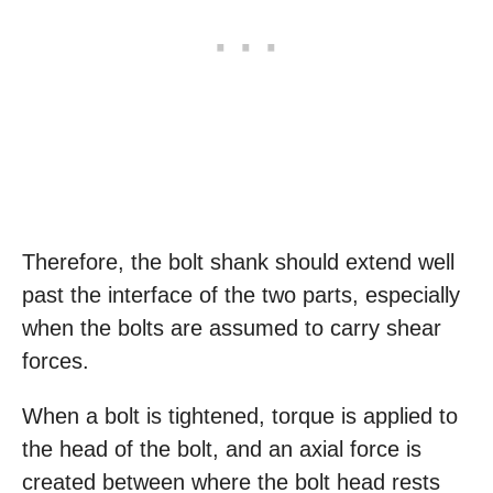
Therefore, the bolt shank should extend well
past the interface of the two parts, especially
when the bolts are assumed to carry shear
forces.
When a bolt is tightened, torque is applied to
the head of the bolt, and an axial force is
created between where the bolt head rests