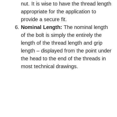
nut. It is wise to have the thread length
appropriate for the application to
provide a secure fit.
Nominal Length:
The nominal length
of the bolt is simply the entirely the
length of the thread length and grip
length – displayed from the point under
the head to the end of the threads in
most technical drawings.