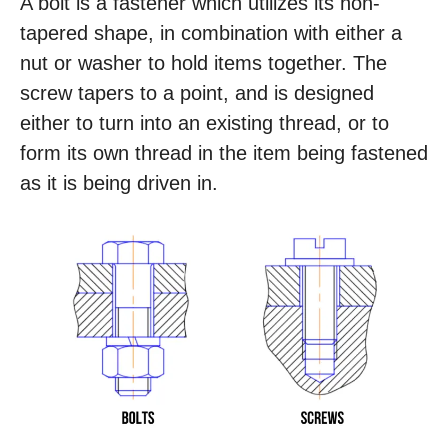
A bolt is a fastener which utilizes its non-
tapered shape, in combination with either a
nut or washer to hold items together. The
screw tapers to a point, and is designed
either to turn into an existing thread, or to
form its own thread in the item being fastened
as it is being driven in.