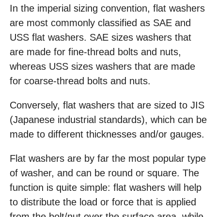
In the imperial sizing convention, flat washers
are most commonly classified as SAE and
USS flat washers. SAE sizes washers that
are made for fine-thread bolts and nuts,
whereas USS sizes washers that are made
for coarse-thread bolts and nuts.
Conversely, flat washers that are sized to JIS
(Japanese industrial standards), which can be
made to different thicknesses and/or gauges.
Flat washers are by far the most popular type
of washer, and can be round or square. The
function is quite simple: flat washers will help
to distribute the load or force that is applied
from the bolt/nut over the surface area, while