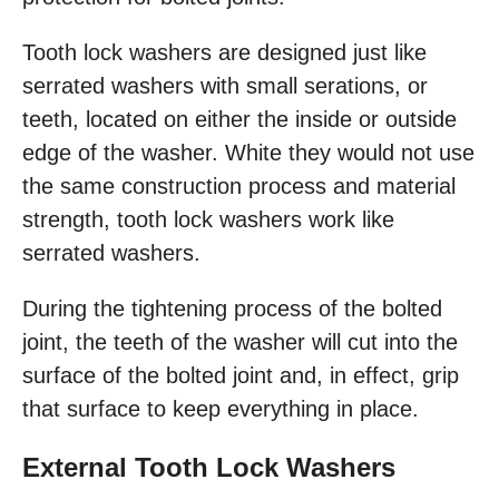
Tooth lock washers are designed just like
serrated washers with small serations, or
teeth, located on either the inside or outside
edge of the washer. White they would not use
the same construction process and material
strength, tooth lock washers work like
serrated washers.
During the tightening process of the bolted
joint, the teeth of the washer will cut into the
surface of the bolted joint and, in effect, grip
that surface to keep everything in place.
External Tooth Lock Washers