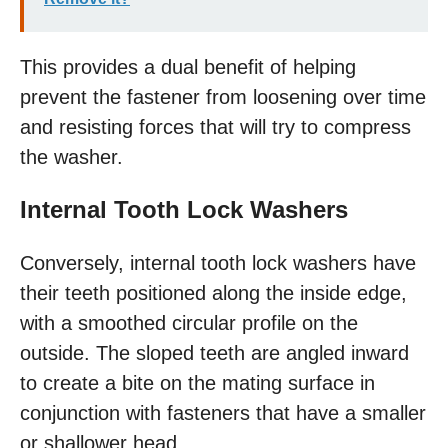
This provides a dual benefit of helping
prevent the fastener from loosening over time
and resisting forces that will try to compress
the washer.
Internal Tooth Lock Washers
Conversely, internal tooth lock washers have
their teeth positioned along the inside edge,
with a smoothed circular profile on the
outside. The sloped teeth are angled inward
to create a bite on the mating surface in
conjunction with fasteners that have a smaller
or shallower head.