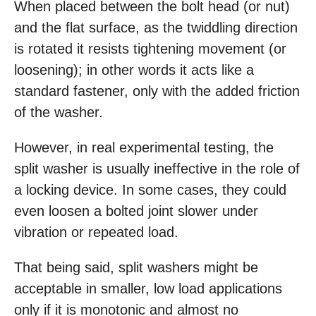
When placed between the bolt head (or nut)
and the flat surface, as the twiddling direction
is rotated it resists tightening movement (or
loosening); in other words it acts like a
standard fastener, only with the added friction
of the washer.
However, in real experimental testing, the
split washer is usually ineffective in the role of
a locking device. In some cases, they could
even loosen a bolted joint slower under
vibration or repeated load.
That being said, split washers might be
acceptable in smaller, low load applications
only if it is monotonic and almost no