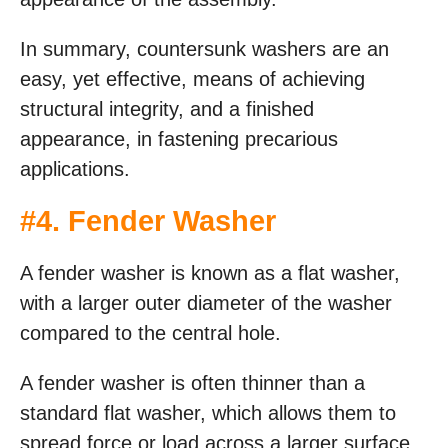
In summary, countersunk washers are an
easy, yet effective, means of achieving
structural integrity, and a finished
appearance, in fastening precarious
applications.
#
4. Fender Washer
A fender washer is known as a flat washer,
with a larger outer diameter of the washer
compared to the central hole.
A fender washer is often thinner than a
standard flat washer, which allows them to
spread force or load across a larger surface