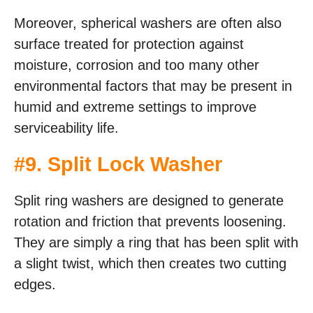
Moreover, spherical washers are often also
surface treated for protection against
moisture, corrosion and too many other
environmental factors that may be present in
humid and extreme settings to improve
serviceability life.
#
9. Split Lock Washer
Split ring washers are designed to generate
rotation and friction that prevents loosening.
They are simply a ring that has been split with
a slight twist, which then creates two cutting
edges.