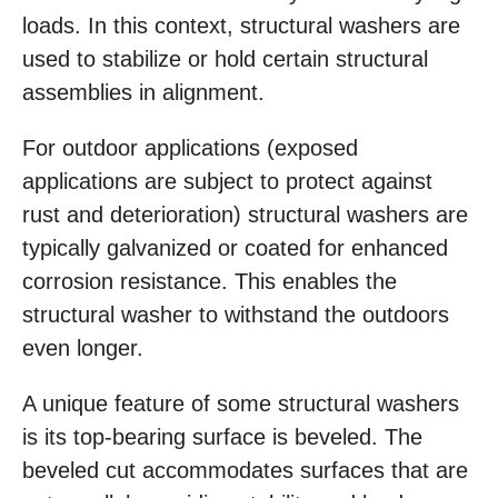
loads. In this context, structural washers are
used to stabilize or hold certain structural
assemblies in alignment.
For outdoor applications (exposed
applications are subject to protect against
rust and deterioration) structural washers are
typically galvanized or coated for enhanced
corrosion resistance. This enables the
structural washer to withstand the outdoors
even longer.
A unique feature of some structural washers
is its top-bearing surface is beveled. The
beveled cut accommodates surfaces that are