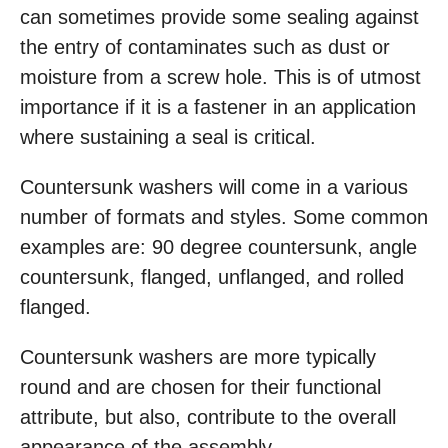
can sometimes provide some sealing against
the entry of contaminates such as dust or
moisture from a screw hole. This is of utmost
importance if it is a fastener in an application
where sustaining a seal is critical.
Countersunk washers will come in a various
number of formats and styles. Some common
examples are: 90 degree countersunk, angle
countersunk, flanged, unflanged, and rolled
flanged.
Countersunk washers are more typically
round and are chosen for their functional
attribute, but also, contribute to the overall
appearance of the assembly.