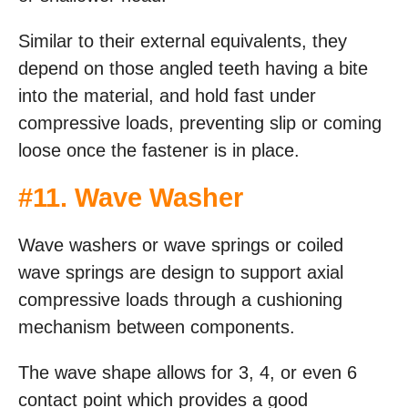
Similar to their external equivalents, they
depend on those angled teeth having a bite
into the material, and hold fast under
compressive loads, preventing slip or coming
loose once the fastener is in place.
#
11. Wave Washer
Wave washers or wave springs or coiled
wave springs are design to support axial
compressive loads through a cushioning
mechanism between components.
The wave shape allows for 3, 4, or even 6
contact point which provides a good