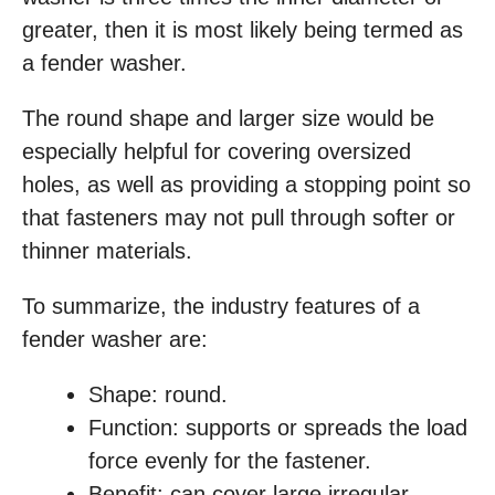
greater, then it is most likely being termed as
a fender washer.
The round shape and larger size would be
especially helpful for covering oversized
holes, as well as providing a stopping point so
that fasteners may not pull through softer or
thinner materials.
To summarize, the industry features of a
fender washer are:
Shape: round.
Function: supports or spreads the load
force evenly for the fastener.
Benefit: can cover large irregular