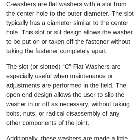
C-washers are flat washers with a slot from
the center hole to the outer diameter. The slot
typically has a diameter similar to the center
hole. This slot or slit design allows the washer
to be put on or taken off the fastener without
taking the fastener completely apart.
The slot (or slotted) “C” Flat Washers are
especially useful when maintenance or
adjustments are performed in the field. The
open end design allows the user to slip the
washer in or off as necessary, without taking
bolts, nuts, or radical disassembly of any
other components of the joint.
Additionally, these washers are made a little