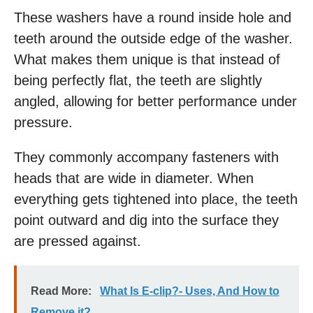
These washers have a round inside hole and
teeth around the outside edge of the washer.
What makes them unique is that instead of
being perfectly flat, the teeth are slightly
angled, allowing for better performance under
pressure.
They commonly accompany fasteners with
heads that are wide in diameter. When
everything gets tightened into place, the teeth
point outward and dig into the surface they
are pressed against.
Read More:
What Is E-clip?- Uses, And How to
Remove it?