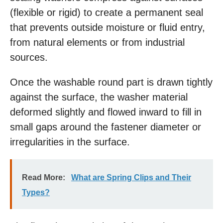
(flexible or rigid) to create a permanent seal
that prevents outside moisture or fluid entry,
from natural elements or from industrial
sources.
Once the washable round part is drawn tightly
against the surface, the washer material
deformed slightly and flowed inward to fill in
small gaps around the fastener diameter or
irregularities in the surface.
Read More:
What are Spring Clips and Their
Types?