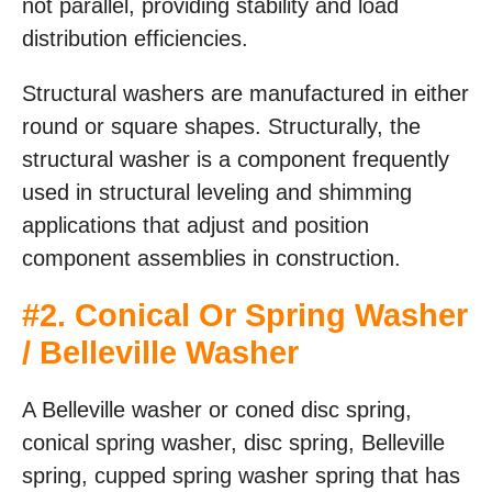
not parallel, providing stability and load
distribution efficiencies.
Structural washers are manufactured in either
round or square shapes. Structurally, the
structural washer is a component frequently
used in structural leveling and shimming
applications that adjust and position
component assemblies in construction.
#
2. Conical Or Spring Washer
/ Belleville Washer
A Belleville washer or coned disc spring,
conical spring washer, disc spring, Belleville
spring, cupped spring washer spring that has