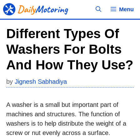
Skip
Menu
to
content
Different Types Of
Washers For Bolts
And How They Use?
by
Jignesh Sabhadiya
A washer is a small but important part of
machines and structures. The function of
washers is to help distribute the weight of a
screw or nut evenly across a surface.