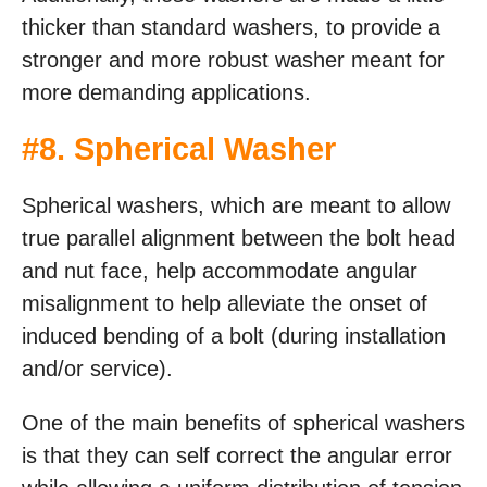
thicker than standard washers, to provide a
stronger and more robust washer meant for
more demanding applications.
#
8. Spherical Washer
Spherical washers, which are meant to allow
true parallel alignment between the bolt head
and nut face, help accommodate angular
misalignment to help alleviate the onset of
induced bending of a bolt (during installation
and/or service).
One of the main benefits of spherical washers
is that they can self correct the angular error