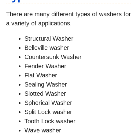
There are many different types of washers for
a variety of applications.
Structural Washer
Belleville washer
Countersunk Washer
Fender Washer
Flat Washer
Sealing Washer
Slotted Washer
Spherical Washer
Split Lock washer
Tooth Lock washer
Wave washer