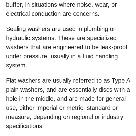
buffer, in situations where noise, wear, or
electrical conduction are concerns.
Sealing washers are used in plumbing or
hydraulic systems. These are specialized
washers that are engineered to be leak-proof
under pressure, usually in a fluid handling
system.
Flat washers are usually referred to as Type A
plain washers, and are essentially discs with a
hole in the middle, and are made for general
use, either imperial or metric. standard or
measure, depending on regional or industry
specifications.