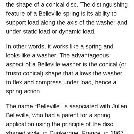
the shape of a conical disc. The distinguishing
feature of a Belleville spring is its ability to
support load along the axis of the washer and
under static load or dynamic load.
In other words, it works like a spring and
looks like a washer. The advantageous
aspect of a Belleville washer is the conical (or
frusto conical) shape that allows the washer
to flex and compress under load, hence a
spring action.
The name “Belleville” is associated with Julien
Belleville, who had a patent for a spring
application using the principle of the disc
shaped style, in Dunkerque, France, in 1867.