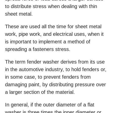
to distribute stress when dealing with thin
sheet metal.
These are used all the time for sheet metal
work, pipe work, and electrical uses, when it
is important to implement a method of
spreading a fasteners stress.
The term fender washer derives from its use
in the automotive industry, to hold fenders or,
in some case, to prevent fenders from
damaging paint, by distributing pressure over
a larger section of the material.
In general, if the outer diameter of a flat
washer is three times the inner diameter or