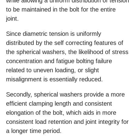
while allowing a uniform distribution of tension
to be maintained in the bolt for the entire
joint.
Since diametric tension is uniformly
distributed by the self correcting features of
the spherical washers, the likelihood of stress
concentration and fatigue bolting failure
related to uneven loading, or slight
misalignment is essentially reduced.
Secondly, spherical washers provide a more
efficient clamping length and consistent
elongation of the bolt, which aids in more
consistent load retention and joint integrity for
a longer time period.