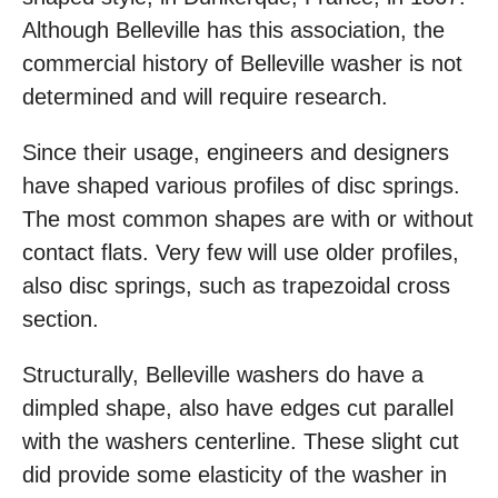
Although Belleville has this association, the
commercial history of Belleville washer is not
determined and will require research.
Since their usage, engineers and designers
have shaped various profiles of disc springs.
The most common shapes are with or without
contact flats. Very few will use older profiles,
also disc springs, such as trapezoidal cross
section.
Structurally, Belleville washers do have a
dimpled shape, also have edges cut parallel
with the washers centerline. These slight cut
did provide some elasticity of the washer in