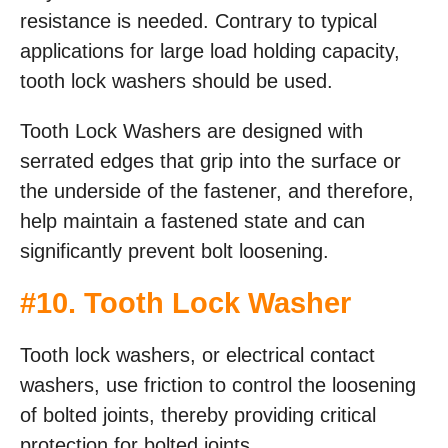
resistance is needed. Contrary to typical
applications for large load holding capacity,
tooth lock washers should be used.
Tooth Lock Washers are designed with
serrated edges that grip into the surface or
the underside of the fastener, and therefore,
help maintain a fastened state and can
significantly prevent bolt loosening.
#
10. Tooth Lock Washer
Tooth lock washers, or electrical contact
washers, use friction to control the loosening
of bolted joints, thereby providing critical
protection for bolted joints.