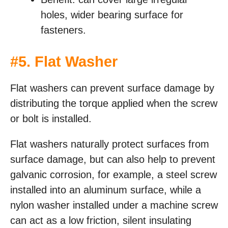
holes, wider bearing surface for
fasteners.
#
5. Flat Washer
Flat washers can prevent surface damage by
distributing the torque applied when the screw
or bolt is installed.
Flat washers naturally protect surfaces from
surface damage, but can also help to prevent
galvanic corrosion, for example, a steel screw
installed into an aluminum surface, while a
nylon washer installed under a machine screw
can act as a low friction, silent insulating