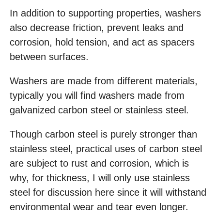
In addition to supporting properties, washers
also decrease friction, prevent leaks and
corrosion, hold tension, and act as spacers
between surfaces.
Washers are made from different materials,
typically you will find washers made from
galvanized carbon steel or stainless steel.
Though carbon steel is purely stronger than
stainless steel, practical uses of carbon steel
are subject to rust and corrosion, which is
why, for thickness, I will only use stainless
steel for discussion here since it will withstand
environmental wear and tear even longer.