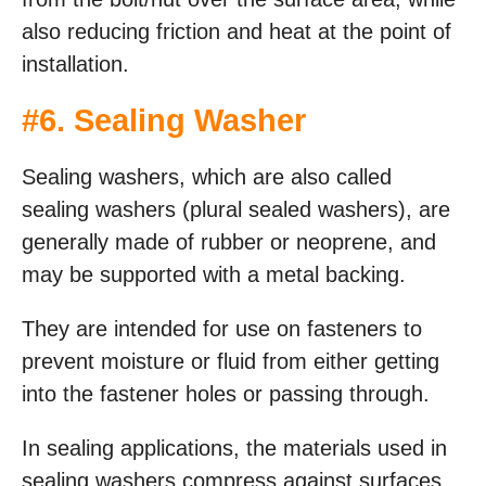
also reducing friction and heat at the point of
installation.
#
6. Sealing Washer
Sealing washers, which are also called
sealing washers (plural sealed washers), are
generally made of rubber or neoprene, and
may be supported with a metal backing.
They are intended for use on fasteners to
prevent moisture or fluid from either getting
into the fastener holes or passing through.
In sealing applications, the materials used in
sealing washers compress against surfaces