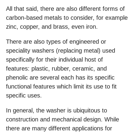
All that said, there are also different forms of
carbon-based metals to consider, for example
zinc, copper, and brass, even iron.
There are also types of engineered or
speciality washers (replacing metal) used
specifically for their individual host of
features: plastic, rubber, ceramic, and
phenolic are several each has its specific
functional features which limit its use to fit
specific uses.
In general, the washer is ubiquitous to
construction and mechanical design. While
there are many different applications for