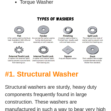
Torque Washer
#
1. Structural Washer
Structural washers are sturdy, heavy duty
components frequently found in large
construction. These washers are
manufactured in such a way to bear very high