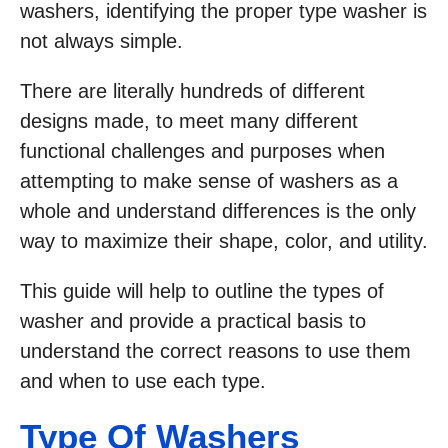
washers, identifying the proper type washer is
not always simple.
There are literally hundreds of different
designs made, to meet many different
functional challenges and purposes when
attempting to make sense of washers as a
whole and understand differences is the only
way to maximize their shape, color, and utility.
This guide will help to outline the types of
washer and provide a practical basis to
understand the correct reasons to use them
and when to use each type.
Type Of Washe
Rs