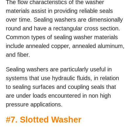
The flow characteristics of the washer
materials assist in providing reliable seals
over time. Sealing washers are dimensionally
round and have a rectangular cross section.
Common types of sealing washer materials
include annealed copper, annealed aluminum,
and fiber.
Sealing washers are particularly useful in
systems that use hydraulic fluids, in relation
to sealing surfaces and coupling seals that
are under loads encountered in non high
pressure applications.
#
7. Slotted Washer