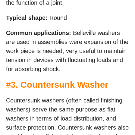
the function of a joint.
Typical shape:
Round
Common applications:
Belleville washers
are used in assemblies were expansion of the
work piece is needed; very useful to maintain
tension in devices with fluctuating loads and
for absorbing shock.
#
3. Countersunk Washer
Countersunk washers (often called finishing
washers) serve the same purpose as flat
washers in terms of load distribution, and
surface protection. Countersunk washers also