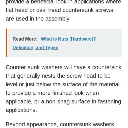
provide a beneficial look in applications where
flat head or oval head countersunk screws
are used in the assembly.
Read More:
What is Nuts (Hardware)?
Definition, and Types
Coun­ter sunk washers will have a countersink
that generally nests the screw head to be
level or just below the surface of the material
to provide a more finished look when
applicable, or a non-snag surface in fastening
applications.
Beyond appearance, countersunk washers