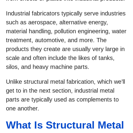
Industrial fabricators typically serve industries
such as aerospace, alternative energy,
material handling, pollution engineering, water
treatment, automotive, and more. The
products they create are usually very large in
scale and often include the likes of tanks,
silos, and heavy machine parts.
Unlike structural metal fabrication, which we’ll
get to in the next section, industrial metal
parts are typically used as complements to
one another.
What Is Structural Metal