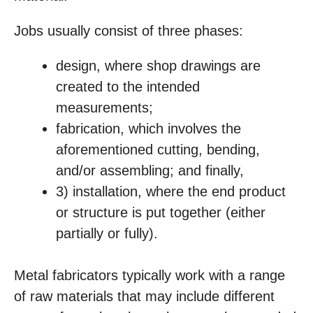
Jobs usually consist of three phases:
design, where shop drawings are
created to the intended
measurements;
fabrication, which involves the
aforementioned cutting, bending,
and/or assembling; and finally,
3) installation, where the end product
or structure is put together (either
partially or fully).
Metal fabricators typically work with a range
of raw materials that may include different