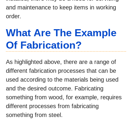
and maintenance to keep items in working
order.
What Are The Example
Of Fabrication?
As highlighted above, there are a range of
different fabrication processes that can be
used according to the materials being used
and the desired outcome. Fabricating
something from wood, for example, requires
different processes from fabricating
something from steel.