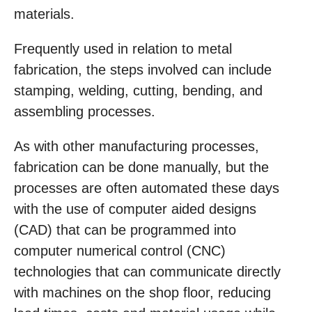
materials.
Frequently used in relation to metal
fabrication, the steps involved can include
stamping, welding, cutting, bending, and
assembling processes.
As with other manufacturing processes,
fabrication can be done manually, but the
processes are often automated these days
with the use of computer aided designs
(CAD) that can be programmed into
computer numerical control (CNC)
technologies that can communicate directly
with machines on the shop floor, reducing