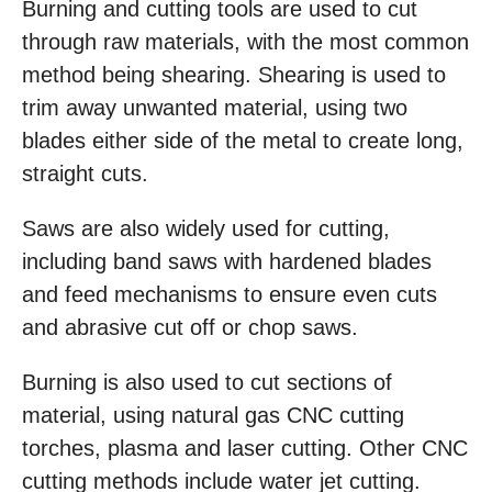
Burning and cutting tools are used to cut
through raw materials, with the most common
method being shearing. Shearing is used to
trim away unwanted material, using two
blades either side of the metal to create long,
straight cuts.
Saws are also widely used for cutting,
including band saws with hardened blades
and feed mechanisms to ensure even cuts
and abrasive cut off or chop saws.
Burning is also used to cut sections of
material, using natural gas CNC cutting
torches, plasma and laser cutting. Other CNC
cutting methods include water jet cutting.