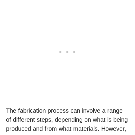
The fabrication process can involve a range
of different steps, depending on what is being
produced and from what materials. However,