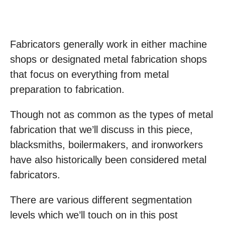
Fabricators generally work in either machine
shops or designated metal fabrication shops
that focus on everything from metal
preparation to fabrication.
Though not as common as the types of metal
fabrication that we’ll discuss in this piece,
blacksmiths, boilermakers, and ironworkers
have also historically been considered metal
fabricators.
There are various different segmentation
levels which we’ll touch on in this post