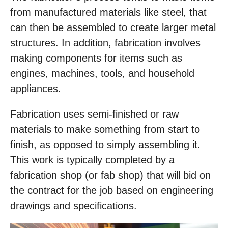
from manufactured materials like steel, that
can then be assembled to create larger metal
structures. In addition, fabrication involves
making components for items such as
engines, machines, tools, and household
appliances.
Fabrication uses semi-finished or raw
materials to make something from start to
finish, as opposed to simply assembling it.
This work is typically completed by a
fabrication shop (or fab shop) that will bid on
the contract for the job based on engineering
drawings and specifications.