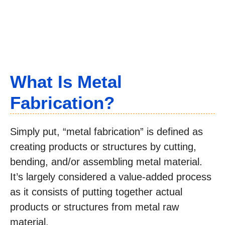
What Is Metal
Fabrication?
Simply put, “metal fabrication” is defined as
creating products or structures by cutting,
bending, and/or assembling metal material.
It’s largely considered a value-added process
as it consists of putting together actual
products or structures from metal raw
material.