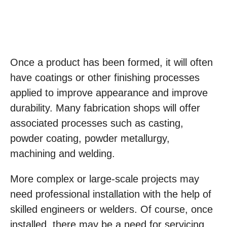
Once a product has been formed, it will often
have coatings or other finishing processes
applied to improve appearance and improve
durability. Many fabrication shops will offer
associated processes such as casting,
powder coating, powder metallurgy,
machining and welding.
More complex or large-scale projects may
need professional installation with the help of
skilled engineers or welders. Of course, once
installed, there may be a need for servicing