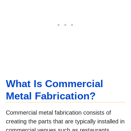
What Is Commercial
Metal Fabrication?
Commercial metal fabrication consists of
creating the parts that are typically installed in
commercial venues such as restaurants,