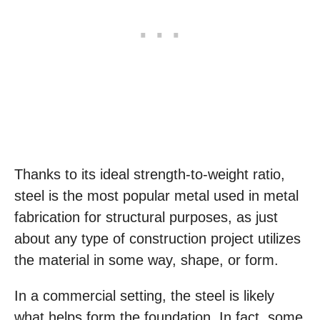
Thanks to its ideal strength-to-weight ratio,
steel is the most popular metal used in metal
fabrication for structural purposes, as just
about any type of construction project utilizes
the material in some way, shape, or form.
In a commercial setting, the steel is likely
what helps form the foundation. In fact, some