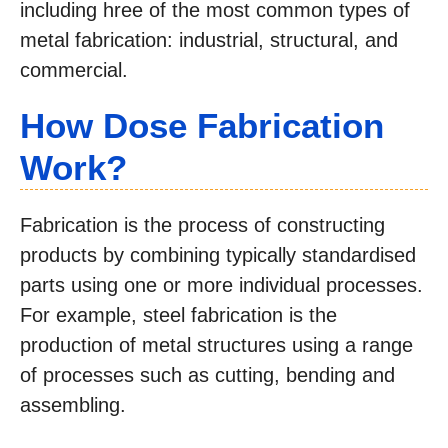
including hree of the most common types of
metal fabrication: industrial, structural, and
commercial.
How Dose Fabrication
Work?
Fabrication is the process of constructing
products by combining typically standardised
parts using one or more individual processes.
For example, steel fabrication is the
production of metal structures using a range
of processes such as cutting, bending and
assembling.