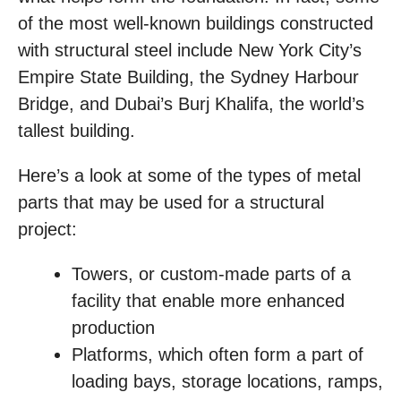
of the most well-known buildings constructed
with structural steel include New York City’s
Empire State Building, the Sydney Harbour
Bridge, and Dubai’s Burj Khalifa, the world’s
tallest building.
Here’s a look at some of the types of metal
parts that may be used for a structural
project:
Towers, or custom-made parts of a
facility that enable more enhanced
production
Platforms, which often form a part of
loading bays, storage locations, ramps,