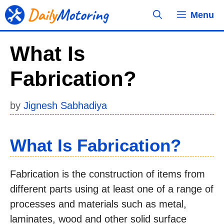
Skip
Menu
to
content
What Is
Fabrication?
by
Jignesh Sabhadiya
What Is Fabrication?
Fabrication is the construction of items from
different parts using at least one of a range of
processes and materials such as metal,
laminates, wood and other solid surface