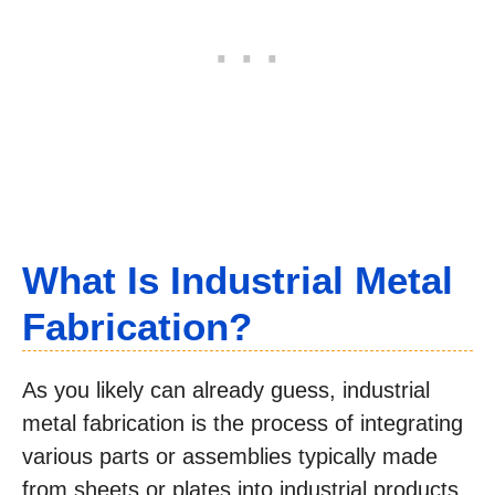
What Is Industrial Metal
Fabrication?
As you likely can already guess, industrial
metal fabrication is the process of integrating
various parts or assemblies typically made
from sheets or plates into industrial products.