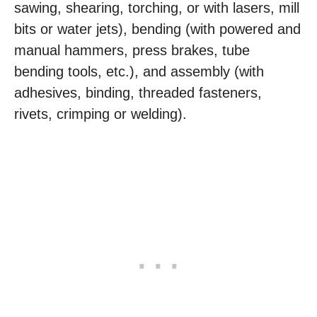
sawing, shearing, torching, or with lasers, mill
bits or water jets), bending (with powered and
manual hammers, press brakes, tube
bending tools, etc.), and assembly (with
adhesives, binding, threaded fasteners,
rivets, crimping or welding).