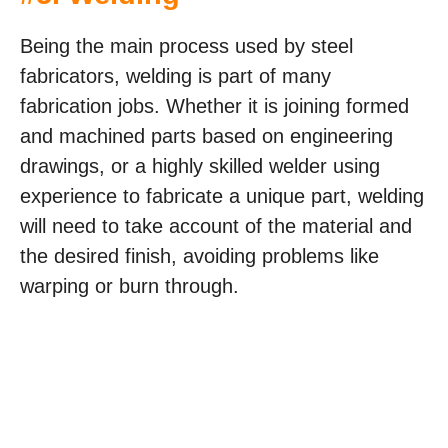
Being the main process used by steel
fabricators, welding is part of many
fabrication jobs. Whether it is joining formed
and machined parts based on engineering
drawings, or a highly skilled welder using
experience to fabricate a unique part, welding
will need to take account of the material and
the desired finish, avoiding problems like
warping or burn through.