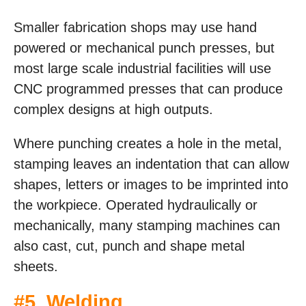
Smaller fabrication shops may use hand
powered or mechanical punch presses, but
most large scale industrial facilities will use
CNC programmed presses that can produce
complex designs at high outputs.
Where punching creates a hole in the metal,
stamping leaves an indentation that can allow
shapes, letters or images to be imprinted into
the workpiece. Operated hydraulically or
mechanically, many stamping machines can
also cast, cut, punch and shape metal
sheets.
#5. Welding