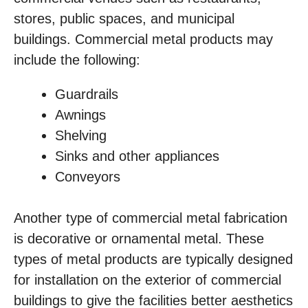
stores, public spaces, and municipal
buildings. Commercial metal products may
include the following:
Guardrails
Awnings
Shelving
Sinks and other appliances
Conveyors
Another type of commercial metal fabrication
is decorative or ornamental metal. These
types of metal products are typically designed
for installation on the exterior of commercial
buildings to give the facilities better aesthetics