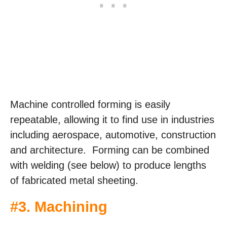
Machine controlled forming is easily
repeatable, allowing it to find use in industries
including aerospace, automotive, construction
and architecture. Forming can be combined
with welding (see below) to produce lengths
of fabricated metal sheeting.
#3. Machining