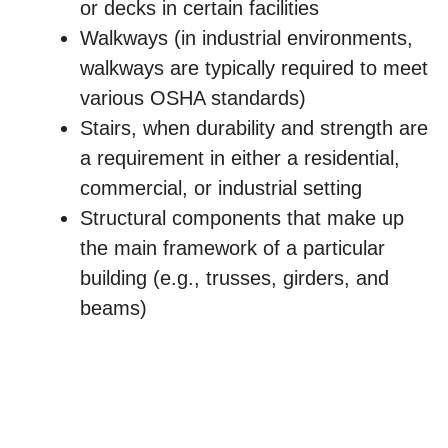
or decks in certain facilities
Walkways (in industrial environments,
walkways are typically required to meet
various OSHA standards)
Stairs, when durability and strength are
a requirement in either a residential,
commercial, or industrial setting
Structural components that make up
the main framework of a particular
building (e.g., trusses, girders, and
beams)