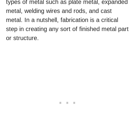
types of metal such as plate metal, expanded
metal, welding wires and rods, and cast
metal. In a nutshell, fabrication is a critical
step in creating any sort of finished metal part
or structure.