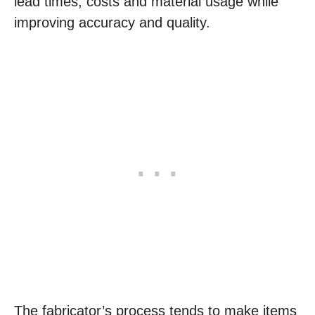
lead times, costs and material usage while
improving accuracy and quality.
The fabricator’s process tends to make items