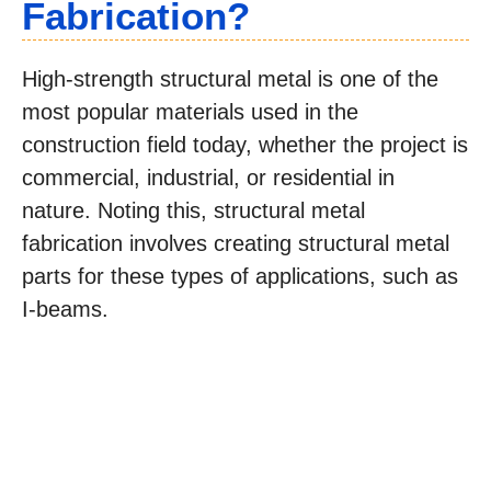
Fabrication?
High-strength structural metal is one of the
most popular materials used in the
construction field today, whether the project is
commercial, industrial, or residential in
nature. Noting this, structural metal
fabrication involves creating structural metal
parts for these types of applications, such as
I-beams.