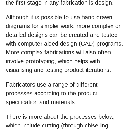
the first stage in any fabrication is design.
Although it is possible to use hand-drawn
diagrams for simpler work, more complex or
detailed designs can be created and tested
with computer aided design (CAD) programs.
More complex fabrications will also often
involve prototyping, which helps with
visualising and testing product iterations.
Fabricators use a range of different
processes according to the product
specification and materials.
There is more about the processes below,
which include cutting (through chiselling,