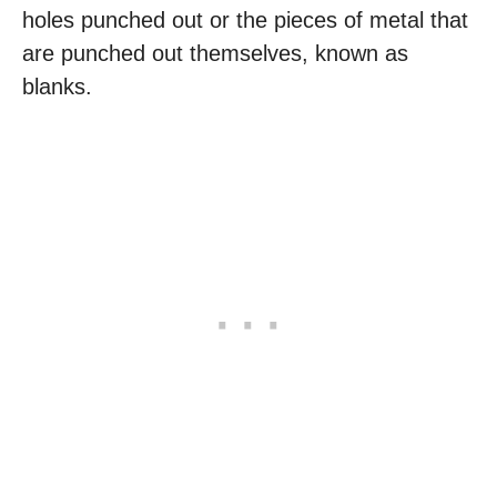
holes punched out or the pieces of metal that
are punched out themselves, known as
blanks.