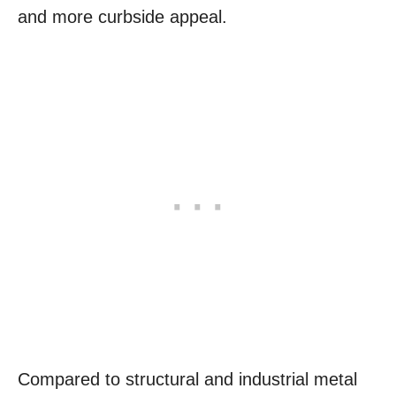
and more curbside appeal.
Compared to structural and industrial metal