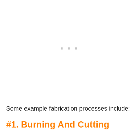
Some example fabrication processes include:
#1. Burning And Cutting