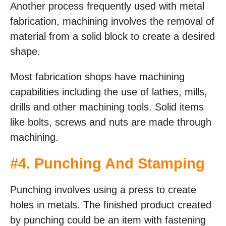
Another process frequently used with metal
fabrication, machining involves the removal of
material from a solid block to create a desired
shape.
Most fabrication shops have machining
capabilities including the use of lathes, mills,
drills and other machining tools. Solid items
like bolts, screws and nuts are made through
machining.
#4. Punching And Stamping
Punching involves using a press to create
holes in metals. The finished product created
by punching could be an item with fastening