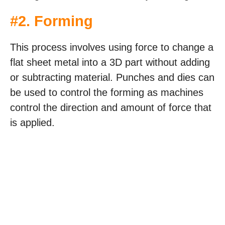
#2. Forming
This process involves using force to change a
flat sheet metal into a 3D part without adding
or subtracting material. Punches and dies can
be used to control the forming as machines
control the direction and amount of force that
is applied.