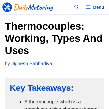
Skip
Menu
to
content
Thermocouples:
Working, Types And
Uses
by
Jignesh Sabhadiya
Key Takeaways:
A thermocouple which is a