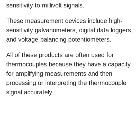
sensitivity to millivolt signals.
These measurement devices include high-
sensitivity galvanometers, digital data loggers,
and voltage-balancing potentiometers.
All of these products are often used for
thermocouples because they have a capacity
for amplifying measurements and then
processing or interpreting the thermocouple
signal accurately.