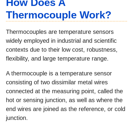
How Does A
Thermocouple Work?
Thermocouples are temperature sensors
widely employed in industrial and scientific
contexts due to their low cost, robustness,
flexibility, and large temperature range.
A thermocouple is a temperature sensor
consisting of two dissimilar metal wires
connected at the measuring point, called the
hot or sensing junction, as well as where the
end wires are joined as the reference, or cold
junction.