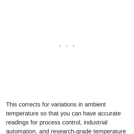
This corrects for variations in ambient
temperature so that you can have accurate
readings for process control, industrial
automation, and research-grade temperature