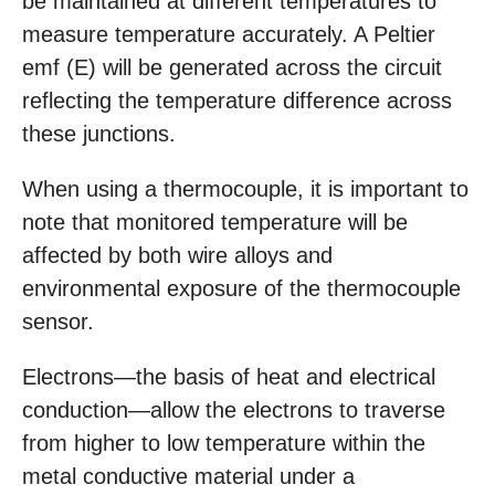
be maintained at different temperatures to
measure temperature accurately. A Peltier
emf (E) will be generated across the circuit
reflecting the temperature difference across
these junctions.
When using a thermocouple, it is important to
note that monitored temperature will be
affected by both wire alloys and
environmental exposure of the thermocouple
sensor.
Electrons—the basis of heat and electrical
conduction—allow the electrons to traverse
from higher to low temperature within the
metal conductive material under a