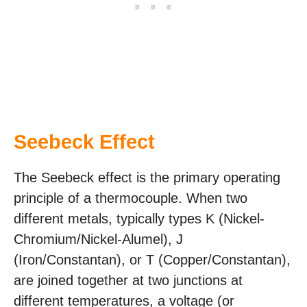
Seebeck Effect
The Seebeck effect is the primary operating
principle of a thermocouple. When two
different metals, typically types K (Nickel-
Chromium/Nickel-Alumel), J
(Iron/Constantan), or T (Copper/Constantan),
are joined together at two junctions at
different temperatures, a voltage (or