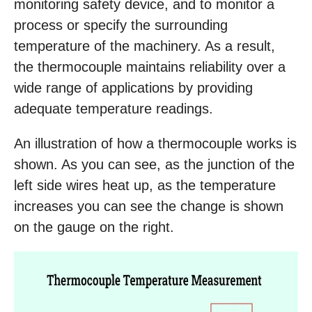
monitoring safety device, and to monitor a
process or specify the surrounding
temperature of the machinery. As a result,
the thermocouple maintains reliability over a
wide range of applications by providing
adequate temperature readings.
An illustration of how a thermocouple works is
shown. As you can see, as the junction of the
left side wires heat up, as the temperature
increases you can see the change is shown
on the gauge on the right.