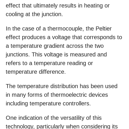
effect that ultimately results in heating or
cooling at the junction.
In the case of a thermocouple, the Peltier
effect produces a voltage that corresponds to
a temperature gradient across the two
junctions. This voltage is measured and
refers to a temperature reading or
temperature difference.
The temperature distribution has been used
in many forms of thermoelectric devices
including temperature controllers.
One indication of the versatility of this
technology, particularly when considering its