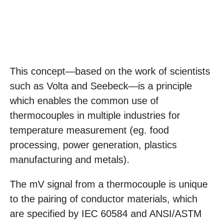
This concept—based on the work of scientists
such as Volta and Seebeck—is a principle
which enables the common use of
thermocouples in multiple industries for
temperature measurement (eg. food
processing, power generation, plastics
manufacturing and metals).
The mV signal from a thermocouple is unique
to the pairing of conductor materials, which
are specified by IEC 60584 and ANSI/ASTM