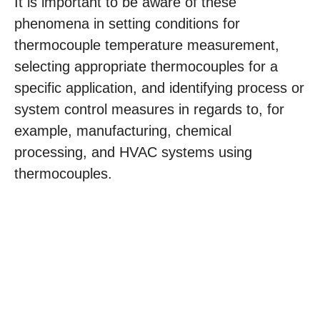
It is important to be aware of these
phenomena in setting conditions for
thermocouple temperature measurement,
selecting appropriate thermocouples for a
specific application, and identifying process or
system control measures in regards to, for
example, manufacturing, chemical
processing, and HVAC systems using
thermocouples.