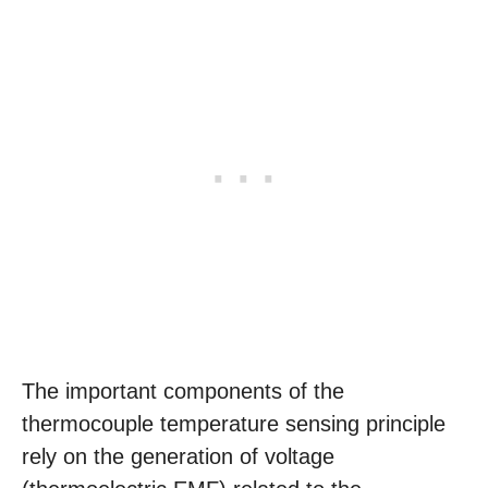
The important components of the
thermocouple temperature sensing principle
rely on the generation of voltage