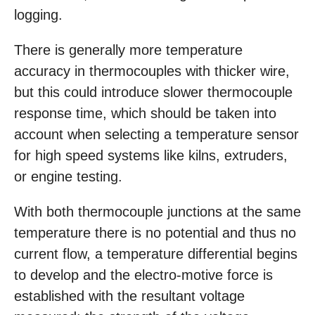
logging.
There is generally more temperature
accuracy in thermocouples with thicker wire,
but this could introduce slower thermocouple
response time, which should be taken into
account when selecting a temperature sensor
for high speed systems like kilns, extruders,
or engine testing.
With both thermocouple junctions at the same
temperature there is no potential and thus no
current flow, a temperature differential begins
to develop and the electro-motive force is
established with the resultant voltage