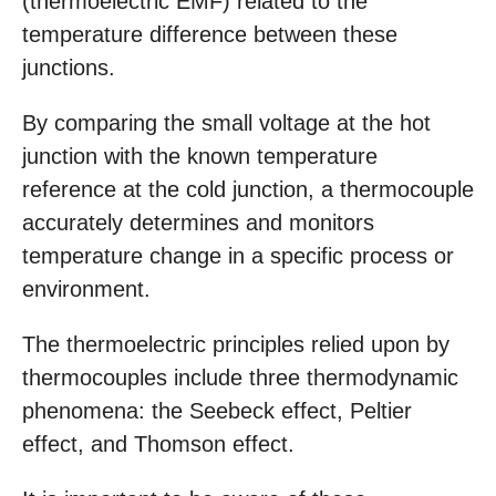
(thermoelectric EMF) related to the
temperature difference between these
junctions.
By comparing the small voltage at the hot
junction with the known temperature
reference at the cold junction, a thermocouple
accurately determines and monitors
temperature change in a specific process or
environment.
The thermoelectric principles relied upon by
thermocouples include three thermodynamic
phenomena: the Seebeck effect, Peltier
effect, and Thomson effect.