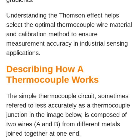
Understanding the Thomson effect helps
select the optimal thermocouple wire material
and calibration method to ensure
measurement accuracy in industrial sensing
applications.
Describing How A
Thermocouple Works
The simple thermocouple circuit, sometimes
refered to less accurately as a thermocouple
junction in the image below, is composed of
two wires (A and B) from different metals
joined together at one end.