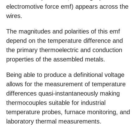
electromotive force emf) appears across the
wires.
The magnitudes and polarities of this emf
depend on the temperature difference and
the primary thermoelectric and conduction
properties of the assembled metals.
Being able to produce a definitional voltage
allows for the measurement of temperature
differences quasi-instantaneously making
thermocouples suitable for industrial
temperature probes, furnace monitoring, and
laboratory thermal measurements.