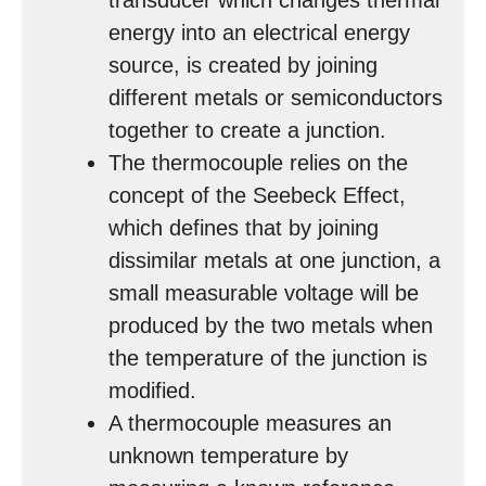
transducer which changes thermal
energy into an electrical energy
source, is created by joining
different metals or semiconductors
together to create a junction.
The thermocouple relies on the
concept of the Seebeck Effect,
which defines that by joining
dissimilar metals at one junction, a
small measurable voltage will be
produced by the two metals when
the temperature of the junction is
modified.
A thermocouple measures an
unknown temperature by