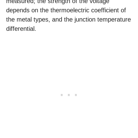
measured; the strength of the voltage
depends on the thermoelectric coefficient of
the metal types, and the junction temperature
differential.