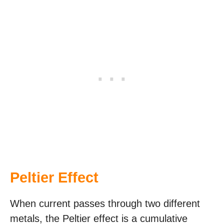
Peltier Effect
When current passes through two different
metals, the Peltier effect is a cumulative