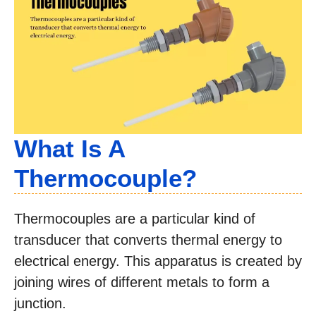
What Is A
Thermocouple?
Thermocouples are a particular kind of
transducer that converts thermal energy to
electrical energy. This apparatus is created by
joining wires of different metals to form a
junction.