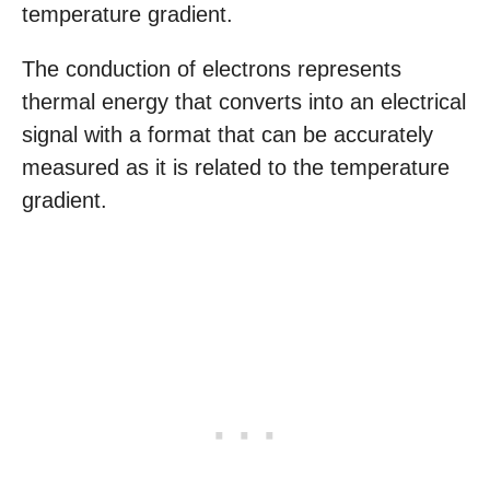
temperature gradient.
The conduction of electrons represents
thermal energy that converts into an electrical
signal with a format that can be accurately
measured as it is related to the temperature
gradient.