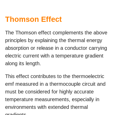
Thomson Effect
The Thomson effect complements the above
principles by explaining the thermal energy
absorption or release in a conductor carrying
electric current with a temperature gradient
along its length.
This effect contributes to the thermoelectric
emf measured in a thermocouple circuit and
must be considered for highly accurate
temperature measurements, especially in
environments with extended thermal
gradients.