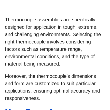
Thermocouple assemblies are specifically
designed for application in tough, extreme,
and challenging environments. Selecting the
right thermocouple involves considering
factors such as temperature range,
environmental conditions, and the type of
material being measured.
Moreover, the thermocouple’s dimensions
and form are customized to suit particular
applications, ensuring optimal accuracy and
responsiveness.