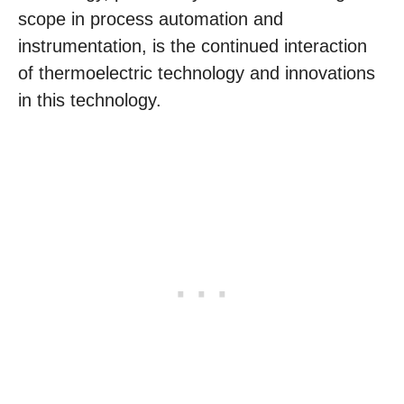
scope in process automation and
instrumentation, is the continued interaction
of thermoelectric technology and innovations
in this technology.