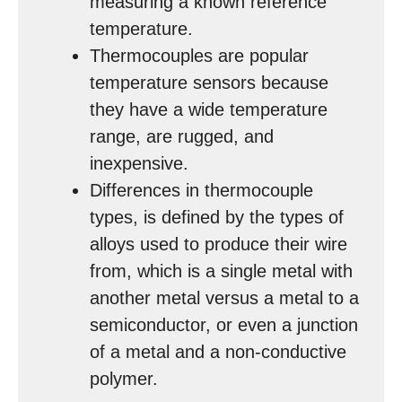
measuring a known reference
temperature.
Thermocouples are popular
temperature sensors because
they have a wide temperature
range, are rugged, and
inexpensive.
Differences in thermocouple
types, is defined by the types of
alloys used to produce their wire
from, which is a single metal with
another metal versus a metal to a
semiconductor, or even a junction
of a metal and a non-conductive
polymer.