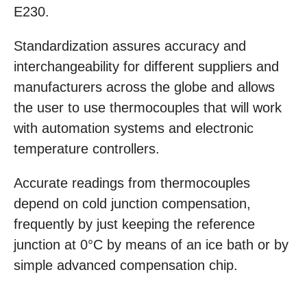
E230.
Standardization assures accuracy and
interchangeability for different suppliers and
manufacturers across the globe and allows
the user to use thermocouples that will work
with automation systems and electronic
temperature controllers.
Accurate readings from thermocouples
depend on cold junction compensation,
frequently by just keeping the reference
junction at 0°C by means of an ice bath or by
simple advanced compensation chip.