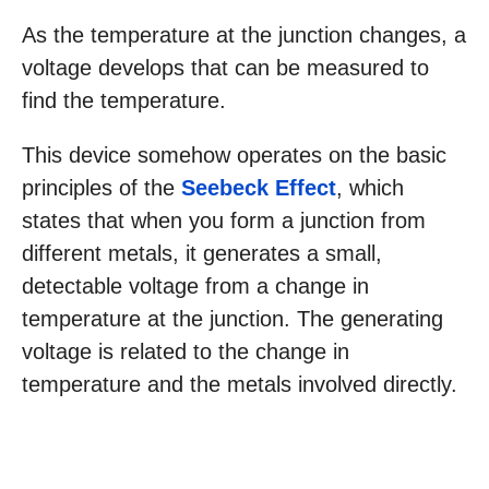
As the temperature at the junction changes, a
voltage develops that can be measured to
find the temperature.
This device somehow operates on the basic
principles of the
Seebeck Effect
, which
states that when you form a junction from
different metals, it generates a small,
detectable voltage from a change in
temperature at the junction. The generating
voltage is related to the change in
temperature and the metals involved directly.