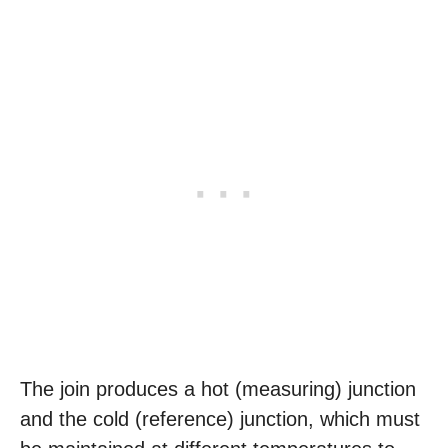
The join produces a hot (measuring) junction
and the cold (reference) junction, which must