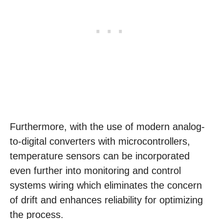
Furthermore, with the use of modern analog-
to-digital converters with microcontrollers,
temperature sensors can be incorporated
even further into monitoring and control
systems wiring which eliminates the concern
of drift and enhances reliability for optimizing
the process.