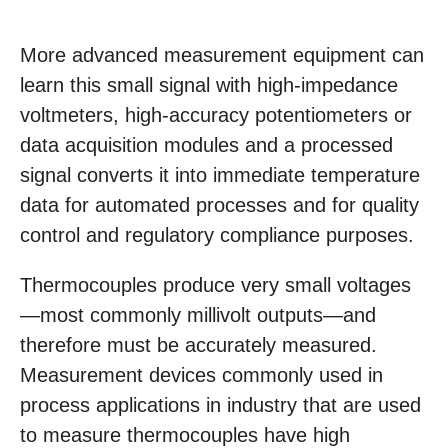
More advanced measurement equipment can
learn this small signal with high-impedance
voltmeters, high-accuracy potentiometers or
data acquisition modules and a processed
signal converts it into immediate temperature
data for automated processes and for quality
control and regulatory compliance purposes.
Thermocouples produce very small voltages
—most commonly millivolt outputs—and
therefore must be accurately measured.
Measurement devices commonly used in
process applications in industry that are used
to measure thermocouples have high