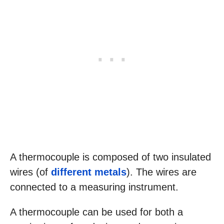
A thermocouple is composed of two insulated
wires (of
different metals
). The wires are
connected to a measuring instrument.
A thermocouple can be used for both a