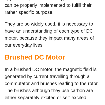
can be properly implemented to fulfill their
rather specific purpose.
They are so widely used, it is necessary to
have an understanding of each type of DC
motor, because they impact many areas of
our everyday lives.
Brushed DC Motor
In a brushed DC motor, the magnetic field is
generated by current travelling through a
commutator and brushes leading to the rotor.
The brushes although they use carbon are
either separately excited or self-excited.