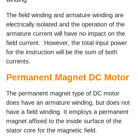
The field winding and armature winding are
electrically isolated and the operation of the
armature current will have no impact on the
field current. However, the total input power
for the instruction will be the sum of both
currents.
Permanent Magnet DC Motor
The permanent magnet type of DC motor
does have an armature winding, but does not
have a field winding. It employs a permanent
magnet affixed to the inside surface of the
stator core for the magnetic field.