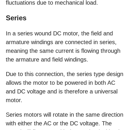
fluctuations due to mechanical load.
Series
In a series wound DC motor, the field and
armature windings are connected in series,
meaning the same current is flowing through
the armature and field windings.
Due to this connection, the series type design
allows the motor to be powered in both AC
and DC voltage and is therefore a universal
motor.
Series motors will rotate in the same direction
with either the AC or the DC voltage. The