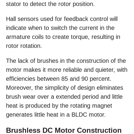
stator to detect the rotor position.
Hall sensors used for feedback control will
indicate when to switch the current in the
armature coils to create torque, resulting in
rotor rotation.
The lack of brushes in the construction of the
motor makes it more reliable and quieter, with
efficiencies between 85 and 90 percent.
Moreover, the simplicity of design eliminates
brush wear over a extended period and little
heat is produced by the rotating magnet
generates little heat in a BLDC motor.
Brushless DC Motor Construction