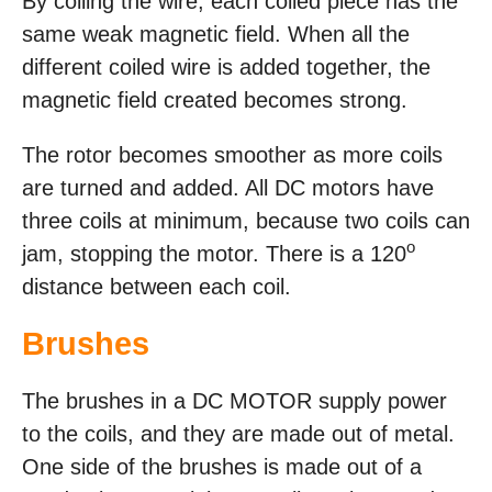
By coiling the wire, each coiled piece has the
same weak magnetic field. When all the
different coiled wire is added together, the
magnetic field created becomes strong.
The rotor becomes smoother as more coils
are turned and added. All DC motors have
three coils at minimum, because two coils can
o
jam, stopping the motor. There is a 120
distance between each coil.
Brushes
The brushes in a DC MOTOR supply power
to the coils, and they are made out of metal.
One side of the brushes is made out of a