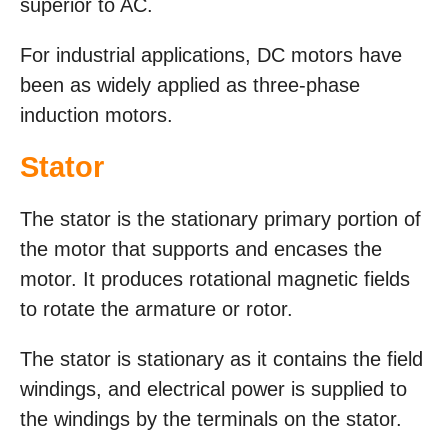
superior to AC.
For industrial applications, DC motors have
been as widely applied as three-phase
induction motors.
Stator
The stator is the stationary primary portion of
the motor that supports and encases the
motor. It produces rotational magnetic fields
to rotate the armature or rotor.
The stator is stationary as it contains the field
windings, and electrical power is supplied to
the windings by the terminals on the stator.