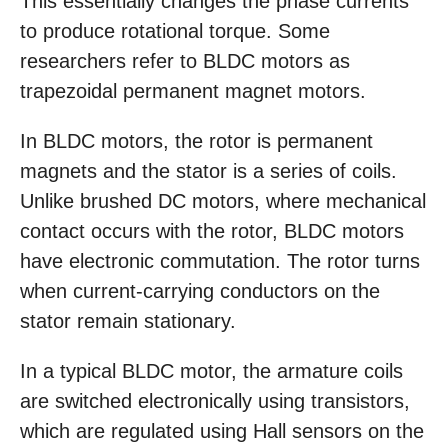
This essentially changes the phase currents
to produce rotational torque. Some
researchers refer to BLDC motors as
trapezoidal permanent magnet motors.
In BLDC motors, the rotor is permanent
magnets and the stator is a series of coils.
Unlike brushed DC motors, where mechanical
contact occurs with the rotor, BLDC motors
have electronic commutation. The rotor turns
when current-carrying conductors on the
stator remain stationary.
In a typical BLDC motor, the armature coils
are switched electronically using transistors,
which are regulated using Hall sensors on the