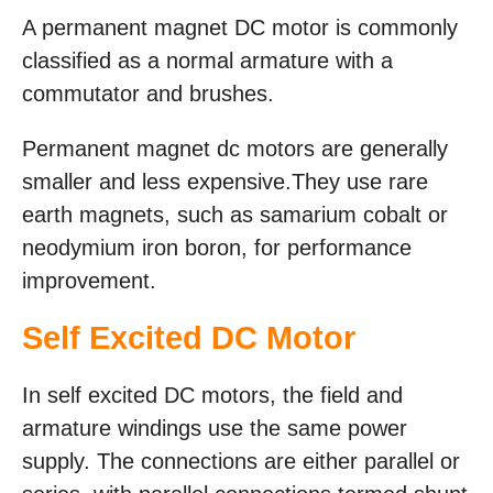
A permanent magnet DC motor is commonly
classified as a normal armature with a
commutator and brushes.
Permanent magnet dc motors are generally
smaller and less expensive.They use rare
earth magnets, such as samarium cobalt or
neodymium iron boron, for performance
improvement.
Self Excited DC Motor
In self excited DC motors, the field and
armature windings use the same power
supply. The connections are either parallel or