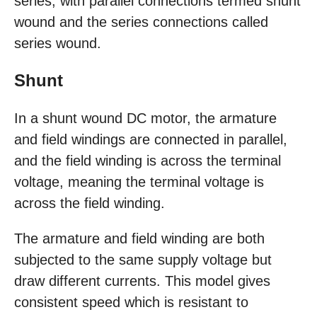
series, with parallel connections termed shunt
wound and the series connections called
series wound.
Shunt
In a shunt wound DC motor, the armature
and field windings are connected in parallel,
and the field winding is across the terminal
voltage, meaning the terminal voltage is
across the field winding.
The armature and field winding are both
subjected to the same supply voltage but
draw different currents. This model gives
consistent speed which is resistant to