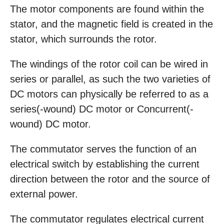
The motor components are found within the
stator, and the magnetic field is created in the
stator, which surrounds the rotor.
The windings of the rotor coil can be wired in
series or parallel, as such the two varieties of
DC motors can physically be referred to as a
series(-wound) DC motor or Concurrent(-
wound) DC motor.
The commutator serves the function of an
electrical switch by establishing the current
direction between the rotor and the source of
external power.
The commutator regulates electrical current