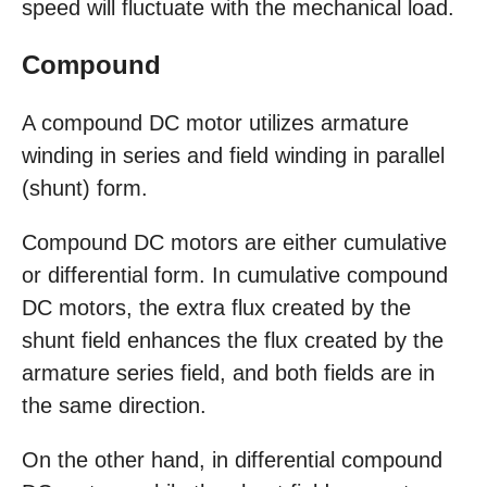
speed will fluctuate with the mechanical load.
Compound
A compound DC motor utilizes armature
winding in series and field winding in parallel
(shunt) form.
Compound DC motors are either cumulative
or differential form. In cumulative compound
DC motors, the extra flux created by the
shunt field enhances the flux created by the
armature series field, and both fields are in
the same direction.
On the other hand, in differential compound