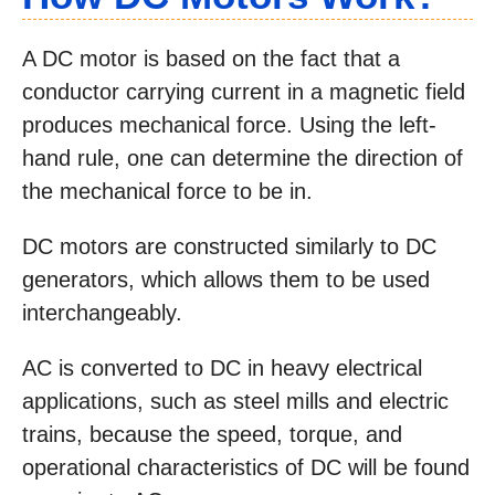
A DC motor is based on the fact that a
conductor carrying current in a magnetic field
produces mechanical force. Using the left-
hand rule, one can determine the direction of
the mechanical force to be in.
DC motors are constructed similarly to DC
generators, which allows them to be used
interchangeably.
AC is converted to DC in heavy electrical
applications, such as steel mills and electric
trains, because the speed, torque, and
operational characteristics of DC will be found