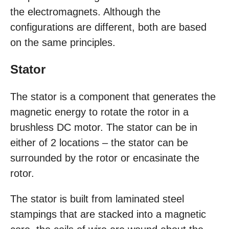
the electromagnets. Although the
configurations are different, both are based
on the same principles.
Stator
The stator is a component that generates the
magnetic energy to rotate the rotor in a
brushless DC motor. The stator can be in
either of 2 locations – the stator can be
surrounded by the rotor or encasinate the
rotor.
The stator is built from laminated steel
stampings that are stacked into a magnetic