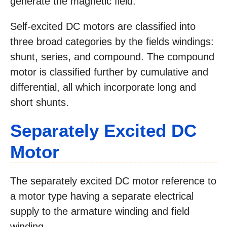
generate the magnetic field.
Self-excited DC motors are classified into
three broad categories by the fields windings:
shunt, series, and compound. The compound
motor is classified further by cumulative and
differential, all which incorporate long and
short shunts.
Separately Excited DC
Motor
The separately excited DC motor reference to
a motor type having a separate electrical
supply to the armature winding and field
winding.