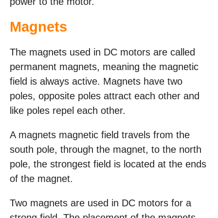
power to the motor.
Magnets
The magnets used in DC motors are called
permanent magnets, meaning the magnetic
field is always active. Magnets have two
poles, opposite poles attract each other and
like poles repel each other.
A magnets magnetic field travels from the
south pole, through the magnet, to the north
pole, the strongest field is located at the ends
of the magnet.
Two magnets are used in DC motors for a
strong field. The placement of the magnets