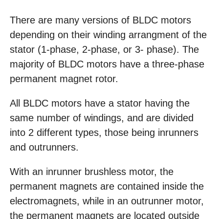
There are many versions of BLDC motors
depending on their winding arrangment of the
stator (1-phase, 2-phase, or 3- phase). The
majority of BLDC motors have a three-phase
permanent magnet rotor.
All BLDC motors have a stator having the
same number of windings, and are divided
into 2 different types, those being inrunners
and outrunners.
With an inrunner brushless motor, the
permanent magnets are contained inside the
electromagnets, while in an outrunner motor,
the permanent magnets are located outside