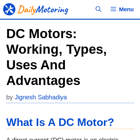
Skip
Menu
to
content
DC Motors:
Working, Types,
Uses And
Advantages
by
Jignesh Sabhadiya
What Is A DC Motor?