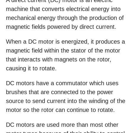
A direct current (DC) motor is an electric
machine that converts electrical energy into
mechanical energy through the production of
magnetic fields powered by direct current.
When a DC motor is energized, it produces a
magnetic field within the stator of the motor
that interacts with magnets on the rotor,
causing it to rotate.
DC motors have a commutator which uses
brushes that are connected to the power
source to send current into the winding of the
motor so the rotor can continue to rotate.
DC motors are used more than most other