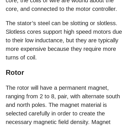
core, the coils of wire are wound about the
core, and connected to the motor controller.
The stator’s steel can be slotting or slotless.
Slotless cores support high speed motors due
to their low inductance, but they are typically
more expensive because they require more
turns of coil.
Rotor
The rotor will have a permanent magnet,
ranging from 2 to 8, pair, with alternate south
and north poles. The magnet material is
selected carefully in order to create the
necessary magnetic field density. Magnet