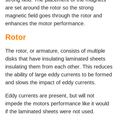
are set around the rotor so the strong
magnetic field goes through the rotor and
enhances the motor performance.
Rotor
The rotor, or armature, consists of multiple
disks that have insulating laminated sheets
insulating them from each other. This reduces
the ability of large eddy currents to be formed
and slows the impact of eddy currents.
Eddy currents are present, but will not
impede the motors performance like it would
if the laminated sheets were not used.