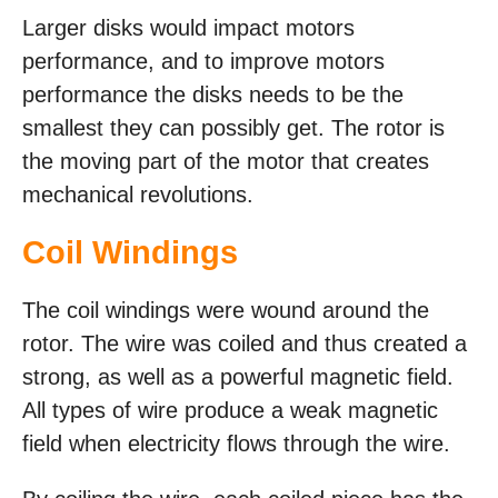
Larger disks would impact motors
performance, and to improve motors
performance the disks needs to be the
smallest they can possibly get. The rotor is
the moving part of the motor that creates
mechanical revolutions.
Coil Windings
The coil windings were wound around the
rotor. The wire was coiled and thus created a
strong, as well as a powerful magnetic field.
All types of wire produce a weak magnetic
field when electricity flows through the wire.