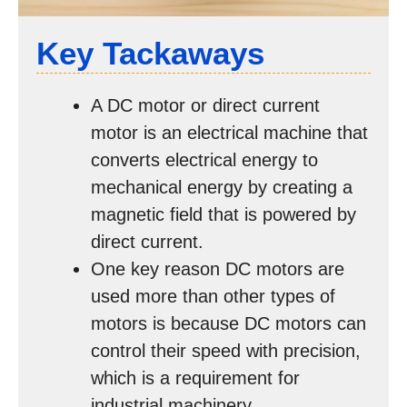
Key Tackaways
A DC motor or direct current
motor is an electrical machine that
converts electrical energy to
mechanical energy by creating a
magnetic field that is powered by
direct current.
One key reason DC motors are
used more than other types of
motors is because DC motors can
control their speed with precision,
which is a requirement for
industrial machinery.