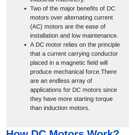
Two of the major benefits of DC
motors over alternating current
(AC) motors are the ease of
installation and low maintenance.
A DC motor relies on the principle
that a current carrying conductor
placed in a magnetic field will
produce mechanical force.There
are an endless array of
applications for DC motors since
they have more starting torque
than induction motors.
How DC Motors Work?