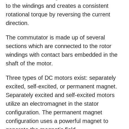
to the windings and creates a consistent
rotational torque by reversing the current
direction.
The commutator is made up of several
sections which are connected to the rotor
windings with contact bars embedded in the
shaft of the motor.
Three types of DC motors exist: separately
excited, self-excited, or permanent magnet.
Separately excited and self-excited motors
utilize an electromagnet in the stator
configuration. The permanent magnet
configuration uses a powerful magnet to