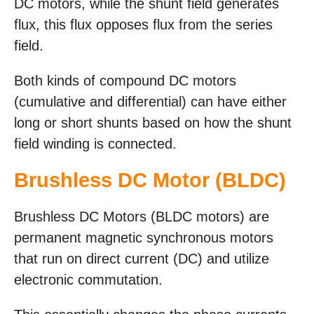
DC motors, while the shunt field generates
flux, this flux opposes flux from the series
field.
Both kinds of compound DC motors
(cumulative and differential) can have either
long or short shunts based on how the shunt
field winding is connected.
Brushless DC Motor (BLDC)
Brushless DC Motors (BLDC motors) are
permanent magnetic synchronous motors
that run on direct current (DC) and utilize
electronic commutation.