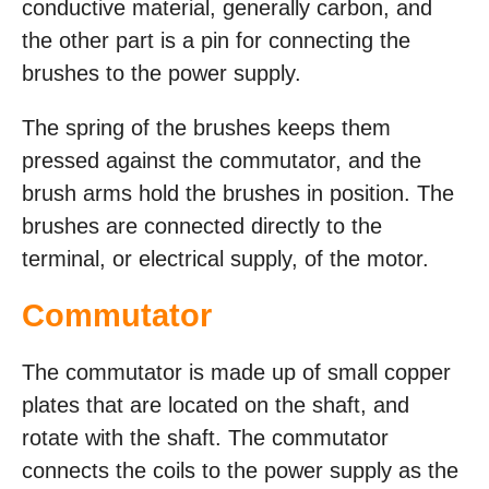
conductive material, generally carbon, and
the other part is a pin for connecting the
brushes to the power supply.
The spring of the brushes keeps them
pressed against the commutator, and the
brush arms hold the brushes in position. The
brushes are connected directly to the
terminal, or electrical supply, of the motor.
Commutator
The commutator is made up of small copper
plates that are located on the shaft, and
rotate with the shaft. The commutator
connects the coils to the power supply as the