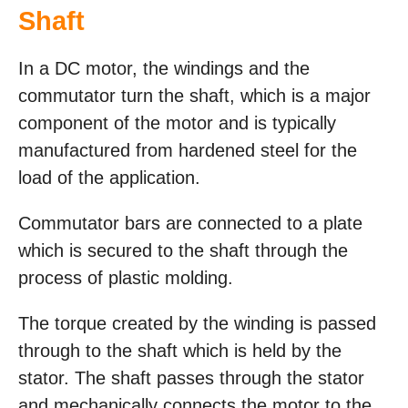
Shaft
In a DC motor, the windings and the
commutator turn the shaft, which is a major
component of the motor and is typically
manufactured from hardened steel for the
load of the application.
Commutator bars are connected to a plate
which is secured to the shaft through the
process of plastic molding.
The torque created by the winding is passed
through to the shaft which is held by the
stator. The shaft passes through the stator
and mechanically connects the motor to the