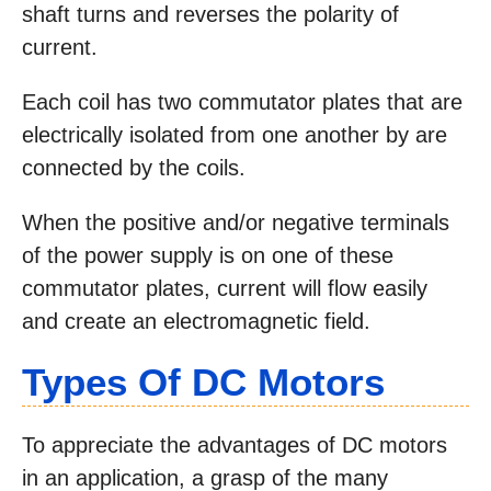
shaft turns and reverses the polarity of
current.
Each coil has two commutator plates that are
electrically isolated from one another by are
connected by the coils.
When the positive and/or negative terminals
of the power supply is on one of these
commutator plates, current will flow easily
and create an electromagnetic field.
Types Of DC Motors
To appreciate the advantages of DC motors
in an application, a grasp of the many