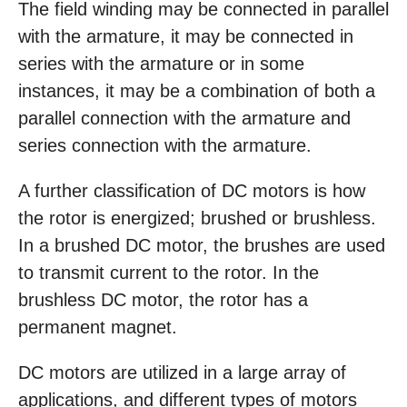
The field winding may be connected in parallel
with the armature, it may be connected in
series with the armature or in some
instances, it may be a combination of both a
parallel connection with the armature and
series connection with the armature.
A further classification of DC motors is how
the rotor is energized; brushed or brushless.
In a brushed DC motor, the brushes are used
to transmit current to the rotor. In the
brushless DC motor, the rotor has a
permanent magnet.
DC motors are utilized in a large array of
applications, and different types of motors