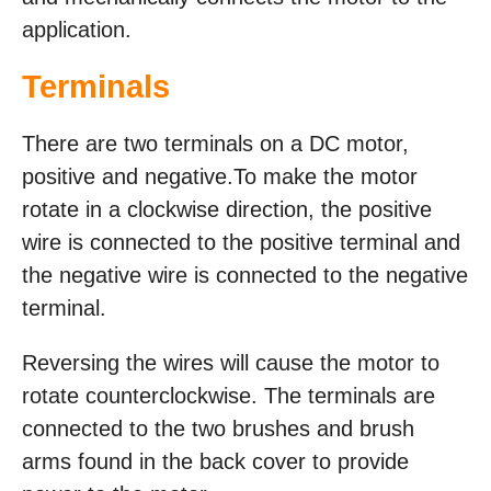
application.
Terminals
There are two terminals on a DC motor,
positive and negative.To make the motor
rotate in a clockwise direction, the positive
wire is connected to the positive terminal and
the negative wire is connected to the negative
terminal.
Reversing the wires will cause the motor to
rotate counterclockwise. The terminals are
connected to the two brushes and brush
arms found in the back cover to provide