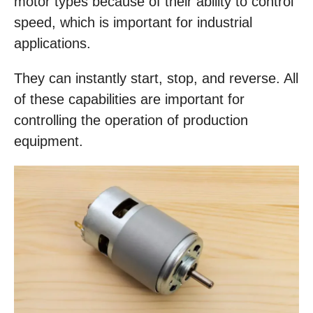
motor types because of their ability to control
speed, which is important for industrial
applications.
They can instantly start, stop, and reverse. All
of these capabilities are important for
controlling the operation of production
equipment.