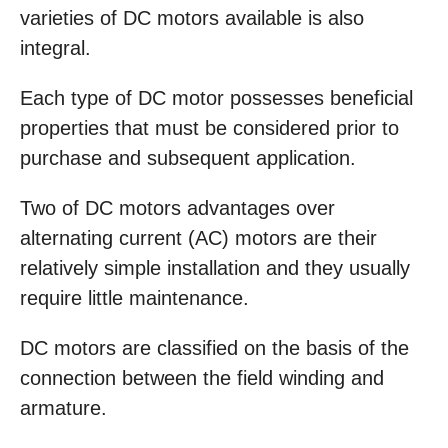
varieties of DC motors available is also
integral.
Each type of DC motor possesses beneficial
properties that must be considered prior to
purchase and subsequent application.
Two of DC motors advantages over
alternating current (AC) motors are their
relatively simple installation and they usually
require little maintenance.
DC motors are classified on the basis of the
connection between the field winding and
armature.