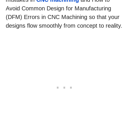
Avoid Common Design for Manufacturing
(DFM) Errors in CNC Machining so that your
designs flow smoothly from concept to reality.