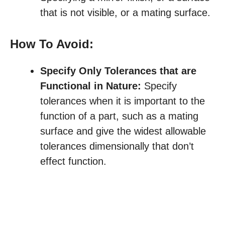
that is not visible, or a mating surface.
How To Avoid:
Specify Only Tolerances that are
Functional in Nature:
Specify
tolerances when it is important to the
function of a part, such as a mating
surface and give the widest allowable
tolerances dimensionally that don’t
effect function.