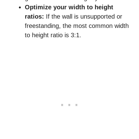
Optimize your width to height
ratios:
If the wall is unsupported or
freestanding, the most common width
to height ratio is 3:1.