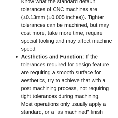
Know what the standard default
tolerances of CNC machines are
(±0.13mm (±0.005 inches)). Tighter
tolerances can be machined, but may
cost more, take more time, require
special tooling and may affect machine
speed.
Aesthetics and Function:
If the
tolerances required for design feature
are requiring a smooth surface for
aesthetics, try to achieve that with a
post machining process, not requiring
tight tolerances during machining.
Most operations only usually apply a
standard, or a “as machined” finish