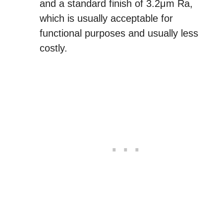
and a standard finish of 3.2μm Ra,
which is usually acceptable for
functional purposes and usually less
costly.