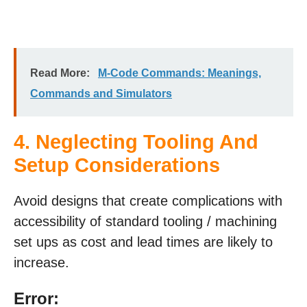
Read More:
M-Code Commands: Meanings,
Commands and Simulators
4. Neglecting Tooling And
Setup Considerations
Avoid designs that create complications with
accessibility of standard tooling / machining
set ups as cost and lead times are likely to
increase.
Error: