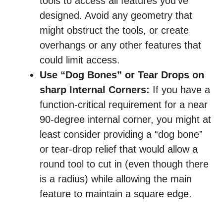
tools to access all features you’ve
designed. Avoid any geometry that
might obstruct the tools, or create
overhangs or any other features that
could limit access.
Use “Dog Bones” or Tear Drops on
sharp Internal Corners:
If you have a
function-critical requirement for a near
90-degree internal corner, you might at
least consider providing a “dog bone”
or tear-drop relief that would allow a
round tool to cut in (even though there
is a radius) while allowing the main
feature to maintain a square edge.