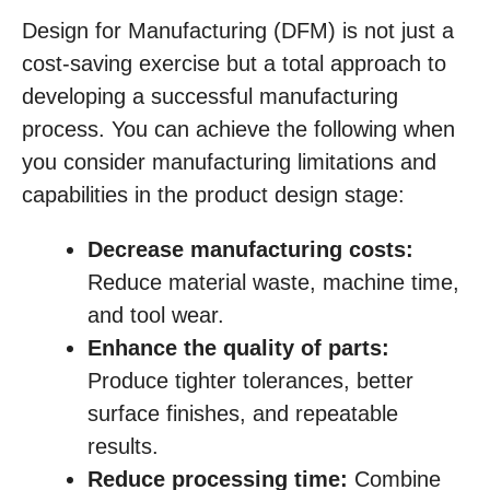
Design for Manufacturing (DFM) is not just a
cost-saving exercise but a total approach to
developing a successful manufacturing
process. You can achieve the following when
you consider manufacturing limitations and
capabilities in the product design stage:
Decrease manufacturing costs:
Reduce material waste, machine time,
and tool wear.
Enhance the quality of parts:
Produce tighter tolerances, better
surface finishes, and repeatable
results.
Reduce processing time:
Combine