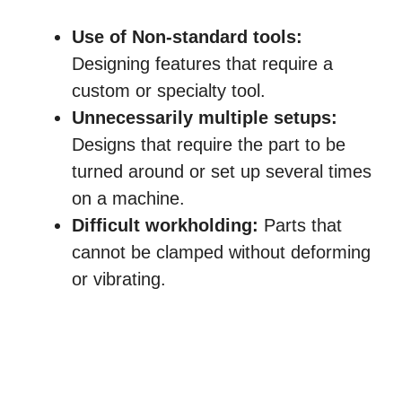
Use of Non-standard tools:
Designing features that require a
custom or specialty tool.
Unnecessarily multiple setups:
Designs that require the part to be
turned around or set up several times
on a machine.
Difficult workholding:
Parts that
cannot be clamped without deforming
or vibrating.