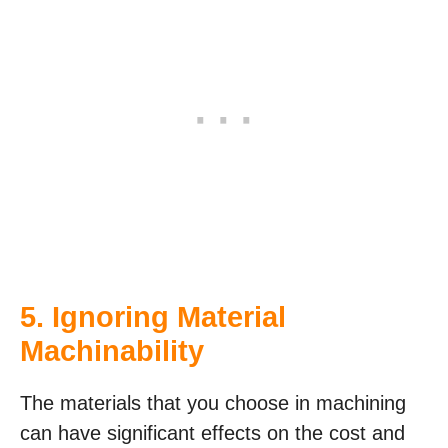
5. Ignoring Material
Machinability
The materials that you choose in machining
can have significant effects on the cost and