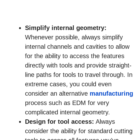
Simplify internal geometry:
Whenever possible, always simplify
internal channels and cavities to allow
for the ability to access the features
directly with tools and provide straight-
line paths for tools to travel through. In
extreme cases, you could even
consider an alternative
manufacturing
process such as EDM for very
complicated internal geometry.
Design for tool access:
Always
consider the ability for standard cutting