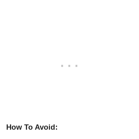
How To Avoid: