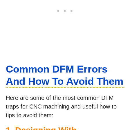
Common DFM Errors
And How To Avoid Them
Here are some of the most common DFM
traps for CNC machining and useful how to
tips to avoid them: