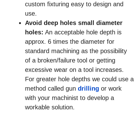
custom fixturing easy to design and
use.
Avoid deep holes small diameter
holes:
An acceptable hole depth is
approx. 6 times the diameter for
standard machining as the possibility
of a broken/failure tool or getting
excessive wear on a tool increases.
For greater hole depths we could use a
method called gun
drilling
or work
with your machinist to develop a
workable solution.