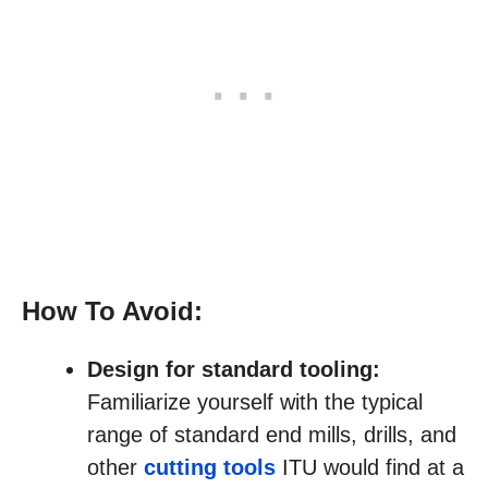
How To Avoid:
Design for standard tooling:
Familiarize yourself with the typical
range of standard end mills, drills, and
other
cutting tools
ITU would find at a