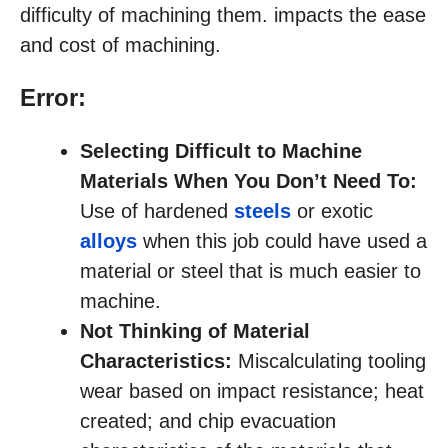
difficulty of machining them. impacts the ease
and cost of machining.
Error:
Selecting Difficult to Machine
Materials When You Don’t Need To:
Use of hardened
steels
or exotic
alloys
when this job could have used a
material or steel that is much easier to
machine.
Not Thinking of Material
Characteristics:
Miscalculating tooling
wear based on impact resistance; heat
created; and chip evacuation