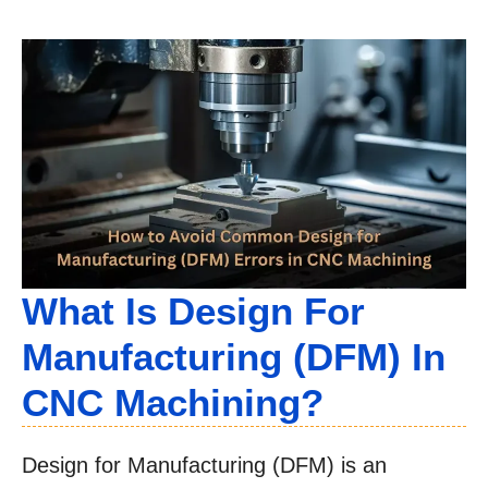
What Is Design For
Manufacturing (DFM) In
CNC Machining?
Design for Manufacturing (DFM) is an