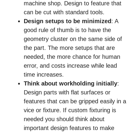
machine shop. Design to feature that
can be cut with standard tools.
Design setups to be minimized
: A
good rule of thumb is to have the
geometry cluster on the same side of
the part. The more setups that are
needed, the more chance for human
error, and costs increase while lead
time increases.
Think about workholding initially
:
Design parts with flat surfaces or
features that can be gripped easily in a
vice or fixture. If custom fixturing is
needed you should think about
important design features to make