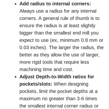
Add radius to internal corners:
Always use a radius for any internal
corners. A general rule of thumb is to
ensure the radius is at least slightly
bigger than the smallest end mill you
expect to use (ex, minimum 0.8 mm or
0.03 inches). The larger the radius, the
better as they allow the use of larger,
more rigid tools that require less
machining time and cost.
Adjust Depth-to-Width ratios for
pockets/slots:
When designing
pockets, limit the pocket depths at a
maximum no greater than 3-6 times
the smallest internal corner radius or