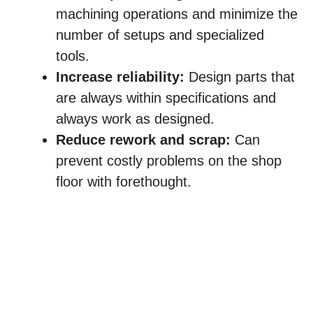
machining operations and minimize the
number of setups and specialized
tools.
Increase reliability:
Design parts that
are always within specifications and
always work as designed.
Reduce rework and scrap:
Can
prevent costly problems on the shop
floor with forethought.