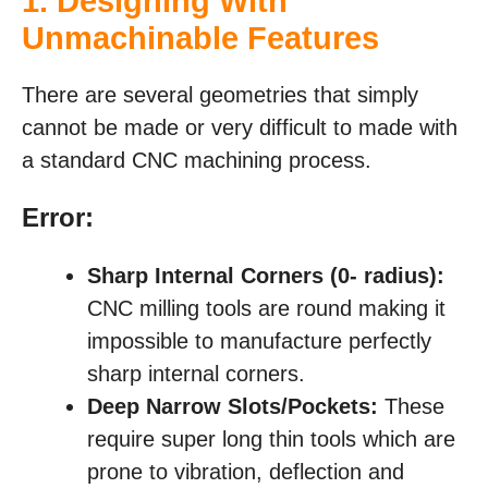
1. Designing With
Unmachinable Features
There are several geometries that simply
cannot be made or very difficult to made with
a standard CNC machining process.
Error:
Sharp Internal Corners (0-
radius):
CNC milling tools are round making it
impossible to manufacture perfectly
sharp internal corners.
Deep Narrow Slots/Pockets:
These
require super long thin tools which are
prone to vibration, deflection and