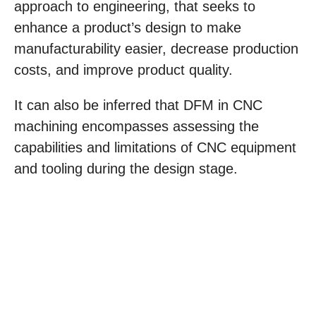
approach to engineering, that seeks to
enhance a product’s design to make
manufacturability easier, decrease production
costs, and improve product quality.
It can also be inferred that DFM in CNC
machining encompasses assessing the
capabilities and limitations of CNC equipment
and tooling during the design stage.