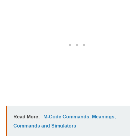
Read More:
M-Code Commands: Meanings,
Commands and Simulators