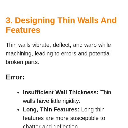
3. Designing Thin Walls And
Features
Thin walls vibrate, deflect, and warp while
machining, leading to errors and potential
broken parts.
Error:
Insufficient Wall Thickness:
Thin
walls have little rigidity.
Long, Thin Features:
Long thin
features are more susceptible to
chatter and deflection.