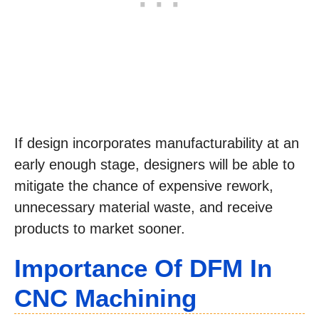
If design incorporates manufacturability at an
early enough stage, designers will be able to
mitigate the chance of expensive rework,
unnecessary material waste, and receive
products to market sooner.
Importance Of DFM In
CNC Machining