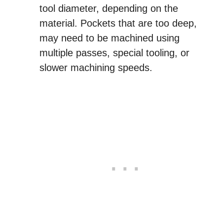
tool diameter, depending on the
material. Pockets that are too deep,
may need to be machined using
multiple passes, special tooling, or
slower machining speeds.