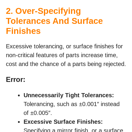
2. Over-Specifying
Tolerances And Surface
Finishes
Excessive tolerancing, or surface finishes for
non-critical features of parts increase time,
cost and the chance of a parts being rejected.
Error:
Unnecessarily Tight Tolerances:
Tolerancing, such as ±0.001″ instead
of ±0.005″.
Excessive Surface Finishes:
Specifying a mirror finish, or a surface