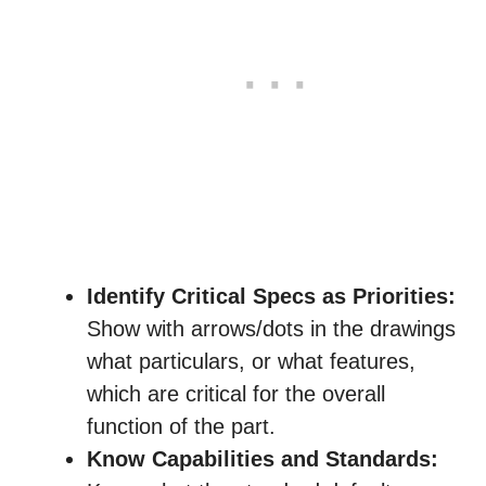
Identify Critical Specs as Priorities:
Show with arrows/dots in the drawings
what particulars, or what features,
which are critical for the overall
function of the part.
Know Capabilities and Standards: