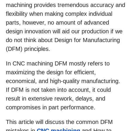
machining provides tremendous accuracy and
flexibility when making complex individual
parts, however, no amount of advanced
design innovation will aid our production if we
do not think about Design for Manufacturing
(DFM) principles.
In CNC machining DFM mostly refers to
maximizing the design for efficient,
economical, and high-quality manufacturing.
If DFM is not taken into account, it could
result in extensive rework, delays, and
compromises in part performance.
This article will discuss the common DFM
mistakes in
CNC machining
and How to