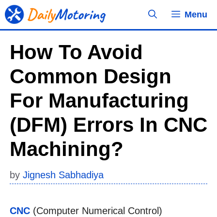
Skip
Menu
to
content
How To Avoid
Common Design
For Manufacturing
(DFM) Errors In CNC
Machining?
by
Jignesh Sabhadiya
CNC
(Computer Numerical Control)