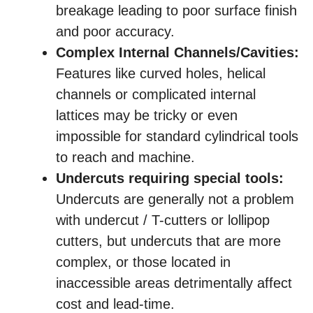
breakage leading to poor surface finish
and poor accuracy.
Complex Internal Channels/Cavities:
Features like curved holes, helical
channels or complicated internal
lattices may be tricky or even
impossible for standard cylindrical tools
to reach and machine.
Undercuts requiring special tools:
Undercuts are generally not a problem
with undercut / T-cutters or lollipop
cutters, but undercuts that are more
complex, or those located in
inaccessible areas detrimentally affect
cost and lead-time.