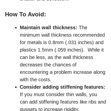
How To Avoid:
Maintain wall thickness:
The
minimum wall thickness recommended
for metals is 0.8mm (.031 inches) and
plastics 1.5mm (.059 inches). While it
can be less, as the wall thickness
decreases the chances of
encountering a problem increase along
with the costs.
Consider adding stiffening features:
If you must consider thin walls, you
can add stiffening features like ribs and
gussets to increase rigidity.