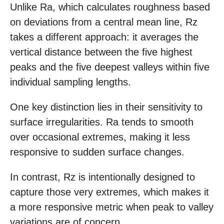
Unlike Ra, which calculates roughness based
on deviations from a central mean line, Rz
takes a different approach: it averages the
vertical distance between the five highest
peaks and the five deepest valleys within five
individual sampling lengths.
One key distinction lies in their sensitivity to
surface irregularities. Ra tends to smooth
over occasional extremes, making it less
responsive to sudden surface changes.
In contrast, Rz is intentionally designed to
capture those very extremes, which makes it
a more responsive metric when peak to valley
variations are of concern.