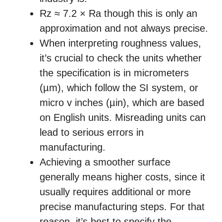
Rz ≈ 7.2 × Ra though this is only an
approximation and not always precise.
When interpreting roughness values,
it’s crucial to check the units whether
the specification is in micrometers
(µm), which follow the SI system, or
micro v inches (µin), which are based
on English units. Misreading units can
lead to serious errors in
manufacturing.
Achieving a smoother surface
generally means higher costs, since it
usually requires additional or more
precise manufacturing steps. For that
reason, it’s best to specify the