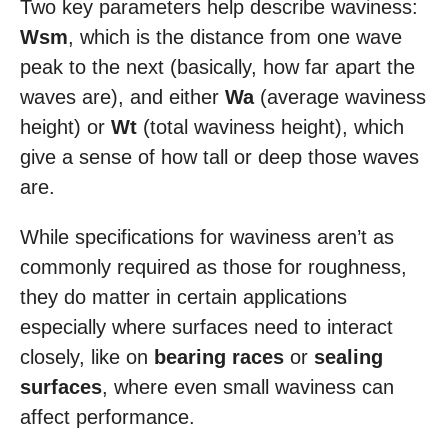
Two key parameters help describe waviness:
Wsm
, which is the distance from one wave
peak to the next (basically, how far apart the
waves are), and either
Wa
(average waviness
height) or
Wt
(total waviness height), which
give a sense of how tall or deep those waves
are.
While specifications for waviness aren’t as
commonly required as those for roughness,
they do matter in certain applications
especially where surfaces need to interact
closely, like on
bearing races
or
sealing
surfaces
, where even small waviness can
affect performance.