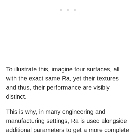
To illustrate this, imagine four surfaces, all
with the exact same Ra, yet their textures
and thus, their performance are visibly
distinct.
This is why, in many engineering and
manufacturing settings, Ra is used alongside
additional parameters to get a more complete