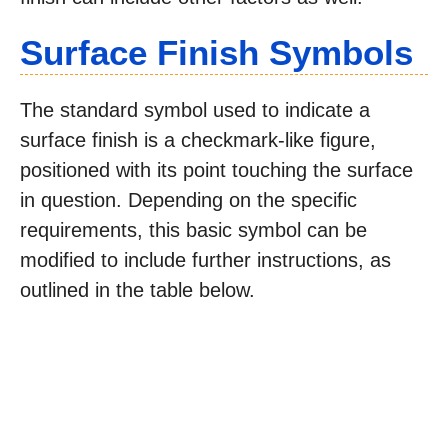
Surface Finish Symbols
The standard symbol used to indicate a
surface finish is a checkmark-like figure,
positioned with its point touching the surface
in question. Depending on the specific
requirements, this basic symbol can be
modified to include further instructions, as
outlined in the table below.