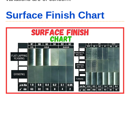
Surface Finish Chart