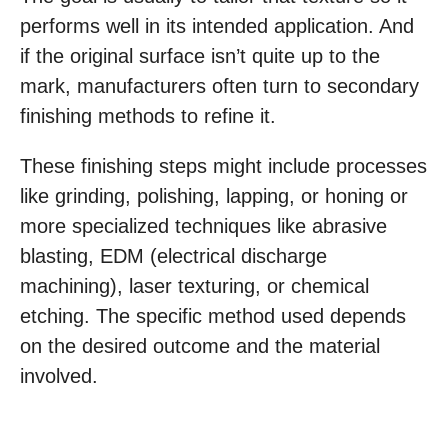
performs well in its intended application. And
if the original surface isn’t quite up to the
mark, manufacturers often turn to secondary
finishing methods to refine it.
These finishing steps might include processes
like grinding, polishing, lapping, or honing or
more specialized techniques like abrasive
blasting, EDM (electrical discharge
machining), laser texturing, or chemical
etching. The specific method used depends
on the desired outcome and the material
involved.