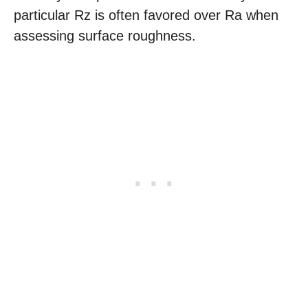
particular Rz is often favored over Ra when
assessing surface roughness.