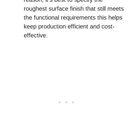
roughest surface finish that still meets
the functional requirements this helps
keep production efficient and cost-
effective.