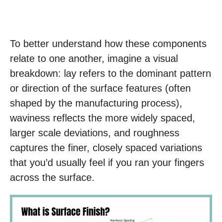
To better understand how these components
relate to one another, imagine a visual
breakdown: lay refers to the dominant pattern
or direction of the surface features (often
shaped by the manufacturing process),
waviness reflects the more widely spaced,
larger scale deviations, and roughness
captures the finer, closely spaced variations
that you’d usually feel if you ran your fingers
across the surface.