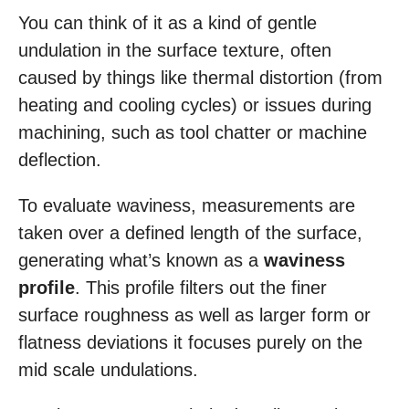
You can think of it as a kind of gentle
undulation in the surface texture, often
caused by things like thermal distortion (from
heating and cooling cycles) or issues during
machining, such as tool chatter or machine
deflection.
To evaluate waviness, measurements are
taken over a defined length of the surface,
generating what’s known as a
waviness
profile
. This profile filters out the finer
surface roughness as well as larger form or
flatness deviations it focuses purely on the
mid scale undulations.