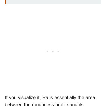
If you visualize it, Ra is essentially the area
between the roughness profile and its