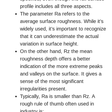
profile includes all three aspects.
The parameter Ra refers to the
average surface roughness. While it’s
widely used, it’s important to recognize
that it can underestimate the actual
variation in surface height.
On the other hand, Rz the mean
roughness depth offers a better
indication of the more extreme peaks
and valleys on the surface. It gives a
sense of the most significant
irregularities present.
Typically, Ra is smaller than Rz. A
rough rule of thumb often used in
industry is: