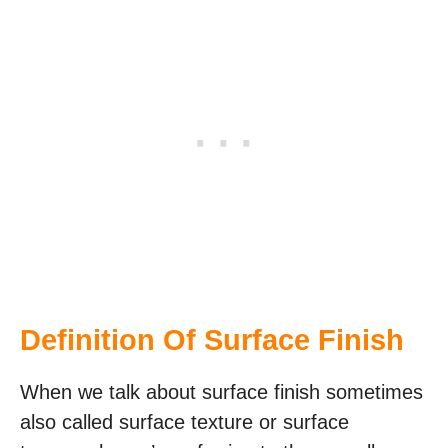
Definition Of Surface Finish
When we talk about surface finish sometimes
also called surface texture or surface