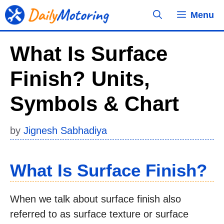
Skip
Menu
to
content
What Is Surface
Finish? Units,
Symbols & Chart
by
Jignesh Sabhadiya
What Is Surface Finish?
When we talk about surface finish also
referred to as surface texture or surface