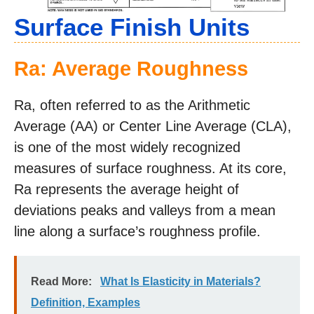
Surface Finish Units
Ra: Average Roughness
Ra, often referred to as the Arithmetic
Average (AA) or Center Line Average (CLA),
is one of the most widely recognized
measures of surface roughness. At its core,
Ra represents the average height of
deviations peaks and valleys from a mean
line along a surface’s roughness profile.
Read More:
What Is Elasticity in Materials?
Definition, Examples