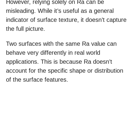
However, relying solely on Ra can be
misleading. While it’s useful as a general
indicator of surface texture, it doesn’t capture
the full picture.
Two surfaces with the same Ra value can
behave very differently in real world
applications. This is because Ra doesn’t
account for the specific shape or distribution
of the surface features.