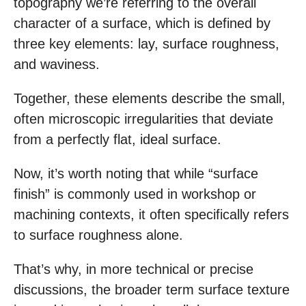
topography we’re referring to the overall
character of a surface, which is defined by
three key elements: lay, surface roughness,
and waviness.
Together, these elements describe the small,
often microscopic irregularities that deviate
from a perfectly flat, ideal surface.
Now, it’s worth noting that while “surface
finish” is commonly used in workshop or
machining contexts, it often specifically refers
to surface roughness alone.
That’s why, in more technical or precise
discussions, the broader term surface texture