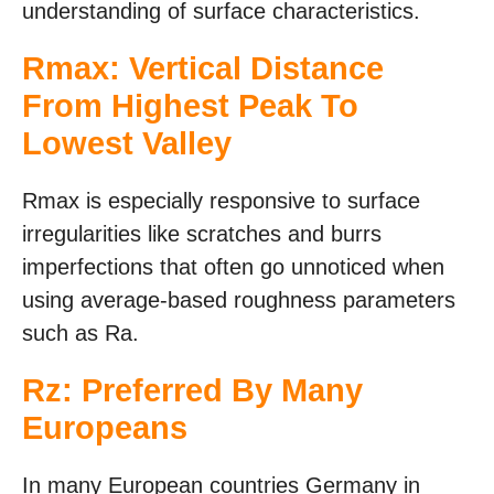
understanding of surface characteristics.
Rmax: Vertical Distance
From Highest Peak To
Lowest Valley
Rmax is especially responsive to surface
irregularities like scratches and burrs
imperfections that often go unnoticed when
using average-based roughness parameters
such as Ra.
Rz: Preferred By Many
Europeans
In many European countries Germany in