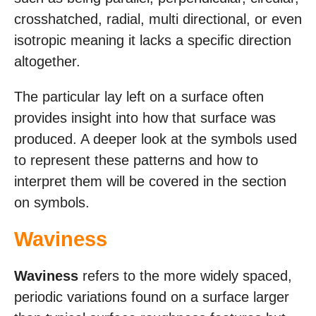
crosshatched, radial, multi directional, or even
isotropic meaning it lacks a specific direction
altogether.
The particular lay left on a surface often
provides insight into how that surface was
produced. A deeper look at the symbols used
to represent these patterns and how to
interpret them will be covered in the section
on symbols.
Waviness
Waviness
refers to the more widely spaced,
periodic variations found on a surface larger