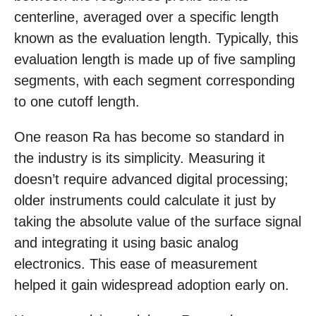
centerline, averaged over a specific length
known as the evaluation length. Typically, this
evaluation length is made up of five sampling
segments, with each segment corresponding
to one cutoff length.
One reason Ra has become so standard in
the industry is its simplicity. Measuring it
doesn’t require advanced digital processing;
older instruments could calculate it just by
taking the absolute value of the surface signal
and integrating it using basic analog
electronics. This ease of measurement
helped it gain widespread adoption early on.