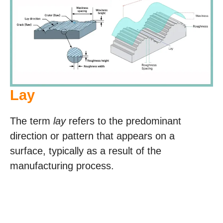
Lay
The term
lay
refers to the predominant
direction or pattern that appears on a
surface, typically as a result of the
manufacturing process.