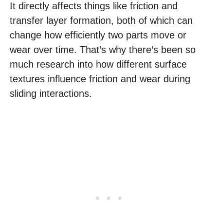
It directly affects things like friction and
transfer layer formation, both of which can
change how efficiently two parts move or
wear over time. That’s why there’s been so
much research into how different surface
textures influence friction and wear during
sliding interactions.