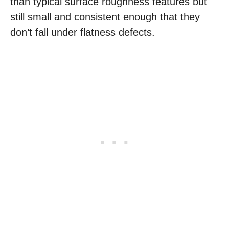
than typical surface roughness features but
still small and consistent enough that they
don’t fall under flatness defects.