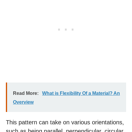
Read More:
What is Flexibility Of a Material? An
Overview
This pattern can take on various orientations,
such as being parallel, perpendicular, circular,