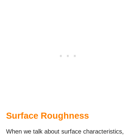
Surface Roughness
When we talk about surface characteristics,