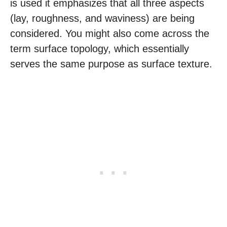
is used it emphasizes that all three aspects
(lay, roughness, and waviness) are being
considered. You might also come across the
term surface topology, which essentially
serves the same purpose as surface texture.