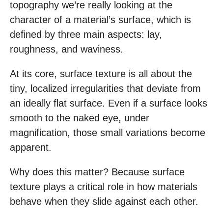
topography we’re really looking at the
character of a material’s surface, which is
defined by three main aspects: lay,
roughness, and waviness.
At its core, surface texture is all about the
tiny, localized irregularities that deviate from
an ideally flat surface. Even if a surface looks
smooth to the naked eye, under
magnification, those small variations become
apparent.
Why does this matter? Because surface
texture plays a critical role in how materials
behave when they slide against each other.