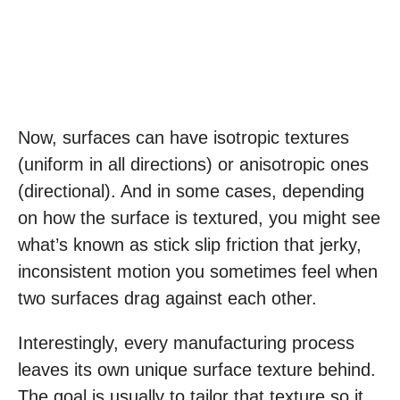
Now, surfaces can have isotropic textures
(uniform in all directions) or anisotropic ones
(directional). And in some cases, depending
on how the surface is textured, you might see
what’s known as stick slip friction that jerky,
inconsistent motion you sometimes feel when
two surfaces drag against each other.
Interestingly, every manufacturing process
leaves its own unique surface texture behind.
The goal is usually to tailor that texture so it