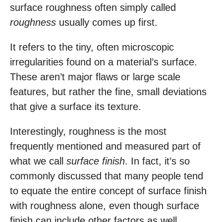
surface roughness often simply called
roughness
usually comes up first.
It refers to the tiny, often microscopic
irregularities found on a material’s surface.
These aren’t major flaws or large scale
features, but rather the fine, small deviations
that give a surface its texture.
Interestingly, roughness is the most
frequently mentioned and measured part of
what we call
surface finish
. In fact, it’s so
commonly discussed that many people tend
to equate the entire concept of surface finish
with roughness alone, even though surface
finish can include other factors as well.