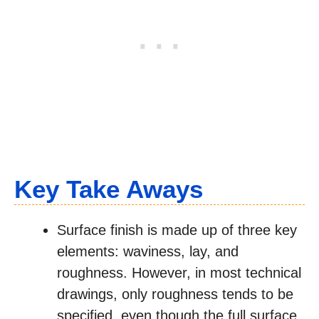
Key Take Aways
Surface finish is made up of three key
elements: waviness, lay, and
roughness. However, in most technical
drawings, only roughness tends to be
specified, even though the full surface