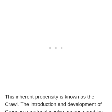
This inherent propensity is known as the
Crawl. The introduction and development of
Creep in a material involve various variables,