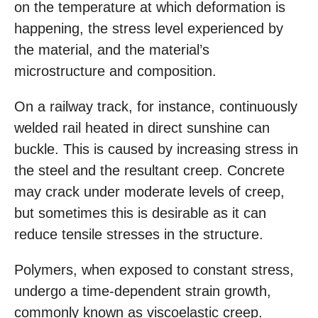
on the temperature at which deformation is
happening, the stress level experienced by
the material, and the material’s
microstructure and composition.
On a railway track, for instance, continuously
welded rail heated in direct sunshine can
buckle. This is caused by increasing stress in
the steel and the resultant creep. Concrete
may crack under moderate levels of creep,
but sometimes this is desirable as it can
reduce tensile stresses in the structure.
Polymers, when exposed to constant stress,
undergo a time-dependent strain growth,
commonly known as viscoelastic creep.