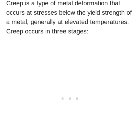
Creep is a type of metal deformation that
occurs at stresses below the yield strength of
a metal, generally at elevated temperatures.
Creep occurs in three stages: