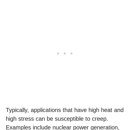
Typically, applications that have high heat and
high stress can be susceptible to creep.
Examples include nuclear power generation,