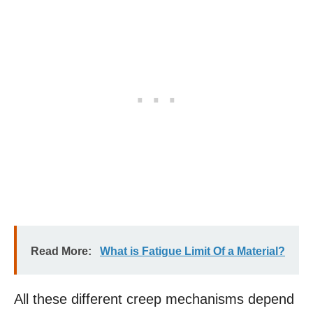
Read More:
What is Fatigue Limit Of a Material?
All these different creep mechanisms depend