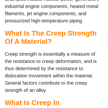
industrial engine components, heated metal
filaments, jet engine components, and
pressurized high-temperature piping.
What Is The Creep Strength
Of A Material?
Creep strength is essentially a measure of
the resistance to creep deformation, and is
thus determined by the resistance to
dislocation movement within the material.
Several factors contribute to the creep
strength of an alloy.
What Is Creep In