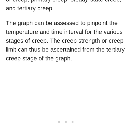
and tertiary creep.
The graph can be assessed to pinpoint the
temperature and time interval for the various
stages of creep. The creep strength or creep
limit can thus be ascertained from the tertiary
creep stage of the graph.