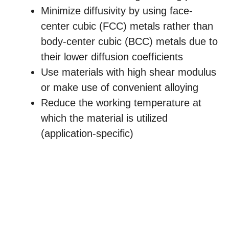
Minimize diffusivity by using face-
center cubic (FCC) metals rather than
body-center cubic (BCC) metals due to
their lower diffusion coefficients
Use materials with high shear modulus
or make use of convenient alloying
Reduce the working temperature at
which the material is utilized
(application-specific)