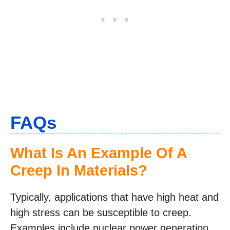
FAQs
What Is An Example Of A
Creep In Materials?
Typically, applications that have high heat and
high stress can be susceptible to creep.
Examples include nuclear power generation,