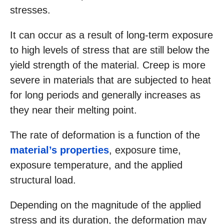
stresses.
It can occur as a result of long-term exposure
to high levels of stress that are still below the
yield strength of the material. Creep is more
severe in materials that are subjected to heat
for long periods and generally increases as
they near their melting point.
The rate of deformation is a function of the
material’s properties
, exposure time,
exposure temperature, and the applied
structural load.
Depending on the magnitude of the applied
stress and its duration, the deformation may