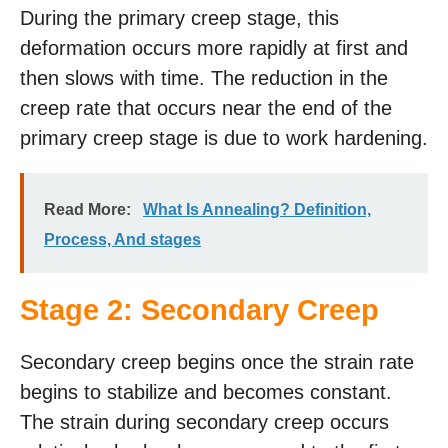
During the primary creep stage, this
deformation occurs more rapidly at first and
then slows with time. The reduction in the
creep rate that occurs near the end of the
primary creep stage is due to work hardening.
Read More:
What Is Annealing? Definition,
Process, And stages
Stage 2: Secondary Creep
Secondary creep begins once the strain rate
begins to stabilize and becomes constant.
The strain during secondary creep occurs