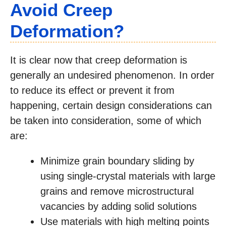
Avoid Creep
Deformation?
It is clear now that creep deformation is
generally an undesired phenomenon. In order
to reduce its effect or prevent it from
happening, certain design considerations can
be taken into consideration, some of which
are:
Minimize grain boundary sliding by
using single-crystal materials with large
grains and remove microstructural
vacancies by adding solid solutions
Use materials with high melting points