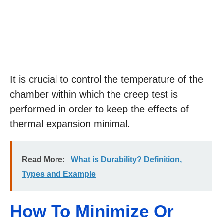
It is crucial to control the temperature of the
chamber within which the creep test is
performed in order to keep the effects of
thermal expansion minimal.
Read More:
What is Durability? Definition,
Types and Example
How To Minimize Or