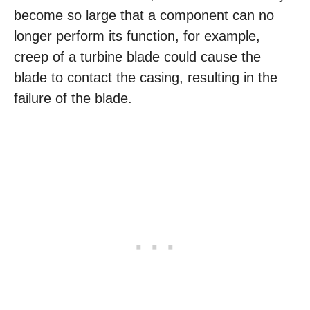
become so large that a component can no
longer perform its function, for example,
creep of a turbine blade could cause the
blade to contact the casing, resulting in the
failure of the blade.