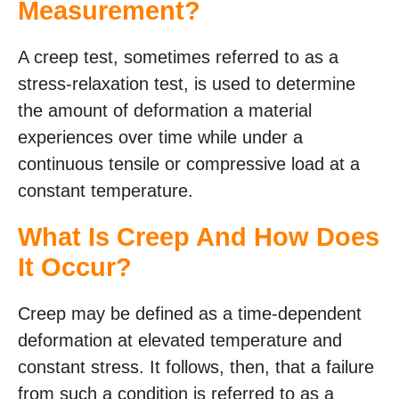
Measurement?
A creep test, sometimes referred to as a
stress-relaxation test, is used to determine
the amount of deformation a material
experiences over time while under a
continuous tensile or compressive load at a
constant temperature.
What Is Creep And How Does
It Occur?
Creep may be defined as a time-dependent
deformation at elevated temperature and
constant stress. It follows, then, that a failure
from such a condition is referred to as a