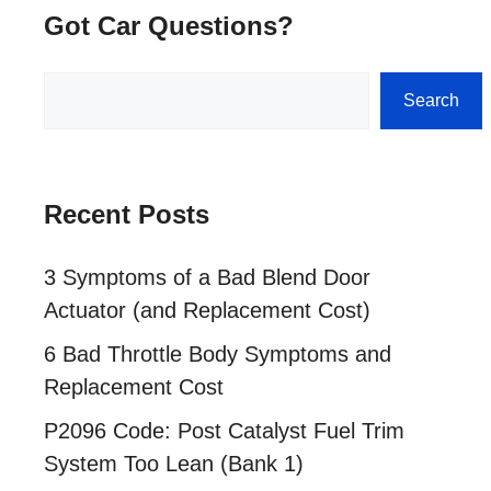
Got Car Questions?
Search
Search
Recent Posts
3 Symptoms of a Bad Blend Door
Actuator (and Replacement Cost)
6 Bad Throttle Body Symptoms and
Replacement Cost
P2096 Code: Post Catalyst Fuel Trim
System Too Lean (Bank 1)