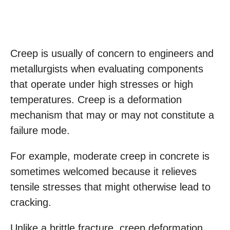
Creep is usually of concern to engineers and
metallurgists when evaluating components
that operate under high stresses or high
temperatures. Creep is a deformation
mechanism that may or may not constitute a
failure mode.
For example, moderate creep in concrete is
sometimes welcomed because it relieves
tensile stresses that might otherwise lead to
cracking.
Unlike a brittle fracture, creep deformation