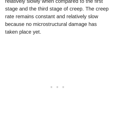
relatively slowly when compared to the first
stage and the third stage of creep. The creep
rate remains constant and relatively slow
because no microstructural damage has
taken place yet.