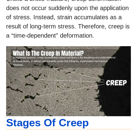
does not occur suddenly upon the application
of stress. Instead, strain accumulates as a
result of long-term stress. Therefore, creep is
a “time-dependent” deformation.
Stages Of Creep