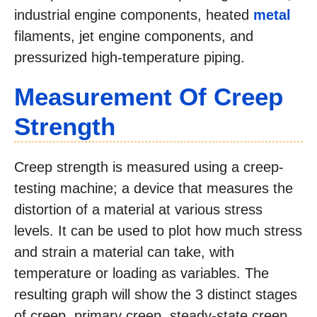
industrial engine components, heated
metal
filaments, jet engine components, and
pressurized high-temperature piping.
Measurement Of Creep
Strength
Creep strength is measured using a creep-
testing machine; a device that measures the
distortion of a material at various stress
levels. It can be used to plot how much stress
and strain a material can take, with
temperature or loading as variables. The
resulting graph will show the 3 distinct stages
of creep, primary creep, steady-state creep,