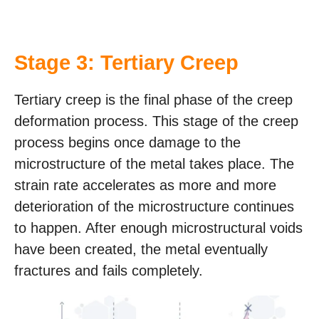
Stage 3: Tertiary Creep
Tertiary creep is the final phase of the creep
deformation process. This stage of the creep
process begins once damage to the
microstructure of the metal takes place. The
strain rate accelerates as more and more
deterioration of the microstructure continues
to happen. After enough microstructural voids
have been created, the metal eventually
fractures and fails completely.