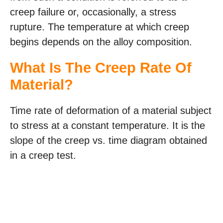
creep failure or, occasionally, a stress
rupture. The temperature at which creep
begins depends on the alloy composition.
What Is The Creep Rate Of
Material?
Time rate of deformation of a material subject
to stress at a constant temperature. It is the
slope of the creep vs. time diagram obtained
in a creep test.