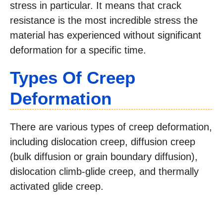
stress in particular. It means that crack
resistance is the most incredible stress the
material has experienced without significant
deformation for a specific time.
Types Of Creep
Deformation
There are various types of creep deformation,
including dislocation creep, diffusion creep
(bulk diffusion or grain boundary diffusion),
dislocation climb-glide creep, and thermally
activated glide creep.