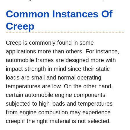
Common Instances Of
Creep
Creep is commonly found in some
applications more than others. For instance,
automobile frames are designed more with
impact strength in mind since their static
loads are small and normal operating
temperatures are low. On the other hand,
certain automobile engine components
subjected to high loads and temperatures
from engine combustion may experience
creep if the right material is not selected.