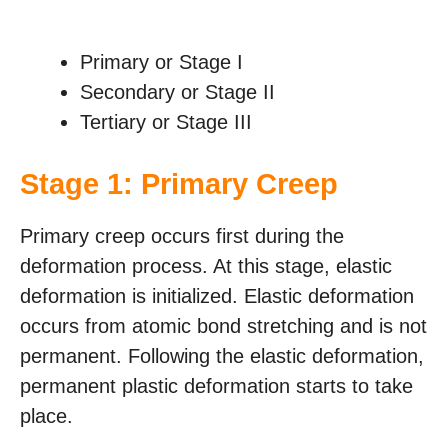
Primary or Stage I
Secondary or Stage II
Tertiary or Stage III
Stage 1: Primary Creep
Primary creep occurs first during the
deformation process. At this stage, elastic
deformation is initialized. Elastic deformation
occurs from atomic bond stretching and is not
permanent. Following the elastic deformation,
permanent plastic deformation starts to take
place.