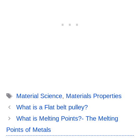
Tags
Material Science
,
Materials Properties
What is a Flat belt pulley?
What is Melting Points?- The Melting
Points of Metals