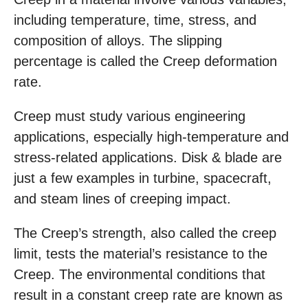
including temperature, time, stress, and
composition of alloys. The slipping
percentage is called the Creep deformation
rate.
Creep must study various engineering
applications, especially high-temperature and
stress-related applications. Disk & blade are
just a few examples in turbine, spacecraft,
and steam lines of creeping impact.
The Creep’s strength, also called the creep
limit, tests the material’s resistance to the
Creep. The environmental conditions that
result in a constant creep rate are known as