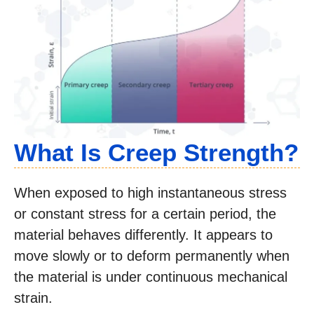
What Is Creep Strength?
When exposed to high instantaneous stress
or constant stress for a certain period, the
material behaves differently. It appears to
move slowly or to deform permanently when
the material is under continuous mechanical
strain.