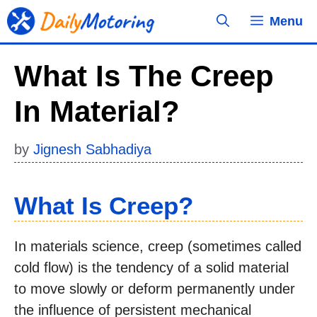
Skip
Menu
to
content
What Is The Creep
In Material?
by
Jignesh Sabhadiya
What Is Creep?
In materials science, creep (sometimes called
cold flow) is the tendency of a solid material
to move slowly or deform permanently under
the influence of persistent mechanical