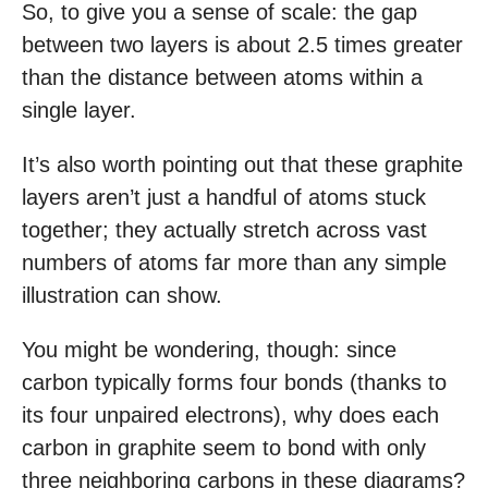
So, to give you a sense of scale: the gap
between two layers is about 2.5 times greater
than the distance between atoms within a
single layer.
It’s also worth pointing out that these graphite
layers aren’t just a handful of atoms stuck
together; they actually stretch across vast
numbers of atoms far more than any simple
illustration can show.
You might be wondering, though: since
carbon typically forms four bonds (thanks to
its four unpaired electrons), why does each
carbon in graphite seem to bond with only
three neighboring carbons in these diagrams?