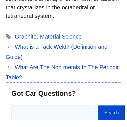
that crystallizes in the octahedral or
tetrahedral system.
Tags
Graphite
,
Material Science
What is a Tack Weld? (Definition and
Guide)
What Are The Non metals In The Periodic
Table?
Got Car Questions?
Search
Search