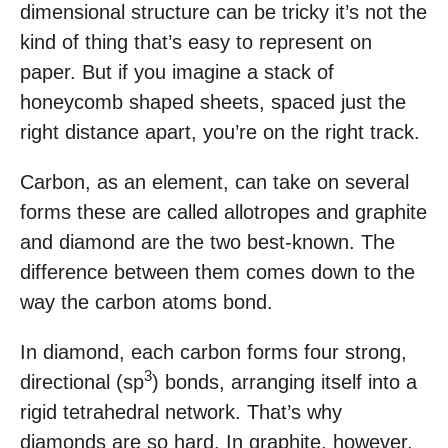
dimensional structure can be tricky it’s not the
kind of thing that’s easy to represent on
paper. But if you imagine a stack of
honeycomb shaped sheets, spaced just the
right distance apart, you’re on the right track.
Carbon, as an element, can take on several
forms these are called allotropes and graphite
and diamond are the two best-known. The
difference between them comes down to the
way the carbon atoms bond.
In diamond, each carbon forms four strong,
3
directional (sp
) bonds, arranging itself into a
rigid tetrahedral network. That’s why
diamonds are so hard. In graphite, however,