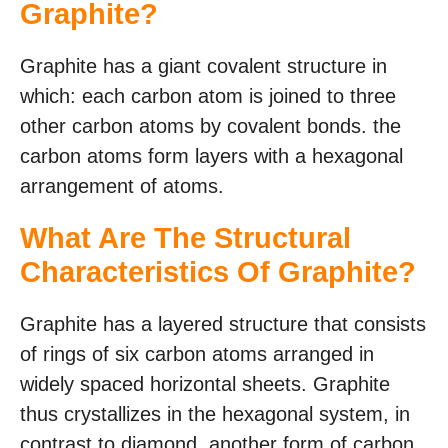
Graphite?
Graphite has a giant covalent structure in
which: each carbon atom is joined to three
other carbon atoms by covalent bonds. the
carbon atoms form layers with a hexagonal
arrangement of atoms.
What Are The Structural
Characteristics Of Graphite?
Graphite has a layered structure that consists
of rings of six carbon atoms arranged in
widely spaced horizontal sheets. Graphite
thus crystallizes in the hexagonal system, in
contrast to diamond, another form of carbon,