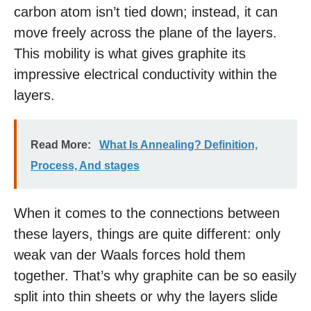
carbon atom isn’t tied down; instead, it can
move freely across the plane of the layers.
This mobility is what gives graphite its
impressive electrical conductivity within the
layers.
Read More:
What Is Annealing? Definition,
Process, And stages
When it comes to the connections between
these layers, things are quite different: only
weak van der Waals forces hold them
together. That’s why graphite can be so easily
split into thin sheets or why the layers slide