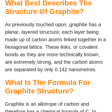
What Best Describes The
Structure Of Graphite?
As previously touched upon, graphite has a
planar, layered structure; each layer being
made up of carbon atoms linked together in a
hexagonal lattice. These links, or covalent
bonds as they are more technically known,
are extremely strong, and the carbon atoms
are separated by only 0.142 nanometres.
What Is The Formula For
Graphite Structure?
Graphite is an allotrope of carbon and
therefore has a chemical formula of C. In