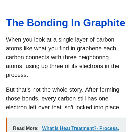
The Bonding In Graphite
When you look at a single layer of carbon
atoms like what you find in graphene each
carbon connects with three neighboring
atoms, using up three of its electrons in the
process.
But that’s not the whole story. After forming
those bonds, every carbon still has one
electron left over that isn’t locked into place.
Read More:
What Is Heat Treatment?- Process,