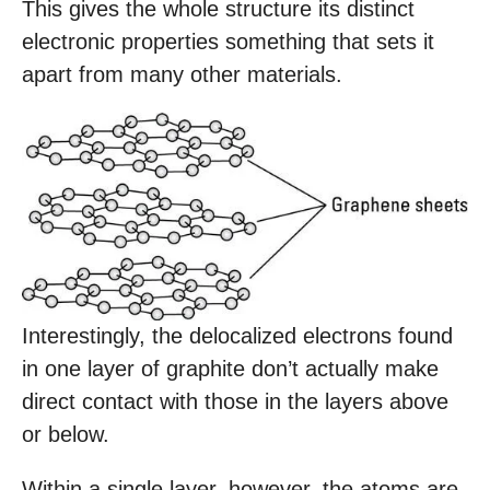
This gives the whole structure its distinct
electronic properties something that sets it
apart from many other materials.
Interestingly, the delocalized electrons found
in one layer of graphite don’t actually make
direct contact with those in the layers above
or below.
Within a single layer, however, the atoms are