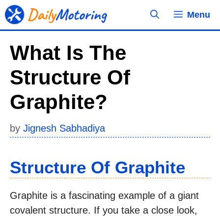
Skip
Menu
to
content
What Is The
Structure Of
Graphite?
by
Jignesh Sabhadiya
Structure Of Graphite
Graphite is a fascinating example of a giant
covalent structure. If you take a close look,