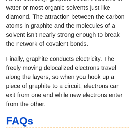
water or most organic solvents just like
diamond. The attraction between the carbon
atoms in graphite and the molecules of a
solvent isn’t nearly strong enough to break
the network of covalent bonds.
Finally, graphite conducts electricity. The
freely moving delocalized electrons travel
along the layers, so when you hook up a
piece of graphite to a circuit, electrons can
exit from one end while new electrons enter
from the other.
FAQs