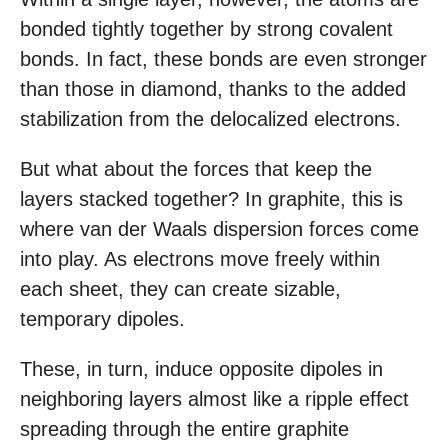
bonded tightly together by strong covalent
bonds. In fact, these bonds are even stronger
than those in diamond, thanks to the added
stabilization from the delocalized electrons.
But what about the forces that keep the
layers stacked together? In graphite, this is
where van der Waals dispersion forces come
into play. As electrons move freely within
each sheet, they can create sizable,
temporary dipoles.
These, in turn, induce opposite dipoles in
neighboring layers almost like a ripple effect
spreading through the entire graphite