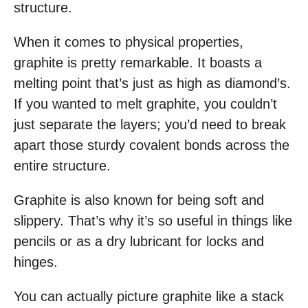
structure.
When it comes to physical properties,
graphite is pretty remarkable. It boasts a
melting point that’s just as high as diamond’s.
If you wanted to melt graphite, you couldn’t
just separate the layers; you’d need to break
apart those sturdy covalent bonds across the
entire structure.
Graphite is also known for being soft and
slippery. That’s why it’s so useful in things like
pencils or as a dry lubricant for locks and
hinges.
You can actually picture graphite like a stack