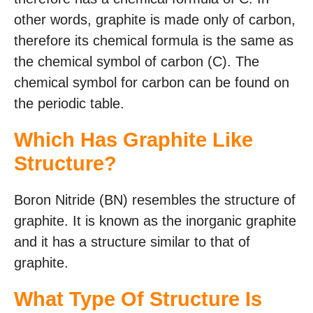
other words, graphite is made only of carbon,
therefore its chemical formula is the same as
the chemical symbol of carbon (C). The
chemical symbol for carbon can be found on
the periodic table.
Which Has Graphite Like
Structure?
Boron Nitride (BN) resembles the structure of
graphite. It is known as the inorganic graphite
and it has a structure similar to that of
graphite.
What Type Of Structure Is