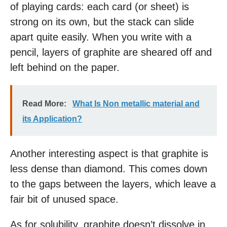
of playing cards: each card (or sheet) is
strong on its own, but the stack can slide
apart quite easily. When you write with a
pencil, layers of graphite are sheared off and
left behind on the paper.
Read More:
What Is Non metallic material and
its Application?
Another interesting aspect is that graphite is
less dense than diamond. This comes down
to the gaps between the layers, which leave a
fair bit of unused space.
As for solubility, graphite doesn’t dissolve in