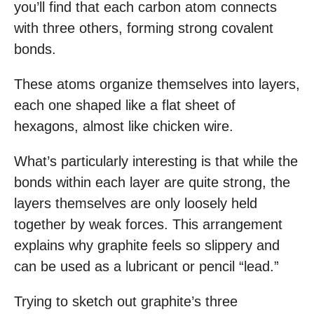
you’ll find that each carbon atom connects
with three others, forming strong covalent
bonds.
These atoms organize themselves into layers,
each one shaped like a flat sheet of
hexagons, almost like chicken wire.
What’s particularly interesting is that while the
bonds within each layer are quite strong, the
layers themselves are only loosely held
together by weak forces. This arrangement
explains why graphite feels so slippery and
can be used as a lubricant or pencil “lead.”
Trying to sketch out graphite’s three