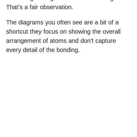
That’s a fair observation.
The diagrams you often see are a bit of a
shortcut they focus on showing the overall
arrangement of atoms and don’t capture
every detail of the bonding.