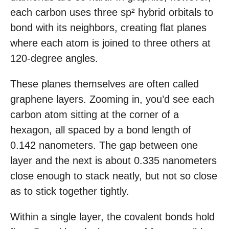
each carbon uses three sp² hybrid orbitals to
bond with its neighbors, creating flat planes
where each atom is joined to three others at
120-degree angles.
These planes themselves are often called
graphene layers. Zooming in, you’d see each
carbon atom sitting at the corner of a
hexagon, all spaced by a bond length of
0.142 nanometers. The gap between one
layer and the next is about 0.335 nanometers
close enough to stack neatly, but not so close
as to stick together tightly.
Within a single layer, the covalent bonds hold