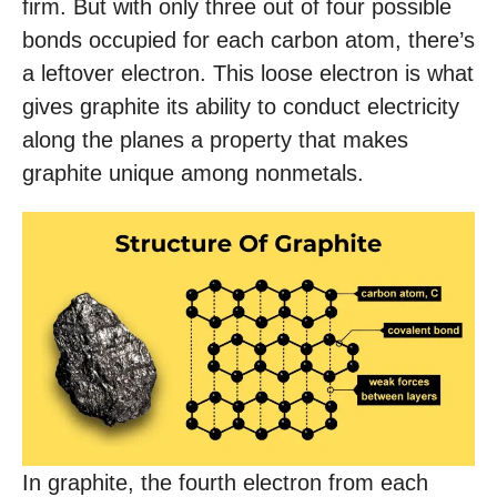
firm. But with only three out of four possible
bonds occupied for each carbon atom, there’s
a leftover electron. This loose electron is what
gives graphite its ability to conduct electricity
along the planes a property that makes
graphite unique among nonmetals.
In graphite, the fourth electron from each