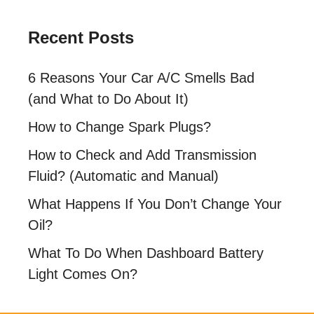
Recent Posts
6 Reasons Your Car A/C Smells Bad
(and What to Do About It)
How to Change Spark Plugs?
How to Check and Add Transmission
Fluid? (Automatic and Manual)
What Happens If You Don’t Change Your
Oil?
What To Do When Dashboard Battery
Light Comes On?