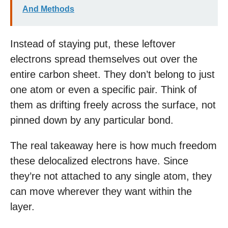
And Methods
Instead of staying put, these leftover
electrons spread themselves out over the
entire carbon sheet. They don’t belong to just
one atom or even a specific pair. Think of
them as drifting freely across the surface, not
pinned down by any particular bond.
The real takeaway here is how much freedom
these delocalized electrons have. Since
they’re not attached to any single atom, they
can move wherever they want within the
layer.