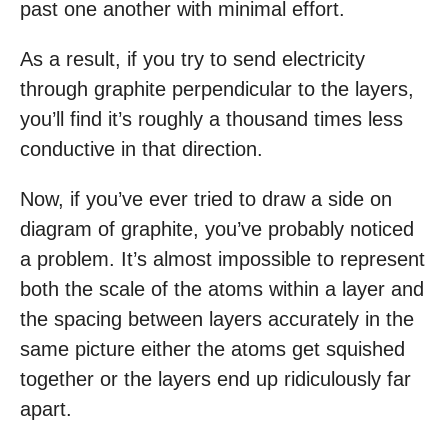
past one another with minimal effort.
As a result, if you try to send electricity
through graphite perpendicular to the layers,
you’ll find it’s roughly a thousand times less
conductive in that direction.
Now, if you’ve ever tried to draw a side on
diagram of graphite, you’ve probably noticed
a problem. It’s almost impossible to represent
both the scale of the atoms within a layer and
the spacing between layers accurately in the
same picture either the atoms get squished
together or the layers end up ridiculously far
apart.