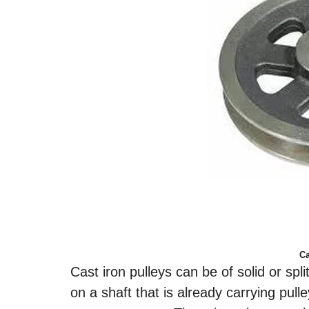
Ca
Cast iron pulleys can be of solid or spl
on a shaft that is already carrying pulle