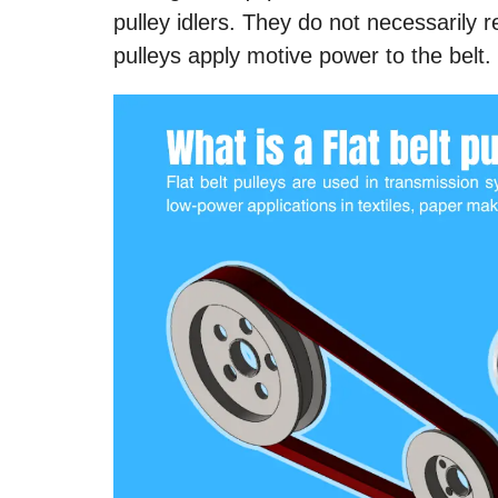
pulley idlers. They do not necessarily re
pulleys apply motive power to the belt.