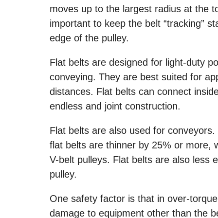
moves up to the largest radius at the 
important to keep the belt “tracking” st
edge of the pulley.
Flat belts are designed for light-duty
conveying. They are best suited for app
distances. Flat belts can connect insi
endless and joint construction.
Flat belts are also used for conveyors
flat belts are thinner by 25% or more, w
V-belt pulleys. Flat belts are also less
pulley.
One safety factor is that in over-torque 
damage to equipment other than the belt 