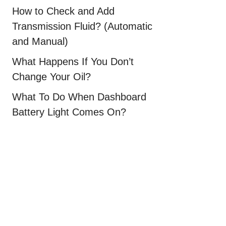
How to Check and Add
Transmission Fluid? (Automatic
and Manual)
What Happens If You Don’t
Change Your Oil?
What To Do When Dashboard
Battery Light Comes On?