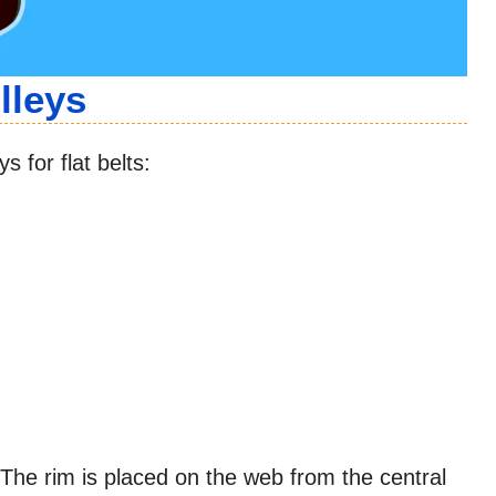
lleys
s for flat belts:
 The rim is placed on the web from the central