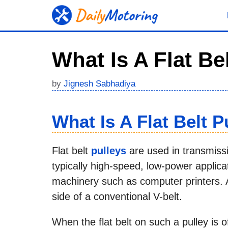
Skip
to
content
What Is A Flat Be
by
Jignesh Sabhadiya
What Is A Flat Belt P
Flat belt
pulleys
are used in transmiss
typically high-speed, low-power applicat
machinery such as computer printers. A 
side of a conventional V-belt.
When the flat belt on such a pulley is o