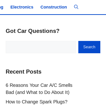
ng
Electronics
Construction
Got Car Questions?
Search
Search
Recent Posts
6 Reasons Your Car A/C Smells
Bad (and What to Do About It)
How to Change Spark Plugs?