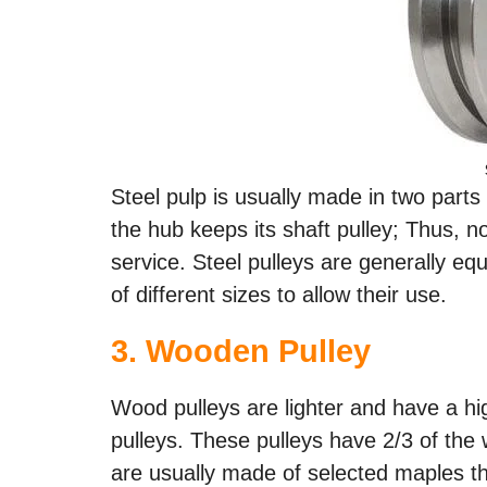
Steel pulp is usually made in two parts
the hub keeps its shaft pulley; Thus, 
service. Steel pulleys are generally e
of different sizes to allow their use.
3.
Wooden Pulley
Wood pulleys are lighter and have a high
pulleys. These pulleys have 2/3 of the w
are usually made of selected maples th