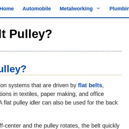
Home
Automobile
Metalworking
Plumbi
lt Pulley?
ulley?
ion systems that are driven by
flat belts
,
ions in textiles, paper making, and office
flat pulley idler can also be used for the back
ff-center and the pulley rotates, the belt quickly