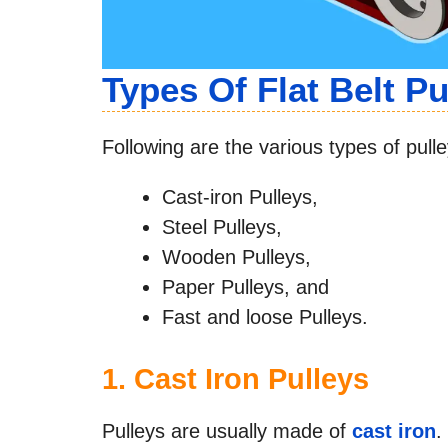
Types Of Flat Belt Pu
Following are the various types of pulley
Cast-iron Pulleys,
Steel Pulleys,
Wooden Pulleys,
Paper Pulleys, and
Fast and loose Pulleys.
1.
Cast Iron Pulleys
Pulleys are usually made of
cast iron
.