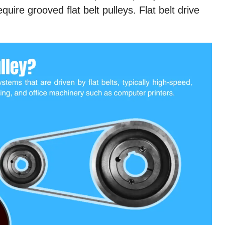
quire grooved flat belt pulleys. Flat belt drive