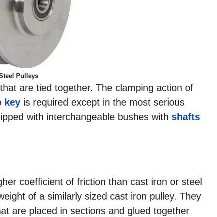
Steel Pulleys
 that are tied together. The clamping action of
no
key
is required except in the most serious
quipped with interchangeable bushes with
shafts
er coefficient of friction than cast iron or steel
eight of a similarly sized cast iron pulley. They
at are placed in sections and glued together