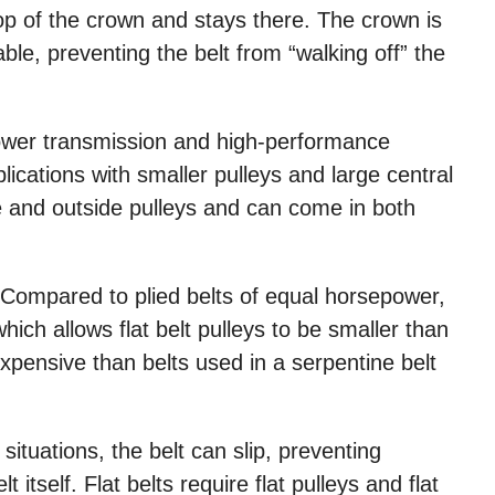
top of the crown and stays there. The crown is
able, preventing the belt from “walking off” the
 power transmission and high-performance
lications with smaller pulleys and large central
de and outside pulleys and can come in both
. Compared to plied belts of equal horsepower,
hich allows flat belt pulleys to be smaller than
 expensive than belts used in a serpentine belt
situations, the belt can slip, preventing
itself. Flat belts require flat pulleys and flat