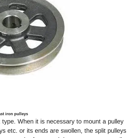
st iron pulleys
it type. When it is necessary to mount a pulley
ys etc. or its ends are swollen, the split pulleys