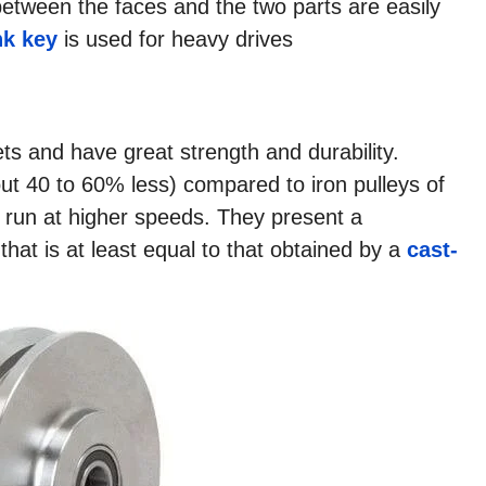
between the faces and the two parts are easily
k key
is used for heavy drives
s and have great strength and durability.
out 40 to 60% less) compared to iron pulleys of
 run at higher speeds. They present a
t that is at least equal to that obtained by a
cast-