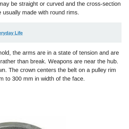
ay be straight or curved and the cross-section
are usually made with round rims.
eryday Life
old, the arms are in a state of tension and are
d rather than break. Weapons are near the hub.
wn. The crown centers the belt on a pulley rim
m to 300 mm in width of the face.