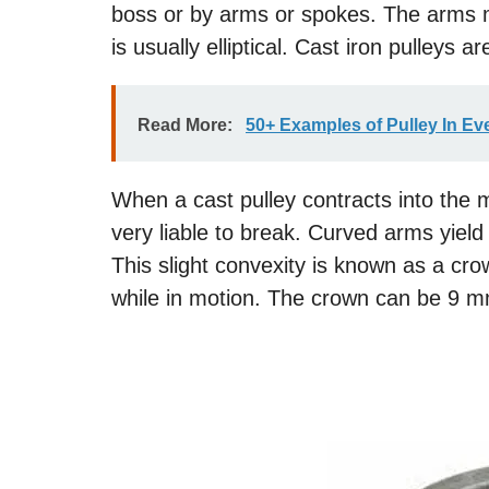
boss or by arms or spokes. The arms m
is usually elliptical. Cast iron pulleys 
Read More:
50+ Examples of Pulley In Ev
When a cast pulley contracts into the m
very liable to break. Curved arms yiel
This slight convexity is known as a cro
while in motion. The crown can be 9 m