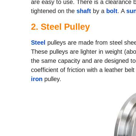
are easy to use. There is a clearance 
tightened on the
shaft
by a
bolt
. A
sun
2.
Steel Pulley
Steel
pulleys are made from steel sheet
These pulleys are lighter in weight (ab
the same capacity and are designed to
coefficient of friction with a leather bel
iron
pulley.