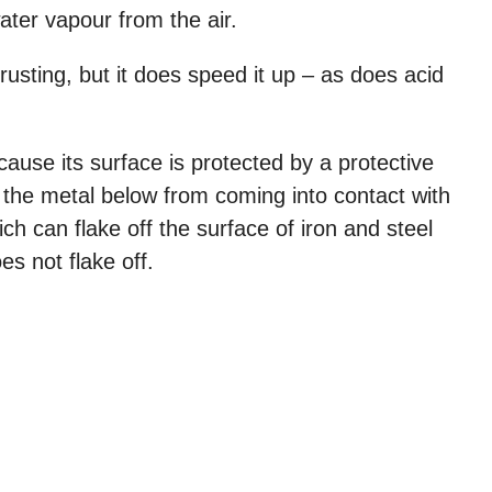
ter vapour from the air.
rusting, but it does speed it up – as does acid
ause its surface is protected by a protective
 the metal below from coming into contact with
ich can flake off the surface of iron and steel
es not flake off.