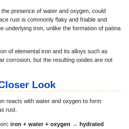
in the presence of water and oxygen, could
face rust is commonly flaky and friable and
e underlying iron, unlike the formation of patina
on of elemental iron and its alloys such as
r corrosion, but the resulting oxides are not
 Closer Look
ron reacts with water and oxygen to form
s rust.
ion
:
iron + water + oxygen → hydrated