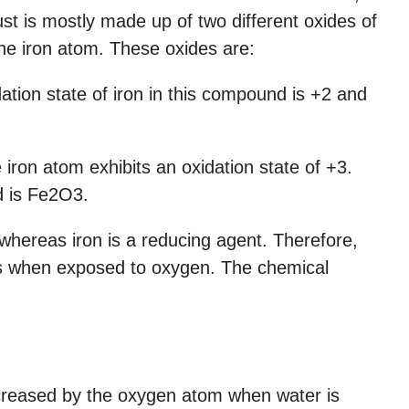
st is mostly made up of two different oxides of
 the iron atom. These oxides are:
dation state of iron in this compound is +2 and
e iron atom exhibits an oxidation state of +3.
d is Fe2O3.
whereas iron is a reducing agent. Therefore,
ons when exposed to oxygen. The chemical
increased by the oxygen atom when water is