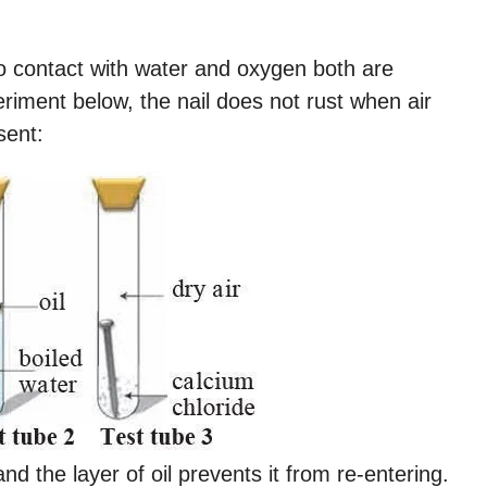
o contact with water and oxygen both are
eriment below, the nail does not rust when air
sent:
d the layer of oil prevents it from re-entering.