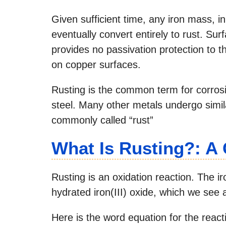
Given sufficient time, any iron mass, 
eventually convert entirely to rust. Sur
provides no passivation protection to th
on copper surfaces.
Rusting is the common term for corrosi
steel. Many other metals undergo simila
commonly called “rust”
What Is Rusting?: A
Rusting is an oxidation reaction. The i
hydrated iron(III) oxide, which we see a
Here is the word equation for the react