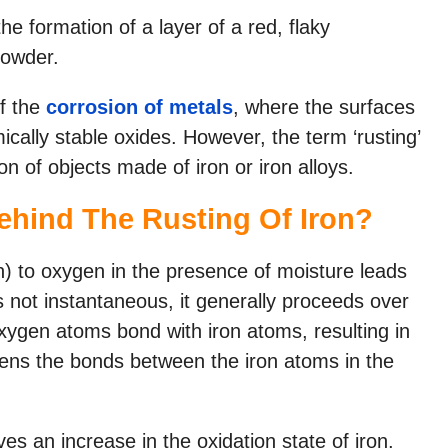
the formation of a layer of a red, flaky
powder.
f the
corrosion of metals
, where the surfaces
cally stable oxides. However, the term ‘rusting’
on of objects made of iron or iron alloys.
ehind The Rusting Of Iron?
on) to oxygen in the presence of moisture leads
is not instantaneous, it generally proceeds over
xygen atoms bond with iron atoms, resulting in
kens the bonds between the iron atoms in the
ves an increase in the oxidation state of iron,