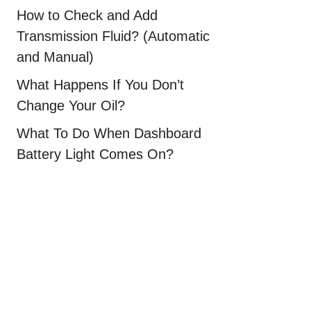
How to Check and Add
Transmission Fluid? (Automatic
and Manual)
What Happens If You Don’t
Change Your Oil?
What To Do When Dashboard
Battery Light Comes On?