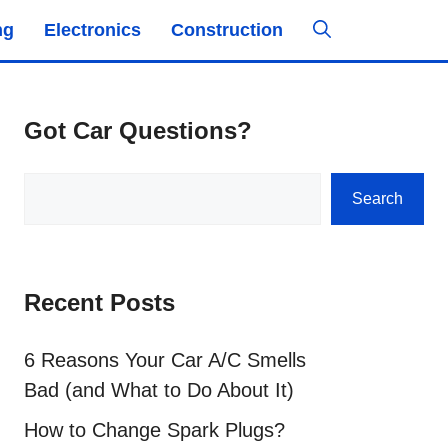
ng
Electronics
Construction
Got Car Questions?
Search
Search
Recent Posts
6 Reasons Your Car A/C Smells
Bad (and What to Do About It)
How to Change Spark Plugs?