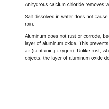
Anhydrous calcium chloride removes wa
Salt dissolved in water does not cause 
rain.
Aluminum does not rust or corrode, bec
layer of aluminum oxide. This prevents
air (containing oxygen). Unlike rust, wh
objects, the layer of aluminum oxide do