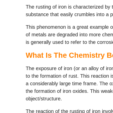
The rusting of iron is characterized by 
substance that easily crumbles into a 
This phenomenon is a great example o
of metals are degraded into more chemi
is generally used to refer to the corrosi
What Is The Chemistry B
The exposure of iron (or an alloy of ir
to the formation of rust. This reaction 
a considerably large time frame. The o
the formation of iron oxides. This wea
object/structure.
The reaction of the rusting of iron invol