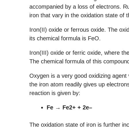
accompanied by a loss of electrons. Ru
iron that vary in the oxidation state of
Iron(II) oxide or ferrous oxide. The oxi
its chemical formula is FeO.
Iron(III) oxide or ferric oxide, where th
The chemical formula of this compoun
Oxygen is a very good oxidizing agent 
the iron atom readily gives up electr
reaction is given by:
Fe → Fe2+ + 2e–
The oxidation state of iron is further 