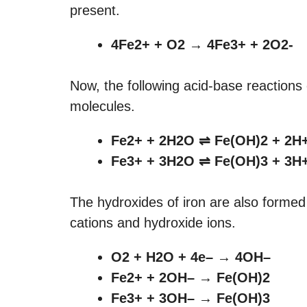
present.
4Fe2+ + O2 → 4Fe3+ + 2O2-
Now, the following acid-base reactions
molecules.
Fe2+ + 2H2O
⇌ Fe(OH)2 + 2H
Fe3+ + 3H2O
⇌ Fe(OH)3 + 3H
The hydroxides of iron are also formed
cations and hydroxide ions.
O2 + H2O + 4e– → 4OH–
Fe2+ + 2OH– → Fe(OH)2
Fe3+ + 3OH– → Fe(OH)3