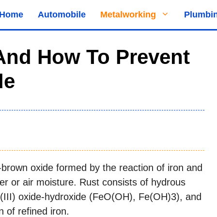
Home
Automobile
Metalworking
Plumbi
 And How To Prevent
de
h-brown oxide formed by the reaction of iron and
er or air moisture. Rust consists of hydrous
n(III) oxide-hydroxide (FeO(OH), Fe(OH)3), and
n of refined iron.