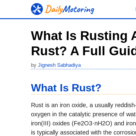
Skip
to
content
What Is Rusting
Rust? A Full Gui
by
Jignesh Sabhadiya
What Is Rust?
Rust is an iron oxide, a usually reddis
oxygen in the catalytic presence of wat
iron(III) oxides (Fe2O3·nH2O) and iro
is typically associated with the corrosio