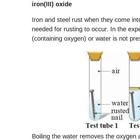
iron(III) oxide
Iron and steel rust when they come int
needed for rusting to occur. In the exp
(containing oxygen) or water is not pre
Boiling the water removes the oxygen an