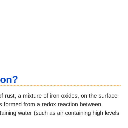
ron?
of rust, a mixture of iron oxides, on the surface
t is formed from a redox reaction between
aining water (such as air containing high levels