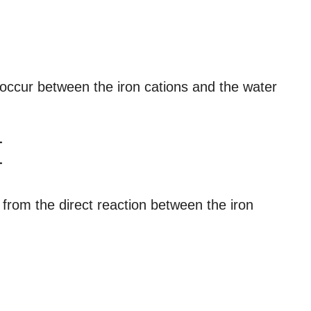
 occur between the iron cations and the water
+
+
 from the direct reaction between the iron