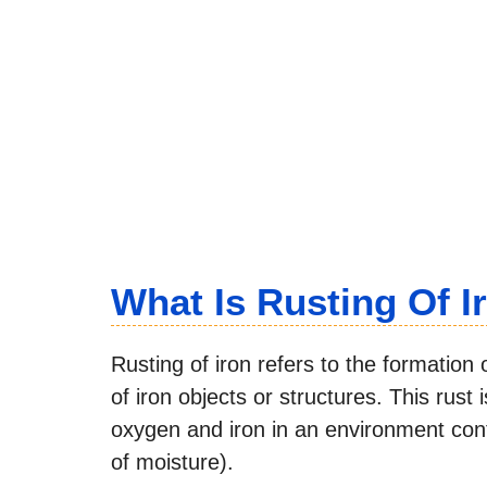
What Is Rusting Of I
Rusting of iron refers to the formation 
of iron objects or structures. This rus
oxygen and iron in an environment cont
of moisture).