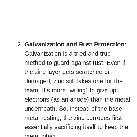
Galvanization and Rust Protection:
Galvanization is a tried and true
method to guard against rust. Even if
the zinc layer gets scratched or
damaged, zinc still takes one for the
team. It’s more “willing” to give up
electrons (as an anode) than the metal
underneath. So, instead of the base
metal rusting, the zinc corrodes first
essentially sacrificing itself to keep the
metal intact.