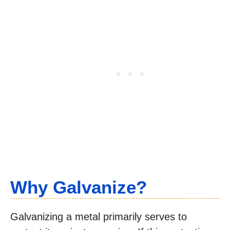
Why Galvanize?
Galvanizing a metal primarily serves to