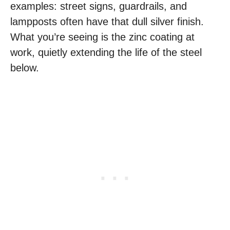
examples: street signs, guardrails, and
lampposts often have that dull silver finish.
What you’re seeing is the zinc coating at
work, quietly extending the life of the steel
below.