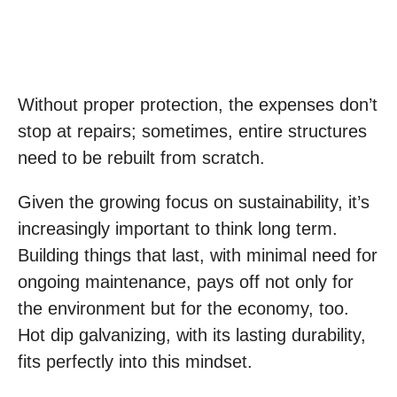
Without proper protection, the expenses don’t
stop at repairs; sometimes, entire structures
need to be rebuilt from scratch.
Given the growing focus on sustainability, it’s
increasingly important to think long term.
Building things that last, with minimal need for
ongoing maintenance, pays off not only for
the environment but for the economy, too.
Hot dip galvanizing, with its lasting durability,
fits perfectly into this mindset.