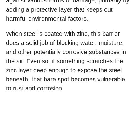
against various forms of damage, primarily by
adding a protective layer that keeps out
harmful environmental factors.
When steel is coated with zinc, this barrier
does a solid job of blocking water, moisture,
and other potentially corrosive substances in
the air. Even so, if something scratches the
zinc layer deep enough to expose the steel
beneath, that bare spot becomes vulnerable
to rust and corrosion.