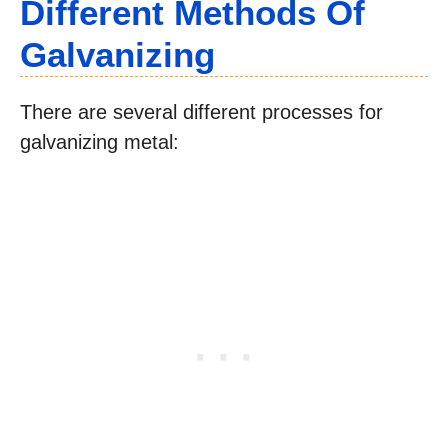
Different Methods Of
Galvanizing
There are several different processes for
galvanizing metal: