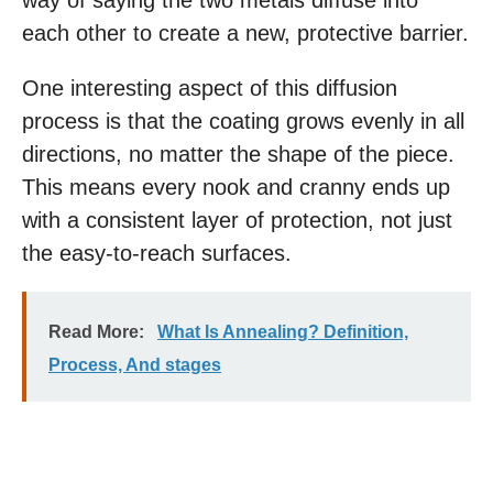
way of saying the two metals diffuse into
each other to create a new, protective barrier.
One interesting aspect of this diffusion
process is that the coating grows evenly in all
directions, no matter the shape of the piece.
This means every nook and cranny ends up
with a consistent layer of protection, not just
the easy-to-reach surfaces.
Read More:
What Is Annealing? Definition,
Process, And stages