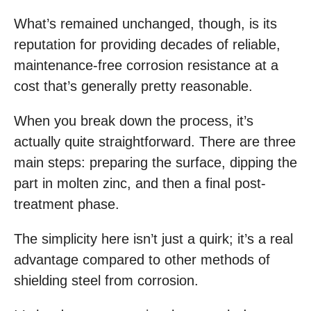
What’s remained unchanged, though, is its
reputation for providing decades of reliable,
maintenance-free corrosion resistance at a
cost that’s generally pretty reasonable.
When you break down the process, it’s
actually quite straightforward. There are three
main steps: preparing the surface, dipping the
part in molten zinc, and then a final post-
treatment phase.
The simplicity here isn’t just a quirk; it’s a real
advantage compared to other methods of
shielding steel from corrosion.