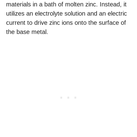
materials in a bath of molten zinc. Instead, it
utilizes an electrolyte solution and an electric
current to drive zinc ions onto the surface of
the base metal.