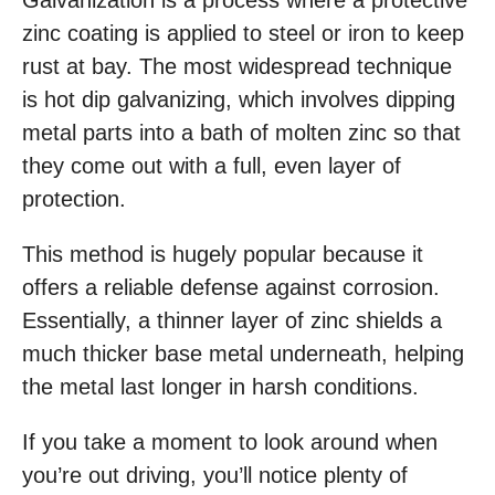
Galvanization is a process where a protective
zinc coating is applied to steel or iron to keep
rust at bay. The most widespread technique
is hot dip galvanizing, which involves dipping
metal parts into a bath of molten zinc so that
they come out with a full, even layer of
protection.
This method is hugely popular because it
offers a reliable defense against corrosion.
Essentially, a thinner layer of zinc shields a
much thicker base metal underneath, helping
the metal last longer in harsh conditions.
If you take a moment to look around when
you’re out driving, you’ll notice plenty of