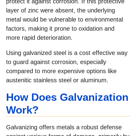
protect it against corrosion. If this protective
layer of zinc were absent, the underlying
metal would be vulnerable to environmental
factors, making it prone to oxidation and
more rapid deterioration.
Using galvanized steel is a cost effective way
to guard against corrosion, especially
compared to more expensive options like
austenitic stainless steel or aluminum.
How Does
Galvanization
Work?
Galvanizing offers metals a robust defense