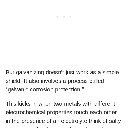
But galvanizing doesn’t just work as a simple
shield. It also involves a process called
“galvanic corrosion protection.”
This kicks in when two metals with different
electrochemical properties touch each other
in the presence of an electrolyte think of salty