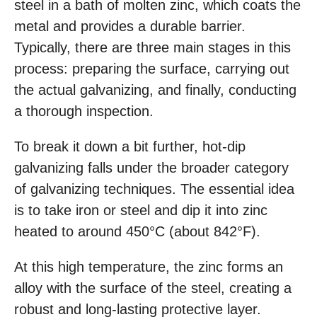
steel in a bath of molten zinc, which coats the
metal and provides a durable barrier.
Typically, there are three main stages in this
process: preparing the surface, carrying out
the actual galvanizing, and finally, conducting
a thorough inspection.
To break it down a bit further, hot-dip
galvanizing falls under the broader category
of galvanizing techniques. The essential idea
is to take iron or steel and dip it into zinc
heated to around 450°C (about 842°F).
At this high temperature, the zinc forms an
alloy with the surface of the steel, creating a
robust and long-lasting protective layer.