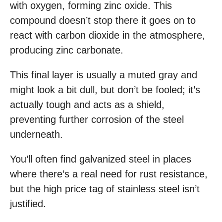
with oxygen, forming zinc oxide. This
compound doesn’t stop there it goes on to
react with carbon dioxide in the atmosphere,
producing zinc carbonate.
This final layer is usually a muted gray and
might look a bit dull, but don’t be fooled; it’s
actually tough and acts as a shield,
preventing further corrosion of the steel
underneath.
You’ll often find galvanized steel in places
where there’s a real need for rust resistance,
but the high price tag of stainless steel isn’t
justified.