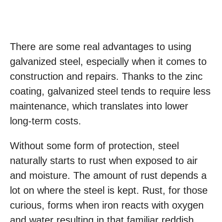
There are some real advantages to using
galvanized steel, especially when it comes to
construction and repairs. Thanks to the zinc
coating, galvanized steel tends to require less
maintenance, which translates into lower
long-term costs.
Without some form of protection, steel
naturally starts to rust when exposed to air
and moisture. The amount of rust depends a
lot on where the steel is kept. Rust, for those
curious, forms when iron reacts with oxygen
and water resulting in that familiar reddish