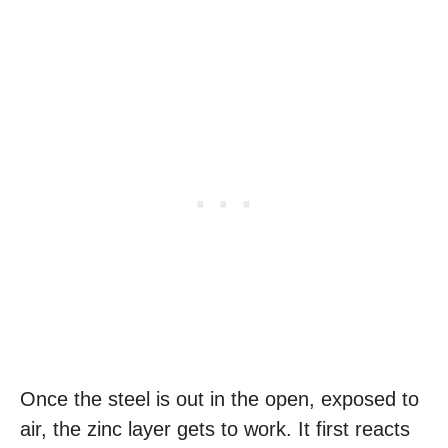
Once the steel is out in the open, exposed to
air, the zinc layer gets to work. It first reacts