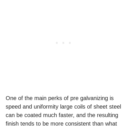
One of the main perks of pre galvanizing is
speed and uniformity large coils of sheet steel
can be coated much faster, and the resulting
finish tends to be more consistent than what