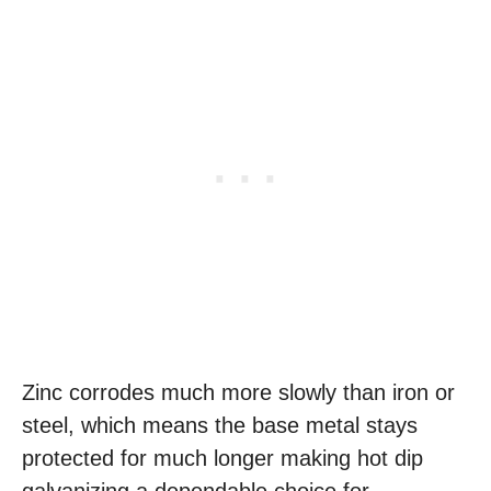
Zinc corrodes much more slowly than iron or
steel, which means the base metal stays
protected for much longer making hot dip