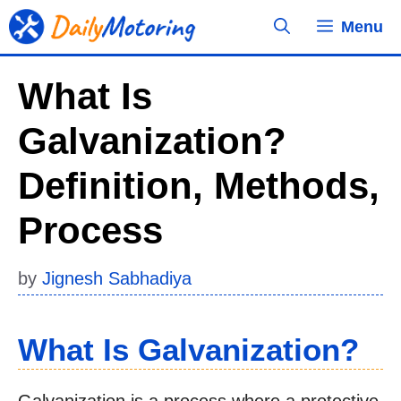
Skip
Menu
to
content
What Is
Galvanization?
Definition, Methods,
Process
by
Jignesh Sabhadiya
What Is Galvanization?