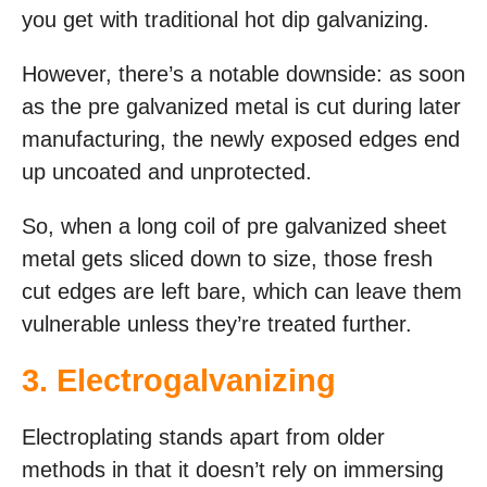
you get with traditional hot dip galvanizing.
However, there’s a notable downside: as soon
as the pre galvanized metal is cut during later
manufacturing, the newly exposed edges end
up uncoated and unprotected.
So, when a long coil of pre galvanized sheet
metal gets sliced down to size, those fresh
cut edges are left bare, which can leave them
vulnerable unless they’re treated further.
3.
Electrogalvanizing
Electroplating stands apart from older
methods in that it doesn’t rely on immersing