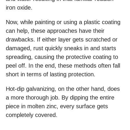
iron oxide.
Now, while painting or using a plastic coating
can help, these approaches have their
drawbacks. If either layer gets scratched or
damaged, rust quickly sneaks in and starts
spreading, causing the protective coating to
peel off. In the end, these methods often fall
short in terms of lasting protection.
Hot-dip galvanizing, on the other hand, does
a more thorough job. By dipping the entire
piece in molten zinc, every surface gets
completely covered.