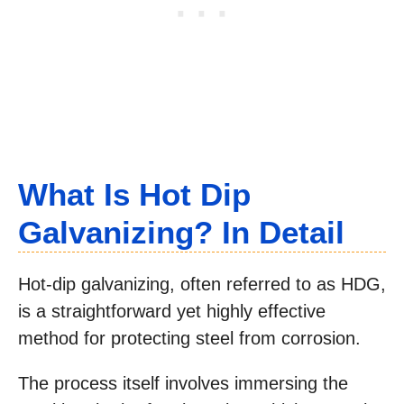
What Is Hot Dip
Galvanizing? In Detail
Hot-dip galvanizing, often referred to as HDG,
is a straightforward yet highly effective
method for protecting steel from corrosion.
The process itself involves immersing the