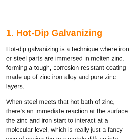
1.
Hot-Dip Galvanizing
Hot-dip galvanizing is a technique where iron
or steel parts are immersed in molten zinc,
forming a tough, corrosion resistant coating
made up of zinc iron alloy and pure zinc
layers.
When steel meets that hot bath of zinc,
there’s an immediate reaction at the surface
the zinc and iron start to interact at a
molecular level, which is really just a fancy