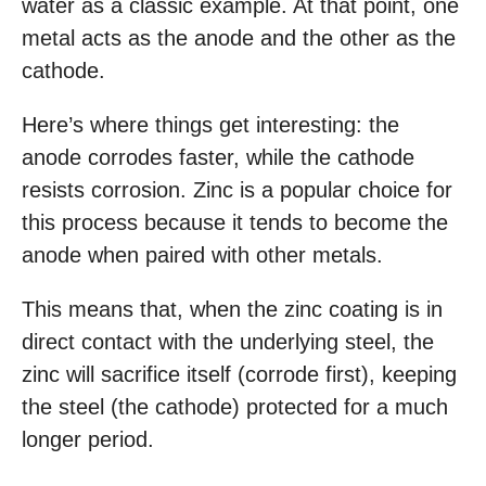
water as a classic example. At that point, one
metal acts as the anode and the other as the
cathode.
Here’s where things get interesting: the
anode corrodes faster, while the cathode
resists corrosion. Zinc is a popular choice for
this process because it tends to become the
anode when paired with other metals.
This means that, when the zinc coating is in
direct contact with the underlying steel, the
zinc will sacrifice itself (corrode first), keeping
the steel (the cathode) protected for a much
longer period.