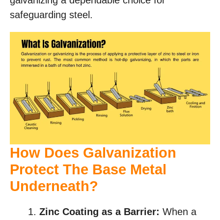
galvanizing a dependable choice for
safeguarding steel.
How Does Galvanization
Protect The Base Metal
Underneath?
Zinc Coating as a Barrier:
When a