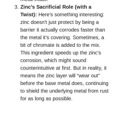
Zinc’s Sacrificial Role (with a
Twist):
Here’s something interesting:
zinc doesn’t just protect by being a
barrier it actually corrodes faster than
the metal it’s covering. Sometimes, a
bit of chromate is added to the mix.
This ingredient speeds up the zinc’s
corrosion, which might sound
counterintuitive at first. But in reality, it
means the zinc layer will “wear out”
before the base metal does, continuing
to shield the underlying metal from rust
for as long as possible.