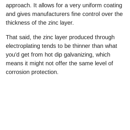
approach. It allows for a very uniform coating
and gives manufacturers fine control over the
thickness of the zinc layer.
That said, the zinc layer produced through
electroplating tends to be thinner than what
you’d get from hot dip galvanizing, which
means it might not offer the same level of
corrosion protection.