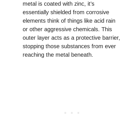
metal is coated with zinc, it’s
essentially shielded from corrosive
elements think of things like acid rain
or other aggressive chemicals. This
outer layer acts as a protective barrier,
stopping those substances from ever
reaching the metal beneath.