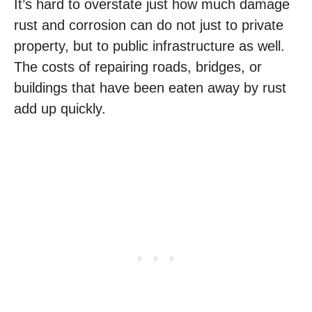
It’s hard to overstate just how much damage
rust and corrosion can do not just to private
property, but to public infrastructure as well.
The costs of repairing roads, bridges, or
buildings that have been eaten away by rust
add up quickly.