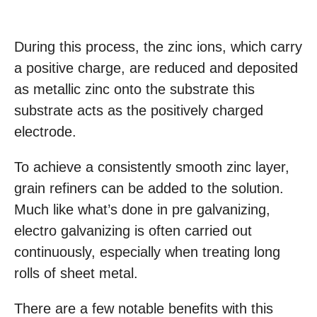
During this process, the zinc ions, which carry
a positive charge, are reduced and deposited
as metallic zinc onto the substrate this
substrate acts as the positively charged
electrode.
To achieve a consistently smooth zinc layer,
grain refiners can be added to the solution.
Much like what’s done in pre galvanizing,
electro galvanizing is often carried out
continuously, especially when treating long
rolls of sheet metal.
There are a few notable benefits with this