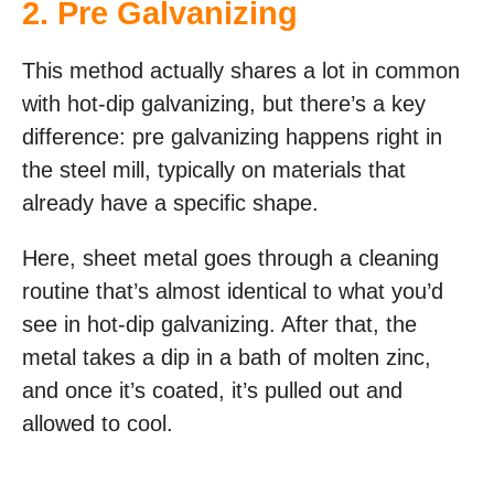
2.
Pre Galvanizing
This method actually shares a lot in common
with hot-dip galvanizing, but there’s a key
difference: pre galvanizing happens right in
the steel mill, typically on materials that
already have a specific shape.
Here, sheet metal goes through a cleaning
routine that’s almost identical to what you’d
see in hot-dip galvanizing. After that, the
metal takes a dip in a bath of molten zinc,
and once it’s coated, it’s pulled out and
allowed to cool.