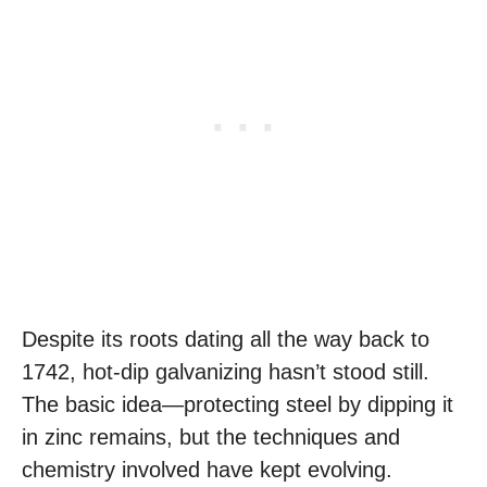
Despite its roots dating all the way back to
1742, hot-dip galvanizing hasn’t stood still.
The basic idea—protecting steel by dipping it
in zinc remains, but the techniques and
chemistry involved have kept evolving.