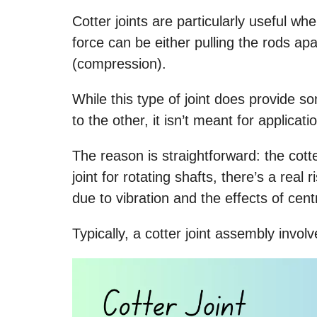
Cotter joints are particularly useful w
force can be either pulling the rods ap
(compression).
While this type of joint does provide s
to the other, it isn’t meant for applicat
The reason is straightforward: the cotter
joint for rotating shafts, there’s a real
due to vibration and the effects of centr
Typically, a cotter joint assembly invol