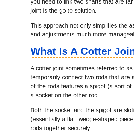
you need to link two shafts that are far
joint is the go to solution.
This approach not only simplifies the 
and adjustments much more manageab
What Is A Cotter Joi
A cotter joint sometimes referred to as 
temporarily connect two rods that are a
of the rods features a spigot (a sort of 
a socket on the other rod.
Both the socket and the spigot are slot
(essentially a flat, wedge-shaped piec
rods together securely.