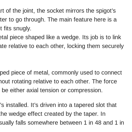
 of the joint, the socket mirrors the spigot’s
tter to go through. The main feature here is a
 fits snugly.
tal piece shaped like a wedge. Its job is to link
ate relative to each other, locking them securely
shaped piece of metal, commonly used to connect
out rotating relative to each other. The force
 be either axial tension or compression.
installed. It’s driven into a tapered slot that
o the wedge effect created by the taper. In
 usually falls somewhere between 1 in 48 and 1 in