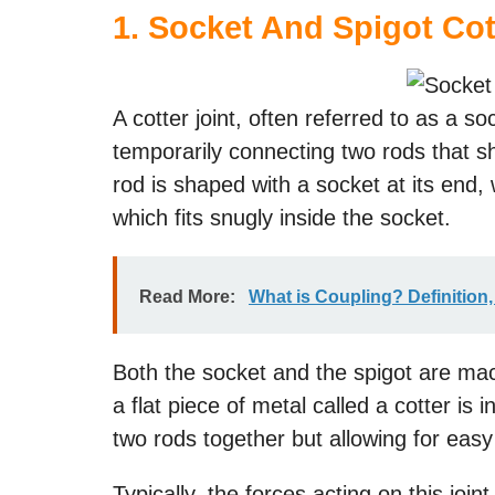
1. Socket And Spigot Cot
A cotter joint, often referred to as a so
temporarily connecting two rods that s
rod is shaped with a socket at its end, 
which fits snugly inside the socket.
Read More:
What is Coupling? Definition
Both the socket and the spigot are mach
a flat piece of metal called a cotter is i
two rods together but allowing for ea
Typically, the forces acting on this joi