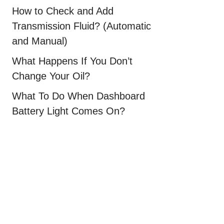
How to Check and Add
Transmission Fluid? (Automatic
and Manual)
What Happens If You Don’t
Change Your Oil?
What To Do When Dashboard
Battery Light Comes On?