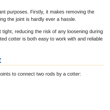
ant purposes. Firstly, it makes removing the
ng the joint is hardly ever a hassle.
 tight, reducing the risk of any loosening during
tted cotter is both easy to work with and reliable
t
joints to connect two rods by a cotter: