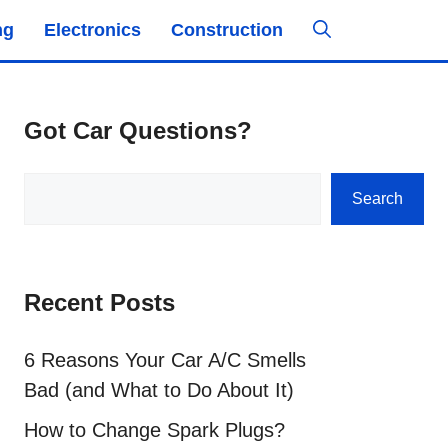
ng
Electronics
Construction
Got Car Questions?
Search
Search
Recent Posts
6 Reasons Your Car A/C Smells
Bad (and What to Do About It)
How to Change Spark Plugs?