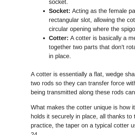
socket.
Socket:
Acting as the female part
rectangular slot, allowing the co
circular opening where the spigot
Cotter:
A cotter is basically a me
together two parts that don’t rot
in place.
A cotter is essentially a flat, wedge 
two rods so they can transfer force with
being transmitted along these rods can
What makes the cotter unique is how it’s 
holds it securely in place, all thanks t
practice, the taper on a typical cotter
24.