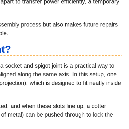
 apart to transfer power efficiently, a temporary
assembly process but also makes future repairs
le.
nt?
a socket and spigot joint is a practical way to
ligned along the same axis. In this setup, one
projection), which is designed to fit neatly inside
ted, and when these slots line up, a cotter
e of metal) can be pushed through to lock the