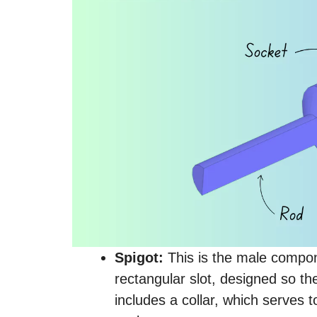
Spigot:
This is the male componen
rectangular slot, designed so th
includes a collar, which serves 