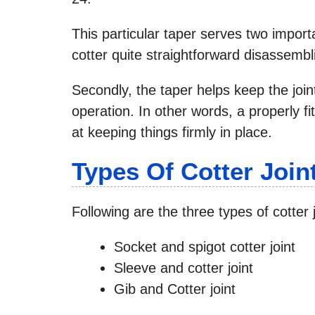
This particular taper serves two import
cotter quite straightforward disassembli
Secondly, the taper helps keep the joint
operation. In other words, a properly fi
at keeping things firmly in place.
Types Of Cotter Join
Following are the three types of cotter 
Socket and spigot cotter joint
Sleeve and cotter joint
Gib and Cotter joint