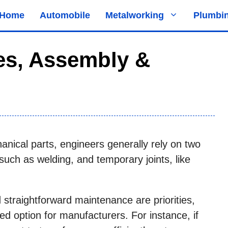
Home
Automobile
Metalworking
Plumbi
pes, Assembly &
nical parts, engineers generally rely on two
 such as welding, and temporary joints, like
 straightforward maintenance are priorities,
red option for manufacturers. For instance, if