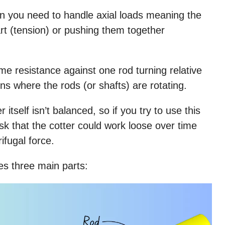
hen you need to handle axial loads meaning the
art (tension) or pushing them together
ome resistance against one rod turning relative
ions where the rods (or shafts) are rotating.
 itself isn’t balanced, so if you try to use this
 risk that the cotter could work loose over time
ifugal force.
ves three main parts: