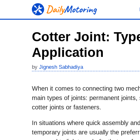
Skip
to
content
Cotter Joint: Ty
Application
by
Jignesh Sabhadiya
When it comes to connecting two mecha
main types of joints: permanent joints,
cotter joints or fasteners.
In situations where quick assembly and
temporary joints are usually the prefer