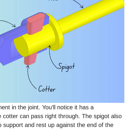
t in the joint. You’ll notice it has a
e cotter can pass right through. The spigot also
to support and rest up against the end of the