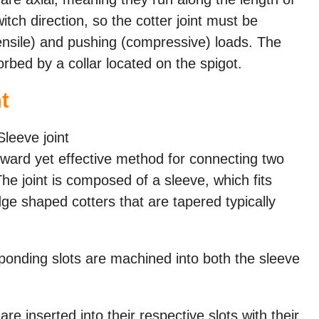
tch direction, so the cotter joint must be
tensile) and pushing (compressive) loads. The
orbed by a collar located on the spigot.
t
forward yet effective method for connecting two
 The joint is composed of a sleeve, which fits
ge shaped cotters that are tapered typically
onding slots are machined into both the sleeve
re inserted into their respective slots with their