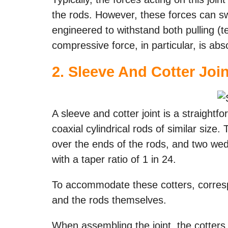
the rods. However, these forces can swi
engineered to withstand both pulling (
compressive force, in particular, is abs
2. Sleeve And Cotter Join
A sleeve and cotter joint is a straight
coaxial cylindrical rods of similar size.
over the ends of the rods, and two wed
with a taper ratio of 1 in 24.
To accommodate these cotters, corresp
and the rods themselves.
When assembling the joint, the cotters a