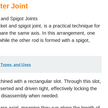
ter Joint
cket and spigot joint, is a practical technique for
hare the same axis. In this arrangement, one
while the other rod is formed with a spigot,
, Types, and Uses
ined with a rectangular slot. Through this slot,
nserted and driven tight, effectively locking the
sy disassembly when needed.
nt are axial, meaning they run along the length of