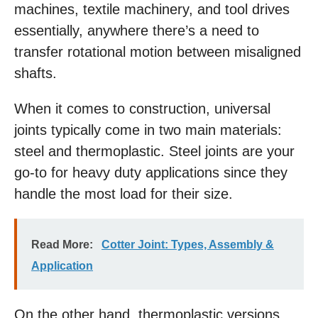
machines, textile machinery, and tool drives
essentially, anywhere there’s a need to
transfer rotational motion between misaligned
shafts.
When it comes to construction, universal
joints typically come in two main materials:
steel and thermoplastic. Steel joints are your
go-to for heavy duty applications since they
handle the most load for their size.
Read More:
Cotter Joint: Types, Assembly &
Application
On the other hand, thermoplastic versions