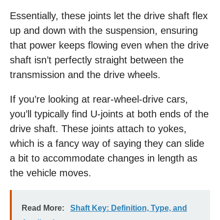
Essentially, these joints let the drive shaft flex
up and down with the suspension, ensuring
that power keeps flowing even when the drive
shaft isn’t perfectly straight between the
transmission and the drive wheels.
If you’re looking at rear-wheel-drive cars,
you’ll typically find U-joints at both ends of the
drive shaft. These joints attach to yokes,
which is a fancy way of saying they can slide
a bit to accommodate changes in length as
the vehicle moves.
Read More:
Shaft Key: Definition, Type, and