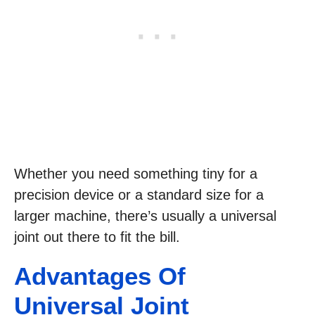
Whether you need something tiny for a
precision device or a standard size for a
larger machine, there’s usually a universal
joint out there to fit the bill.
Advantages Of
Universal Joint