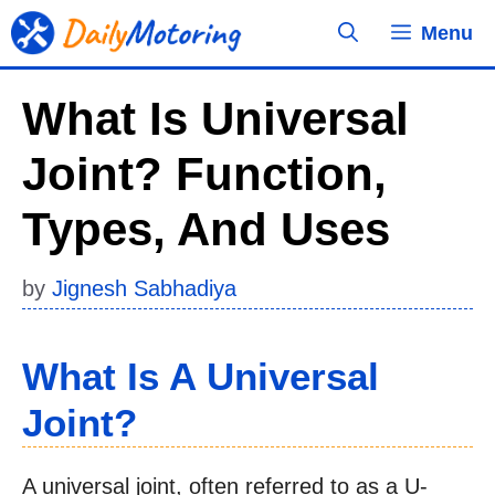
Skip
Menu
to
content
What Is Universal
Joint? Function,
Types, And Uses
by
Jignesh Sabhadiya
What Is A Universal
Joint?
A universal joint, often referred to as a U-