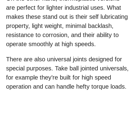
are perfect for lighter industrial uses. What
makes these stand out is their self lubricating
property, light weight, minimal backlash,
resistance to corrosion, and their ability to
operate smoothly at high speeds.
There are also universal joints designed for
special purposes. Take ball jointed universals,
for example they’re built for high speed
operation and can handle hefty torque loads.