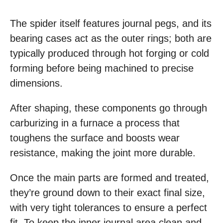
The spider itself features journal pegs, and its
bearing cases act as the outer rings; both are
typically produced through hot forging or cold
forming before being machined to precise
dimensions.
After shaping, these components go through
carburizing in a furnace a process that
toughens the surface and boosts wear
resistance, making the joint more durable.
Once the main parts are formed and treated,
they’re ground down to their exact final size,
with very tight tolerances to ensure a perfect
fit. To keep the inner journal area clean and