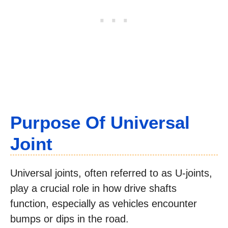
Purpose Of Universal
Joint
Universal joints, often referred to as U-joints,
play a crucial role in how drive shafts
function, especially as vehicles encounter
bumps or dips in the road.