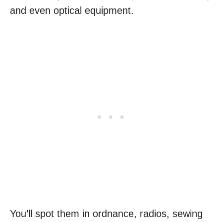
and even optical equipment.
You’ll spot them in ordnance, radios, sewing