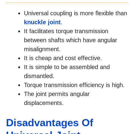
Universal coupling is more flexible than
knuckle joint
.
It facilitates torque transmission
between shafts which have angular
misalignment.
It is cheap and cost effective.
It is simple to be assembled and
dismantled.
Torque transmission efficiency is high.
The joint permits angular
displacements.
Disadvantages Of