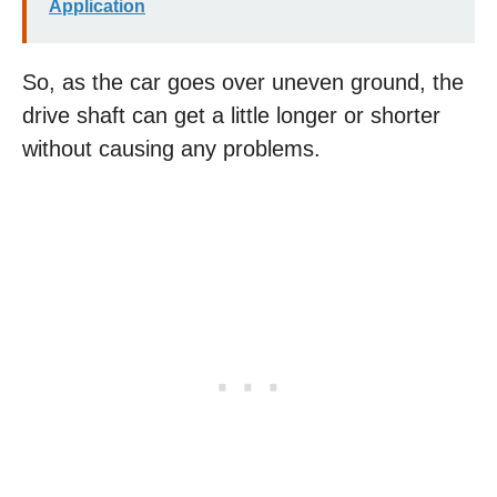
Application
So, as the car goes over uneven ground, the
drive shaft can get a little longer or shorter
without causing any problems.