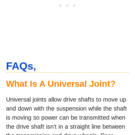
FAQs,
What Is A Universal Joint?
Universal joints allow drive shafts to move up
and down with the suspension while the shaft
is moving so power can be transmitted when
the drive shaft isn’t in a straight line between