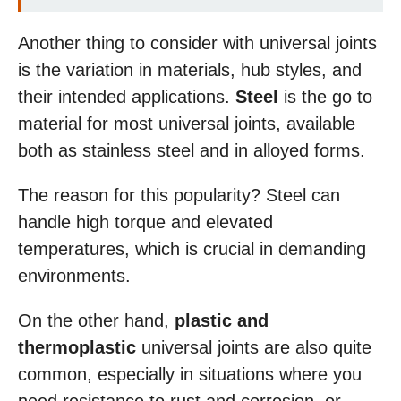
Another thing to consider with universal joints
is the variation in materials, hub styles, and
their intended applications.
Steel
is the go to
material for most universal joints, available
both as stainless steel and in alloyed forms.
The reason for this popularity? Steel can
handle high torque and elevated
temperatures, which is crucial in demanding
environments.
On the other hand,
plastic and
thermoplastic
universal joints are also quite
common, especially in situations where you