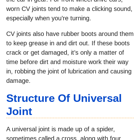
worn CV joints tend to make a clicking sound,
especially when you’re turning.
CV joints also have rubber boots around them
to keep grease in and dirt out. If these boots
crack or get damaged, it’s only a matter of
time before dirt and moisture work their way
in, robbing the joint of lubrication and causing
damage.
Structure Of Universal
Joint
A universal joint is made up of a spider,
sometimes called a cross, along with four