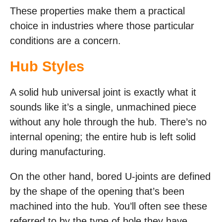
These properties make them a practical
choice in industries where those particular
conditions are a concern.
Hub Styles
A solid hub universal joint is exactly what it
sounds like it’s a single, unmachined piece
without any hole through the hub. There’s no
internal opening; the entire hub is left solid
during manufacturing.
On the other hand, bored U-joints are defined
by the shape of the opening that’s been
machined into the hub. You’ll often see these
referred to by the type of hole they have,