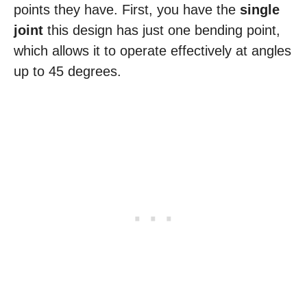
points they have. First, you have the
single
joint
this design has just one bending point,
which allows it to operate effectively at angles
up to 45 degrees.