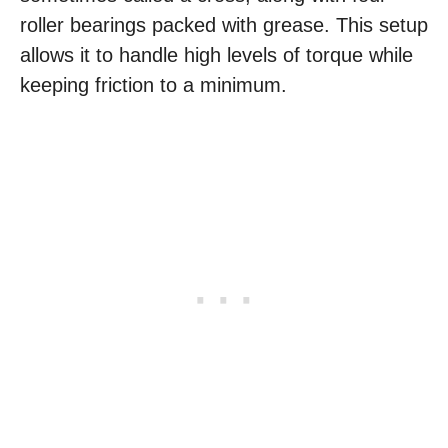
roller bearings packed with grease. This setup
allows it to handle high levels of torque while
keeping friction to a minimum.