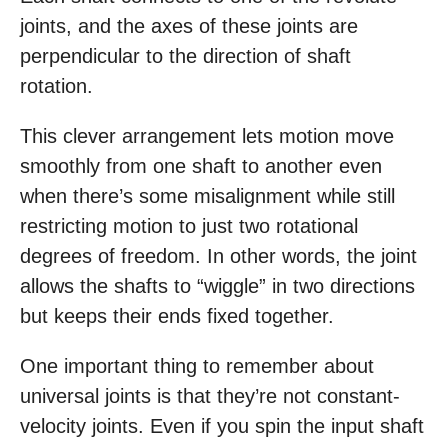
joints, and the axes of these joints are
perpendicular to the direction of shaft
rotation.
This clever arrangement lets motion move
smoothly from one shaft to another even
when there’s some misalignment while still
restricting motion to just two rotational
degrees of freedom. In other words, the joint
allows the shafts to “wiggle” in two directions
but keeps their ends fixed together.
One important thing to remember about
universal joints is that they’re not constant-
velocity joints. Even if you spin the input shaft