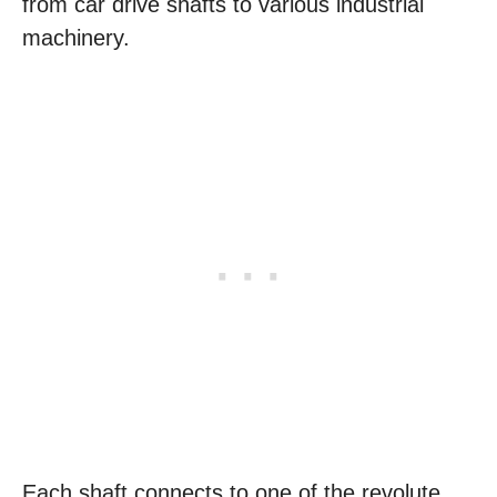
from car drive shafts to various industrial
machinery.
Each shaft connects to one of the revolute