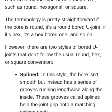
such as round, hexagonal, or square.
The terminology is pretty straightforward if
the bore is round, it’s a round bored U-joint; if
it’s hex, it’s a hex bored one, and so on.
However, there are two styles of bored U-
joints that don’t follow the usual round, hex,
or square convention:
Splined:
In this style, the bore isn’t
smooth but instead has a series of
grooves running lengthwise along the
inside. These grooves called splines
help the joint grip onto a matching