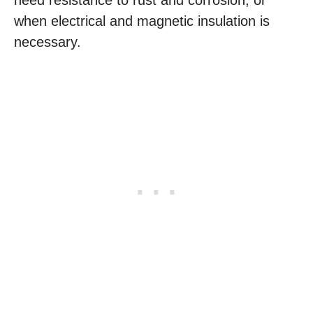
need resistance to rust and corrosion, or
when electrical and magnetic insulation is
necessary.