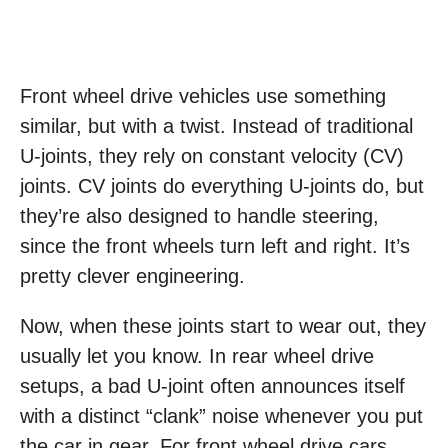
Front wheel drive vehicles use something
similar, but with a twist. Instead of traditional
U-joints, they rely on constant velocity (CV)
joints. CV joints do everything U-joints do, but
they’re also designed to handle steering,
since the front wheels turn left and right. It’s
pretty clever engineering.
Now, when these joints start to wear out, they
usually let you know. In rear wheel drive
setups, a bad U-joint often announces itself
with a distinct “clank” noise whenever you put
the car in gear. For front wheel drive cars,