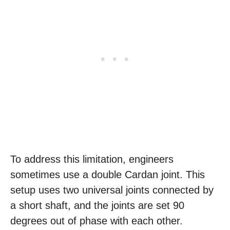
To address this limitation, engineers
sometimes use a double Cardan joint. This
setup uses two universal joints connected by
a short shaft, and the joints are set 90
degrees out of phase with each other.