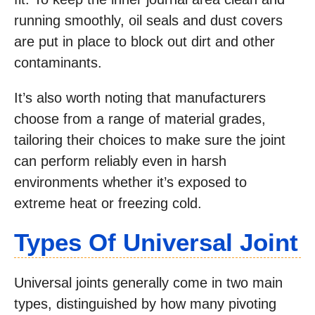
running smoothly, oil seals and dust covers
are put in place to block out dirt and other
contaminants.
It’s also worth noting that manufacturers
choose from a range of material grades,
tailoring their choices to make sure the joint
can perform reliably even in harsh
environments whether it’s exposed to
extreme heat or freezing cold.
Types Of Universal Joint
Universal joints generally come in two main
types, distinguished by how many pivoting