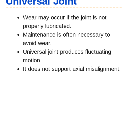
Universal Joint
Wear may occur if the joint is not
properly lubricated.
Maintenance is often necessary to
avoid wear.
Universal joint produces fluctuating
motion
It does not support axial misalignment.