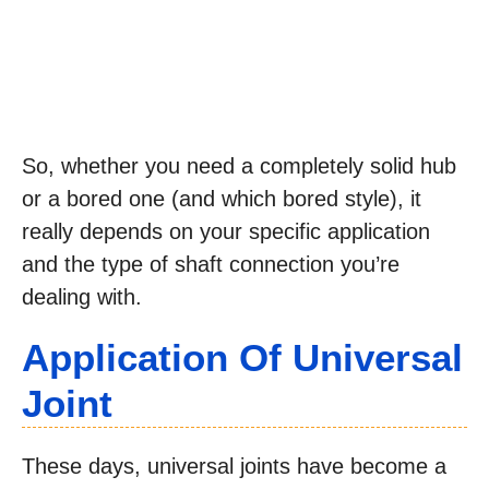
So, whether you need a completely solid hub
or a bored one (and which bored style), it
really depends on your specific application
and the type of shaft connection you’re
dealing with.
Application Of Universal
Joint
These days, universal joints have become a