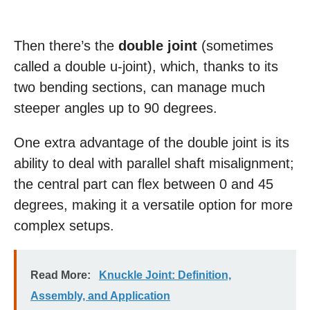
Then there’s the
double joint
(sometimes
called a double u-joint), which, thanks to its
two bending sections, can manage much
steeper angles up to 90 degrees.
One extra advantage of the double joint is its
ability to deal with parallel shaft misalignment;
the central part can flex between 0 and 45
degrees, making it a versatile option for more
complex setups.
Read More:
Knuckle Joint: Definition,
Assembly, and Application