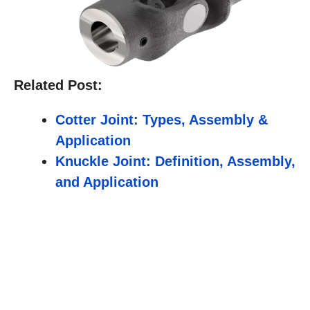
Related Post:
Cotter Joint: Types, Assembly &
Application
Knuckle Joint: Definition, Assembly,
and Application