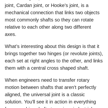
joint, Cardan joint, or Hooke’s joint, is a
mechanical connection that links two objects
most commonly shafts so they can rotate
relative to each other along two different
axes.
What’s interesting about this design is that it
brings together two hinges (or revolute joints),
each set at right angles to the other, and links
them with a central cross shaped shaft.
When engineers need to transfer rotary
motion between shafts that aren’t perfectly
aligned, the universal joint is a classic
solution. You’ll see it in action in everything