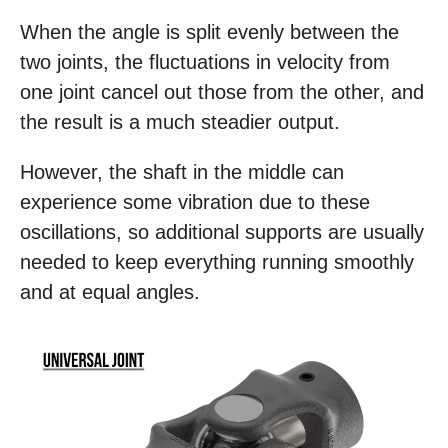
When the angle is split evenly between the
two joints, the fluctuations in velocity from
one joint cancel out those from the other, and
the result is a much steadier output.
However, the shaft in the middle can
experience some vibration due to these
oscillations, so additional supports are usually
needed to keep everything running smoothly
and at equal angles.