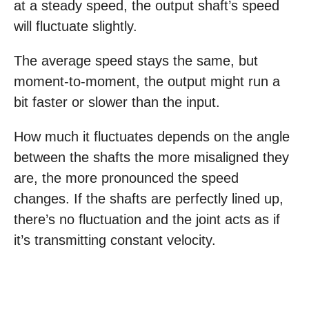
at a steady speed, the output shaft’s speed
will fluctuate slightly.
The average speed stays the same, but
moment-to-moment, the output might run a
bit faster or slower than the input.
How much it fluctuates depends on the angle
between the shafts the more misaligned they
are, the more pronounced the speed
changes. If the shafts are perfectly lined up,
there’s no fluctuation and the joint acts as if
it’s transmitting constant velocity.