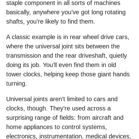
staple component in all sorts of machines
basically, anywhere you’ve got long rotating
shafts, you’re likely to find them.
A classic example is in rear wheel drive cars,
where the universal joint sits between the
transmission and the rear driveshaft, quietly
doing its job. You’ll even find them in old
tower clocks, helping keep those giant hands
turning.
Universal joints aren’t limited to cars and
clocks, though. They’re used across a
surprising range of fields: from aircraft and
home appliances to control systems,
electronics, instrumentation, medical devices,