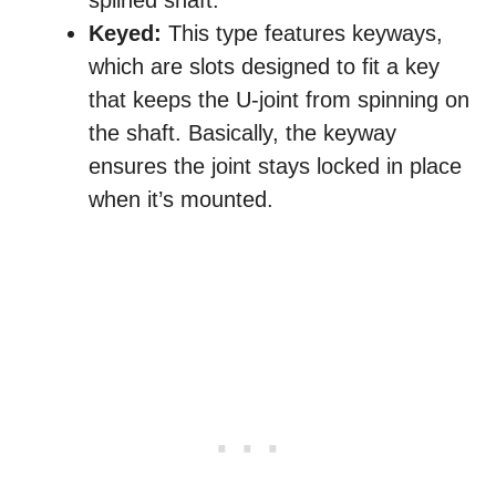
splined shaft.
Keyed:
This type features keyways,
which are slots designed to fit a key
that keeps the U-joint from spinning on
the shaft. Basically, the keyway
ensures the joint stays locked in place
when it’s mounted.