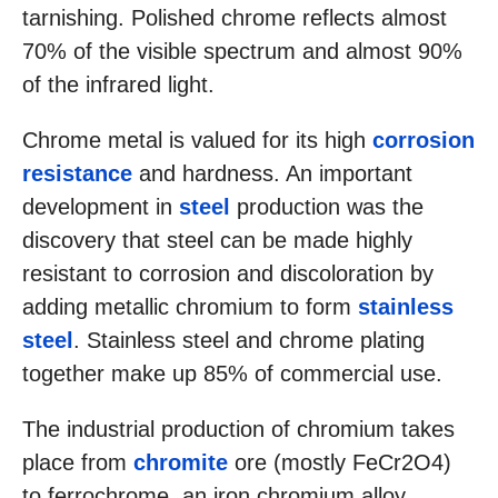
tarnishing. Polished chrome reflects almost
70% of the visible spectrum and almost 90%
of the infrared light.
Chrome metal is valued for its high
corrosion
resistance
and hardness. An important
development in
steel
production was the
discovery that steel can be made highly
resistant to corrosion and discoloration by
adding metallic chromium to form
stainless
steel
. Stainless steel and chrome plating
together make up 85% of commercial use.
The industrial production of chromium takes
place from
chromite
ore (mostly FeCr2O4)
to ferrochrome, an iron chromium alloy,