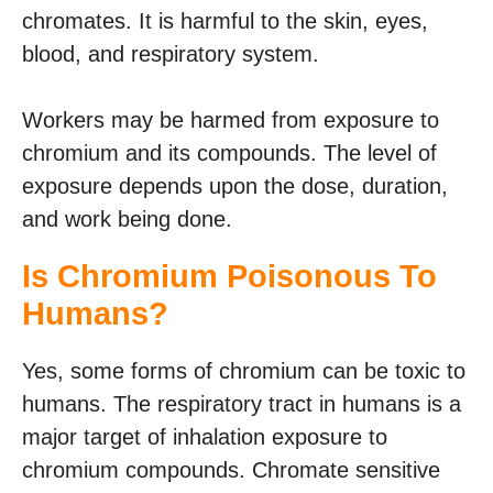
chromates. It is harmful to the skin, eyes,
blood, and respiratory system.
Workers may be harmed from exposure to
chromium and its compounds. The level of
exposure depends upon the dose, duration,
and work being done.
Is Chromium Poisonous To
Humans?
Yes, some forms of chromium can be toxic to
humans. The respiratory tract in humans is a
major target of inhalation exposure to
chromium compounds. Chromate sensitive