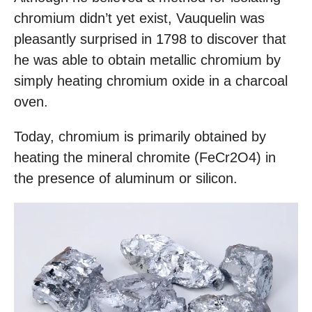
chromium didn’t yet exist, Vauquelin was
pleasantly surprised in 1798 to discover that
he was able to obtain metallic chromium by
simply heating chromium oxide in a charcoal
oven.
Today, chromium is primarily obtained by
heating the mineral chromite (FeCr2O4) in
the presence of aluminum or silicon.