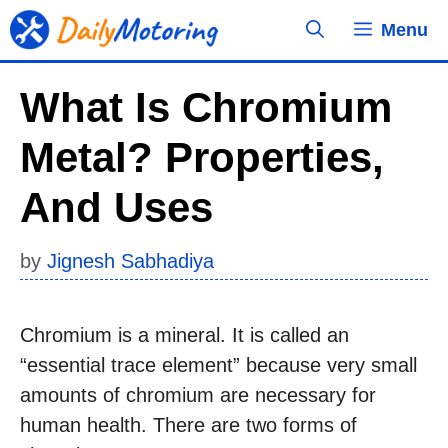
Skip
Menu
to
content
What Is Chromium
Metal? Properties,
And Uses
by
Jignesh Sabhadiya
Chromium is a mineral. It is called an
“essential trace element” because very small
amounts of chromium are necessary for
human health. There are two forms of