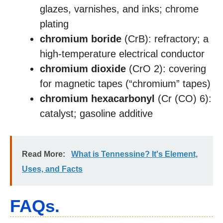
glazes, varnishes, and inks; chrome
plating
chromium boride
(CrB): refractory; a
high-temperature electrical conductor
chromium dioxide
(CrO 2): covering
for magnetic tapes (“chromium” tapes)
chromium hexacarbonyl
(Cr (CO) 6):
catalyst; gasoline additive
Read More:
What is Tennessine? It's Element,
Uses, and Facts
FAQs.