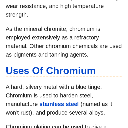
wear resistance, and high temperature
strength.
As the mineral chromite, chromium is
employed extensively as a refractory
material. Other chromium chemicals are used
as pigments and tanning agents.
Uses Of Chromium
A hard, silvery metal with a blue tinge.
Chromium is used to harden steel,
manufacture
stainless steel
(named as it
won’t rust), and produce several alloys.
Chromium plating can be used to give a