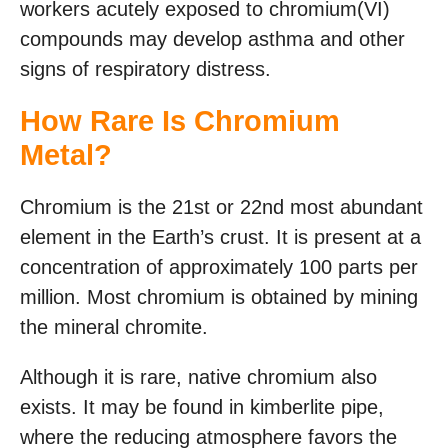
workers acutely exposed to chromium(VI)
compounds may develop asthma and other
signs of respiratory distress.
How Rare Is Chromium
Metal?
Chromium is the 21st or 22nd most abundant
element in the Earth’s crust. It is present at a
concentration of approximately 100 parts per
million. Most chromium is obtained by mining
the mineral chromite.
Although it is rare, native chromium also
exists. It may be found in kimberlite pipe,
where the reducing atmosphere favors the