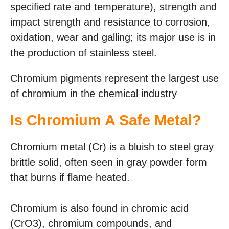
specified rate and temperature), strength and
impact strength and resistance to corrosion,
oxidation, wear and galling; its major use is in
the production of stainless steel.
Chromium pigments represent the largest use
of chromium in the chemical industry
Is Chromium A Safe Metal?
Chromium metal (Cr) is a bluish to steel gray
brittle solid, often seen in gray powder form
that burns if flame heated.
Chromium is also found in chromic acid
(CrO3), chromium compounds, and