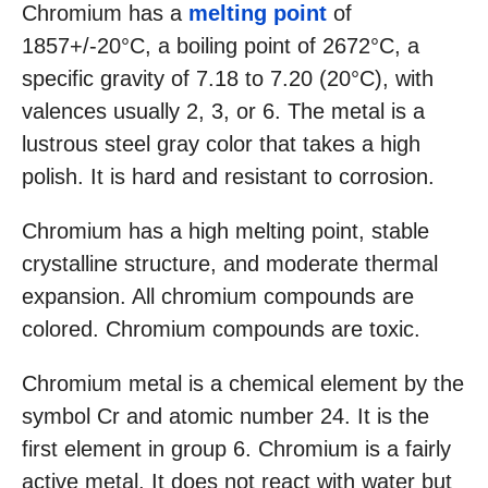
Chromium has a
melting point
of
1857+/-20°C, a boiling point of 2672°C, a
specific gravity of 7.18 to 7.20 (20°C), with
valences usually 2, 3, or 6. The metal is a
lustrous steel gray color that takes a high
polish. It is hard and resistant to corrosion.
Chromium has a high melting point, stable
crystalline structure, and moderate thermal
expansion. All chromium compounds are
colored. Chromium compounds are toxic.
Chromium metal is a chemical element by the
symbol Cr and atomic number 24. It is the
first element in group 6. Chromium is a fairly
active metal. It does not react with water but