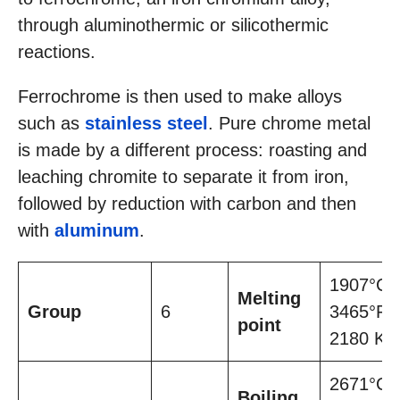
through aluminothermic or silicothermic
reactions.
Ferrochrome is then used to make alloys
such as
stainless steel
. Pure chrome metal
is made by a different process: roasting and
leaching chromite to separate it from iron,
followed by reduction with carbon and then
with
aluminum
.
1907°C,
Melting
Group
6
3465°F,
point
2180 K
2671°C,
Boiling