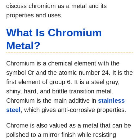
discuss chromium as a metal and its
properties and uses.
What Is Chromium
Metal?
Chromium is a chemical element with the
symbol Cr and the atomic number 24. It is the
first element of group 6. It is a steel gray,
shiny, hard, and brittle transition metal.
Chromium is the main additive in
stainless
steel
, which gives anti-corrosive properties.
Chrome is also valued as a metal that can be
polished to a mirror finish while resisting