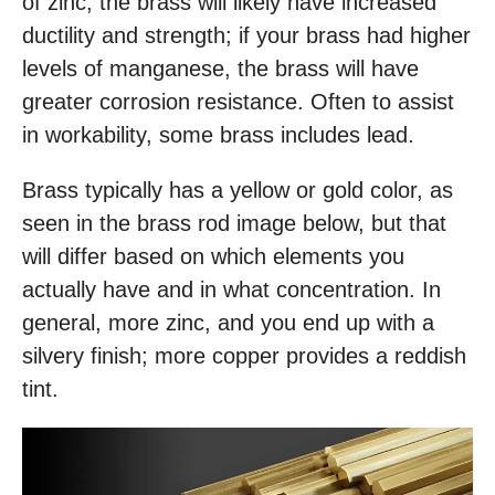
of zinc, the brass will likely have increased
ductility and strength; if your brass had higher
levels of manganese, the brass will have
greater corrosion resistance. Often to assist
in workability, some brass includes lead.
Brass typically has a yellow or gold color, as
seen in the brass rod image below, but that
will differ based on which elements you
actually have and in what concentration. In
general, more zinc, and you end up with a
silvery finish; more copper provides a reddish
tint.