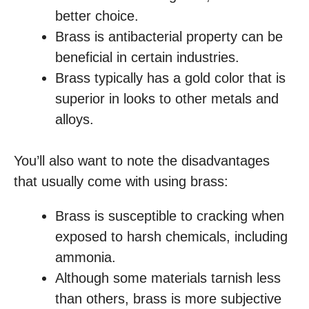
better choice.
Brass is antibacterial property can be
beneficial in certain industries.
Brass typically has a gold color that is
superior in looks to other metals and
alloys.
You’ll also want to note the disadvantages
that usually come with using brass:
Brass is susceptible to cracking when
exposed to harsh chemicals, including
ammonia.
Although some materials tarnish less
than others, brass is more subjective