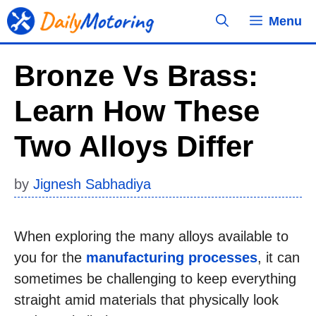
Skip
Menu
to
content
Bronze Vs Brass:
Learn How These
Two Alloys Differ
by
Jignesh Sabhadiya
When exploring the many alloys available to
you for the
manufacturing processes
, it can
sometimes be challenging to keep everything
straight amid materials that physically look