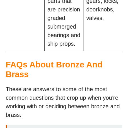
parts that
gears, locks,
are precision
doorknobs,
graded,
valves.
submerged
bearings and
ship props.
FAQs About Bronze And
Brass
These are answers to some of the most
common questions that crop up when you’re
working with or deciding between bronze and
brass.