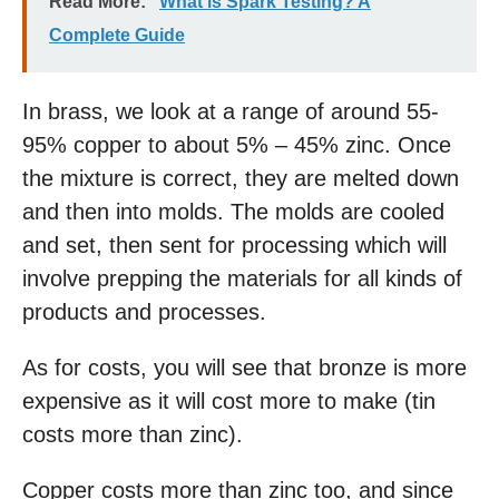
Read More:
What is Spark Testing? A
Complete Guide
In brass, we look at a range of around 55-
95% copper to about 5% – 45% zinc. Once
the mixture is correct, they are melted down
and then into molds. The molds are cooled
and set, then sent for processing which will
involve prepping the materials for all kinds of
products and processes.
As for costs, you will see that bronze is more
expensive as it will cost more to make (tin
costs more than zinc).
Copper costs more than zinc too, and since