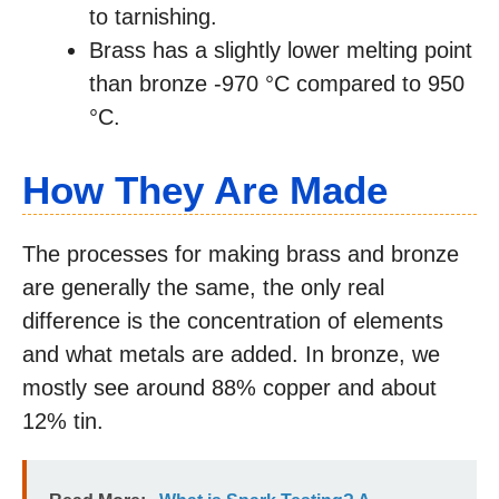
to tarnishing.
Brass has a slightly lower melting point
than bronze -970 °C compared to 950
°C.
How They Are Made
The processes for making brass and bronze
are generally the same, the only real
difference is the concentration of elements
and what metals are added. In bronze, we
mostly see around 88% copper and about
12% tin.