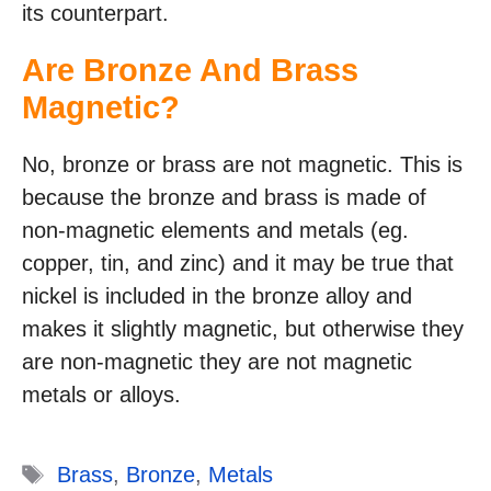
its counterpart.
Are Bronze And Brass
Magnetic?
No, bronze or brass are not magnetic. This is
because the bronze and brass is made of
non-magnetic elements and metals (eg.
copper, tin, and zinc) and it may be true that
nickel is included in the bronze alloy and
makes it slightly magnetic, but otherwise they
are non-magnetic they are not magnetic
metals or alloys.
Tags
Brass
,
Bronze
,
Metals