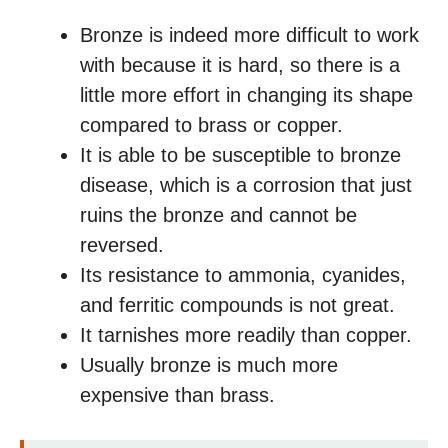
Bronze is indeed more difficult to work
with because it is hard, so there is a
little more effort in changing its shape
compared to brass or copper.
It is able to be susceptible to bronze
disease, which is a corrosion that just
ruins the bronze and cannot be
reversed.
Its resistance to ammonia, cyanides,
and ferritic compounds is not great.
It tarnishes more readily than copper.
Usually bronze is much more
expensive than brass.