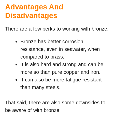
Advantages And
Disadvantages
There are a few perks to working with bronze:
Bronze has better corrosion
resistance, even in seawater, when
compared to brass.
It is also hard and strong and can be
more so than pure copper and iron.
It can also be more fatigue resistant
than many steels.
That said, there are also some downsides to
be aware of with bronze: