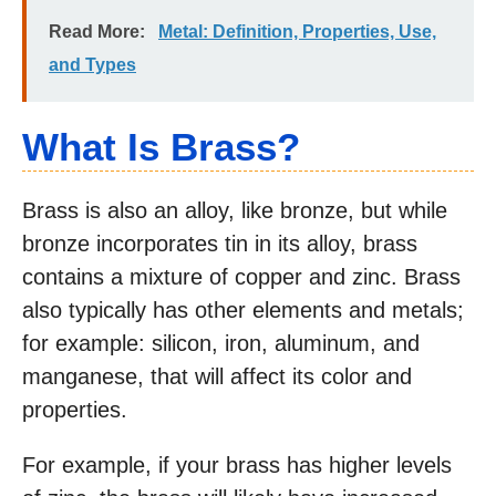
Read More:
Metal: Definition, Properties, Use,
and Types
What Is Brass?
Brass is also an alloy, like bronze, but while
bronze incorporates tin in its alloy, brass
contains a mixture of copper and zinc. Brass
also typically has other elements and metals;
for example: silicon, iron, aluminum, and
manganese, that will affect its color and
properties.
For example, if your brass has higher levels