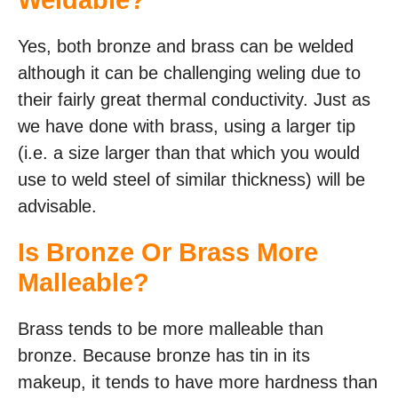
Weldable?
Yes, both bronze and brass can be welded
although it can be challenging weling due to
their fairly great thermal conductivity. Just as
we have done with brass, using a larger tip
(i.e. a size larger than that which you would
use to weld steel of similar thickness) will be
advisable.
Is Bronze Or Brass More
Malleable?
Brass tends to be more malleable than
bronze. Because bronze has tin in its
makeup, it tends to have more hardness than