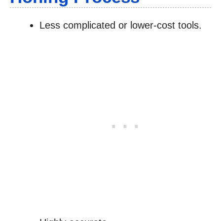
Less complicated or lower-cost tools.