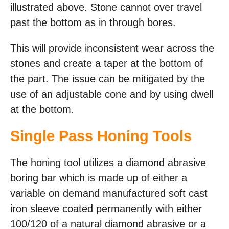
illustrated above. Stone cannot over travel
past the bottom as in through bores.
This will provide inconsistent wear across the
stones and create a taper at the bottom of
the part. The issue can be mitigated by the
use of an adjustable cone and by using dwell
at the bottom.
Single Pass Honing Tools
The honing tool utilizes a diamond abrasive
boring bar which is made up of either a
variable on demand manufactured soft cast
iron sleeve coated permanently with either
100/120 of a natural diamond abrasive or a