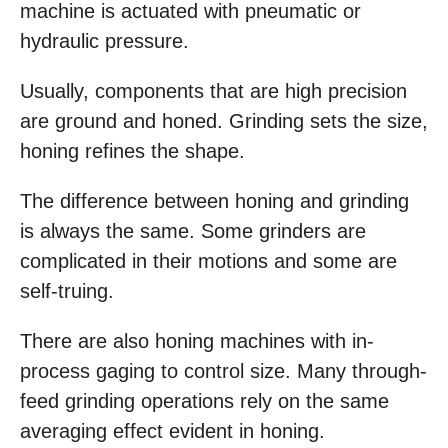
machine is actuated with pneumatic or
hydraulic pressure.
Usually, components that are high precision
are ground and honed. Grinding sets the size,
honing refines the shape.
The difference between honing and grinding
is always the same. Some grinders are
complicated in their motions and some are
self-truing.
There are also honing machines with in-
process gaging to control size. Many through-
feed grinding operations rely on the same
averaging effect evident in honing.