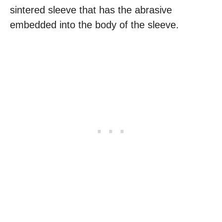
sintered sleeve that has the abrasive
embedded into the body of the sleeve.