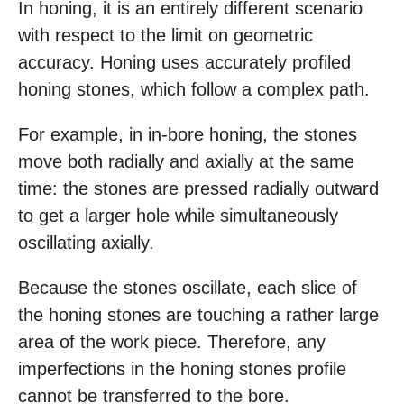
In honing, it is an entirely different scenario
with respect to the limit on geometric
accuracy. Honing uses accurately profiled
honing stones, which follow a complex path.
For example, in in-bore honing, the stones
move both radially and axially at the same
time: the stones are pressed radially outward
to get a larger hole while simultaneously
oscillating axially.
Because the stones oscillate, each slice of
the honing stones are touching a rather large
area of the work piece. Therefore, any
imperfections in the honing stones profile
cannot be transferred to the bore.