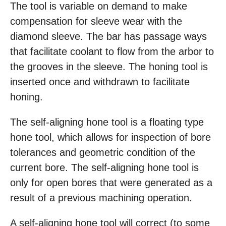
The tool is variable on demand to make
compensation for sleeve wear with the
diamond sleeve. The bar has passage ways
that facilitate coolant to flow from the arbor to
the grooves in the sleeve. The honing tool is
inserted once and withdrawn to facilitate
honing.
The self-aligning hone tool is a floating type
hone tool, which allows for inspection of bore
tolerances and geometric condition of the
current bore. The self-aligning hone tool is
only for open bores that were generated as a
result of a previous machining operation.
A self-aligning hone tool will correct (to some