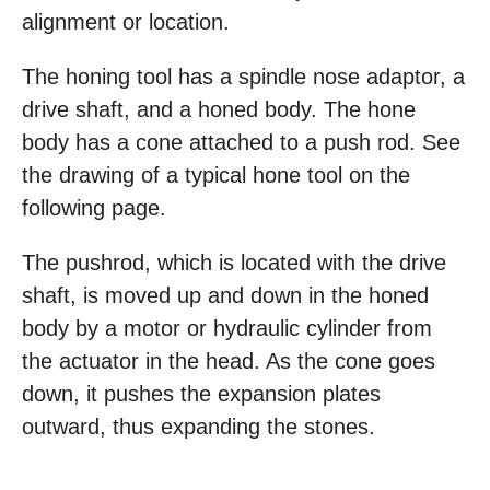
alignment or location.
The honing tool has a spindle nose adaptor, a
drive shaft, and a honed body. The hone
body has a cone attached to a push rod. See
the drawing of a typical hone tool on the
following page.
The pushrod, which is located with the drive
shaft, is moved up and down in the honed
body by a motor or hydraulic cylinder from
the actuator in the head. As the cone goes
down, it pushes the expansion plates
outward, thus expanding the stones.