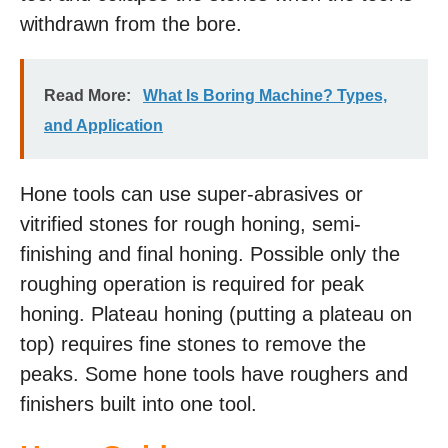
withdrawn from the bore.
Read More:
What Is Boring Machine? Types,
and Application
Hone tools can use super-abrasives or
vitrified stones for rough honing, semi-
finishing and final honing. Possible only the
roughing operation is required for peak
honing. Plateau honing (putting a plateau on
top) requires fine stones to remove the
peaks. Some hone tools have roughers and
finishers built into one tool.