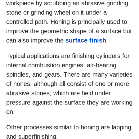
workpiece by scrubbing an abrasive grinding
stone or grinding wheel on it under a
controlled path. Honing is principally used to
improve the geometric shape of a surface but
can also improve the
surface finish
.
Typical applications are finishing cylinders for
internal combustion engines, air-bearing
spindles, and gears. There are many varieties
of hones, although all consist of one or more
abrasive stones, which are held under
pressure against the surface they are working
on.
Other processes similar to honing are lapping
and superfinishing.