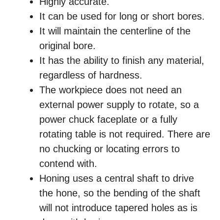
Highly accurate.
It can be used for long or short bores.
It will maintain the centerline of the
original bore.
It has the ability to finish any material,
regardless of hardness.
The workpiece does not need an
external power supply to rotate, so a
power chuck faceplate or a fully
rotating table is not required. There are
no chucking or locating errors to
contend with.
Honing uses a central shaft to drive
the hone, so the bending of the shaft
will not introduce tapered holes as is