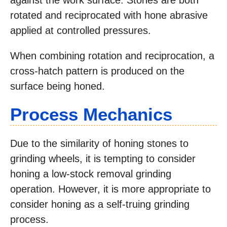
against the work surface. Stones are both
rotated and reciprocated with hone abrasive
applied at controlled pressures.
When combining rotation and reciprocation, a
cross-hatch pattern is produced on the
surface being honed.
Process Mechanics
Due to the similarity of honing stones to
grinding wheels, it is tempting to consider
honing a low-stock removal grinding
operation. However, it is more appropriate to
consider honing as a self-truing grinding
process.