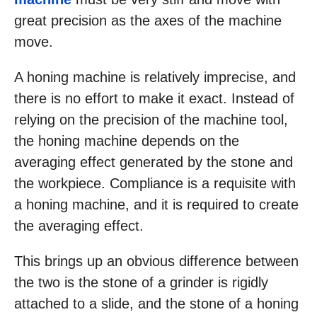
great precision as the axes of the machine
move.
A honing machine is relatively imprecise, and
there is no effort to make it exact. Instead of
relying on the precision of the machine tool,
the honing machine depends on the
averaging effect generated by the stone and
the workpiece. Compliance is a requisite with
a honing machine, and it is required to create
the averaging effect.
This brings up an obvious difference between
the two is the stone of a grinder is rigidly
attached to a slide, and the stone of a honing