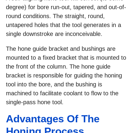
degree) for bore run-out, tapered, and out-of-
round conditions. The straight, round,
untapered holes that the tool generates in a
single downstroke are inconceivable.
The hone guide bracket and bushings are
mounted to a fixed bracket that is mounted to
the front of the column. The hone guide
bracket is responsible for guiding the honing
tool into the bore, and the bushing is
machined to facilitate coolant to flow to the
single-pass hone tool.
Advantages Of The
Honing Process