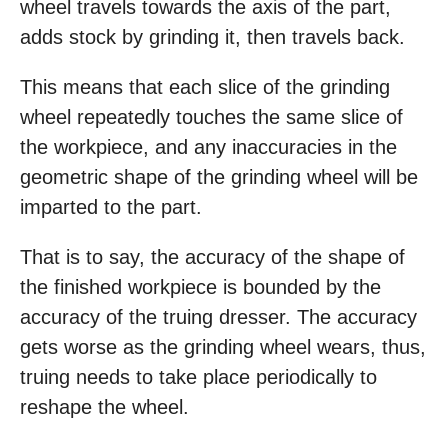
wheel travels towards the axis of the part,
adds stock by grinding it, then travels back.
This means that each slice of the grinding
wheel repeatedly touches the same slice of
the workpiece, and any inaccuracies in the
geometric shape of the grinding wheel will be
imparted to the part.
That is to say, the accuracy of the shape of
the finished workpiece is bounded by the
accuracy of the truing dresser. The accuracy
gets worse as the grinding wheel wears, thus,
truing needs to take place periodically to
reshape the wheel.