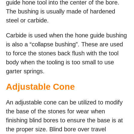
guide hone tool into the center of the bore.
The bushing is usually made of hardened
steel or carbide.
Carbide is used when the hone guide bushing
is also a “collapse bushing”. These are used
to force the stones back flush with the tool
body when the tooling is too small to use
garter springs.
Adjustable Cone
An adjustable cone can be utilized to modify
the base of the stones for wear when
finishing blind bores to ensure the base is at
the proper size. Blind bore over travel