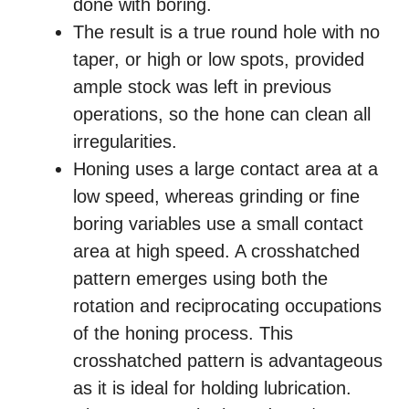
done with boring.
The result is a true round hole with no
taper, or high or low spots, provided
ample stock was left in previous
operations, so the hone can clean all
irregularities.
Honing uses a large contact area at a
low speed, whereas grinding or fine
boring variables use a small contact
area at high speed. A crosshatched
pattern emerges using both the
rotation and reciprocating occupations
of the honing process. This
crosshatched pattern is advantageous
as it is ideal for holding lubrication.