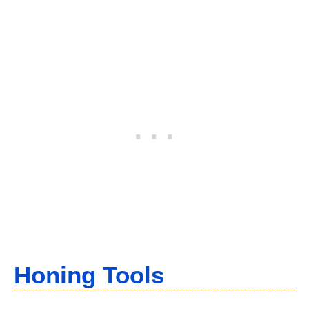
Honing Tools