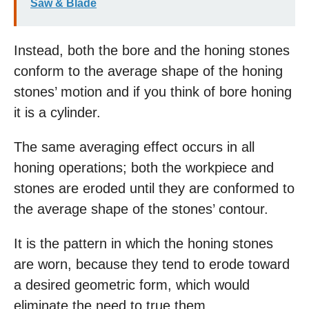
Saw & Blade
Instead, both the bore and the honing stones
conform to the average shape of the honing
stones’ motion and if you think of bore honing
it is a cylinder.
The same averaging effect occurs in all
honing operations; both the workpiece and
stones are eroded until they are conformed to
the average shape of the stones’ contour.
It is the pattern in which the honing stones
are worn, because they tend to erode toward
a desired geometric form, which would
eliminate the need to true them.