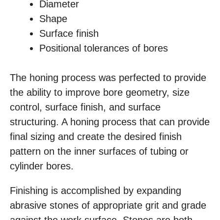
Diameter
Shape
Surface finish
Positional tolerances of bores
The honing process was perfected to provide
the ability to improve bore geometry, size
control, surface finish, and surface
structuring. A honing process that can provide
final sizing and create the desired finish
pattern on the inner surfaces of tubing or
cylinder bores.
Finishing is accomplished by expanding
abrasive stones of appropriate grit and grade