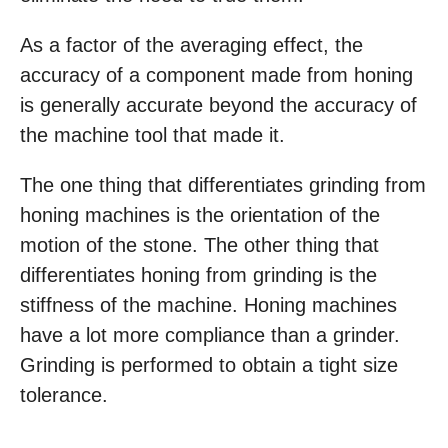
As a factor of the averaging effect, the
accuracy of a component made from honing
is generally accurate beyond the accuracy of
the machine tool that made it.
The one thing that differentiates grinding from
honing machines is the orientation of the
motion of the stone. The other thing that
differentiates honing from grinding is the
stiffness of the machine. Honing machines
have a lot more compliance than a grinder.
Grinding is performed to obtain a tight size
tolerance.