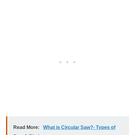
Read More:
What is Circular Saw?- Types of