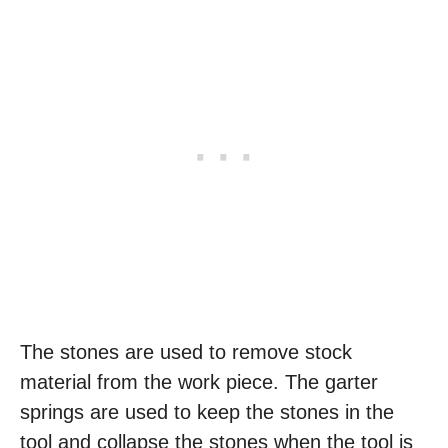
The stones are used to remove stock
material from the work piece. The garter
springs are used to keep the stones in the
tool and collapse the stones when the tool is