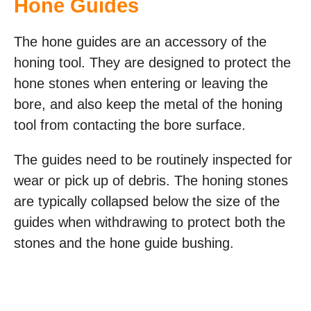
Hone Guides
The hone guides are an accessory of the
honing tool. They are designed to protect the
hone stones when entering or leaving the
bore, and also keep the metal of the honing
tool from contacting the bore surface.
The guides need to be routinely inspected for
wear or pick up of debris. The honing stones
are typically collapsed below the size of the
guides when withdrawing to protect both the
stones and the hone guide bushing.