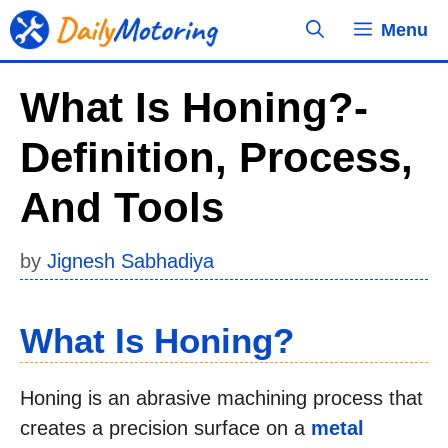
Skip
Menu
to
content
What Is Honing?-
Definition, Process,
And Tools
by
Jignesh Sabhadiya
What Is Honing?
Honing is an abrasive machining process that
creates a precision surface on a
metal