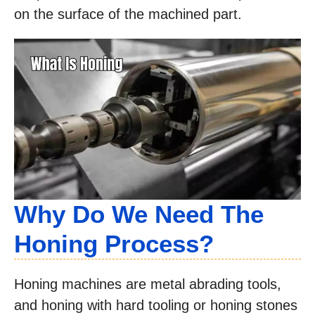
on the surface of the machined part.
Why Do We Need The
Honing Process?
Honing machines are metal abrading tools,
and honing with hard tooling or honing stones