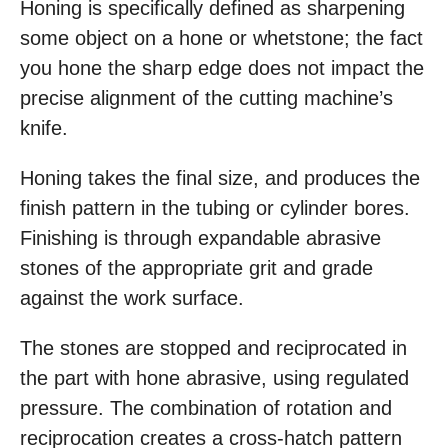
Honing is specifically defined as sharpening
some object on a hone or whetstone; the fact
you hone the sharp edge does not impact the
precise alignment of the cutting machine’s
knife.
Honing takes the final size, and produces the
finish pattern in the tubing or cylinder bores.
Finishing is through expandable abrasive
stones of the appropriate grit and grade
against the work surface.
The stones are stopped and reciprocated in
the part with hone abrasive, using regulated
pressure. The combination of rotation and
reciprocation creates a cross-hatch pattern