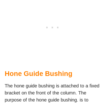
Hone Guide Bushing
The hone guide bushing is attached to a fixed
bracket on the front of the column. The
purpose of the hone guide bushing. is to