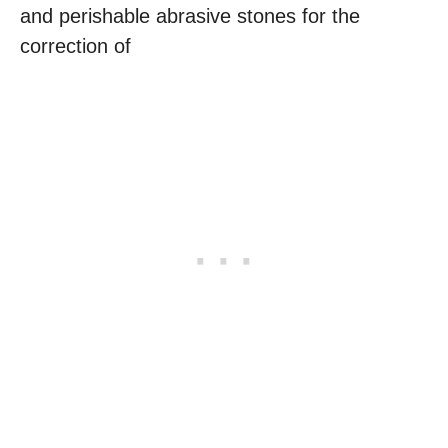
and perishable abrasive stones for the
correction of