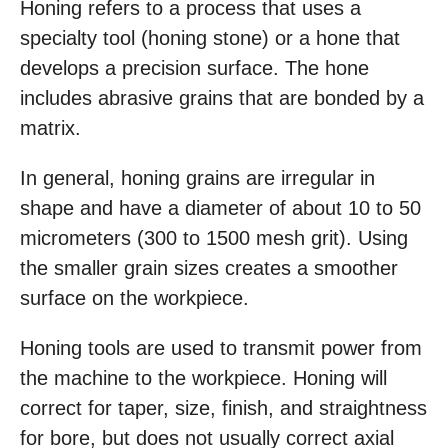
Honing refers to a process that uses a
specialty tool (honing stone) or a hone that
develops a precision surface. The hone
includes abrasive grains that are bonded by a
matrix.
In general, honing grains are irregular in
shape and have a diameter of about 10 to 50
micrometers (300 to 1500 mesh grit). Using
the smaller grain sizes creates a smoother
surface on the workpiece.
Honing tools are used to transmit power from
the machine to the workpiece. Honing will
correct for taper, size, finish, and straightness
for bore, but does not usually correct axial