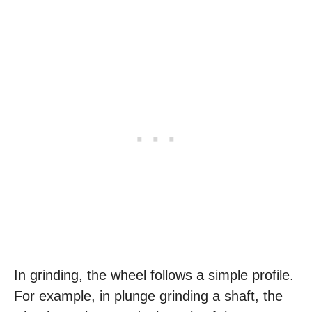
In grinding, the wheel follows a simple profile.
For example, in plunge grinding a shaft, the