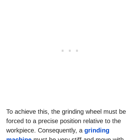
To achieve this, the grinding wheel must be
forced to a precise position relative to the
workpiece. Consequently, a
grinding
machine
must be very stiff and move with