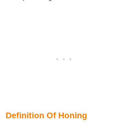
Definition Of Honing