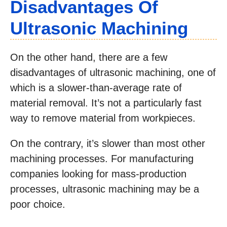
Disadvantages Of
Ultrasonic Machining
On the other hand, there are a few
disadvantages of ultrasonic machining, one of
which is a slower-than-average rate of
material removal. It’s not a particularly fast
way to remove material from workpieces.
On the contrary, it’s slower than most other
machining processes. For manufacturing
companies looking for mass-production
processes, ultrasonic machining may be a
poor choice.