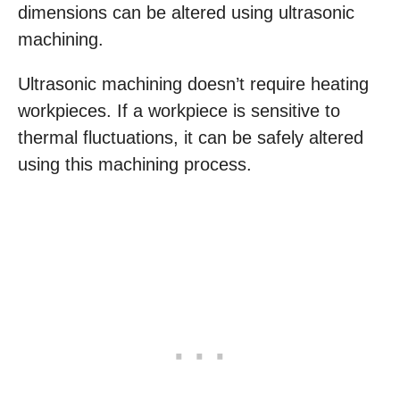
dimensions can be altered using ultrasonic
machining.
Ultrasonic machining doesn’t require heating
workpieces. If a workpiece is sensitive to
thermal fluctuations, it can be safely altered
using this machining process.