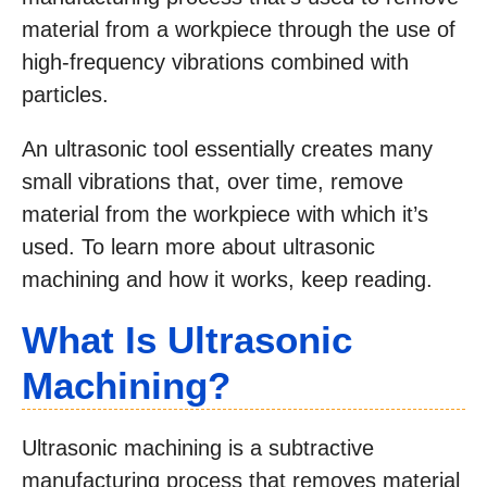
material from a workpiece through the use of
high-frequency vibrations combined with
particles.
An ultrasonic tool essentially creates many
small vibrations that, over time, remove
material from the workpiece with which it’s
used. To learn more about ultrasonic
machining and how it works, keep reading.
What Is Ultrasonic
Machining?
Ultrasonic machining is a subtractive
manufacturing process that removes material