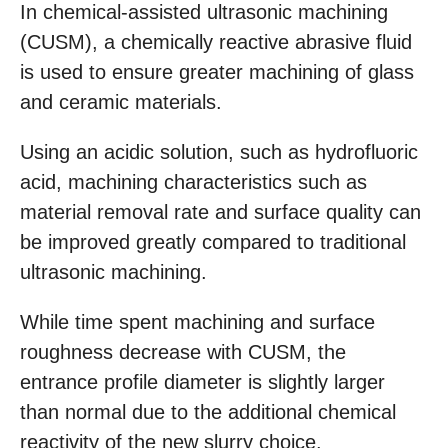
In chemical-assisted ultrasonic machining
(CUSM), a chemically reactive abrasive fluid
is used to ensure greater machining of glass
and ceramic materials.
Using an acidic solution, such as hydrofluoric
acid, machining characteristics such as
material removal rate and surface quality can
be improved greatly compared to traditional
ultrasonic machining.
While time spent machining and surface
roughness decrease with CUSM, the
entrance profile diameter is slightly larger
than normal due to the additional chemical
reactivity of the new slurry choice.