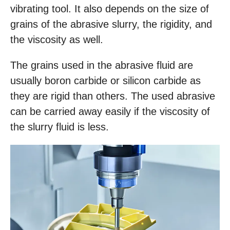
vibrating tool. It also depends on the size of
grains of the abrasive slurry, the rigidity, and
the viscosity as well.
The grains used in the abrasive fluid are
usually boron carbide or silicon carbide as
they are rigid than others. The used abrasive
can be carried away easily if the viscosity of
the slurry fluid is less.