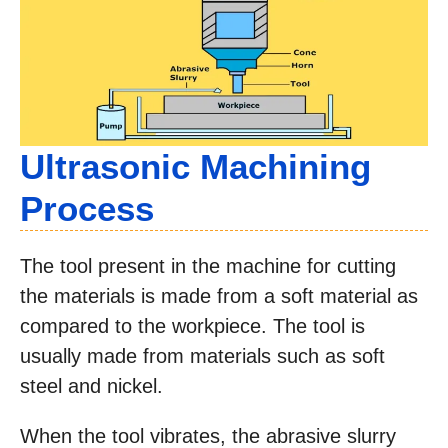
Ultrasonic Machining
Process
The tool present in the machine for cutting
the materials is made from a soft material as
compared to the workpiece. The tool is
usually made from materials such as soft
steel and nickel.
When the tool vibrates, the abrasive slurry