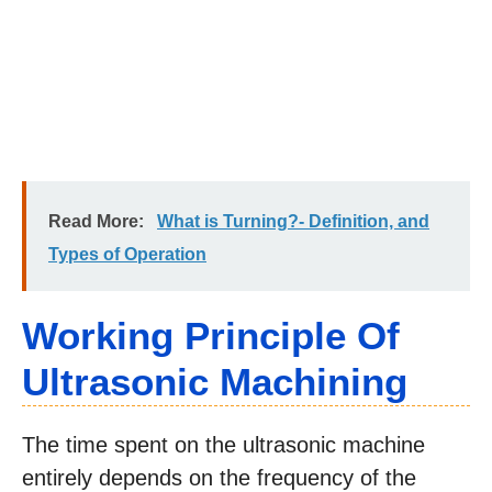
Read More:
What is Turning?- Definition, and
Types of Operation
Working Principle Of
Ultrasonic Machining
The time spent on the ultrasonic machine
entirely depends on the frequency of the