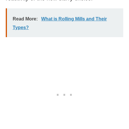
Read More:
What is Rolling Mills and Their
Types?