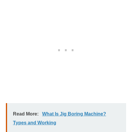
Read More:
What Is Jig Boring Machine?
Types and Working