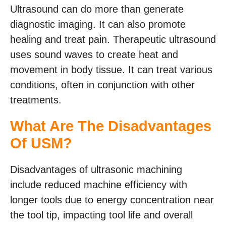
Ultrasound can do more than generate
diagnostic imaging. It can also promote
healing and treat pain. Therapeutic ultrasound
uses sound waves to create heat and
movement in body tissue. It can treat various
conditions, often in conjunction with other
treatments.
What Are The Disadvantages
Of USM?
Disadvantages of ultrasonic machining
include reduced machine efficiency with
longer tools due to energy concentration near
the tool tip, impacting tool life and overall