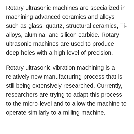
Rotary ultrasonic machines are specialized in
machining advanced ceramics and alloys
such as glass, quartz, structural ceramics, Ti-
alloys, alumina, and silicon carbide. Rotary
ultrasonic machines are used to produce
deep holes with a high level of precision.
Rotary ultrasonic vibration machining is a
relatively new manufacturing process that is
still being extensively researched. Currently,
researchers are trying to adapt this process
to the micro-level and to allow the machine to
operate similarly to a milling machine.