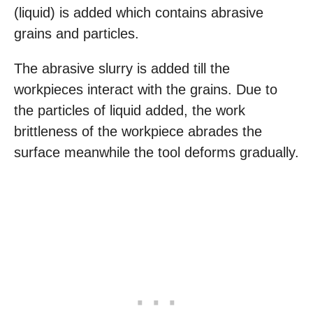
(liquid) is added which contains abrasive
grains and particles.
The abrasive slurry is added till the
workpieces interact with the grains. Due to
the particles of liquid added, the work
brittleness of the workpiece abrades the
surface meanwhile the tool deforms gradually.