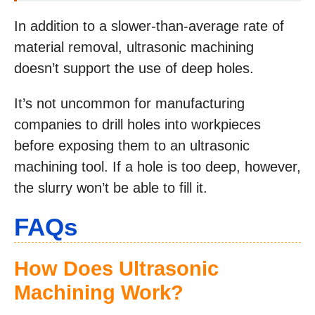
In addition to a slower-than-average rate of
material removal, ultrasonic machining
doesn’t support the use of deep holes.
It’s not uncommon for manufacturing
companies to drill holes into workpieces
before exposing them to an ultrasonic
machining tool. If a hole is too deep, however,
the slurry won’t be able to fill it.
FAQs
How Does Ultrasonic
Machining Work?