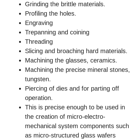
Grinding the brittle materials.
Profiling the holes.
Engraving
Trepanning and coining
Threading
Slicing and broaching hard materials.
Machining the glasses, ceramics.
Machining the precise mineral stones,
tungsten.
Piercing of dies and for parting off
operation.
This is precise enough to be used in
the creation of micro-electro-
mechanical system components such
as micro-structured glass wafers