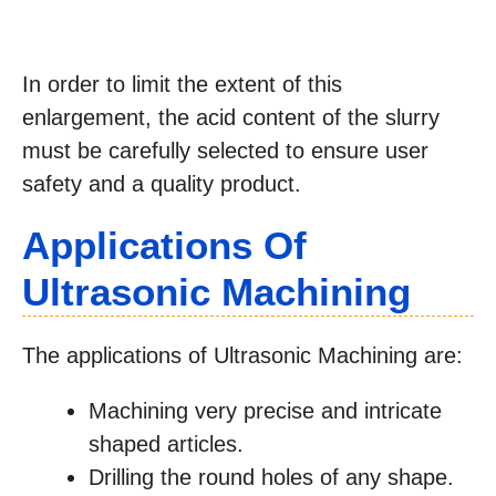
In order to limit the extent of this
enlargement, the acid content of the slurry
must be carefully selected to ensure user
safety and a quality product.
Applications Of
Ultrasonic Machining
The applications of Ultrasonic Machining are:
Machining very precise and intricate
shaped articles.
Drilling the round holes of any shape.