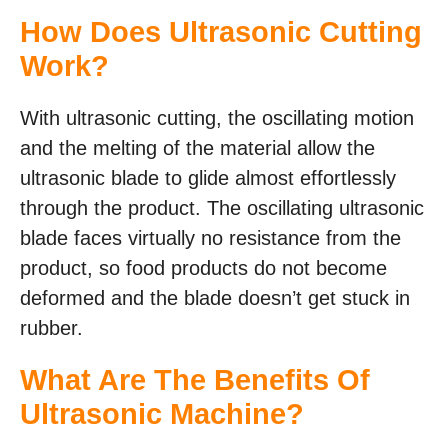
How Does Ultrasonic Cutting
Work?
With ultrasonic cutting, the oscillating motion
and the melting of the material allow the
ultrasonic blade to glide almost effortlessly
through the product. The oscillating ultrasonic
blade faces virtually no resistance from the
product, so food products do not become
deformed and the blade doesn’t get stuck in
rubber.
What Are The Benefits Of
Ultrasonic Machine?