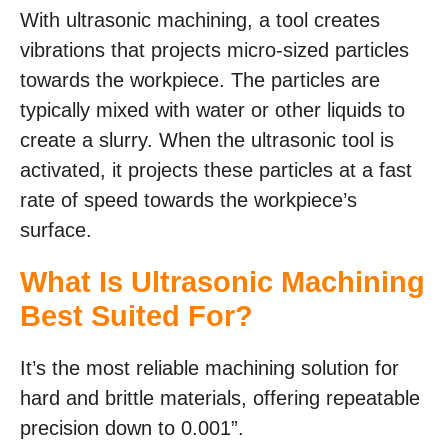
With ultrasonic machining, a tool creates
vibrations that projects micro-sized particles
towards the workpiece. The particles are
typically mixed with water or other liquids to
create a slurry. When the ultrasonic tool is
activated, it projects these particles at a fast
rate of speed towards the workpiece’s
surface.
What Is Ultrasonic Machining
Best Suited For?
It’s the most reliable machining solution for
hard and brittle materials, offering repeatable
precision down to 0.001”.