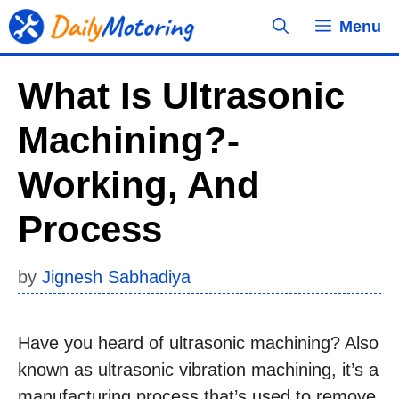
Skip
Menu
to
content
What Is Ultrasonic
Machining?-
Working, And
Process
by
Jignesh Sabhadiya
Have you heard of ultrasonic machining? Also
known as ultrasonic vibration machining, it’s a
manufacturing process that’s used to remove