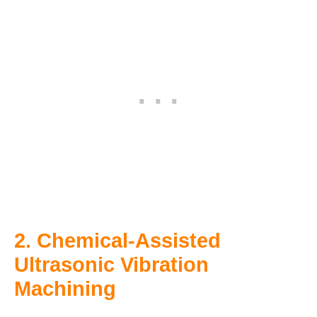
2. Chemical-Assisted
Ultrasonic Vibration
Machining