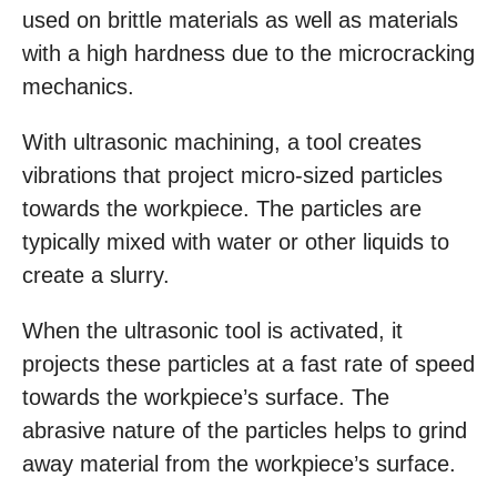
used on brittle materials as well as materials
with a high hardness due to the microcracking
mechanics.
With ultrasonic machining, a tool creates
vibrations that project micro-sized particles
towards the workpiece. The particles are
typically mixed with water or other liquids to
create a slurry.
When the ultrasonic tool is activated, it
projects these particles at a fast rate of speed
towards the workpiece’s surface. The
abrasive nature of the particles helps to grind
away material from the workpiece’s surface.