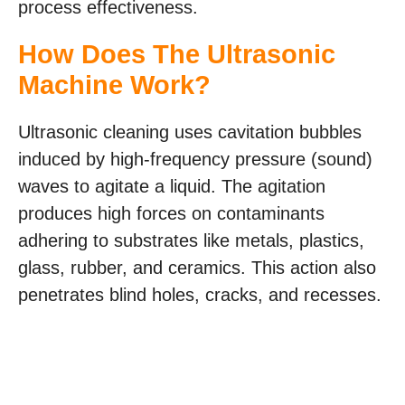
process effectiveness.
How Does The Ultrasonic
Machine Work?
Ultrasonic cleaning uses cavitation bubbles
induced by high-frequency pressure (sound)
waves to agitate a liquid. The agitation
produces high forces on contaminants
adhering to substrates like metals, plastics,
glass, rubber, and ceramics. This action also
penetrates blind holes, cracks, and recesses.