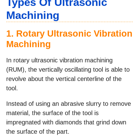
Types Of Ultrasonic
Machining
1. Rotary Ultrasonic Vibration
Machining
In rotary ultrasonic vibration machining
(RUM), the vertically oscillating tool is able to
revolve about the vertical centerline of the
tool.
Instead of using an abrasive slurry to remove
material, the surface of the tool is
impregnated with diamonds that grind down
the surface of the part.