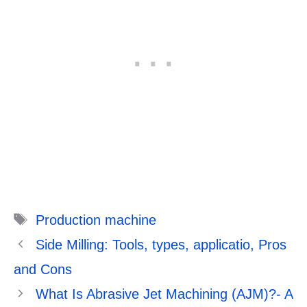
Tags
Production machine
Side Milling: Tools, types, applicatio, Pros
and Cons
What Is Abrasive Jet Machining (AJM)?- A