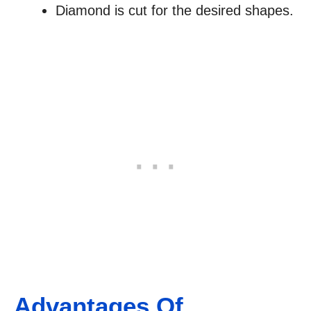
Diamond is cut for the desired shapes.
Advantages Of