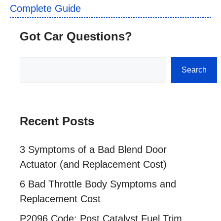
Complete Guide
Got Car Questions?
Search
Search
Recent Posts
3 Symptoms of a Bad Blend Door
Actuator (and Replacement Cost)
6 Bad Throttle Body Symptoms and
Replacement Cost
P2096 Code: Post Catalyst Fuel Trim