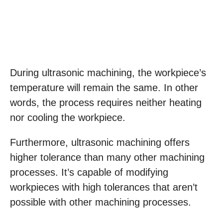
During ultrasonic machining, the workpiece’s
temperature will remain the same. In other
words, the process requires neither heating
nor cooling the workpiece.
Furthermore, ultrasonic machining offers
higher tolerance than many other machining
processes. It’s capable of modifying
workpieces with high tolerances that aren’t
possible with other machining processes.