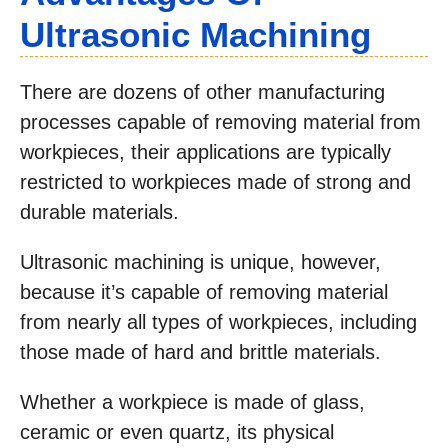
Ultrasonic Machining
There are dozens of other manufacturing
processes capable of removing material from
workpieces, their applications are typically
restricted to workpieces made of strong and
durable materials.
Ultrasonic machining is unique, however,
because it’s capable of removing material
from nearly all types of workpieces, including
those made of hard and brittle materials.
Whether a workpiece is made of glass,
ceramic or even quartz, its physical