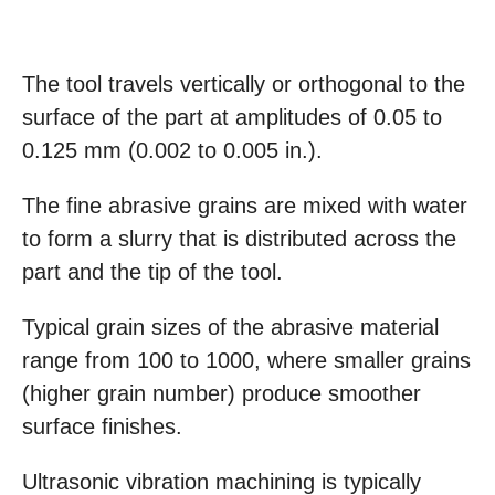
The tool travels vertically or orthogonal to the
surface of the part at amplitudes of 0.05 to
0.125 mm (0.002 to 0.005 in.).
The fine abrasive grains are mixed with water
to form a slurry that is distributed across the
part and the tip of the tool.
Typical grain sizes of the abrasive material
range from 100 to 1000, where smaller grains
(higher grain number) produce smoother
surface finishes.
Ultrasonic vibration machining is typically