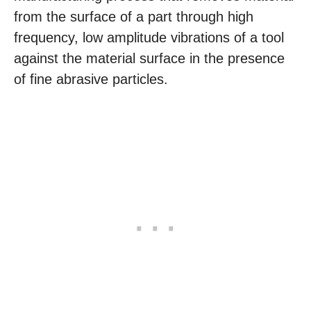
from the surface of a part through high
frequency, low amplitude vibrations of a tool
against the material surface in the presence
of fine abrasive particles.