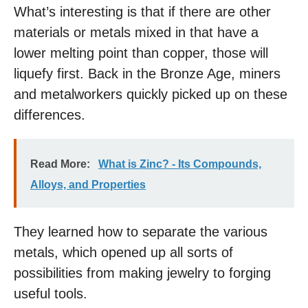
What’s interesting is that if there are other
materials or metals mixed in that have a
lower melting point than copper, those will
liquefy first. Back in the Bronze Age, miners
and metalworkers quickly picked up on these
differences.
Read More:
What is Zinc? - Its Compounds,
Alloys, and Properties
They learned how to separate the various
metals, which opened up all sorts of
possibilities from making jewelry to forging
useful tools.