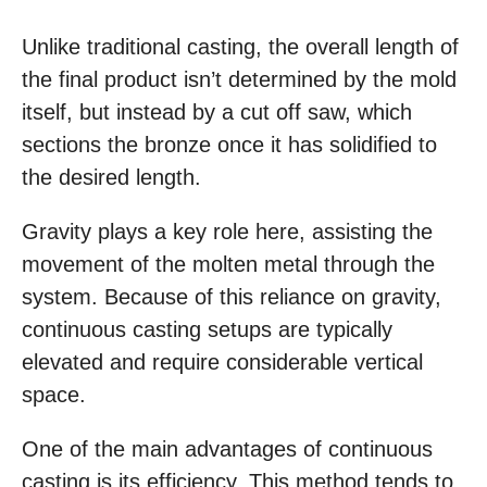
Unlike traditional casting, the overall length of
the final product isn’t determined by the mold
itself, but instead by a cut off saw, which
sections the bronze once it has solidified to
the desired length.
Gravity plays a key role here, assisting the
movement of the molten metal through the
system. Because of this reliance on gravity,
continuous casting setups are typically
elevated and require considerable vertical
space.
One of the main advantages of continuous
casting is its efficiency. This method tends to