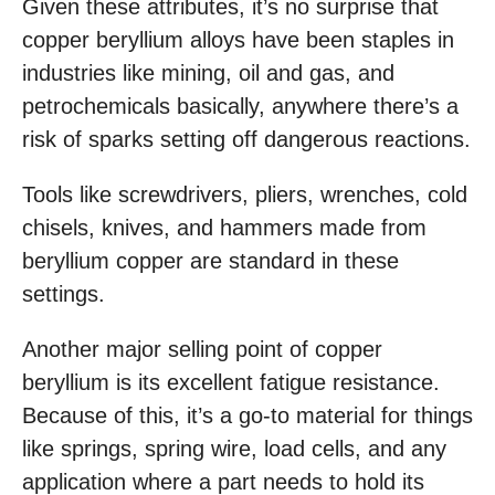
Given these attributes, it’s no surprise that
copper beryllium alloys have been staples in
industries like mining, oil and gas, and
petrochemicals basically, anywhere there’s a
risk of sparks setting off dangerous reactions.
Tools like screwdrivers, pliers, wrenches, cold
chisels, knives, and hammers made from
beryllium copper are standard in these
settings.
Another major selling point of copper
beryllium is its excellent fatigue resistance.
Because of this, it’s a go-to material for things
like springs, spring wire, load cells, and any
application where a part needs to hold its