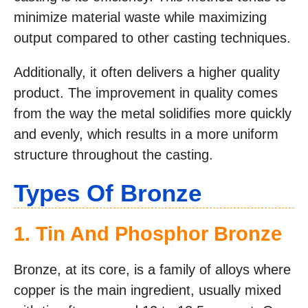
minimize material waste while maximizing
output compared to other casting techniques.
Additionally, it often delivers a higher quality
product. The improvement in quality comes
from the way the metal solidifies more quickly
and evenly, which results in a more uniform
structure throughout the casting.
Types Of Bronze
1. Tin And Phosphor Bronze
Bronze, at its core, is a family of alloys where
copper is the main ingredient, usually mixed