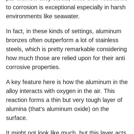
to corrosion is exceptional especially in harsh
environments like seawater.
In fact, in these kinds of settings, aluminum
bronzes often outperform a lot of stainless
steels, which is pretty remarkable considering
how much those are relied upon for their anti
corrosive properties.
A key feature here is how the aluminum in the
alloy interacts with oxygen in the air. This
reaction forms a thin but very tough layer of
alumina (that’s aluminum oxide) on the
surface.
It might not look like much, but this layer acts