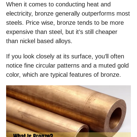
When it comes to conducting heat and
electricity, bronze generally outperforms most
steels. Price wise, bronze tends to be more
expensive than steel, but it’s still cheaper
than nickel based alloys.
If you look closely at its surface, you’ll often
notice fine circular patterns and a muted gold
color, which are typical features of bronze.