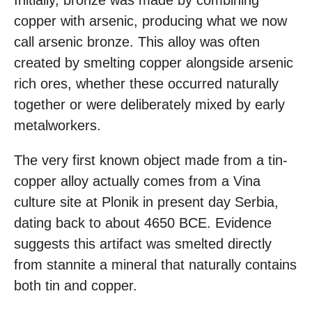
Initially, bronze was made by combining
copper with arsenic, producing what we now
call arsenic bronze. This alloy was often
created by smelting copper alongside arsenic
rich ores, whether these occurred naturally
together or were deliberately mixed by early
metalworkers.
The very first known object made from a tin-
copper alloy actually comes from a Vina
culture site at Plonik in present day Serbia,
dating back to about 4650 BCE. Evidence
suggests this artifact was smelted directly
from stannite a mineral that naturally contains
both tin and copper.