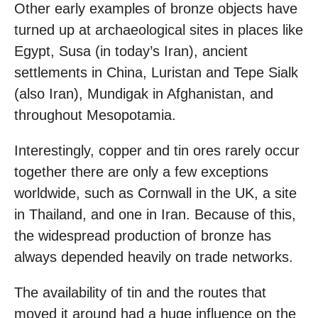
Other early examples of bronze objects have
turned up at archaeological sites in places like
Egypt, Susa (in today’s Iran), ancient
settlements in China, Luristan and Tepe Sialk
(also Iran), Mundigak in Afghanistan, and
throughout Mesopotamia.
Interestingly, copper and tin ores rarely occur
together there are only a few exceptions
worldwide, such as Cornwall in the UK, a site
in Thailand, and one in Iran. Because of this,
the widespread production of bronze has
always depended heavily on trade networks.
The availability of tin and the routes that
moved it around had a huge influence on the