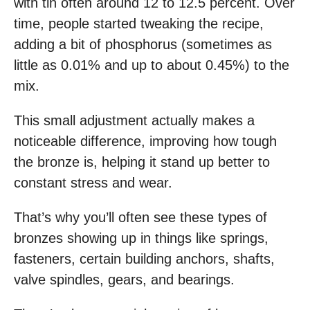
with tin often around 12 to 12.5 percent. Over
time, people started tweaking the recipe,
adding a bit of phosphorus (sometimes as
little as 0.01% and up to about 0.45%) to the
mix.
This small adjustment actually makes a
noticeable difference, improving how tough
the bronze is, helping it stand up better to
constant stress and wear.
That’s why you’ll often see these types of
bronzes showing up in things like springs,
fasteners, certain building anchors, shafts,
valve spindles, gears, and bearings.