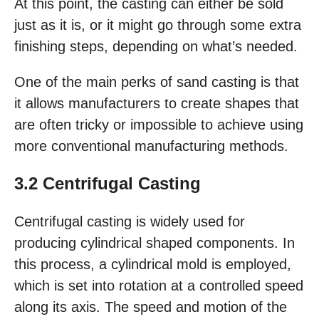
At this point, the casting can either be sold
just as it is, or it might go through some extra
finishing steps, depending on what’s needed.
One of the main perks of sand casting is that
it allows manufacturers to create shapes that
are often tricky or impossible to achieve using
more conventional manufacturing methods.
3.2 Centrifugal Casting
Centrifugal casting is widely used for
producing cylindrical shaped components. In
this process, a cylindrical mold is employed,
which is set into rotation at a controlled speed
along its axis. The speed and motion of the