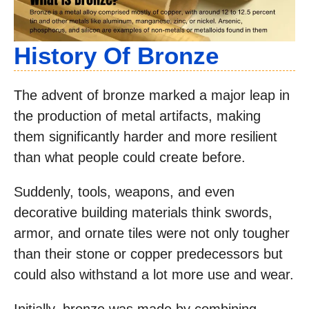
History Of Bronze
The advent of bronze marked a major leap in
the production of metal artifacts, making
them significantly harder and more resilient
than what people could create before.
Suddenly, tools, weapons, and even
decorative building materials think swords,
armor, and ornate tiles were not only tougher
than their stone or copper predecessors but
could also withstand a lot more use and wear.