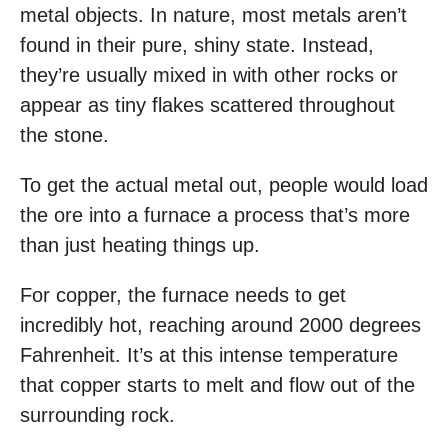
metal objects. In nature, most metals aren’t
found in their pure, shiny state. Instead,
they’re usually mixed in with other rocks or
appear as tiny flakes scattered throughout
the stone.
To get the actual metal out, people would load
the ore into a furnace a process that’s more
than just heating things up.
For copper, the furnace needs to get
incredibly hot, reaching around 2000 degrees
Fahrenheit. It’s at this intense temperature
that copper starts to melt and flow out of the
surrounding rock.