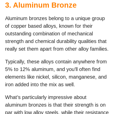
3. Aluminum Bronze
Aluminum bronzes belong to a unique group
of copper based alloys, known for their
outstanding combination of mechanical
strength and chemical durability qualities that
really set them apart from other alloy families.
Typically, these alloys contain anywhere from
5% to 12% aluminum, and you’ll often find
elements like nickel, silicon, manganese, and
iron added into the mix as well.
What’s particularly impressive about
aluminum bronzes is that their strength is on
par with low alloy steels, while their resistance