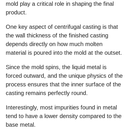
mold play a critical role in shaping the final
product.
One key aspect of centrifugal casting is that
the wall thickness of the finished casting
depends directly on how much molten
material is poured into the mold at the outset.
Since the mold spins, the liquid metal is
forced outward, and the unique physics of the
process ensures that the inner surface of the
casting remains perfectly round.
Interestingly, most impurities found in metal
tend to have a lower density compared to the
base metal.