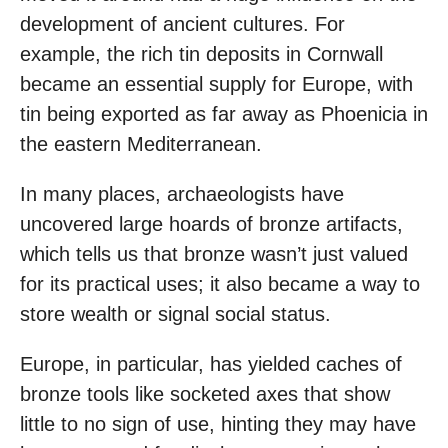
development of ancient cultures. For
example, the rich tin deposits in Cornwall
became an essential supply for Europe, with
tin being exported as far away as Phoenicia in
the eastern Mediterranean.
In many places, archaeologists have
uncovered large hoards of bronze artifacts,
which tells us that bronze wasn’t just valued
for its practical uses; it also became a way to
store wealth or signal social status.
Europe, in particular, has yielded caches of
bronze tools like socketed axes that show
little to no sign of use, hinting they may have