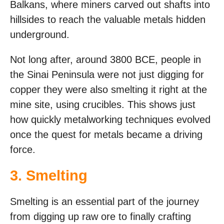
Balkans, where miners carved out shafts into
hillsides to reach the valuable metals hidden
underground.
Not long after, around 3800 BCE, people in
the Sinai Peninsula were not just digging for
copper they were also smelting it right at the
mine site, using crucibles. This shows just
how quickly metalworking techniques evolved
once the quest for metals became a driving
force.
3. Smelting
Smelting is an essential part of the journey
from digging up raw ore to finally crafting