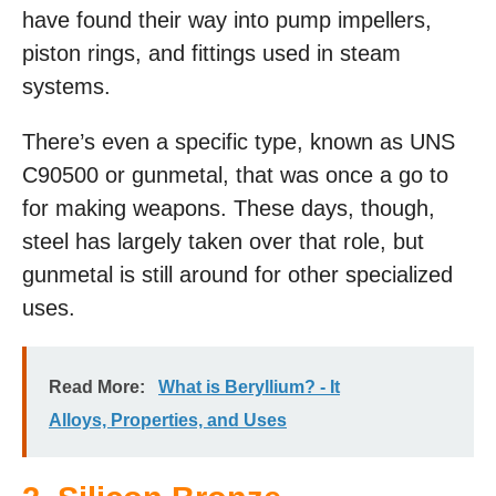
have found their way into pump impellers,
piston rings, and fittings used in steam
systems.
There’s even a specific type, known as UNS
C90500 or gunmetal, that was once a go to
for making weapons. These days, though,
steel has largely taken over that role, but
gunmetal is still around for other specialized
uses.
Read More:
What is Beryllium? - It
Alloys, Properties, and Uses