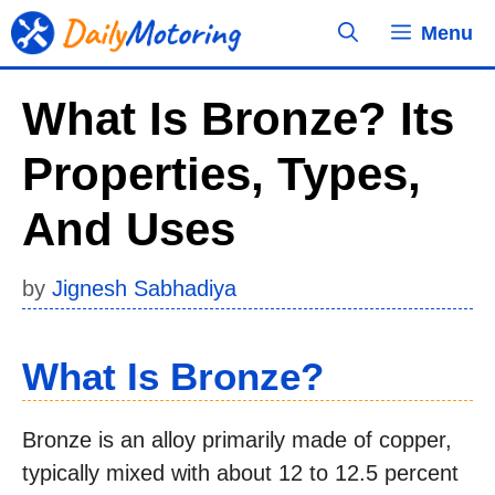
Skip
Menu
to
content
What Is Bronze? Its
Properties, Types,
And Uses
by
Jignesh Sabhadiya
What Is Bronze?
Bronze is an alloy primarily made of copper,
typically mixed with about 12 to 12.5 percent