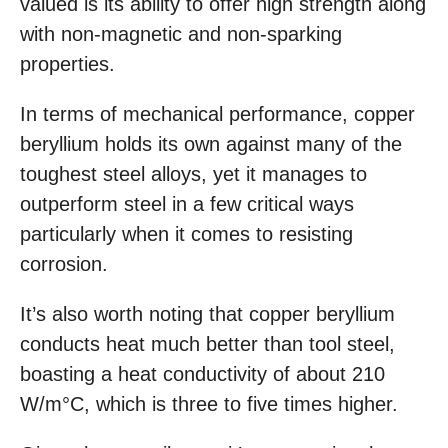
valued is its ability to offer high strength along
with non-magnetic and non-sparking
properties.
In terms of mechanical performance, copper
beryllium holds its own against many of the
toughest steel alloys, yet it manages to
outperform steel in a few critical ways
particularly when it comes to resisting
corrosion.
It’s also worth noting that copper beryllium
conducts heat much better than tool steel,
boasting a heat conductivity of about 210
W/m°C, which is three to five times higher.