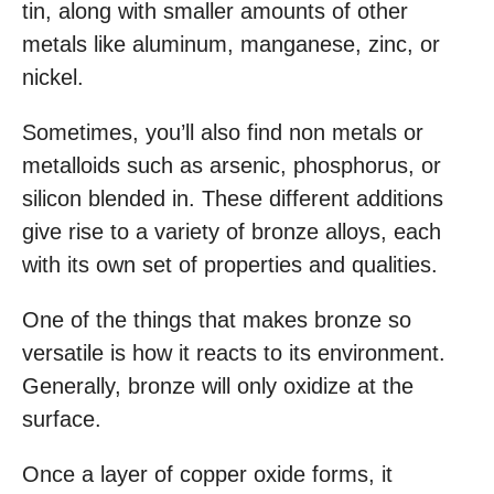
tin, along with smaller amounts of other
metals like aluminum, manganese, zinc, or
nickel.
Sometimes, you’ll also find non metals or
metalloids such as arsenic, phosphorus, or
silicon blended in. These different additions
give rise to a variety of bronze alloys, each
with its own set of properties and qualities.
One of the things that makes bronze so
versatile is how it reacts to its environment.
Generally, bronze will only oxidize at the
surface.
Once a layer of copper oxide forms, it