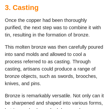
3. Casting
Once the copper had been thoroughly
purified, the next step was to combine it with
tin, resulting in the formation of bronze.
This molten bronze was then carefully poured
into sand molds and allowed to cool a
process referred to as casting. Through
casting, artisans could produce a range of
bronze objects, such as swords, brooches,
knives, and pins.
Bronze is remarkably versatile. Not only can it
be sharpened and shaped into various forms,