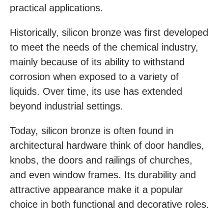
practical applications.
Historically, silicon bronze was first developed
to meet the needs of the chemical industry,
mainly because of its ability to withstand
corrosion when exposed to a variety of
liquids. Over time, its use has extended
beyond industrial settings.
Today, silicon bronze is often found in
architectural hardware think of door handles,
knobs, the doors and railings of churches,
and even window frames. Its durability and
attractive appearance make it a popular
choice in both functional and decorative roles.