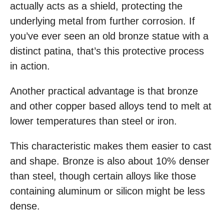
actually acts as a shield, protecting the
underlying metal from further corrosion. If
you’ve ever seen an old bronze statue with a
distinct patina, that’s this protective process
in action.
Another practical advantage is that bronze
and other copper based alloys tend to melt at
lower temperatures than steel or iron.
This characteristic makes them easier to cast
and shape. Bronze is also about 10% denser
than steel, though certain alloys like those
containing aluminum or silicon might be less
dense.