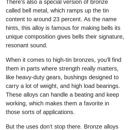
There’s also a special version of bronze
called bell metal, which ramps up the tin
content to around 23 percent. As the name
hints, this alloy is famous for making bells its
unique composition gives bells their signature,
resonant sound.
When it comes to high-tin bronzes, you’ll find
them in parts where strength really matters,
like heavy-duty gears, bushings designed to
carry a lot of weight, and high load bearings.
These alloys can handle a beating and keep
working, which makes them a favorite in
those sorts of applications.
But the uses don’t stop there. Bronze alloys