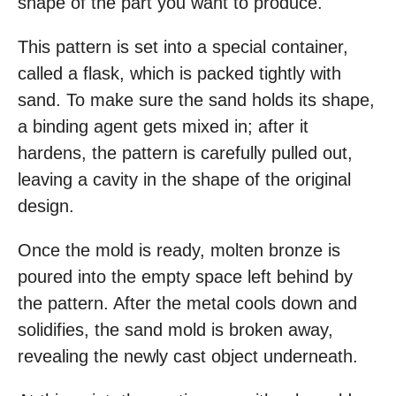
shape of the part you want to produce.
This pattern is set into a special container,
called a flask, which is packed tightly with
sand. To make sure the sand holds its shape,
a binding agent gets mixed in; after it
hardens, the pattern is carefully pulled out,
leaving a cavity in the shape of the original
design.
Once the mold is ready, molten bronze is
poured into the empty space left behind by
the pattern. After the metal cools down and
solidifies, the sand mold is broken away,
revealing the newly cast object underneath.