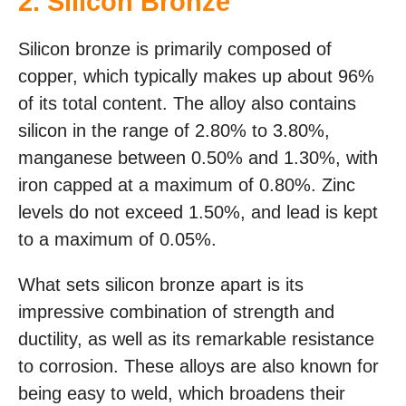
2. Silicon Bronze
Silicon bronze is primarily composed of
copper, which typically makes up about 96%
of its total content. The alloy also contains
silicon in the range of 2.80% to 3.80%,
manganese between 0.50% and 1.30%, with
iron capped at a maximum of 0.80%. Zinc
levels do not exceed 1.50%, and lead is kept
to a maximum of 0.05%.
What sets silicon bronze apart is its
impressive combination of strength and
ductility, as well as its remarkable resistance
to corrosion. These alloys are also known for
being easy to weld, which broadens their