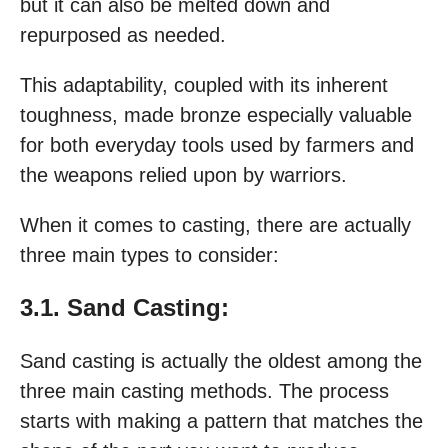
but it can also be melted down and
repurposed as needed.
This adaptability, coupled with its inherent
toughness, made bronze especially valuable
for both everyday tools used by farmers and
the weapons relied upon by warriors.
When it comes to casting, there are actually
three main types to consider:
3.1. Sand Casting:
Sand casting is actually the oldest among the
three main casting methods. The process
starts with making a pattern that matches the