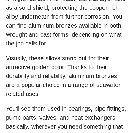
as a solid shield, protecting the copper rich
alloy underneath from further corrosion. You
can find aluminum bronzes available in both
wrought and cast forms, depending on what
the job calls for.
Visually, these alloys stand out for their
attractive golden color. Thanks to their
durability and reliability, aluminum bronzes
are a popular choice in a range of seawater
related uses.
You’ll see them used in bearings, pipe fittings,
pump parts, valves, and heat exchangers
basically, wherever you need something that