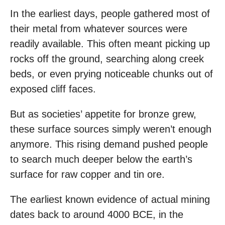
In the earliest days, people gathered most of
their metal from whatever sources were
readily available. This often meant picking up
rocks off the ground, searching along creek
beds, or even prying noticeable chunks out of
exposed cliff faces.
But as societies’ appetite for bronze grew,
these surface sources simply weren’t enough
anymore. This rising demand pushed people
to search much deeper below the earth’s
surface for raw copper and tin ore.
The earliest known evidence of actual mining
dates back to around 4000 BCE, in the