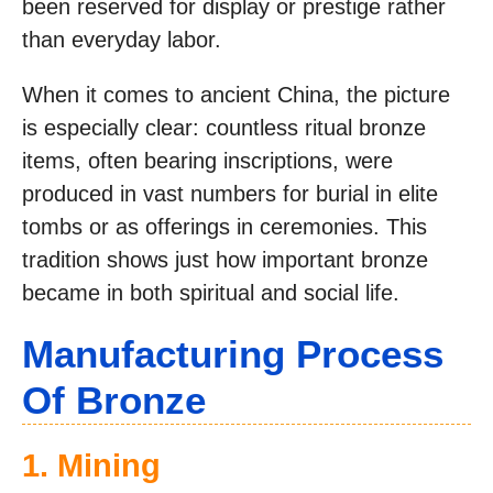
been reserved for display or prestige rather
than everyday labor.
When it comes to ancient China, the picture
is especially clear: countless ritual bronze
items, often bearing inscriptions, were
produced in vast numbers for burial in elite
tombs or as offerings in ceremonies. This
tradition shows just how important bronze
became in both spiritual and social life.
Manufacturing Process
Of Bronze
1. Mining