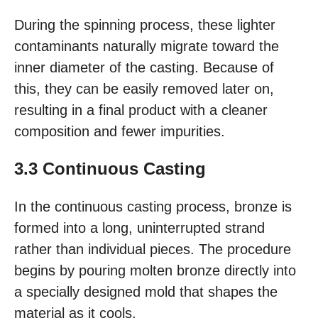
During the spinning process, these lighter
contaminants naturally migrate toward the
inner diameter of the casting. Because of
this, they can be easily removed later on,
resulting in a final product with a cleaner
composition and fewer impurities.
3.3 Continuous Casting
In the continuous casting process, bronze is
formed into a long, uninterrupted strand
rather than individual pieces. The procedure
begins by pouring molten bronze directly into
a specially designed mold that shapes the
material as it cools.