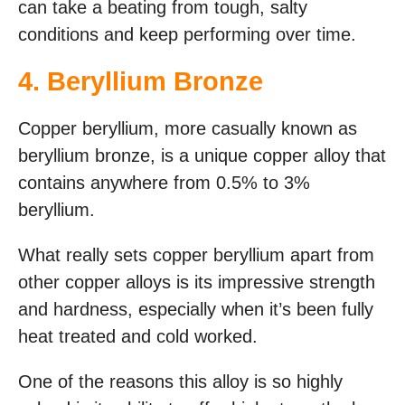
can take a beating from tough, salty
conditions and keep performing over time.
4. Beryllium Bronze
Copper beryllium, more casually known as
beryllium bronze, is a unique copper alloy that
contains anywhere from 0.5% to 3%
beryllium.
What really sets copper beryllium apart from
other copper alloys is its impressive strength
and hardness, especially when it’s been fully
heat treated and cold worked.
One of the reasons this alloy is so highly