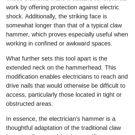
work by offering protection against electric
shock. Additionally, the striking face is
somewhat longer than that of a typical claw
hammer, which proves especially useful when
working in confined or awkward spaces.
What further sets this tool apart is the
extended neck on the hammerhead. This
modification enables electricians to reach and
drive nails that would otherwise be difficult to
access, particularly those located in tight or
obstructed areas.
In essence, the electrician’s hammer is a
thoughtful adaptation of the traditional claw