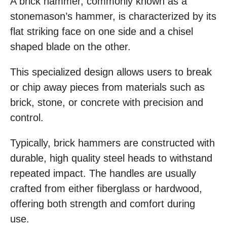
A brick hammer, commonly known as a
stonemason’s hammer, is characterized by its
flat striking face on one side and a chisel
shaped blade on the other.
This specialized design allows users to break
or chip away pieces from materials such as
brick, stone, or concrete with precision and
control.
Typically, brick hammers are constructed with
durable, high quality steel heads to withstand
repeated impact. The handles are usually
crafted from either fiberglass or hardwood,
offering both strength and comfort during
use.