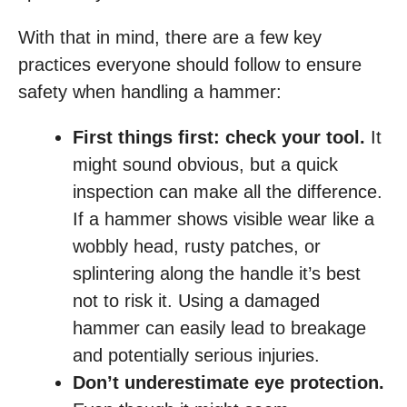
With that in mind, there are a few key
practices everyone should follow to ensure
safety when handling a hammer:
First things first: check your tool.
It
might sound obvious, but a quick
inspection can make all the difference.
If a hammer shows visible wear like a
wobbly head, rusty patches, or
splintering along the handle it’s best
not to risk it. Using a damaged
hammer can easily lead to breakage
and potentially serious injuries.
Don’t underestimate eye protection.