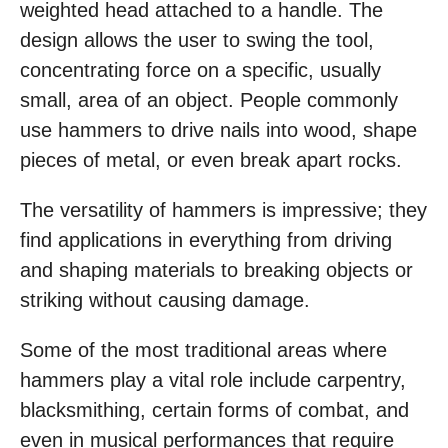
weighted head attached to a handle. The
design allows the user to swing the tool,
concentrating force on a specific, usually
small, area of an object. People commonly
use hammers to drive nails into wood, shape
pieces of metal, or even break apart rocks.
The versatility of hammers is impressive; they
find applications in everything from driving
and shaping materials to breaking objects or
striking without causing damage.
Some of the most traditional areas where
hammers play a vital role include carpentry,
blacksmithing, certain forms of combat, and
even in musical performances that require