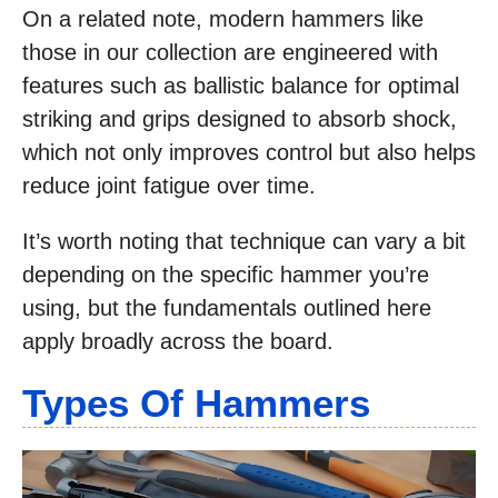
On a related note, modern hammers like
those in our collection are engineered with
features such as ballistic balance for optimal
striking and grips designed to absorb shock,
which not only improves control but also helps
reduce joint fatigue over time.
It’s worth noting that technique can vary a bit
depending on the specific hammer you’re
using, but the fundamentals outlined here
apply broadly across the board.
Types Of Hammers