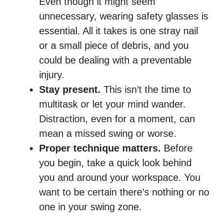
Even though it might seem
unnecessary, wearing safety glasses is
essential. All it takes is one stray nail
or a small piece of debris, and you
could be dealing with a preventable
injury.
Stay present.
This isn’t the time to
multitask or let your mind wander.
Distraction, even for a moment, can
mean a missed swing or worse.
Proper technique matters.
Before
you begin, take a quick look behind
you and around your workspace. You
want to be certain there’s nothing or no
one in your swing zone.