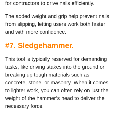
for contractors to drive nails efficiently.
The added weight and grip help prevent nails
from slipping, letting users work both faster
and with more confidence.
#
7. Sledgehammer
.
This tool is typically reserved for demanding
tasks, like driving stakes into the ground or
breaking up tough materials such as
concrete, stone, or masonry. When it comes
to lighter work, you can often rely on just the
weight of the hammer’s head to deliver the
necessary force.