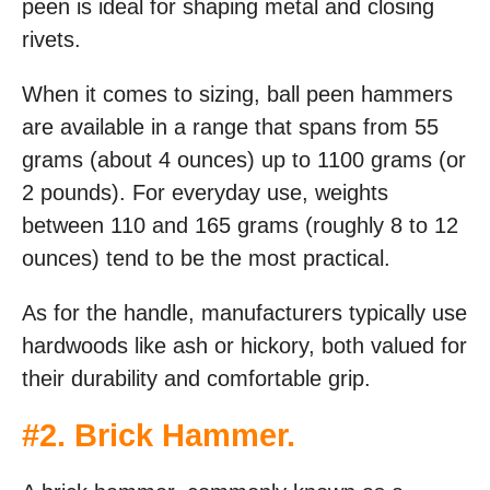
peen is ideal for shaping metal and closing
rivets.
When it comes to sizing, ball peen hammers
are available in a range that spans from 55
grams (about 4 ounces) up to 1100 grams (or
2 pounds). For everyday use, weights
between 110 and 165 grams (roughly 8 to 12
ounces) tend to be the most practical.
As for the handle, manufacturers typically use
hardwoods like ash or hickory, both valued for
their durability and comfortable grip.
#
2. Brick Hammer
.