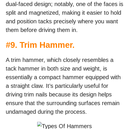
dual-faced design; notably, one of the faces is
split and magnetized, making it easier to hold
and position tacks precisely where you want
them before driving them in.
#
9. Trim Hammer
.
A trim hammer, which closely resembles a
tack hammer in both size and weight, is
essentially a compact hammer equipped with
a straight claw. It’s particularly useful for
driving trim nails because its design helps
ensure that the surrounding surfaces remain
undamaged during the process.