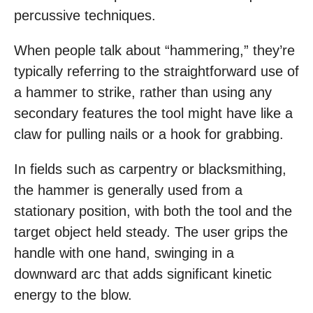
percussive techniques.
When people talk about “hammering,” they’re
typically referring to the straightforward use of
a hammer to strike, rather than using any
secondary features the tool might have like a
claw for pulling nails or a hook for grabbing.
In fields such as carpentry or blacksmithing,
the hammer is generally used from a
stationary position, with both the tool and the
target object held steady. The user grips the
handle with one hand, swinging in a
downward arc that adds significant kinetic
energy to the blow.