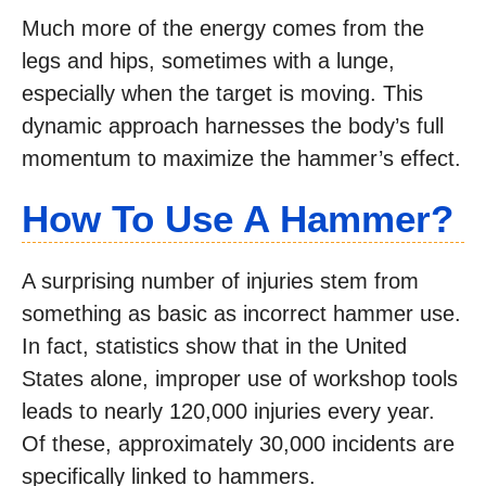
Much more of the energy comes from the
legs and hips, sometimes with a lunge,
especially when the target is moving. This
dynamic approach harnesses the body’s full
momentum to maximize the hammer’s effect.
How To Use A Hammer?
A surprising number of injuries stem from
something as basic as incorrect hammer use.
In fact, statistics show that in the United
States alone, improper use of workshop tools
leads to nearly 120,000 injuries every year.
Of these, approximately 30,000 incidents are
specifically linked to hammers.