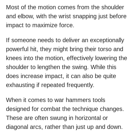
Most of the motion comes from the shoulder
and elbow, with the wrist snapping just before
impact to maximize force.
If someone needs to deliver an exceptionally
powerful hit, they might bring their torso and
knees into the motion, effectively lowering the
shoulder to lengthen the swing. While this
does increase impact, it can also be quite
exhausting if repeated frequently.
When it comes to war hammers tools
designed for combat the technique changes.
These are often swung in horizontal or
diagonal arcs, rather than just up and down.