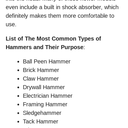
even include a built in shock absorber, which
definitely makes them more comfortable to
use.
List of The Most Common Types of
Hammers and Their Purpose
:
Ball Peen Hammer
Brick Hammer
Claw Hammer
Drywall Hammer
Electrician Hammer
Framing Hammer
Sledgehammer
Tack Hammer