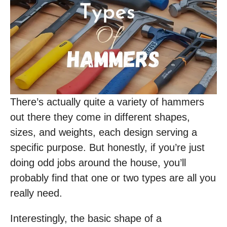
There’s actually quite a variety of hammers
out there they come in different shapes,
sizes, and weights, each design serving a
specific purpose. But honestly, if you’re just
doing odd jobs around the house, you’ll
probably find that one or two types are all you
really need.
Interestingly, the basic shape of a