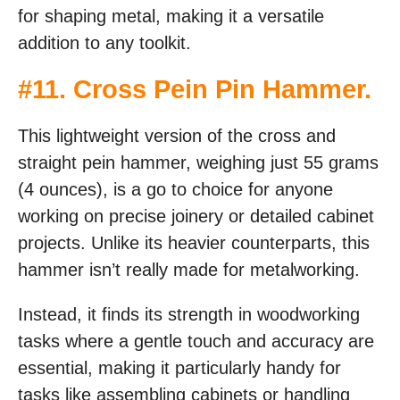
for shaping metal, making it a versatile
addition to any toolkit.
#
11. Cross Pein Pin Hammer
.
This lightweight version of the cross and
straight pein hammer, weighing just 55 grams
(4 ounces), is a go to choice for anyone
working on precise joinery or detailed cabinet
projects. Unlike its heavier counterparts, this
hammer isn’t really made for metalworking.
Instead, it finds its strength in woodworking
tasks where a gentle touch and accuracy are
essential, making it particularly handy for
tasks like assembling cabinets or handling