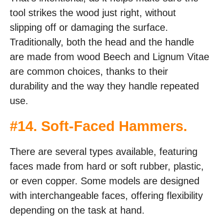
tool strikes the wood just right, without
slipping off or damaging the surface.
Traditionally, both the head and the handle
are made from wood Beech and Lignum Vitae
are common choices, thanks to their
durability and the way they handle repeated
use.
#
14. Soft-Faced Hammers
.
There are several types available, featuring
faces made from hard or soft rubber, plastic,
or even copper. Some models are designed
with interchangeable faces, offering flexibility
depending on the task at hand.