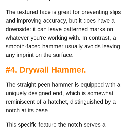
The textured face is great for preventing slips
and improving accuracy, but it does have a
downside: it can leave patterned marks on
whatever you’re working with. In contrast, a
smooth-faced hammer usually avoids leaving
any imprint on the surface.
#
4. Drywall Hammer
.
The straight peen hammer is equipped with a
uniquely designed end, which is somewhat
reminiscent of a hatchet, distinguished by a
notch at its base.
This specific feature the notch serves a