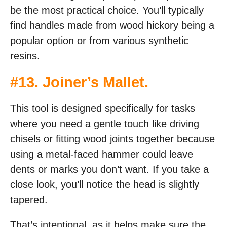
be the most practical choice. You’ll typically
find handles made from wood hickory being a
popular option or from various synthetic
resins.
#
13. Joiner’s Mallet
.
This tool is designed specifically for tasks
where you need a gentle touch like driving
chisels or fitting wood joints together because
using a metal-faced hammer could leave
dents or marks you don’t want. If you take a
close look, you’ll notice the head is slightly
tapered.
That’s intentional, as it helps make sure the