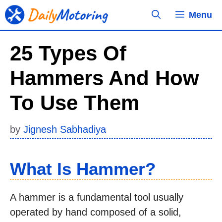
Skip
Menu
to
content
25 Types Of
Hammers And How
To Use Them
by
Jignesh Sabhadiya
What Is Hammer?
A hammer is a fundamental tool usually
operated by hand composed of a solid,