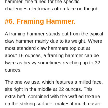
hammer, fine tuned for the specific
challenges electricians often face on the job.
#
6. Framing Hammer
.
A framing hammer stands out from the typical
claw hammer mainly due to its weight. Where
most standard claw hammers top out at
about 16 ounces, a framing hammer can be
twice as heavy sometimes reaching up to 32
ounces.
The one we use, which features a milled face,
sits right in the middle at 22 ounces. This
extra heft, combined with the waffled texture
on the striking surface, makes it much easier