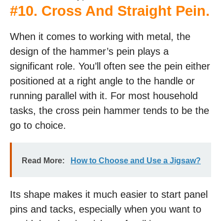
#
10. Cross And Straight Pein
.
When it comes to working with metal, the
design of the hammer’s pein plays a
significant role. You’ll often see the pein either
positioned at a right angle to the handle or
running parallel with it. For most household
tasks, the cross pein hammer tends to be the
go to choice.
Read More:
How to Choose and Use a Jigsaw?
Its shape makes it much easier to start panel
pins and tacks, especially when you want to