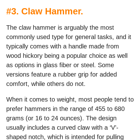
#
3. Claw Hammer
.
The claw hammer is arguably the most
commonly used type for general tasks, and it
typically comes with a handle made from
wood hickory being a popular choice as well
as options in glass fiber or steel. Some
versions feature a rubber grip for added
comfort, while others do not.
When it comes to weight, most people tend to
prefer hammers in the range of 455 to 680
grams (or 16 to 24 ounces). The design
usually includes a curved claw with a ‘V’-
shaped notch, which is intended for pulling