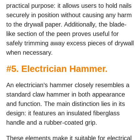
practical purpose: it allows users to hold nails
securely in position without causing any harm
to the drywall paper. Additionally, the blade-
like section of the peen proves useful for
safely trimming away excess pieces of drywall
when necessary.
#
5. Electrician Hammer
.
An electrician’s hammer closely resembles a
standard claw hammer in both appearance
and function. The main distinction lies in its
design: it features an insulated fiberglass
handle and a rubber-coated grip.
These elements make it suitable for electrical