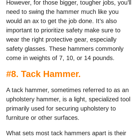
However, for those bigger, tougher jobs, you’ll
need to swing the hammer much like you
would an ax to get the job done. It’s also
important to prioritize safety make sure to
wear the right protective gear, especially
safety glasses. These hammers commonly
come in weights of 7, 10, or 14 pounds.
#
8. Tack Hammer
.
A tack hammer, sometimes referred to as an
upholstery hammer, is a light, specialized tool
primarily used for securing upholstery to
furniture or other surfaces.
What sets most tack hammers apart is their