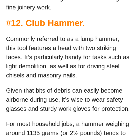
fine joinery work.
#
12. Club Hammer
.
Commonly referred to as a lump hammer,
this tool features a head with two striking
faces. It’s particularly handy for tasks such as
light demolition, as well as for driving steel
chisels and masonry nails.
Given that bits of debris can easily become
airborne during use, it’s wise to wear safety
glasses and sturdy work gloves for protection.
For most household jobs, a hammer weighing
around 1135 grams (or 2½ pounds) tends to