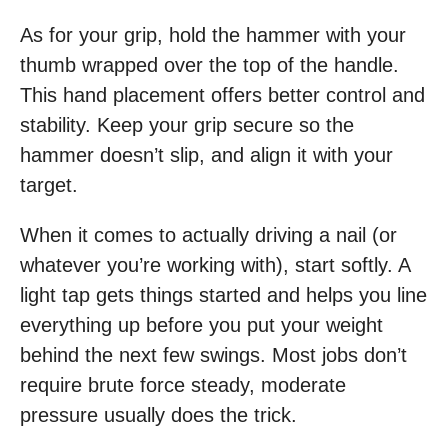
As for your grip, hold the hammer with your
thumb wrapped over the top of the handle.
This hand placement offers better control and
stability. Keep your grip secure so the
hammer doesn’t slip, and align it with your
target.
When it comes to actually driving a nail (or
whatever you’re working with), start softly. A
light tap gets things started and helps you line
everything up before you put your weight
behind the next few swings. Most jobs don’t
require brute force steady, moderate
pressure usually does the trick.