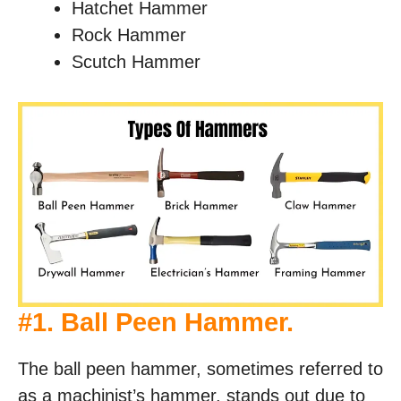
Hatchet Hammer
Rock Hammer
Scutch Hammer
#
1. Ball Peen Hammer
.
The ball peen hammer, sometimes referred to
as a machinist’s hammer, stands out due to