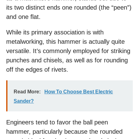
its two distinct ends one rounded (the “peen”)
and one flat.
While its primary association is with
metalworking, this hammer is actually quite
versatile. It’s commonly employed for striking
punches and chisels, as well as for rounding
off the edges of rivets.
Read More:
How To Choose Best Electric
Sander?
Engineers tend to favor the ball peen
hammer, particularly because the rounded