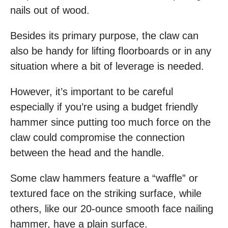
nails out of wood.
Besides its primary purpose, the claw can
also be handy for lifting floorboards or in any
situation where a bit of leverage is needed.
However, it’s important to be careful
especially if you’re using a budget friendly
hammer since putting too much force on the
claw could compromise the connection
between the head and the handle.
Some claw hammers feature a “waffle” or
textured face on the striking surface, while
others, like our 20-ounce smooth face nailing
hammer, have a plain surface.