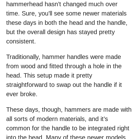
hammerhead hasn’t changed much over
time. Sure, you’ll see some newer materials
these days in both the head and the handle,
but the overall design has stayed pretty
consistent.
Traditionally, hammer handles were made
from wood and fitted through a hole in the
head. This setup made it pretty
straightforward to swap out the handle if it
ever broke.
These days, though, hammers are made with
all sorts of modern materials, and it’s
common for the handle to be integrated right
into the head. Many of these newer models