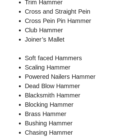
Trim Hammer
Cross and Straight Pein
Cross Pein Pin Hammer
Club Hammer
Joiner’s Mallet
Soft faced Hammers
Scaling Hammer
Powered Nailers Hammer
Dead Blow Hammer
Blacksmith Hammer
Blocking Hammer
Brass Hammer
Bushing Hammer
Chasing Hammer