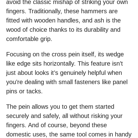
avoid the classic mishap of striking your own
fingers. Traditionally, these hammers are
fitted with wooden handles, and ash is the
wood of choice thanks to its durability and
comfortable grip.
Focusing on the cross pein itself, its wedge
like edge sits horizontally. This feature isn’t
just about looks it’s genuinely helpful when
you’re dealing with small fasteners like panel
pins or tacks.
The pein allows you to get them started
securely and safely, all without risking your
fingers. And of course, beyond these
domestic uses, the same tool comes in handy