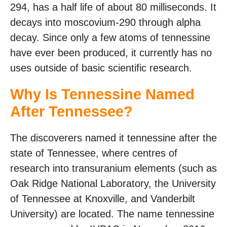
294, has a half life of about 80 milliseconds. It
decays into moscovium-290 through alpha
decay. Since only a few atoms of tennessine
have ever been produced, it currently has no
uses outside of basic scientific research.
Why Is Tennessine Named
After Tennessee?
The discoverers named it tennessine after the
state of Tennessee, where centres of
research into transuranium elements (such as
Oak Ridge National Laboratory, the University
of Tennessee at Knoxville, and Vanderbilt
University) are located. The name tennessine