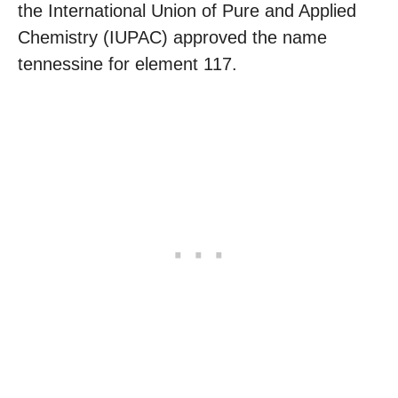
the International Union of Pure and Applied
Chemistry (IUPAC) approved the name
tennessine for element 117.