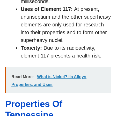
milliseconds.
Uses of Element 117:
At present,
ununseptium and the other superheavy
elements are only used for research
into their properties and to form other
superheavy nuclei.
Toxicity:
Due to its radioactivity,
element 117 presents a health risk.
Read More:
What is Nickel? Its Alloys,
Properties, and Uses
Properties Of
Tennessine