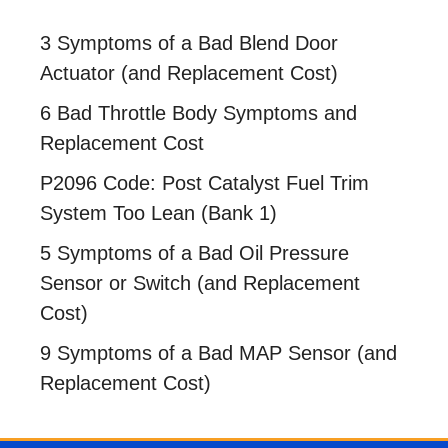
3 Symptoms of a Bad Blend Door
Actuator (and Replacement Cost)
6 Bad Throttle Body Symptoms and
Replacement Cost
P2096 Code: Post Catalyst Fuel Trim
System Too Lean (Bank 1)
5 Symptoms of a Bad Oil Pressure
Sensor or Switch (and Replacement
Cost)
9 Symptoms of a Bad MAP Sensor (and
Replacement Cost)