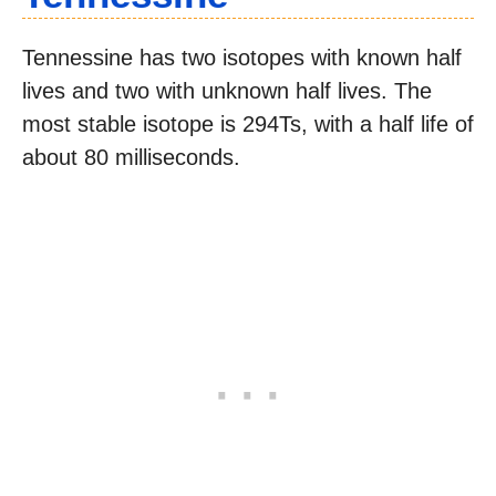
Tennessine has two isotopes with known half
lives and two with unknown half lives. The
most stable isotope is 294Ts, with a half life of
about 80 milliseconds.