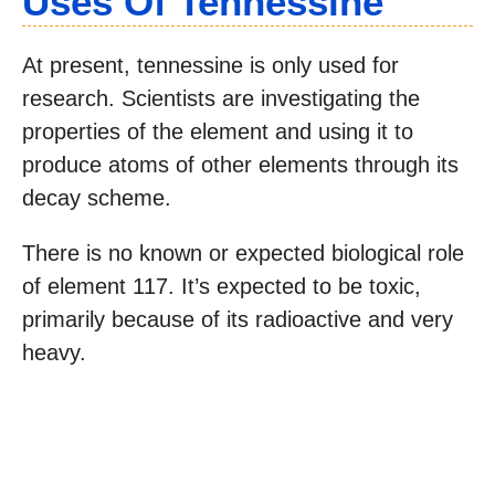
Uses Of Tennessine
At present, tennessine is only used for
research. Scientists are investigating the
properties of the element and using it to
produce atoms of other elements through its
decay scheme.
There is no known or expected biological role
of element 117. It’s expected to be toxic,
primarily because of its radioactive and very
heavy.