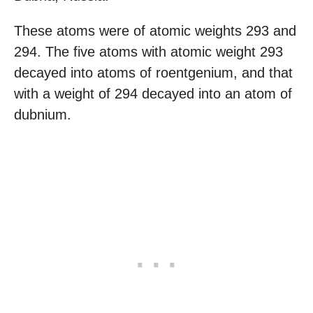
These atoms were of atomic weights 293 and
294. The five atoms with atomic weight 293
decayed into atoms of roentgenium, and that
with a weight of 294 decayed into an atom of
dubnium.