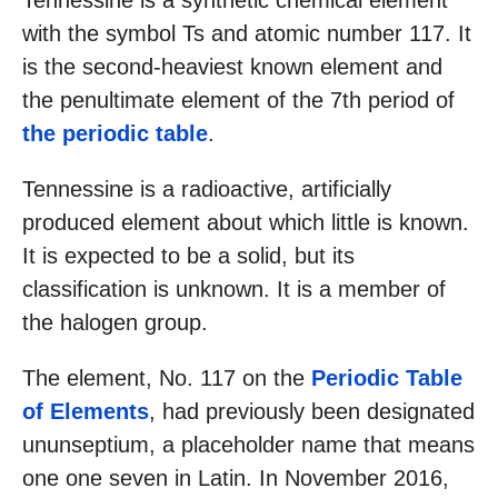
Tennessine is a synthetic chemical element
with the symbol Ts and atomic number 117. It
is the second-heaviest known element and
the penultimate element of the 7th period of
the periodic table
.
Tennessine is a radioactive, artificially
produced element about which little is known.
It is expected to be a solid, but its
classification is unknown. It is a member of
the halogen group.
The element, No. 117 on the
Periodic Table
of Elements
, had previously been designated
ununseptium, a placeholder name that means
one one seven in Latin. In November 2016,