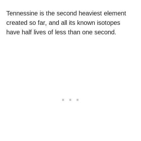
Tennessine is the second heaviest element
created so far, and all its known isotopes
have half lives of less than one second.