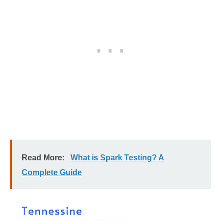
Read More:
What is Spark Testing? A
Complete Guide