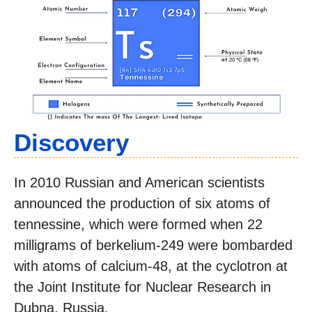
Discovery
In 2010 Russian and American scientists
announced the production of six atoms of
tennessine, which were formed when 22
milligrams of berkelium-249 were bombarded
with atoms of calcium-48, at the cyclotron at
the Joint Institute for Nuclear Research in
Dubna, Russia.