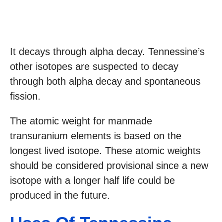
It decays through alpha decay. Tennessine’s
other isotopes are suspected to decay
through both alpha decay and spontaneous
fission.
The atomic weight for manmade
transuranium elements is based on the
longest lived isotope. These atomic weights
should be considered provisional since a new
isotope with a longer half life could be
produced in the future.