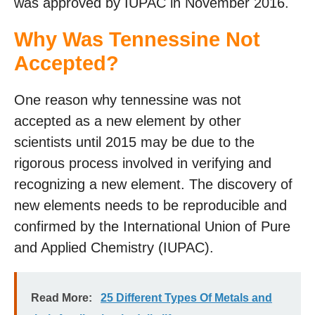
was approved by IUPAC in November 2016.
Why Was Tennessine Not
Accepted?
One reason why tennessine was not
accepted as a new element by other
scientists until 2015 may be due to the
rigorous process involved in verifying and
recognizing a new element. The discovery of
new elements needs to be reproducible and
confirmed by the International Union of Pure
and Applied Chemistry (IUPAC).
Read More:
25 Different Types Of Metals and