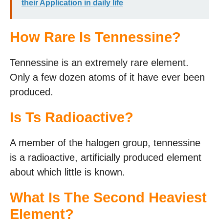
their Application in daily life
How Rare Is Tennessine?
Tennessine is an extremely rare element.
Only a few dozen atoms of it have ever been
produced.
Is Ts Radioactive?
A member of the halogen group, tennessine
is a radioactive, artificially produced element
about which little is known.
What Is The Second Heaviest
Element?