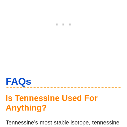
FAQs
Is Tennessine Used For
Anything?
Tennessine’s most stable isotope, tennessine-