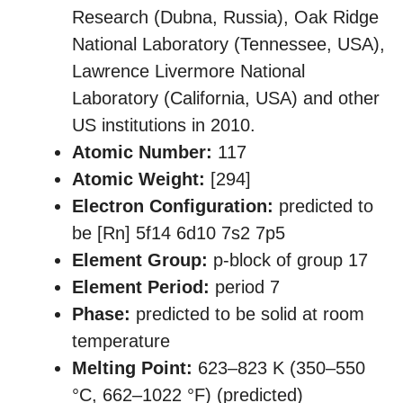
Research (Dubna, Russia), Oak Ridge
National Laboratory (Tennessee, USA),
Lawrence Livermore National
Laboratory (California, USA) and other
US institutions in 2010.
Atomic Number:
117
Atomic Weight:
[294]
Electron Configuration:
predicted to
be [Rn] 5f14 6d10 7s2 7p5
Element Group:
p-block of group 17
Element Period:
period 7
Phase:
predicted to be solid at room
temperature
Melting Point:
623–823 K ​(350–550
°C, ​662–1022 °F) (predicted)