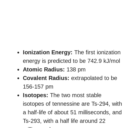
Ionization Energy:
The first ionization
energy is predicted to be 742.9 kJ/mol
Atomic Radius:
138 pm
Covalent Radius:
extrapolated to be
156-157 pm
Isotopes:
The two most stable
isotopes of tennessine are Ts-294, with
a half-life of about 51 milliseconds, and
Ts-293, with a half life around 22