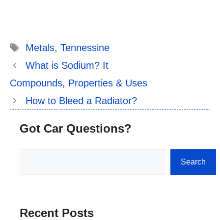
Tags
Metals
,
Tennessine
What is Sodium? It
Compounds, Properties & Uses
How to Bleed a Radiator?
Got Car Questions?
Search
Search
Recent Posts