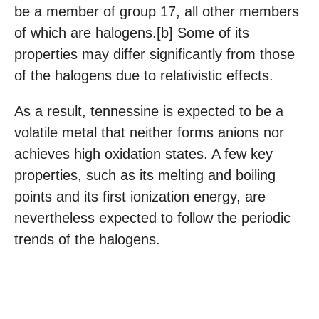
be a member of group 17, all other members
of which are halogens.[b] Some of its
properties may differ significantly from those
of the halogens due to relativistic effects.
As a result, tennessine is expected to be a
volatile metal that neither forms anions nor
achieves high oxidation states. A few key
properties, such as its melting and boiling
points and its first ionization energy, are
nevertheless expected to follow the periodic
trends of the halogens.