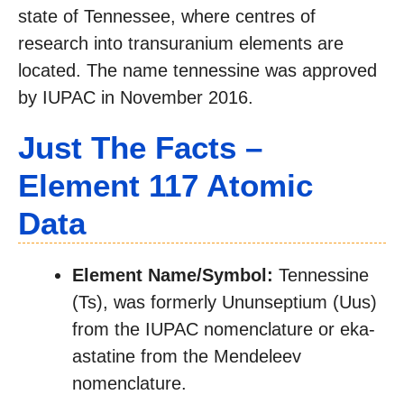
state of Tennessee, where centres of
research into transuranium elements are
located. The name tennessine was approved
by IUPAC in November 2016.
Just The Facts –
Element 117 Atomic
Data
Element Name/Symbol:
Tennessine
(Ts), was formerly Ununseptium (Uus)
from the IUPAC nomenclature or eka-
astatine from the Mendeleev
nomenclature.