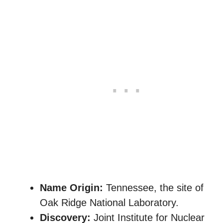
Name Origin:
Tennessee, the site of
Oak Ridge National Laboratory.
Discovery:
Joint Institute for Nuclear