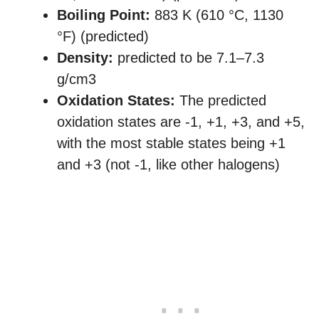
Boiling Point:
883 K ​(610 °C, ​1130
°F) (predicted)
Density:
predicted to be 7.1–7.3
g/cm3
Oxidation States:
The predicted
oxidation states are -1, +1, +3, and +5,
with the most stable states being +1
and +3 (not -1, like other halogens)