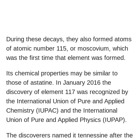
During these decays, they also formed atoms
of atomic number 115, or moscovium, which
was the first time that element was formed.
Its chemical properties may be similar to
those of astatine. In January 2016 the
discovery of element 117 was recognized by
the International Union of Pure and Applied
Chemistry (IUPAC) and the International
Union of Pure and Applied Physics (IUPAP).
The discoverers named it tennessine after the