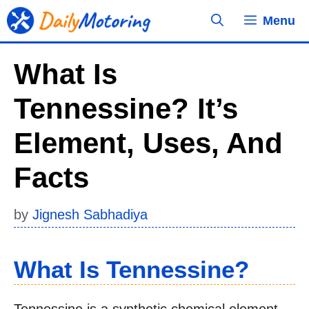
Skip
Menu
to
content
What Is
Tennessine? It’s
Element, Uses, And
Facts
by
Jignesh Sabhadiya
What Is Tennessine?