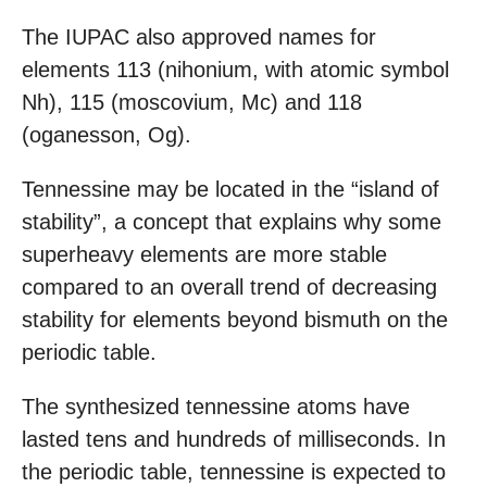
The IUPAC also approved names for
elements 113 (nihonium, with atomic symbol
Nh), 115 (moscovium, Mc) and 118
(oganesson, Og).
Tennessine may be located in the “island of
stability”, a concept that explains why some
superheavy elements are more stable
compared to an overall trend of decreasing
stability for elements beyond bismuth on the
periodic table.
The synthesized tennessine atoms have
lasted tens and hundreds of milliseconds. In
the periodic table, tennessine is expected to