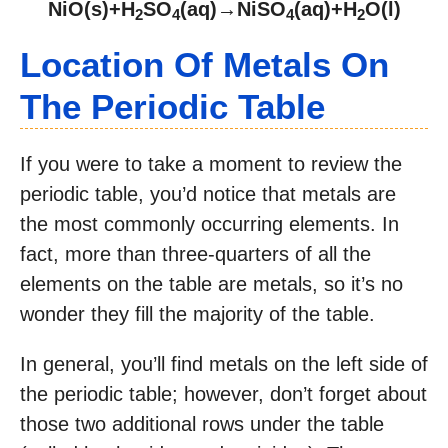
NiO(s)+H
SO
(aq)→NiSO
(aq)+H
O(l)
2
4
4
2
Location Of Metals On
The Periodic Table
If you were to take a moment to review the
periodic table, you’d notice that metals are
the most commonly occurring elements. In
fact, more than three-quarters of all the
elements on the table are metals, so it’s no
wonder they fill the majority of the table.
In general, you’ll find metals on the left side of
the periodic table; however, don’t forget about
those two additional rows under the table