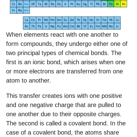
When elements react with one another to
form compounds, they undergo either one of
two principal types of chemical bonds. The
first is an ionic bond, which arises when one
or more electrons are transferred from one
atom to another.
This transfer creates ions with one positive
and one negative charge that are pulled to
one another due to their opposite charges.
The second is called a covalent bond. In the
case of a covalent bond, the atoms share