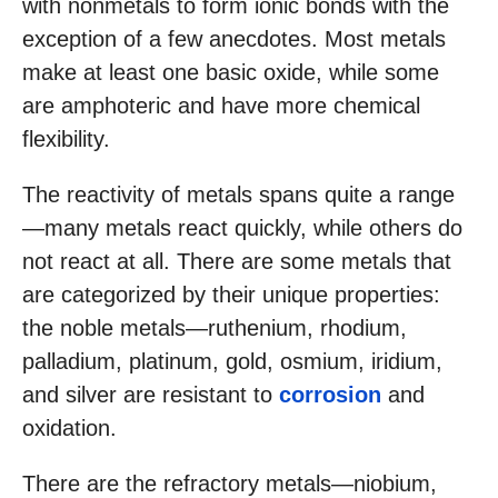
with nonmetals to form ionic bonds with the
exception of a few anecdotes. Most metals
make at least one basic oxide, while some
are amphoteric and have more chemical
flexibility.
The reactivity of metals spans quite a range
—many metals react quickly, while others do
not react at all. There are some metals that
are categorized by their unique properties:
the noble metals—ruthenium, rhodium,
palladium, platinum, gold, osmium, iridium,
and silver are resistant to
corrosion
and
oxidation.
There are the refractory metals—niobium,