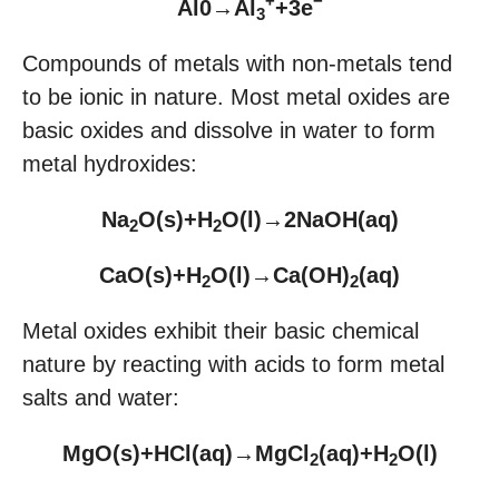
+
−
Al0→Al
+3e
3
Compounds of metals with non-metals tend
to be ionic in nature. Most metal oxides are
basic oxides and dissolve in water to form
metal hydroxides:
Na
O(s)+H
O(l)→2NaOH(aq)
2
2
CaO(s)+H
O(l)→Ca(OH)
(aq)
2
2
Metal oxides exhibit their basic chemical
nature by reacting with acids to form metal
salts and water:
MgO(s)+HCl(aq)→MgCl
(aq)+H
O(l)
2
2