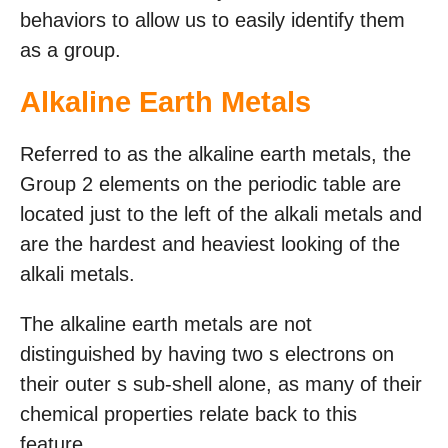
behaviors to allow us to easily identify them
as a group.
Alkaline Earth Metals
Referred to as the alkaline earth metals, the
Group 2 elements on the periodic table are
located just to the left of the alkali metals and
are the hardest and heaviest looking of the
alkali metals.
The alkaline earth metals are not
distinguished by having two s electrons on
their outer s sub-shell alone, as many of their
chemical properties relate back to this
feature.