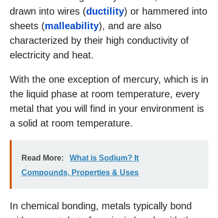
drawn into wires (
ductility
) or hammered into
sheets (
malleability
), and are also
characterized by their high conductivity of
electricity and heat.
With the one exception of mercury, which is in
the liquid phase at room temperature, every
metal that you will find in your environment is
a solid at room temperature.
Read More:
What is Sodium? It
Compounds, Properties & Uses
In chemical bonding, metals typically bond