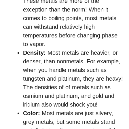
These metals are more of the
exception than the norm! When it
comes to boiling points, most metals
can withstand relatively high
temperatures before changing phase
to vapor.
Density:
Most metals are heavier, or
denser, than nonmetals. For example,
when you handle metals such as
tungsten and platinum, they are heavy!
The densities of of metals such as
osmium and platinum, and gold and
iridium also would shock you!
Color:
Most metals are just silvery,
grey metals; but some metals stand