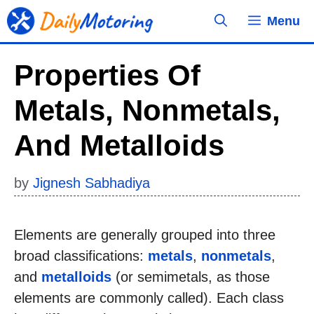
Skip
Menu
to
content
Properties Of
Metals, Nonmetals,
And Metalloids
by
Jignesh Sabhadiya
Elements are generally grouped into three
broad classifications:
metals
,
nonmetals
,
and
metalloids
(or semimetals, as those
elements are commonly called). Each class