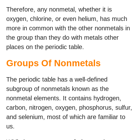
Therefore, any nonmetal, whether it is
oxygen, chlorine, or even helium, has much
more in common with the other nonmetals in
the group than they do with metals other
places on the periodic table.
Groups Of Nonmetals
The periodic table has a well-defined
subgroup of nonmetals known as the
nonmetal elements. It contains hydrogen,
carbon, nitrogen, oxygen, phosphorus, sulfur,
and selenium, most of which are familiar to
us.