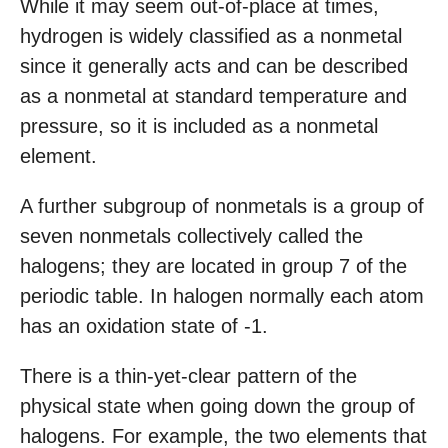
While it may seem out-of-place at times,
hydrogen is widely classified as a nonmetal
since it generally acts and can be described
as a nonmetal at standard temperature and
pressure, so it is included as a nonmetal
element.
A further subgroup of nonmetals is a group of
seven nonmetals collectively called the
halogens; they are located in group 7 of the
periodic table. In halogen normally each atom
has an oxidation state of -1.
There is a thin-yet-clear pattern of the
physical state when going down the group of
halogens. For example, the two elements that