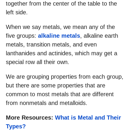
together from the center of the table to the
left side.
When we say metals, we mean any of the
five groups:
alkaline metals
, alkaline earth
metals, transition metals, and even
lanthanides and actinides, which may get a
special row all their own.
We are grouping properties from each group,
but there are some properties that are
common to most metals that are different
from nonmetals and metalloids.
More Resources:
What is Metal and Their
Types?