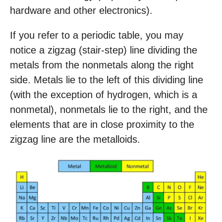
hardware and other electronics).
If you refer to a periodic table, you may
notice a zigzag (stair-step) line dividing the
metals from the nonmetals along the right
side. Metals lie to the left of this dividing line
(with the exception of hydrogen, which is a
nonmetal), nonmetals lie to the right, and the
elements that are in close proximity to the
zigzag line are the metalloids.