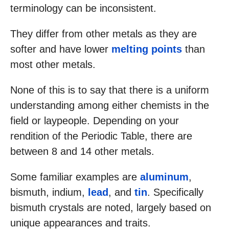
terminology can be inconsistent.
They differ from other metals as they are
softer and have lower
melting points
than
most other metals.
None of this is to say that there is a uniform
understanding among either chemists in the
field or laypeople. Depending on your
rendition of the Periodic Table, there are
between 8 and 14 other metals.
Some familiar examples are
aluminum
,
bismuth, indium,
lead
, and
tin
. Specifically
bismuth crystals are noted, largely based on
unique appearances and traits.