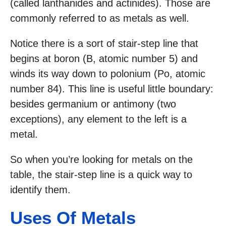
(called lanthanides and actinides). Those are
commonly referred to as metals as well.
Notice there is a sort of stair-step line that
begins at boron (B, atomic number 5) and
winds its way down to polonium (Po, atomic
number 84). This line is useful little boundary:
besides germanium or antimony (two
exceptions), any element to the left is a
metal.
So when you’re looking for metals on the
table, the stair-step line is a quick way to
identify them.
Uses Of Metals