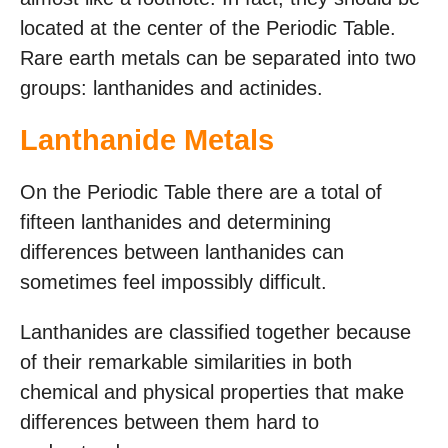
located at the center of the Periodic Table.
Rare earth metals can be separated into two
groups: lanthanides and actinides.
Lanthanide Metals
On the Periodic Table there are a total of
fifteen lanthanides and determining
differences between lanthanides can
sometimes feel impossibly difficult.
Lanthanides are classified together because
of their remarkable similarities in both
chemical and physical properties that make
differences between them hard to