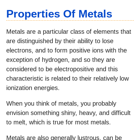
Properties Of Meta
Ls
Metals are a particular class of elements that
are distinguished by their ability to lose
electrons, and to form positive ions with the
exception of hydrogen, and so they are
considered to be electropositive and this
characteristic is related to their relatively low
ionization energies.
When you think of metals, you probably
envision something shiny, heavy, and difficult
to melt, which is true for most metals.
Metals are also generally lustrous, can be