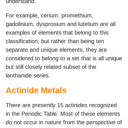
understand.
For example, cerium, promethium,
gadolinium, dysprosium and lutetium are all
examples of elements that belong to this
classification; but rather than being ten
separate and unique elements, they are
considered to belong to a set that is all unique
but still closely related subset of the
lanthanide series.
Actinide Metals
There are presently 15 actinides recognized
in the Periodic Table. Most of these elements
do not occur in nature from the perspective of