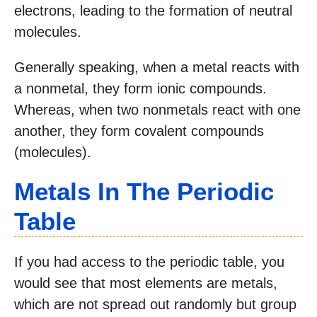
electrons, leading to the formation of neutral
molecules.
Generally speaking, when a metal reacts with
a nonmetal, they form ionic compounds.
Whereas, when two nonmetals react with one
another, they form covalent compounds
(molecules).
Metals In The Periodic
Table
If you had access to the periodic table, you
would see that most elements are metals,
which are not spread out randomly but group