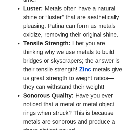
Luster:
Metals often have a natural
shine or “luster” that are aesthetically
pleasing. Patina can form as metals
oxidize, removing their original shine.
Tensile Strength:
I bet you are
thinking why we use metals to build
bridges or skyscrapers; the answer is
their tensile strength!
Zinc
metals give
us great strength to weight ratios—
they can withstand their weight!
Sonorous Quality:
Have you ever
noticed that a metal or metal object
rings when struck? This is because
metals are sonorous and produce a