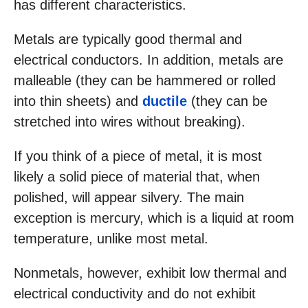
has different characteristics.
Metals are typically good thermal and
electrical conductors. In addition, metals are
malleable (they can be hammered or rolled
into thin sheets) and
ductile
(they can be
stretched into wires without breaking).
If you think of a piece of metal, it is most
likely a solid piece of material that, when
polished, will appear silvery. The main
exception is mercury, which is a liquid at room
temperature, unlike most metal.
Nonmetals, however, exhibit low thermal and
electrical conductivity and do not exhibit