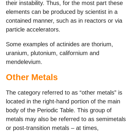
their instability. Thus, for the most part these
elements can be produced by scientist in a
contained manner, such as in reactors or via
particle accelerators.
Some examples of actinides are thorium,
uranium, plutonium, californium and
mendelevium.
Other Metals
The category referred to as “other metals” is
located in the right-hand portion of the main
body of the Periodic Table. This group of
metals may also be referred to as semimetals
or post-transition metals – at times,