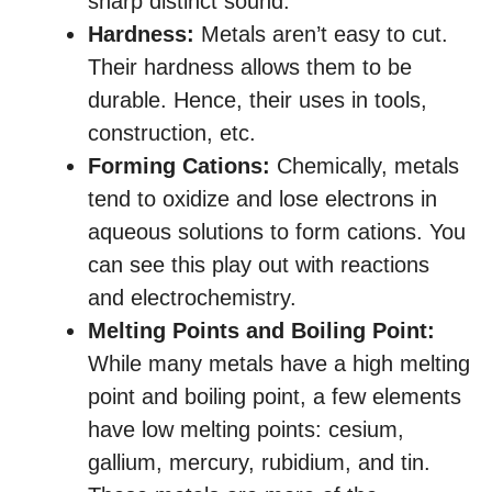
sharp distinct sound.
Hardness:
Metals aren’t easy to cut.
Their hardness allows them to be
durable. Hence, their uses in tools,
construction, etc.
Forming Cations:
Chemically, metals
tend to oxidize and lose electrons in
aqueous solutions to form cations. You
can see this play out with reactions
and electrochemistry.
Melting Points and Boiling Point:
While many metals have a high melting
point and boiling point, a few elements
have low melting points: cesium,
gallium, mercury, rubidium, and tin.