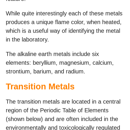
While quite interestingly each of these metals
produces a unique flame color, when heated,
which is a useful way of identifying the metal
in the laboratory.
The alkaline earth metals include six
elements: beryllium, magnesium, calcium,
strontium, barium, and radium.
Transition Metals
The transition metals are located in a central
region of the Periodic Table of Elements
(shown below) and are often included in the
environmentally and toxicologically regulated