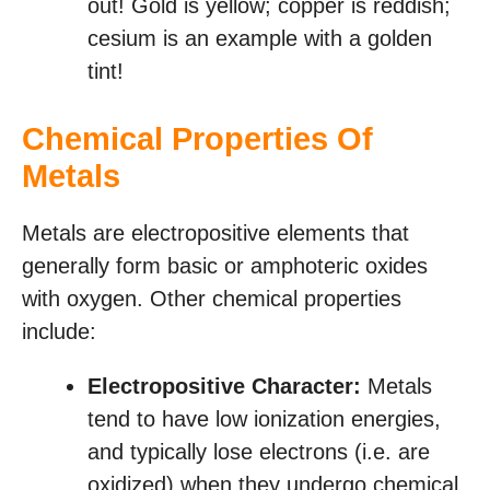
out! Gold is yellow; copper is reddish;
cesium is an example with a golden
tint!
Chemical Properties Of
Metals
Metals are electropositive elements that
generally form basic or amphoteric oxides
with oxygen. Other chemical properties
include:
Electropositive Character:
Metals
tend to have low ionization energies,
and typically lose electrons (i.e. are
oxidized) when they undergo chemical