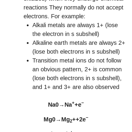
reactions They normally do not accept
electrons. For example:
Alkali metals are always 1+ (lose
the electron in s subshell)
Alkaline earth metals are always 2+
(lose both electrons in s subshell)
Transition metal ions do not follow
an obvious pattern, 2+ is common
(lose both electrons in s subshell),
and 1+ and 3+ are also observed
+
−
Na0→Na
+e
−
Mg0→Mg
++2e
2