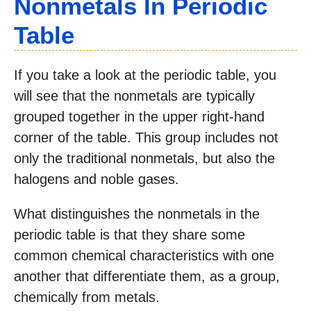
Nonmetals In Periodic
Table
If you take a look at the periodic table, you
will see that the nonmetals are typically
grouped together in the upper right-hand
corner of the table. This group includes not
only the traditional nonmetals, but also the
halogens and noble gases.
What distinguishes the nonmetals in the
periodic table is that they share some
common chemical characteristics with one
another that differentiate them, as a group,
chemically from metals.