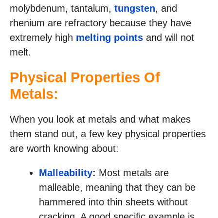
molybdenum, tantalum,
tungsten
, and
rhenium are refractory because they have
extremely high
melting points
and will not
melt.
Physical Properties Of
Metals:
When you look at metals and what makes
them stand out, a few key physical properties
are worth knowing about:
Malleability
:
Most metals are
malleable, meaning that they can be
hammered into thin sheets without
cracking. A good specific example is