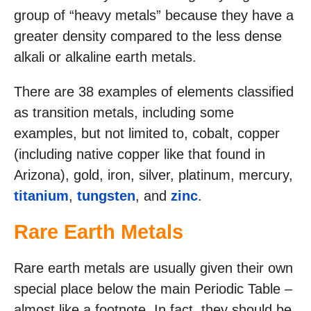
group of “heavy metals” because they have a
greater density compared to the less dense
alkali or alkaline earth metals.
There are 38 examples of elements classified
as transition metals, including some
examples, but not limited to, cobalt, copper
(including native copper like that found in
Arizona), gold, iron, silver, platinum, mercury,
titanium
,
tungsten
, and
zinc
.
Rare Earth Metals
Rare earth metals are usually given their own
special place below the main Periodic Table –
almost like a footnote. In fact, they should be