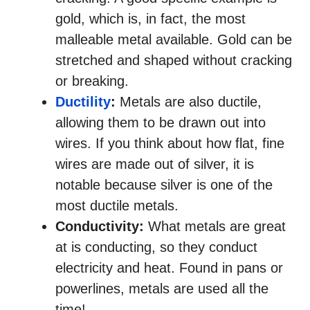
gold, which is, in fact, the most
malleable metal available. Gold can be
stretched and shaped without cracking
or breaking.
Ductility
:
Metals are also ductile,
allowing them to be drawn out into
wires. If you think about how flat, fine
wires are made out of silver, it is
notable because silver is one of the
most ductile metals.
Conductivity:
What metals are great
at is conducting, so they conduct
electricity and heat. Found in pans or
powerlines, metals are used all the
time!