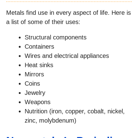
Metals find use in every aspect of life. Here is
a list of some of their uses:
Structural components
Containers
Wires and electrical appliances
Heat sinks
Mirrors
Coins
Jewelry
Weapons
Nutrition (iron, copper, cobalt, nickel,
zinc, molybdenum)