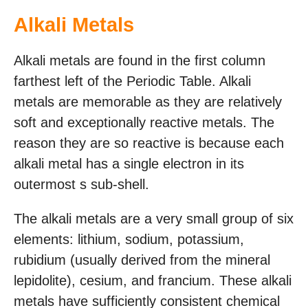
Alkali Metals
Alkali metals are found in the first column
farthest left of the Periodic Table. Alkali
metals are memorable as they are relatively
soft and exceptionally reactive metals. The
reason they are so reactive is because each
alkali metal has a single electron in its
outermost s sub-shell.
The alkali metals are a very small group of six
elements: lithium, sodium, potassium,
rubidium (usually derived from the mineral
lepidolite), cesium, and francium. These alkali
metals have sufficiently consistent chemical