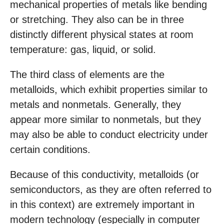
mechanical properties of metals like bending
or stretching. They also can be in three
distinctly different physical states at room
temperature: gas, liquid, or solid.
The third class of elements are the
metalloids, which exhibit properties similar to
metals and nonmetals. Generally, they
appear more similar to nonmetals, but they
may also be able to conduct electricity under
certain conditions.
Because of this conductivity, metalloids (or
semiconductors, as they are often referred to
in this context) are extremely important in
modern technology (especially in computer