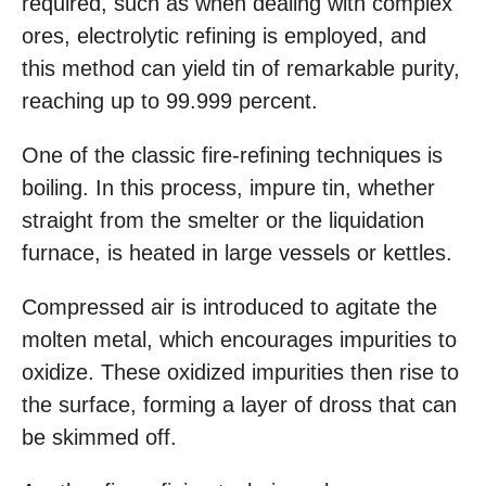
required, such as when dealing with complex
ores, electrolytic refining is employed, and
this method can yield tin of remarkable purity,
reaching up to 99.999 percent.
One of the classic fire-refining techniques is
boiling. In this process, impure tin, whether
straight from the smelter or the liquidation
furnace, is heated in large vessels or kettles.
Compressed air is introduced to agitate the
molten metal, which encourages impurities to
oxidize. These oxidized impurities then rise to
the surface, forming a layer of dross that can
be skimmed off.