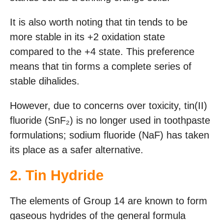
It is also worth noting that tin tends to be
more stable in its +2 oxidation state
compared to the +4 state. This preference
means that tin forms a complete series of
stable dihalides.
However, due to concerns over toxicity, tin(II)
fluoride (SnF₂) is no longer used in toothpaste
formulations; sodium fluoride (NaF) has taken
its place as a safer alternative.
2. Tin Hydride
The elements of Group 14 are known to form
gaseous hydrides of the general formula