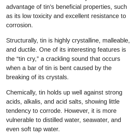
advantage of tin’s beneficial properties, such
as its low toxicity and excellent resistance to
corrosion.
Structurally, tin is highly crystalline, malleable,
and ductile. One of its interesting features is
the “tin cry,” a crackling sound that occurs
when a bar of tin is bent caused by the
breaking of its crystals.
Chemically, tin holds up well against strong
acids, alkalis, and acid salts, showing little
tendency to corrode. However, it is more
vulnerable to distilled water, seawater, and
even soft tap water.