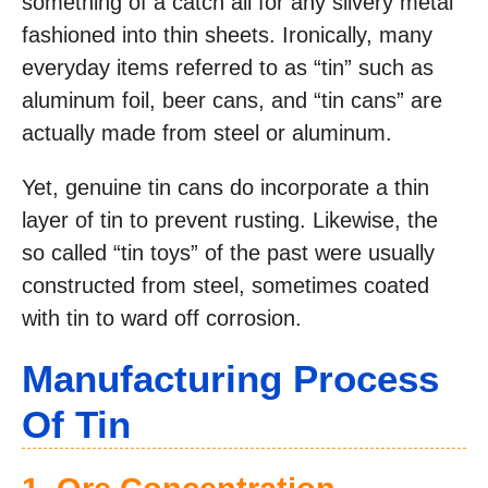
something of a catch all for any silvery metal
fashioned into thin sheets. Ironically, many
everyday items referred to as “tin” such as
aluminum foil, beer cans, and “tin cans” are
actually made from steel or aluminum.
Yet, genuine tin cans do incorporate a thin
layer of tin to prevent rusting. Likewise, the
so called “tin toys” of the past were usually
constructed from steel, sometimes coated
with tin to ward off corrosion.
Manufacturing Process
Of Tin