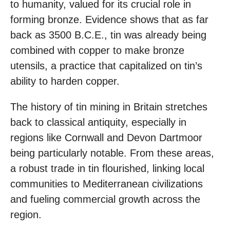
to humanity, valued for its crucial role in
forming bronze. Evidence shows that as far
back as 3500 B.C.E., tin was already being
combined with copper to make bronze
utensils, a practice that capitalized on tin’s
ability to harden copper.
The history of tin mining in Britain stretches
back to classical antiquity, especially in
regions like Cornwall and Devon Dartmoor
being particularly notable. From these areas,
a robust trade in tin flourished, linking local
communities to Mediterranean civilizations
and fueling commercial growth across the
region.