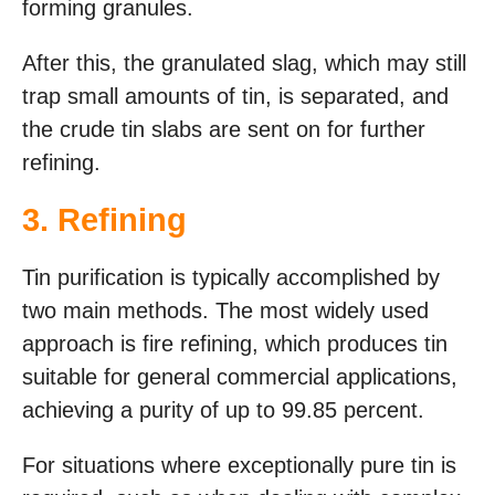
forming granules.
After this, the granulated slag, which may still
trap small amounts of tin, is separated, and
the crude tin slabs are sent on for further
refining.
3. Refining
Tin purification is typically accomplished by
two main methods. The most widely used
approach is fire refining, which produces tin
suitable for general commercial applications,
achieving a purity of up to 99.85 percent.
For situations where exceptionally pure tin is