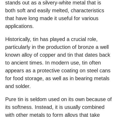
stands out as a silvery-white metal that is
both soft and easily melted, characteristics
that have long made it useful for various
applications.
Historically, tin has played a crucial role,
particularly in the production of bronze a well
known alloy of copper and tin that dates back
to ancient times. In modern use, tin often
appears as a protective coating on steel cans
for food storage, as well as in bearing metals
and solder.
Pure tin is seldom used on its own because of
its softness. Instead, it is usually combined
with other metals to form alloys that take