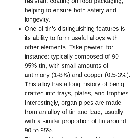
resistant coating on food packaging,
helping to ensure both safety and
longevity.
One of tin’s distinguishing features is
its ability to form useful alloys with
other elements. Take pewter, for
instance: typically composed of 90-
95% tin, with small amounts of
antimony (1-8%) and copper (0.5-3%).
This alloy has a long history of being
crafted into trays, plates, and trophies.
Interestingly, organ pipes are made
from an alloy of tin and lead, usually
with a similar proportion of tin around
90 to 95%.