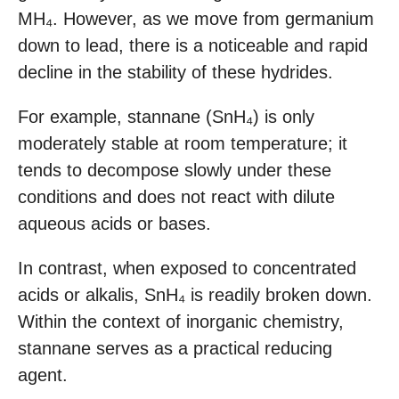
MH₄. However, as we move from germanium
down to lead, there is a noticeable and rapid
decline in the stability of these hydrides.
For example, stannane (SnH₄) is only
moderately stable at room temperature; it
tends to decompose slowly under these
conditions and does not react with dilute
aqueous acids or bases.
In contrast, when exposed to concentrated
acids or alkalis, SnH₄ is readily broken down.
Within the context of inorganic chemistry,
stannane serves as a practical reducing
agent.