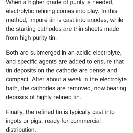
When a higher grade of purity is needed,
electrolytic refining comes into play. In this
method, impure tin is cast into anodes, while
the starting cathodes are thin sheets made
from high purity tin.
Both are submerged in an acidic electrolyte,
and specific agents are added to ensure that
tin deposits on the cathode are dense and
compact. After about a week in the electrolyte
bath, the cathodes are removed, now bearing
deposits of highly refined tin.
Finally, the refined tin is typically cast into
ingots or pigs, ready for commercial
distribution.