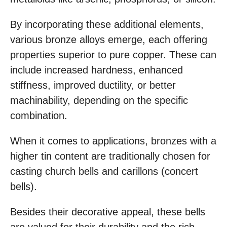
By incorporating these additional elements,
various bronze alloys emerge, each offering
properties superior to pure copper. These can
include increased hardness, enhanced
stiffness, improved ductility, or better
machinability, depending on the specific
combination.
When it comes to applications, bronzes with a
higher tin content are traditionally chosen for
casting church bells and carillons (concert
bells).
Besides their decorative appeal, these bells