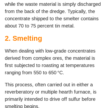
while the waste material is simply discharged
from the back of the dredge. Typically, the
concentrate shipped to the smelter contains
about 70 to 75 percent tin metal.
2. Smelting
When dealing with low-grade concentrates
derived from complex ores, the material is
first subjected to roasting at temperatures
ranging from 550 to 650 °C.
This process, often carried out in either a
reverberatory or multiple hearth furnace, is
primarily intended to drive off sulfur before
smelting begins.