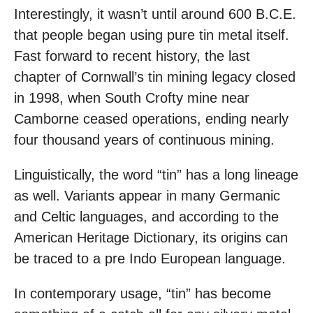
Interestingly, it wasn’t until around 600 B.C.E.
that people began using pure tin metal itself.
Fast forward to recent history, the last
chapter of Cornwall’s tin mining legacy closed
in 1998, when South Crofty mine near
Camborne ceased operations, ending nearly
four thousand years of continuous mining.
Linguistically, the word “tin” has a long lineage
as well. Variants appear in many Germanic
and Celtic languages, and according to the
American Heritage Dictionary, its origins can
be traced to a pre Indo European language.
In contemporary usage, “tin” has become