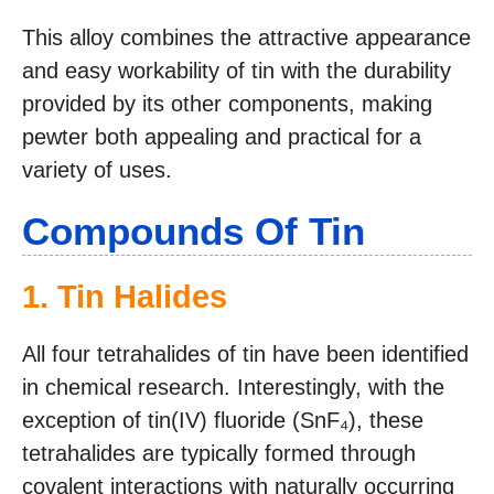
This alloy combines the attractive appearance
and easy workability of tin with the durability
provided by its other components, making
pewter both appealing and practical for a
variety of uses.
Compounds Of Tin
1. Tin Halides
All four tetrahalides of tin have been identified
in chemical research. Interestingly, with the
exception of tin(IV) fluoride (SnF₄), these
tetrahalides are typically formed through
covalent interactions with naturally occurring