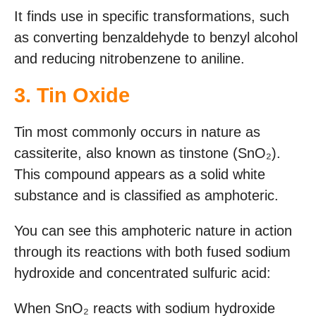
It finds use in specific transformations, such
as converting benzaldehyde to benzyl alcohol
and reducing nitrobenzene to aniline.
3. Tin Oxide
Tin most commonly occurs in nature as
cassiterite, also known as tinstone (SnO₂).
This compound appears as a solid white
substance and is classified as amphoteric.
You can see this amphoteric nature in action
through its reactions with both fused sodium
hydroxide and concentrated sulfuric acid:
When SnO₂ reacts with sodium hydroxide