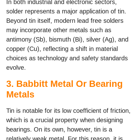
In both industrial and electronic sectors,
solder represents a major application of tin.
Beyond tin itself, modern lead free solders
may incorporate other metals such as
antimony (Sb), bismuth (Bi), silver (Ag), and
copper (Cu), reflecting a shift in material
choices as technology and safety standards
evolve.
3. Babbitt Metal Or Bearing
Metals
Tin is notable for its low coefficient of friction,
which is a crucial property when designing
bearings. On its own, however, tin is a
relatively weak metal. For this reason, it is