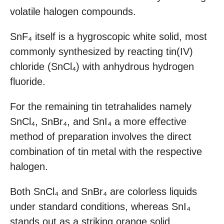
volatile halogen compounds.
SnF₄ itself is a hygroscopic white solid, most
commonly synthesized by reacting tin(IV)
chloride (SnCl₄) with anhydrous hydrogen
fluoride.
For the remaining tin tetrahalides namely
SnCl₄, SnBr₄, and SnI₄ a more effective
method of preparation involves the direct
combination of tin metal with the respective
halogen.
Both SnCl₄ and SnBr₄ are colorless liquids
under standard conditions, whereas SnI₄
stands out as a striking orange solid.