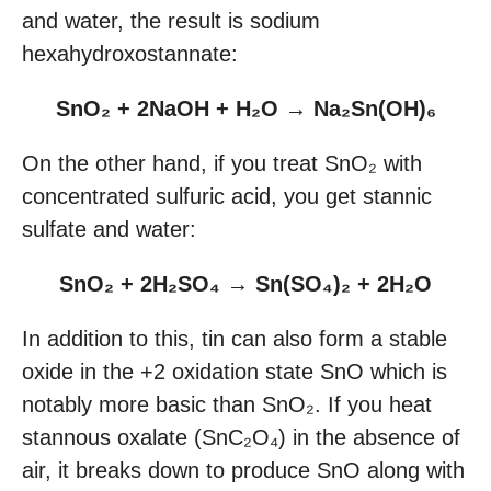
and water, the result is sodium
hexahydroxostannate:
SnO₂ + 2NaOH + H₂O → Na₂Sn(OH)₆
On the other hand, if you treat SnO₂ with
concentrated sulfuric acid, you get stannic
sulfate and water:
SnO₂ + 2H₂SO₄ → Sn(SO₄)₂ + 2H₂O
In addition to this, tin can also form a stable
oxide in the +2 oxidation state SnO which is
notably more basic than SnO₂. If you heat
stannous oxalate (SnC₂O₄) in the absence of
air, it breaks down to produce SnO along with