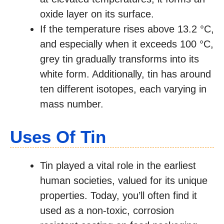
oxide layer on its surface.
If the temperature rises above 13.2 °C,
and especially when it exceeds 100 °C,
grey tin gradually transforms into its
white form. Additionally, tin has around
ten different isotopes, each varying in
mass number.
Uses Of Tin
Tin played a vital role in the earliest
human societies, valued for its unique
properties. Today, you’ll often find it
used as a non-toxic, corrosion