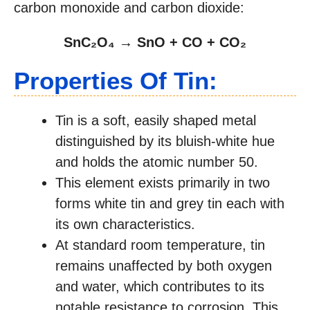
carbon monoxide and carbon dioxide:
SnC₂O₄ → SnO + CO + CO₂
Properties Of Tin:
Tin is a soft, easily shaped metal
distinguished by its bluish-white hue
and holds the atomic number 50.
This element exists primarily in two
forms white tin and grey tin each with
its own characteristics.
At standard room temperature, tin
remains unaffected by both oxygen
and water, which contributes to its
notable resistance to corrosion. This