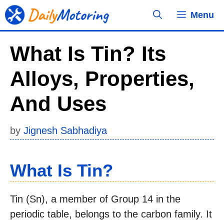
Skip
Menu
to
content
What Is Tin? Its
Alloys, Properties,
And Uses
by
Jignesh Sabhadiya
What Is Tin?
Tin (Sn), a member of Group 14 in the
periodic table, belongs to the carbon family. It