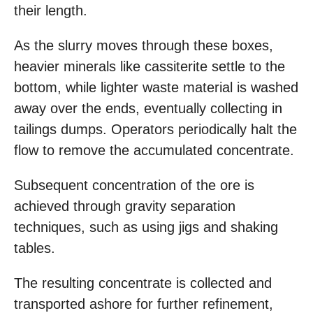
their length.
As the slurry moves through these boxes,
heavier minerals like cassiterite settle to the
bottom, while lighter waste material is washed
away over the ends, eventually collecting in
tailings dumps. Operators periodically halt the
flow to remove the accumulated concentrate.
Subsequent concentration of the ore is
achieved through gravity separation
techniques, such as using jigs and shaking
tables.
The resulting concentrate is collected and
transported ashore for further refinement,