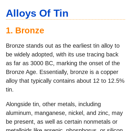
Alloys Of Tin
1. Bronze
Bronze stands out as the earliest tin alloy to
be widely adopted, with its use tracing back
as far as 3000 BC, marking the onset of the
Bronze Age. Essentially, bronze is a copper
alloy that typically contains about 12 to 12.5%
tin.
Alongside tin, other metals, including
aluminum, manganese, nickel, and zinc, may
be present, as well as certain nonmetals or
metalloids like arsenic, phosphorus, or silicon.