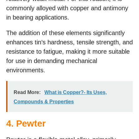
commonly alloyed with copper and antimony
in bearing applications.
The addition of these elements significantly
enhances tin’s hardness, tensile strength, and
resistance to fatigue, making it more suitable
for use in demanding mechanical
environments.
Read More:
What is Copper?- Its Uses,
Compounds & Properties
4. Pewter