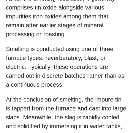
comprises tin oxide alongside various
impurities iron oxides among them that
remain after earlier stages of mineral
processing or roasting.
Smelting is conducted using one of three
furnace types: reverberatory, blast, or
electric. Typically, these operations are
carried out in discrete batches rather than as
a continuous process.
At the conclusion of smelting, the impure tin
is tapped from the furnace and cast into large
slabs. Meanwhile, the slag is rapidly cooled
and solidified by immersing it in water tanks,