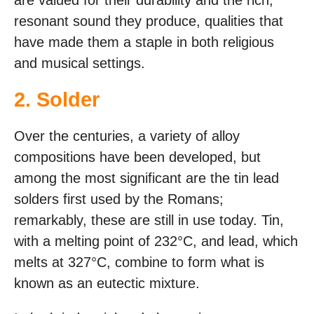
are valued for their durability and the rich,
resonant sound they produce, qualities that
have made them a staple in both religious
and musical settings.
2. Solder
Over the centuries, a variety of alloy
compositions have been developed, but
among the most significant are the tin lead
solders first used by the Romans;
remarkably, these are still in use today. Tin,
with a melting point of 232°C, and lead, which
melts at 327°C, combine to form what is
known as an eutectic mixture.