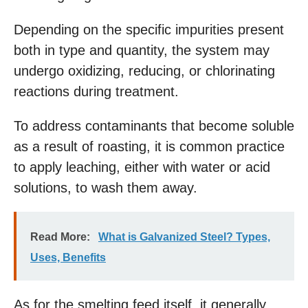
Depending on the specific impurities present
both in type and quantity, the system may
undergo oxidizing, reducing, or chlorinating
reactions during treatment.
To address contaminants that become soluble
as a result of roasting, it is common practice
to apply leaching, either with water or acid
solutions, to wash them away.
Read More:
What is Galvanized Steel? Types,
Uses, Benefits
As for the smelting feed itself, it generally