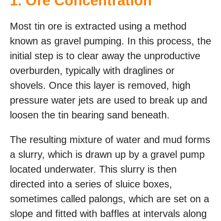
1. Ore Concentration
Most tin ore is extracted using a method
known as gravel pumping. In this process, the
initial step is to clear away the unproductive
overburden, typically with draglines or
shovels. Once this layer is removed, high
pressure water jets are used to break up and
loosen the tin bearing sand beneath.
The resulting mixture of water and mud forms
a slurry, which is drawn up by a gravel pump
located underwater. This slurry is then
directed into a series of sluice boxes,
sometimes called palongs, which are set on a
slope and fitted with baffles at intervals along