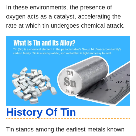
In these environments, the presence of
oxygen acts as a catalyst, accelerating the
rate at which tin undergoes chemical attack.
History Of Tin
Tin stands among the earliest metals known