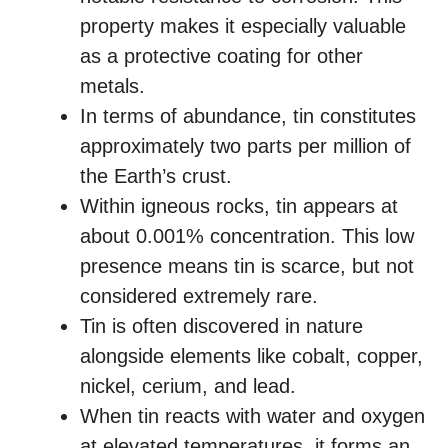
property makes it especially valuable
as a protective coating for other
metals.
In terms of abundance, tin constitutes
approximately two parts per million of
the Earth’s crust.
Within igneous rocks, tin appears at
about 0.001% concentration. This low
presence means tin is scarce, but not
considered extremely rare.
Tin is often discovered in nature
alongside elements like cobalt, copper,
nickel, cerium, and lead.
When tin reacts with water and oxygen
at elevated temperatures, it forms an