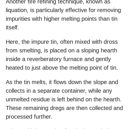
Another fire refining technique, known as
liquation, is particularly effective for removing
impurities with higher melting points than tin
itself.
Here, the impure tin, often mixed with dross
from smelting, is placed on a sloping hearth
inside a reverberatory furnace and gently
heated to just above the melting point of tin.
As the tin melts, it flows down the slope and
collects in a separate container, while any
unmelted residue is left behind on the hearth.
These remaining dregs are then collected and
processed further.