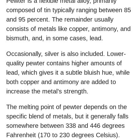
Pewter is a flexible metal alloy, primarily
composed of tin typically ranging between 85
and 95 percent. The remainder usually
consists of metals like copper, antimony, and
bismuth, and, in some cases, lead.
Occasionally, silver is also included. Lower-
quality pewter contains higher amounts of
lead, which gives it a subtle bluish hue, while
both copper and antimony are added to
increase the metal’s strength.
The melting point of pewter depends on the
specific blend of metals, but it generally falls
somewhere between 338 and 446 degrees
Fahrenheit (170 to 230 degrees Celsius).