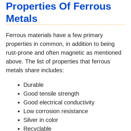
Properties Of Ferrous
Metals
Ferrous materials have a few primary
properties in common, in addition to being
rust-prone and often magnetic as mentioned
above. The list of properties that ferrous
metals share includes:
Durable
Good tensile strength
Good electrical conductivity
Low corrosion resistance
Silver in color
Recyclable