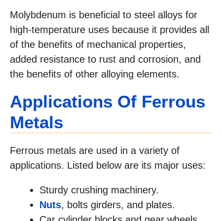
Molybdenum is beneficial to steel alloys for
high-temperature uses because it provides all
of the benefits of mechanical properties,
added resistance to rust and corrosion, and
the benefits of other alloying elements.
Applications Of Ferrous
Metals
Ferrous metals are used in a variety of
applications. Listed below are its major uses:
Sturdy crushing machinery.
Nuts
, bolts girders, and plates.
Car cylinder blocks and gear wheels.