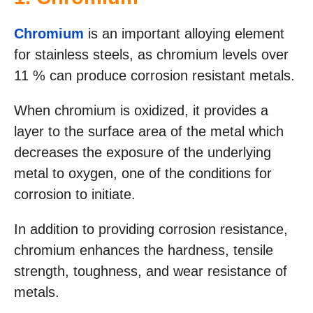
Chromium
is an important alloying element
for stainless steels, as chromium levels over
11 % can produce corrosion resistant metals.
When chromium is oxidized, it provides a
layer to the surface area of the metal which
decreases the exposure of the underlying
metal to oxygen, one of the conditions for
corrosion to initiate.
In addition to providing corrosion resistance,
chromium enhances the hardness, tensile
strength, toughness, and wear resistance of
metals.