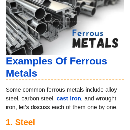
Examples Of Ferrous
Metals
Some common ferrous metals include alloy
steel, carbon steel,
cast iron
, and wrought
iron, let’s discuss each of them one by one.
1. Steel