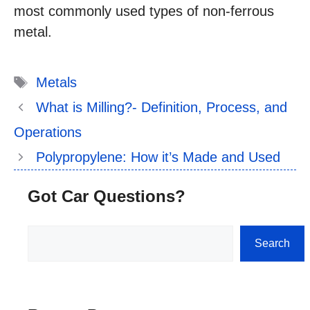
most commonly used types of non-ferrous
metal.
Tags
Metals
What is Milling?- Definition, Process, and
Operations
Polypropylene: How it’s Made and Used
Got Car Questions?
Search
Search