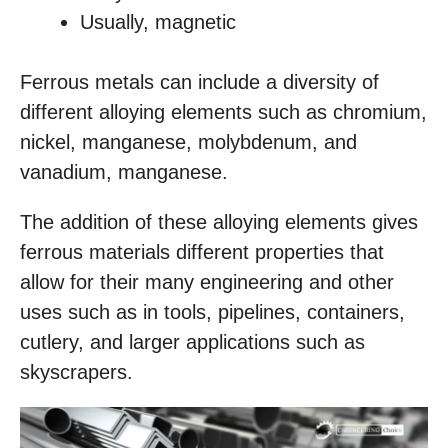
Usually, magnetic
Ferrous metals can include a diversity of
different alloying elements such as chromium,
nickel, manganese, molybdenum, and
vanadium, manganese.
The addition of these alloying elements gives
ferrous materials different properties that
allow for their many engineering and other
uses such as in tools, pipelines, containers,
cutlery, and larger applications such as
skyscrapers.