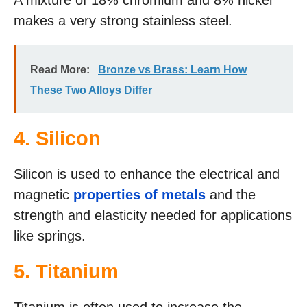
A mixture of 18% chromium and 8% nickel
makes a very strong stainless steel.
Read More:
Bronze vs Brass: Learn How
These Two Alloys Differ
4. Silicon
Silicon is used to enhance the electrical and
magnetic
properties of metals
and the
strength and elasticity needed for applications
like springs.
5. Titanium