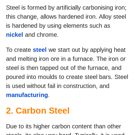
Steel is formed by artificially carbonising iron;
this change, allows hardened iron. Alloy steel
is hardened by using elements such as
nickel
and chrome.
To create
steel
we start out by applying heat
and melting iron ore in a furnace. The iron or
steel is then tapped out of the furnace, and
poured into moulds to create steel bars. Steel
is used without fail in construction, and
manufacturing
.
2. Carbon Steel
Due to its higher carbon content than other