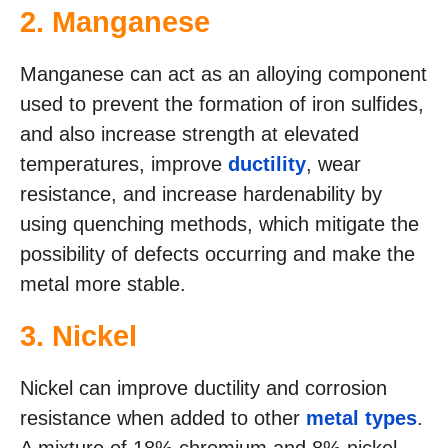
2. Manganese
Manganese can act as an alloying component
used to prevent the formation of iron sulfides,
and also increase strength at elevated
temperatures, improve
ductility
, wear
resistance, and increase hardenability by
using quenching methods, which mitigate the
possibility of defects occurring and make the
metal more stable.
3. Nickel
Nickel can improve ductility and corrosion
resistance when added to other
metal types
.