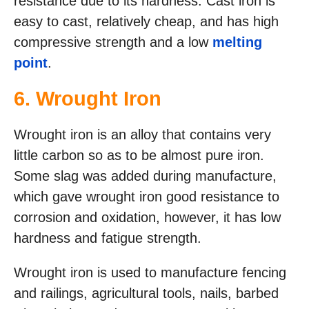
resistance due to its hardness. Cast iron is
easy to cast, relatively cheap, and has high
compressive strength and a low
melting
point
.
6. Wrought Iron
Wrought iron is an alloy that contains very
little carbon so as to be almost pure iron.
Some slag was added during manufacture,
which gave wrought iron good resistance to
corrosion and oxidation, however, it has low
hardness and fatigue strength.
Wrought iron is used to manufacture fencing
and railings, agricultural tools, nails, barbed