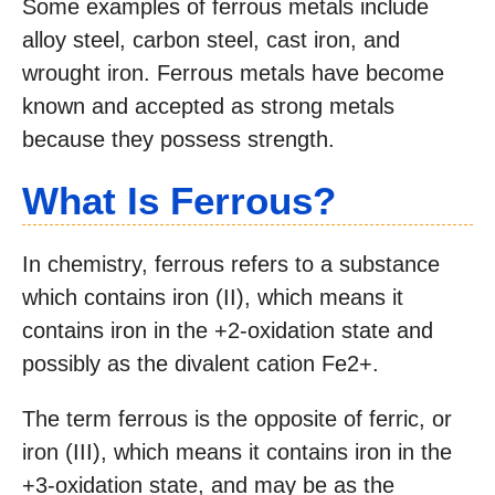
Some examples of ferrous metals include
alloy steel, carbon steel, cast iron, and
wrought iron. Ferrous metals have become
known and accepted as strong metals
because they possess strength.
What Is Ferrous?
In chemistry, ferrous refers to a substance
which contains iron (II), which means it
contains iron in the +2-oxidation state and
possibly as the divalent cation Fe2+.
The term ferrous is the opposite of ferric, or
iron (III), which means it contains iron in the
+3-oxidation state, and may be as the