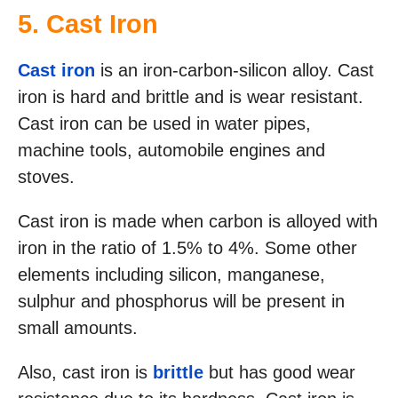
5. Cast Iron
Cast iron
is an iron-carbon-silicon alloy. Cast
iron is hard and brittle and is wear resistant.
Cast iron can be used in water pipes,
machine tools, automobile engines and
stoves.
Cast iron is made when carbon is alloyed with
iron in the ratio of 1.5% to 4%. Some other
elements including silicon, manganese,
sulphur and phosphorus will be present in
small amounts.
Also, cast iron is
brittle
but has good wear