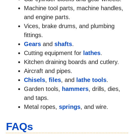
Machine tool parts, machine handles,
and engine parts.
Vices, brake drums, and plumbing
fittings.
Gears
and
shafts
.
Cutting equipment for
lathes
.
Kitchen draining boards and cutlery.
Aircraft and pipes.
Chisels
,
files
, and
lathe tools
.
Garden tools,
hammers
, drills, dies,
and taps.
Metal ropes,
springs
, and wire.
FAQs