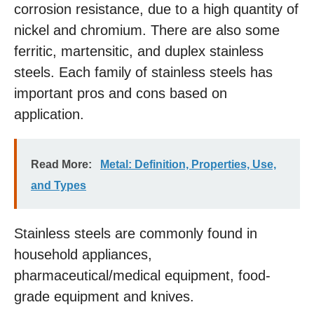
corrosion resistance, due to a high quantity of
nickel and chromium. There are also some
ferritic, martensitic, and duplex stainless
steels. Each family of stainless steels has
important pros and cons based on
application.
Read More:
Metal: Definition, Properties, Use,
and Types
Stainless steels are commonly found in
household appliances,
pharmaceutical/medical equipment, food-
grade equipment and knives.