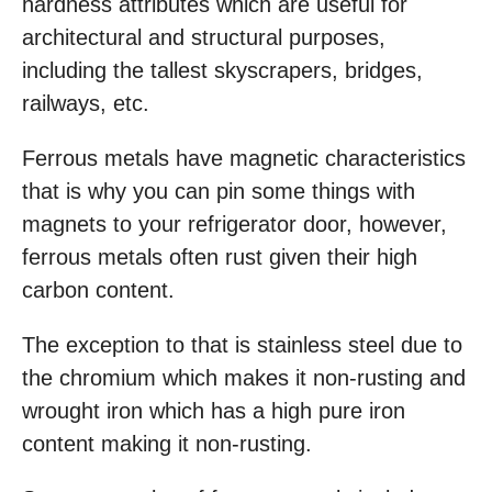
hardness attributes which are useful for
architectural and structural purposes,
including the tallest skyscrapers, bridges,
railways, etc.
Ferrous metals have magnetic characteristics
that is why you can pin some things with
magnets to your refrigerator door, however,
ferrous metals often rust given their high
carbon content.
The exception to that is stainless steel due to
the chromium which makes it non-rusting and
wrought iron which has a high pure iron
content making it non-rusting.