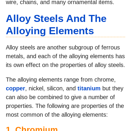
wire, chains, and many ornamental items.
Alloy Steels And The
Alloying Elements
Alloy steels are another subgroup of ferrous
metals, and each of the alloying elements has
its own effect on the properties of alloy steels.
The alloying elements range from chrome,
copper
, nickel, silicon, and
titanium
but they
can also be combined to give a number of
properties. The following are properties of the
most common of the alloying elements:
1. Chromium