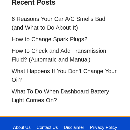
Recent Posts
6 Reasons Your Car A/C Smells Bad
(and What to Do About It)
How to Change Spark Plugs?
How to Check and Add Transmission
Fluid? (Automatic and Manual)
What Happens If You Don’t Change Your
Oil?
What To Do When Dashboard Battery
Light Comes On?
About Us
Contact Us
Disclaimer
Privacy Policy