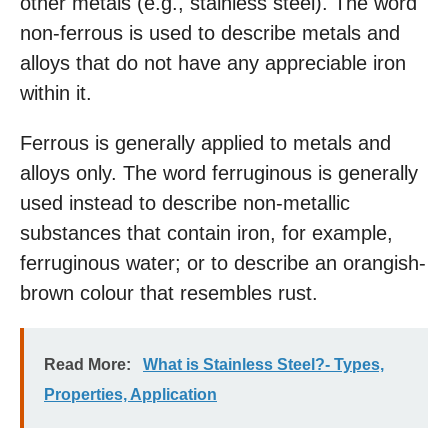
other metals (e.g., stainless steel). The word
non-ferrous is used to describe metals and
alloys that do not have any appreciable iron
within it.
Ferrous is generally applied to metals and
alloys only. The word ferruginous is generally
used instead to describe non-metallic
substances that contain iron, for example,
ferruginous water; or to describe an orangish-
brown colour that resembles rust.
Read More:
What is Stainless Steel?- Types,
Properties, Application