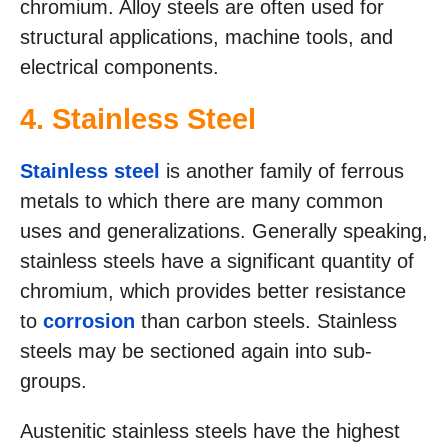
chromium. Alloy steels are often used for
structural applications, machine tools, and
electrical components.
4. Stainless Steel
Stainless steel
is another family of ferrous
metals to which there are many common
uses and generalizations. Generally speaking,
stainless steels have a significant quantity of
chromium, which provides better resistance
to
corrosion
than carbon steels. Stainless
steels may be sectioned again into sub-
groups.
Austenitic stainless steels have the highest