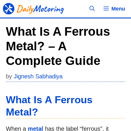
Skip
Menu
to
content
What Is A Ferrous
Metal? – A
Complete Guide
by
Jignesh Sabhadiya
What Is A Ferrous
Metal?
When a
metal
has the label “ferrous”, it