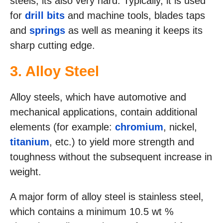
steels, its also very hard. Typically, it is used
for
drill bits
and machine tools, blades taps
and
springs
as well as meaning it keeps its
sharp cutting edge.
3. Alloy Steel
Alloy steels, which have automotive and
mechanical applications, contain additional
elements (for example:
chromium
, nickel,
titanium
, etc.) to yield more strength and
toughness without the subsequent increase in
weight.
A major form of alloy steel is stainless steel,
which contains a minimum 10.5 wt %