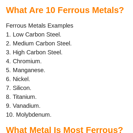
What Are 10 Ferrous Metals?
Ferrous Metals Examples
1. Low Carbon Steel.
2. Medium Carbon Steel.
3. High Carbon Steel.
4. Chromium.
5. Manganese.
6. Nickel.
7. Silicon.
8. Titanium.
9. Vanadium.
10. Molybdenum.
What Metal Is Most Ferrous?