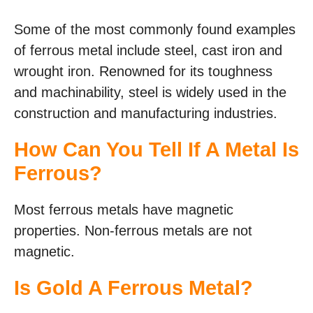
Some of the most commonly found examples
of ferrous metal include steel, cast iron and
wrought iron. Renowned for its toughness
and machinability, steel is widely used in the
construction and manufacturing industries.
How Can You Tell If A Metal Is
Ferrous?
Most ferrous metals have magnetic
properties. Non-ferrous metals are not
magnetic.
Is Gold A Ferrous Metal?