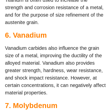
Titanium is often used to increase the
strength and corrosion resistance of a metal,
and for the purpose of size refinement of the
austenite grain.
6. Vanadium
Vanadium carbides also influence the grain
size of a metal, improving the ductility of the
alloyed material. Vanadium also provides
greater strength, hardness, wear resistance,
and shock impact resistance. However, at
certain concentrations, it can negatively affect
material properties.
7. Molybdenum