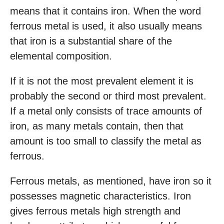
means that it contains iron. When the word
ferrous metal is used, it also usually means
that iron is a substantial share of the
elemental composition.
If it is not the most prevalent element it is
probably the second or third most prevalent.
If a metal only consists of trace amounts of
iron, as many metals contain, then that
amount is too small to classify the metal as
ferrous.
Ferrous metals, as mentioned, have iron so it
possesses magnetic characteristics. Iron
gives ferrous metals high strength and