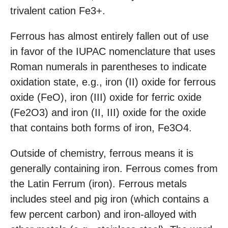
trivalent cation Fe3+.
Ferrous has almost entirely fallen out of use
in favor of the IUPAC nomenclature that uses
Roman numerals in parentheses to indicate
oxidation state, e.g., iron (II) oxide for ferrous
oxide (FeO), iron (III) oxide for ferric oxide
(Fe2O3) and iron (II, III) oxide for the oxide
that contains both forms of iron, Fe3O4.
Outside of chemistry, ferrous means it is
generally containing iron. Ferrous comes from
the Latin Ferrum (iron). Ferrous metals
includes steel and pig iron (which contains a
few percent carbon) and iron-alloyed with