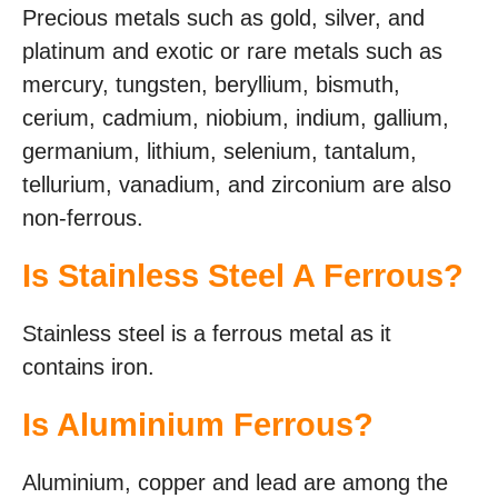
Precious metals such as gold, silver, and
platinum and exotic or rare metals such as
mercury, tungsten, beryllium, bismuth,
cerium, cadmium, niobium, indium, gallium,
germanium, lithium, selenium, tantalum,
tellurium, vanadium, and zirconium are also
non-ferrous.
Is Stainless Steel A Ferrous?
Stainless steel is a ferrous metal as it
contains iron.
Is Aluminium Ferrous?
Aluminium, copper and lead are among the