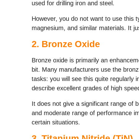
used for drilling iron and steel.
However, you do not want to use this t
magnesium, and similar materials. It ju
2.
Bronze Oxide
Bronze oxide is primarily an enhancemen
bit. Many manufacturers use the bronze
tasks: you will see this quite regularly 
describe excellent grades of high speed
It does not give a significant range of b
and moderate range of performance im
certain situations.
3.
Titanium Nitride (TiN)