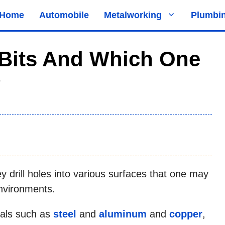
Home
Automobile
Metalworking
Plumbi
l Bits And Which One
?
hey drill holes into various surfaces that one may
nvironments.
tals such as
steel
and
aluminum
and
copper
,