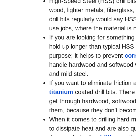
High-Speed Steel (HSS) drill bit
wood, lighter metals, fiberglas
drill bits regularly would say HS
use jobs, where the material is
If you are looking for something a
hold up longer than typical HSS d
purpose; it helps to prevent
cor
handle hardwood and softwood wi
and mild steel.
If you want to eliminate friction a
titanium
coated drill bits. There
get through hardwood, softwood, 
them, because they don’t become 
When it comes to drilling hard m
to dissipate heat and are also q