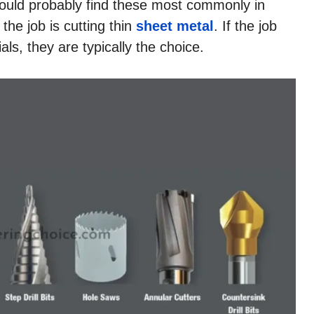
ou could probably find these most commonly in
he job is cutting thin
sheet metal
. If the job
als, they are typically the choice.