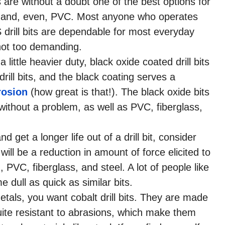
s are without a doubt one of the best options for
s, and, even, PVC. Most anyone who operates
S drill bits are dependable for most everyday
 not too demanding.
 little heavier duty, black oxide coated drill bits
rill bits, and the black coating serves a
rosion
(how great is that!). The black oxide bits
thout a problem, as well as PVC, fiberglass,
nd get a longer life out of a drill bit, consider
 will be a reduction in amount of force elicited to
PVC, fiberglass, and steel. A lot of people like
dull as quick as similar bits.
etals, you want cobalt drill bits. They are made
uite resistant to abrasions, which make them