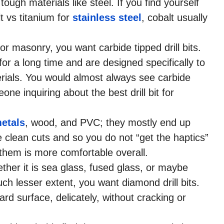
 tough materials like steel. If you find yourself
t vs titanium for
stainless steel
, cobalt usually
 or masonry, you want carbide tipped drill bits.
for a long time and are designed specifically to
terials. You would almost always see carbide
e inquiring about the best drill bit for
etals
, wood, and PVC; they mostly end up
 clean cuts and so you do not “get the haptics”
th them is more comfortable overall.
hether it is sea glass, fused glass, or maybe
h lesser extent, you want diamond drill bits.
hard surface, delicately, without cracking or