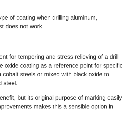
ype of coating when drilling aluminum,
st does not work.
t for tempering and stress relieving of a drill
 oxide coating as a reference point for specific
in cobalt steels or mixed with black oxide to
 steel.
enefit, but its original purpose of marking easily
provements makes this a sensible option in