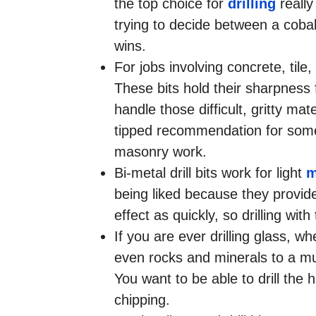
the top choice for
drilling
really
trying to decide between a cobal
wins.
For jobs involving concrete, tile,
These bits hold their sharpness 
handle those difficult, gritty ma
tipped recommendation for someon
masonry work.
Bi-metal drill bits work for light
m
being liked because they provide
effect as quickly, so drilling wi
If you are ever drilling glass, w
even rocks and minerals to a muc
You want to be able to drill the 
chipping.