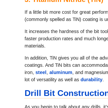
If a little bit more cost for great perfo
(commonly spelled as TiN) coating is 
It increases the hardness of the bit tool
faster production rates and much longer
materials.
In addition, TiN gives you all of the a
coatings. And TiN bits can accommodate
iron,
steel
,
aluminum
, and magnesium)
lot of versatility as well as
durability
.
Drill Bit Constructio
As you begin to talk about any drills, it’