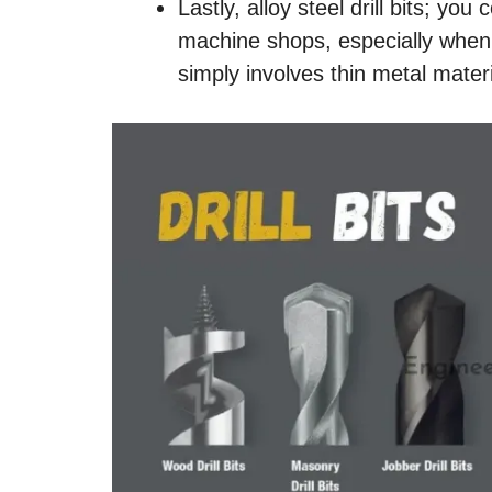
Lastly, alloy steel drill bits; y
machine shops, especially when t
simply involves thin metal materi