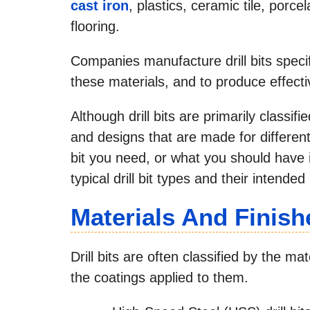
cast iron
, plastics, ceramic tile, porcel
flooring.
Companies manufacture drill bits specif
these materials, and to produce effecti
Although drill bits are primarily classif
and designs that are made for different 
bit you need, or what you should have i
typical drill bit types and their intended
Materials And Finish
Drill bits are often classified by the 
the coatings applied to them.