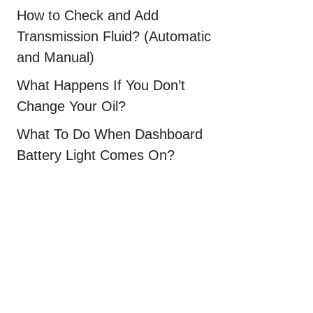
How to Check and Add
Transmission Fluid? (Automatic
and Manual)
What Happens If You Don’t
Change Your Oil?
What To Do When Dashboard
Battery Light Comes On?