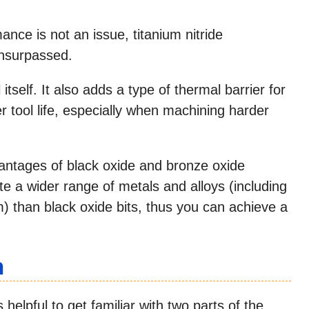
rmance is not an issue, titanium nitride
unsurpassed.
 itself. It also adds a type of thermal barrier for
 tool life, especially when machining harder
dvantages of black oxide and bronze oxide
 a wider range of metals and alloys (including
 than black oxide bits, thus you can achieve a
n
s helpful to get familiar with two parts of the