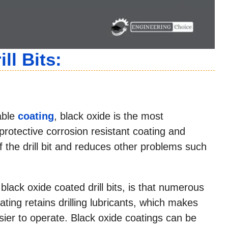
ll Bits:
iable
coating
, black oxide is the most
 protective corrosion resistant coating and
of the drill bit and reduces other problems such
black oxide coated drill bits, is that numerous
ting retains drilling lubricants, which makes
sier to operate. Black oxide coatings can be