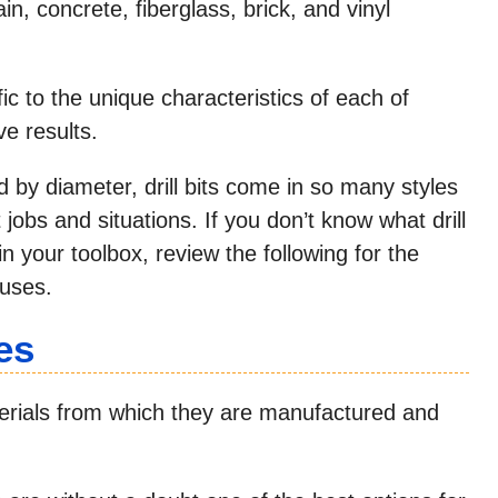
ain, concrete, fiberglass, brick, and vinyl
ic to the unique characteristics of each of
ve results.
ied by diameter, drill bits come in so many styles
jobs and situations. If you don’t know what drill
n your toolbox, review the following for the
 uses.
es
materials from which they are manufactured and