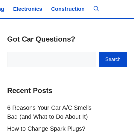
ng
Electronics
Construction
Got Car Questions?
Search
Search
Recent Posts
6 Reasons Your Car A/C Smells
Bad (and What to Do About It)
How to Change Spark Plugs?