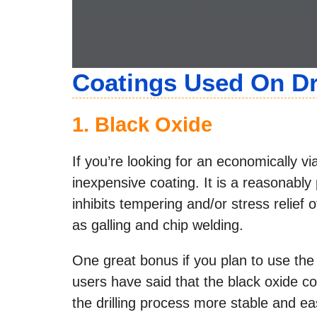
Coatings Used On Dri
1.
Black Oxide
If you’re looking for an economically v
inexpensive coating. It is a reasonably
inhibits tempering and/or stress relief 
as galling and chip welding.
One great bonus if you plan to use the 
users have said that the black oxide coa
the drilling process more stable and ea