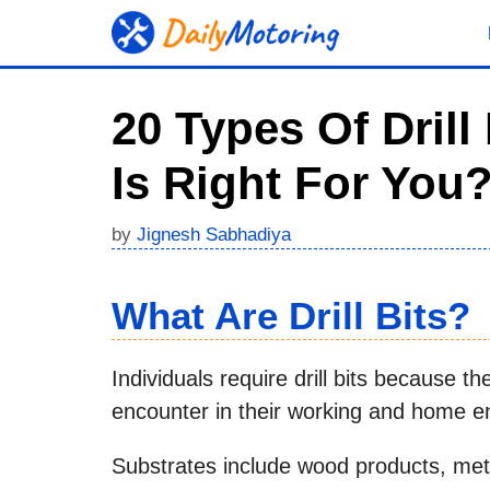
Skip
to
content
20 Types Of Dril
Is Right For You
by
Jignesh Sabhadiya
What Are Drill Bits?
Individuals require drill bits because t
encounter in their working and home e
Substrates include wood products, me