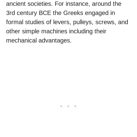
ancient societies. For instance, around the
3rd century BCE the Greeks engaged in
formal studies of levers, pulleys, screws, and
other simple machines including their
mechanical advantages.