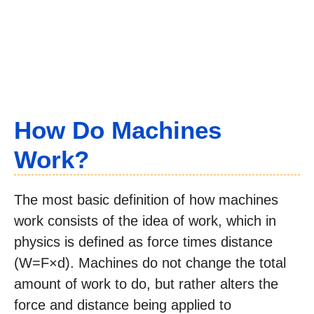
How Do Machines
Work?
The most basic definition of how machines
work consists of the idea of work, which in
physics is defined as force times distance
(W=F×d). Machines do not change the total
amount of work to do, but rather alters the
force and distance being applied to