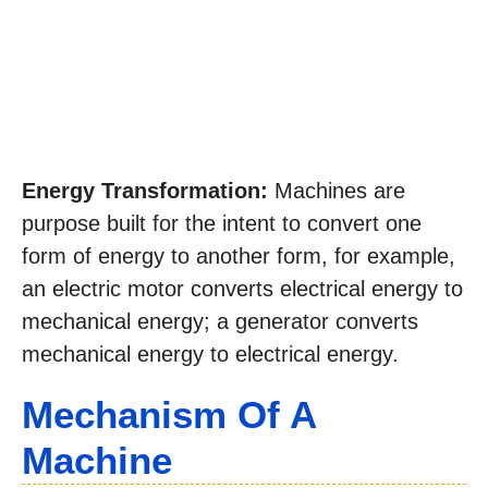
Energy Transformation:
Machines are
purpose built for the intent to convert one
form of energy to another form, for example,
an electric motor converts electrical energy to
mechanical energy; a generator converts
mechanical energy to electrical energy.
Mechanism Of A
Machine