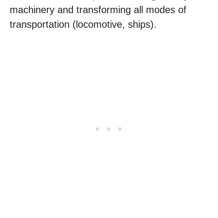
machinery and transforming all modes of
transportation (locomotive, ships).