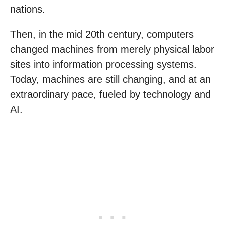
nations.
Then, in the mid 20th century, computers
changed machines from merely physical labor
sites into information processing systems.
Today, machines are still changing, and at an
extraordinary pace, fueled by technology and
AI.