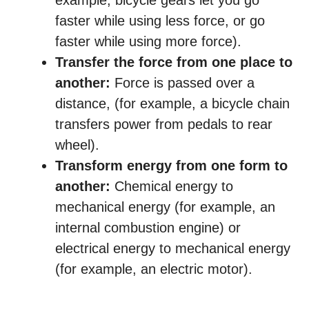
example, bicycle gears let you go
faster while using less force, or go
faster while using more force).
Transfer the force from one place to
another:
Force is passed over a
distance, (for example, a bicycle chain
transfers power from pedals to rear
wheel).
Transform energy from one form to
another:
Chemical energy to
mechanical energy (for example, an
internal combustion engine) or
electrical energy to mechanical energy
(for example, an electric motor).