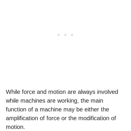
While force and motion are always involved
while machines are working, the main
function of a machine may be either the
amplification of force or the modification of
motion.