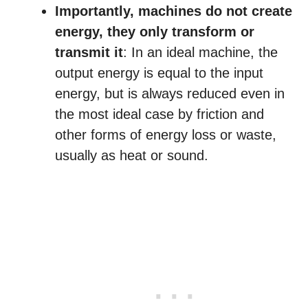
Importantly, machines do not create
energy, they only transform or
transmit it
: In an ideal machine, the
output energy is equal to the input
energy, but is always reduced even in
the most ideal case by friction and
other forms of energy loss or waste,
usually as heat or sound.