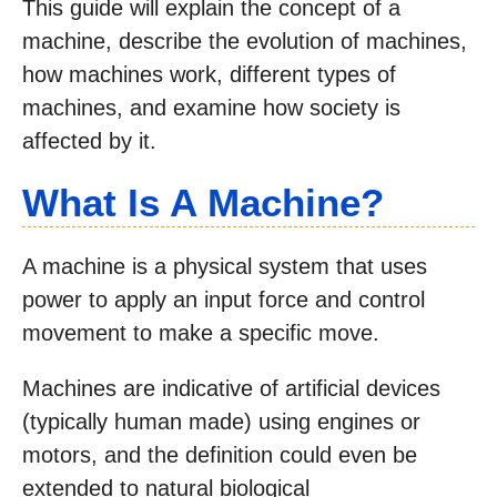
This guide will explain the concept of a
machine, describe the evolution of machines,
how machines work, different types of
machines, and examine how society is
affected by it.
What Is A Machine?
A machine is a physical system that uses
power to apply an input force and control
movement to make a specific move.
Machines are indicative of artificial devices
(typically human made) using engines or
motors, and the definition could even be
extended to natural biological