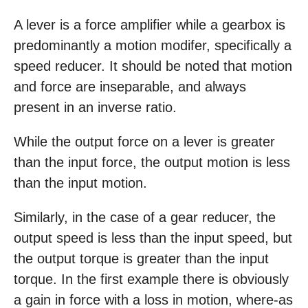
A lever is a force amplifier while a gearbox is
predominantly a motion modifer, specifically a
speed reducer. It should be noted that motion
and force are inseparable, and always
present in an inverse ratio.
While the output force on a lever is greater
than the input force, the output motion is less
than the input motion.
Similarly, in the case of a gear reducer, the
output speed is less than the input speed, but
the output torque is greater than the input
torque. In the first example there is obviously
a gain in force with a loss in motion, where-as