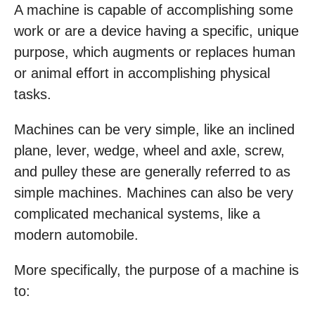
A machine is capable of accomplishing some
work or are a device having a specific, unique
purpose, which augments or replaces human
or animal effort in accomplishing physical
tasks.
Machines can be very simple, like an inclined
plane, lever, wedge, wheel and axle, screw,
and pulley these are generally referred to as
simple machines. Machines can also be very
complicated mechanical systems, like a
modern automobile.
More specifically, the purpose of a machine is
to: