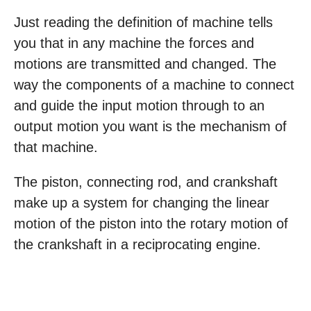
Just reading the definition of machine tells
you that in any machine the forces and
motions are transmitted and changed. The
way the components of a machine to connect
and guide the input motion through to an
output motion you want is the mechanism of
that machine.
The piston, connecting rod, and crankshaft
make up a system for changing the linear
motion of the piston into the rotary motion of
the crankshaft in a reciprocating engine.