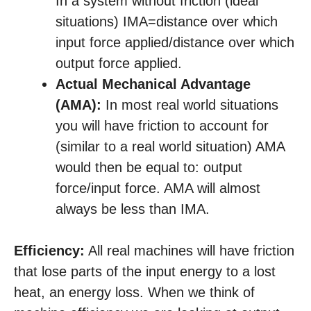
In a system without friction (ideal
situations) IMA=distance over which
input force applied/distance over which
output force applied.
Actual Mechanical Advantage
(AMA):
In most real world situations
you will have friction to account for
(similar to a real world situation) AMA
would then be equal to: output
force/input force. AMA will almost
always be less than IMA.
Efficiency:
All real machines will have friction
that lose parts of the input energy to a lost
heat, an energy loss. When we think of