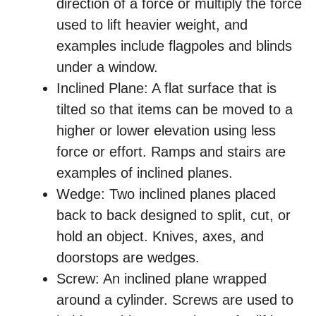
direction of a force or multiply the force
used to lift heavier weight, and
examples include flagpoles and blinds
under a window.
Inclined Plane: A flat surface that is
tilted so that items can be moved to a
higher or lower elevation using less
force or effort. Ramps and stairs are
examples of inclined planes.
Wedge: Two inclined planes placed
back to back designed to split, cut, or
hold an object. Knives, axes, and
doorstops are wedges.
Screw: An inclined plane wrapped
around a cylinder. Screws are used to