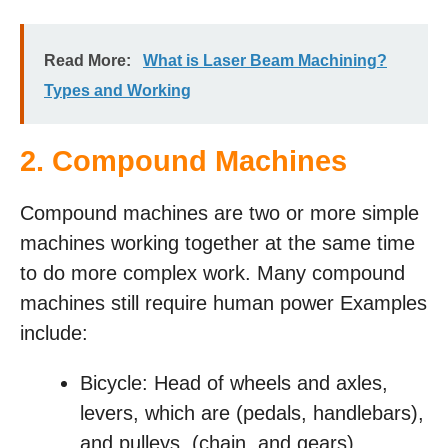
Read More:
What is Laser Beam Machining?
Types and Working
2. Compound Machines
Compound machines are two or more simple
machines working together at the same time
to do more complex work. Many compound
machines still require human power Examples
include:
Bicycle: Head of wheels and axles,
levers, which are (pedals, handlebars),
and pulleys, (chain, and gears).