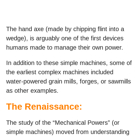
The hand axe (made by chipping flint into a
wedge), is arguably one of the first devices
humans made to manage their own power.
In addition to these simple machines, some of
the earliest complex machines included
water-powered grain mills, forges, or sawmills
as other examples.
The Renaissance:
The study of the “Mechanical Powers” (or
simple machines) moved from understanding