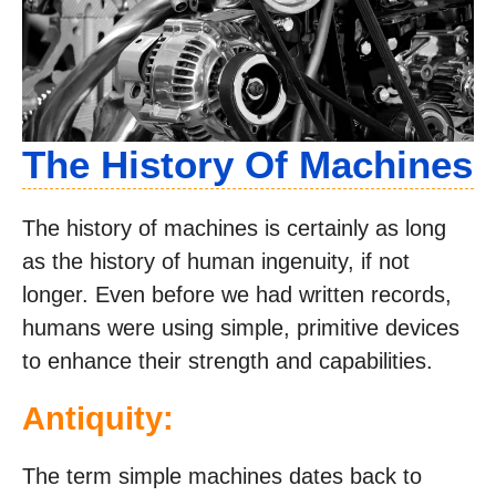
The History Of Machines
The history of machines is certainly as long
as the history of human ingenuity, if not
longer. Even before we had written records,
humans were using simple, primitive devices
to enhance their strength and capabilities.
Antiquity:
The term simple machines dates back to