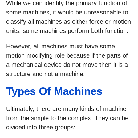
While we can identify the primary function of
some machines, it would be unreasonable to
classify all machines as either force or motion
units; some machines perform both function.
However, all machines must have some
motion modifying role because if the parts of
a mechanical device do not move then it is a
structure and not a machine.
Types Of Machines
Ultimately, there are many kinds of machine
from the simple to the complex. They can be
divided into three groups: