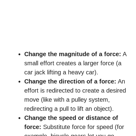
Change the magnitude of a force:
A
small effort creates a larger force (a
car jack lifting a heavy car).
Change the direction of a force:
An
effort is redirected to create a desired
move (like with a pulley system,
redirecting a pull to lift an object).
Change the speed or distance of
force:
Substitute force for speed (for