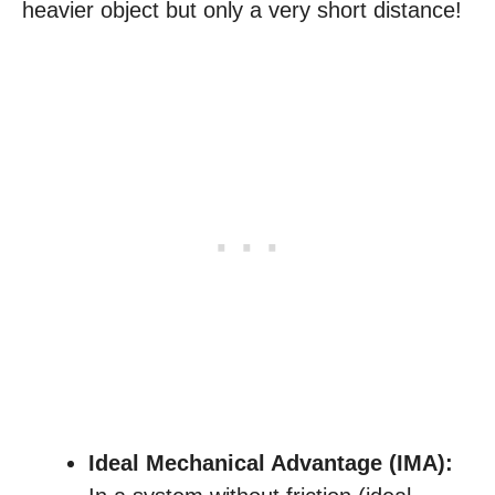
heavier object but only a very short distance!
Ideal Mechanical Advantage (IMA):