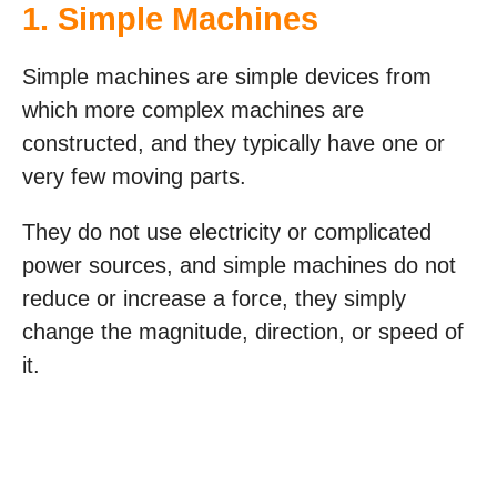
1. Simple Machines
Simple machines are simple devices from
which more complex machines are
constructed, and they typically have one or
very few moving parts.
They do not use electricity or complicated
power sources, and simple machines do not
reduce or increase a force, they simply
change the magnitude, direction, or speed of
it.