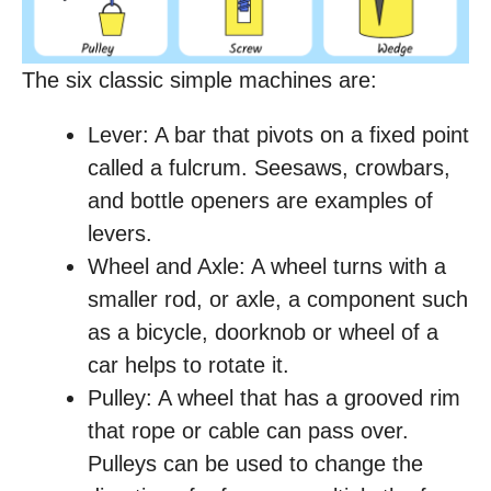
The six classic simple machines are:
Lever: A bar that pivots on a fixed point
called a fulcrum. Seesaws, crowbars,
and bottle openers are examples of
levers.
Wheel and Axle: A wheel turns with a
smaller rod, or axle, a component such
as a bicycle, doorknob or wheel of a
car helps to rotate it.
Pulley: A wheel that has a grooved rim
that rope or cable can pass over.
Pulleys can be used to change the