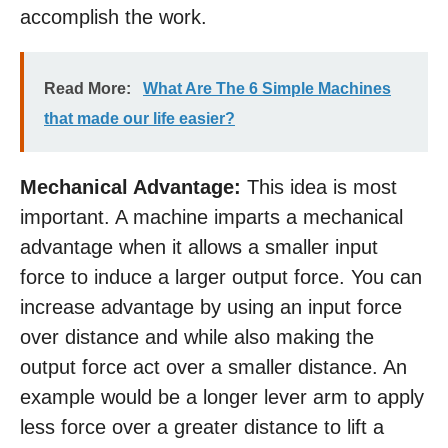
accomplish the work.
Read More:
What Are The 6 Simple Machines
that made our life easier?
Mechanical Advantage:
This idea is most
important. A machine imparts a mechanical
advantage when it allows a smaller input
force to induce a larger output force. You can
increase advantage by using an input force
over distance and while also making the
output force act over a smaller distance. An
example would be a longer lever arm to apply
less force over a greater distance to lift a