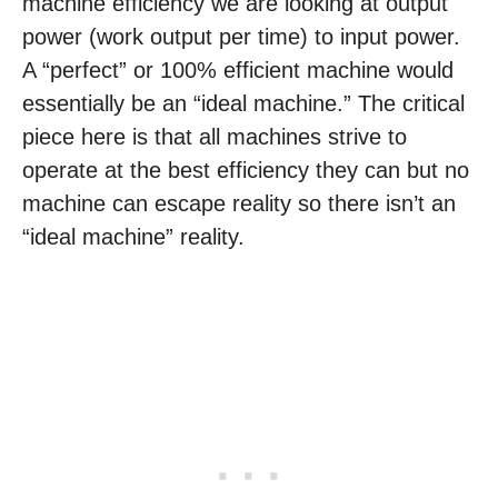
machine efficiency we are looking at output
power (work output per time) to input power.
A “perfect” or 100% efficient machine would
essentially be an “ideal machine.” The critical
piece here is that all machines strive to
operate at the best efficiency they can but no
machine can escape reality so there isn’t an
“ideal machine” reality.