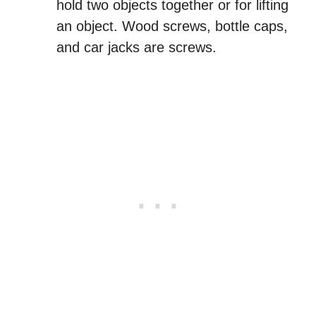
hold two objects together or for lifting
an object. Wood screws, bottle caps,
and car jacks are screws.