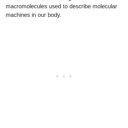
macromolecules used to describe molecular
machines in our body.