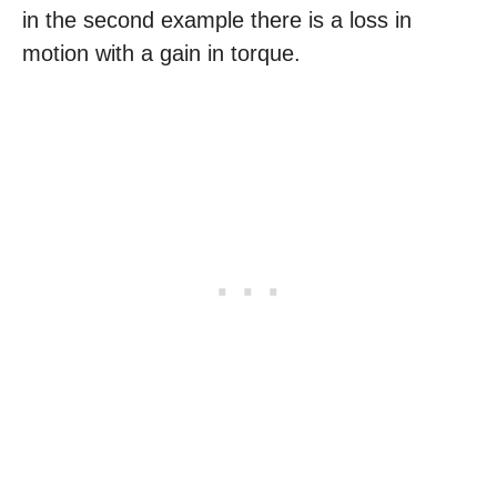
in the second example there is a loss in
motion with a gain in torque.