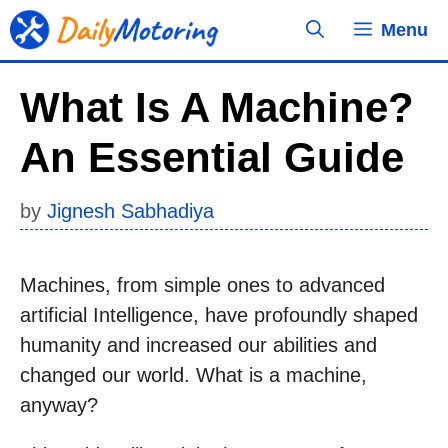
Skip
Menu
to
content
What Is A Machine?
An Essential Guide
by
Jignesh Sabhadiya
Machines, from simple ones to advanced
artificial Intelligence, have profoundly shaped
humanity and increased our abilities and
changed our world. What is a machine,
anyway?