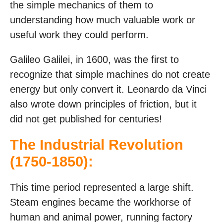
the simple mechanics of them to
understanding how much valuable work or
useful work they could perform.
Galileo Galilei, in 1600, was the first to
recognize that simple machines do not create
energy but only convert it. Leonardo da Vinci
also wrote down principles of friction, but it
did not get published for centuries!
The Industrial Revolution
(1750-1850):
This time period represented a large shift.
Steam engines became the workhorse of
human and animal power, running factory