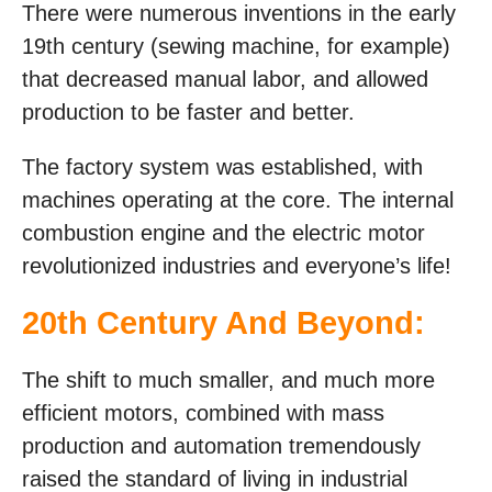
There were numerous inventions in the early
19th century (sewing machine, for example)
that decreased manual labor, and allowed
production to be faster and better.
The factory system was established, with
machines operating at the core. The internal
combustion engine and the electric motor
revolutionized industries and everyone’s life!
20th Century And Beyond:
The shift to much smaller, and much more
efficient motors, combined with mass
production and automation tremendously
raised the standard of living in industrial