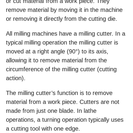
or cut material from a work piece. They
remove material by moving it in the machine
or removing it directly from the cutting die.
All milling machines have a milling cutter. In a
typical milling operation the milling cutter is
moved at a right angle (90°) to its axis,
allowing it to remove material from the
circumference of the milling cutter (cutting
action).
The milling cutter’s function is to remove
material from a work piece. Cutters are not
made from just one blade. In lathe
operations, a turning operation typically uses
a cutting tool with one edge.