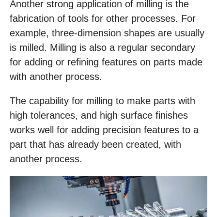
Another strong application of milling is the
fabrication of tools for other processes. For
example, three-dimension shapes are usually
is milled. Milling is also a regular secondary
for adding or refining features on parts made
with another process.
The capability for milling to make parts with
high tolerances, and high surface finishes
works well for adding precision features to a
part that has already been created, with
another process.