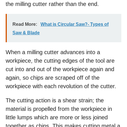
the milling cutter rather than the end.
Read More:
What is Circular Saw?- Types of
Saw & Blade
When a milling cutter advances into a
workpiece, the cutting edges of the tool are
cut into and out of the workpiece again and
again, so chips are scraped off of the
workpiece with each revolution of the cutter.
The cutting action is a shear strain; the
material is propelled from the workpiece in
little lumps which are more or less joined
together as chips. This makes cutting metal a