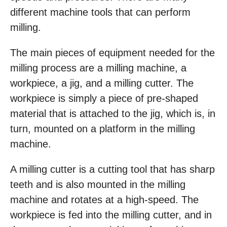
different machine tools that can perform
milling.
The main pieces of equipment needed for the
milling process are a milling machine, a
workpiece, a jig, and a milling cutter. The
workpiece is simply a piece of pre-shaped
material that is attached to the jig, which is, in
turn, mounted on a platform in the milling
machine.
A milling cutter is a cutting tool that has sharp
teeth and is also mounted in the milling
machine and rotates at a high-speed. The
workpiece is fed into the milling cutter, and in