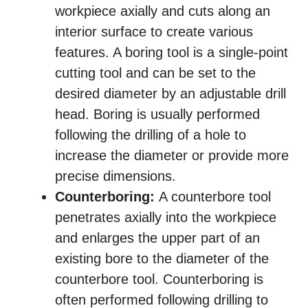
workpiece axially and cuts along an
interior surface to create various
features. A boring tool is a single-point
cutting tool and can be set to the
desired diameter by an adjustable drill
head. Boring is usually performed
following the drilling of a hole to
increase the diameter or provide more
precise dimensions.
Counterboring:
A counterbore tool
penetrates axially into the workpiece
and enlarges the upper part of an
existing bore to the diameter of the
counterbore tool. Counterboring is
often performed following drilling to