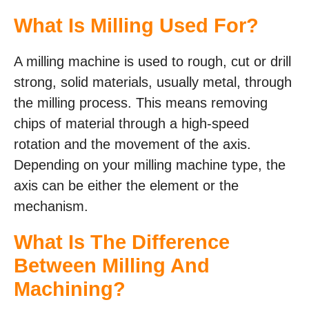
What Is Milling Used For?
A milling machine is used to rough, cut or drill
strong, solid materials, usually metal, through
the milling process. This means removing
chips of material through a high-speed
rotation and the movement of the axis.
Depending on your milling machine type, the
axis can be either the element or the
mechanism.
What Is The Difference
Between Milling And
Machining?