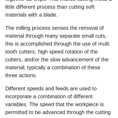
little different process than cutting soft
materials with a blade.
The milling process senses the removal of
material through many separate small cuts,
this is accomplished through the use of multi
tooth cutters, high speed rotation of the
cutters, and/or the slow advancement of the
material; typically a combination of these
three actions.
Different speeds and feeds are used to
incorporate a combination of different
variables. The speed that the workpiece is
permitted to be advanced through the cutting