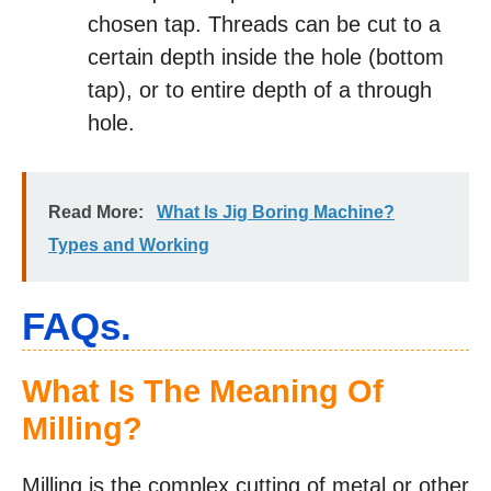
chosen tap. Threads can be cut to a
certain depth inside the hole (bottom
tap), or to entire depth of a through
hole.
Read More:
What Is Jig Boring Machine?
Types and Working
FAQs.
What Is The Meaning Of
Milling?
Milling is the complex cutting of metal or other