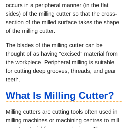
occurs in a peripheral manner (in the flat
sides) of the milling cutter so that the cross-
section of the milled surface takes the shape
of the milling cutter.
The blades of the milling cutter can be
thought of as having “excised” material from
the workpiece. Peripheral milling is suitable
for cutting deep grooves, threads, and gear
teeth.
What Is Milling Cutter?
Milling cutters are cutting tools often used in
milling machines or machining centres to mill