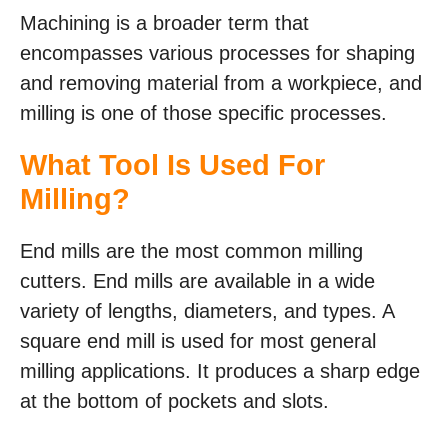
Machining is a broader term that
encompasses various processes for shaping
and removing material from a workpiece, and
milling is one of those specific processes.
What Tool Is Used For
Milling?
End mills are the most common milling
cutters. End mills are available in a wide
variety of lengths, diameters, and types. A
square end mill is used for most general
milling applications. It produces a sharp edge
at the bottom of pockets and slots.