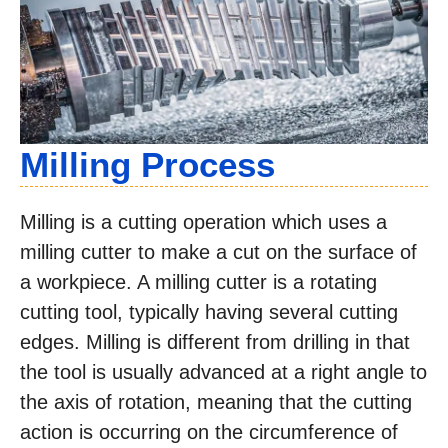
Milling Process
Milling is a cutting operation which uses a
milling cutter to make a cut on the surface of
a workpiece. A milling cutter is a rotating
cutting tool, typically having several cutting
edges. Milling is different from drilling in that
the tool is usually advanced at a right angle to
the axis of rotation, meaning that the cutting
action is occurring on the circumference of