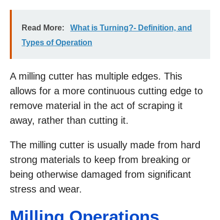
Read More:
What is Turning?- Definition, and
Types of Operation
A milling cutter has multiple edges. This
allows for a more continuous cutting edge to
remove material in the act of scraping it
away, rather than cutting it.
The milling cutter is usually made from hard
strong materials to keep from breaking or
being otherwise damaged from significant
stress and wear.
Milling Operations