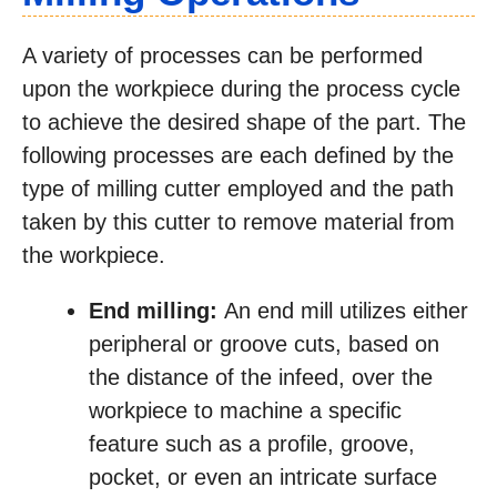
A variety of processes can be performed
upon the workpiece during the process cycle
to achieve the desired shape of the part. The
following processes are each defined by the
type of milling cutter employed and the path
taken by this cutter to remove material from
the workpiece.
End milling:
An end mill utilizes either
peripheral or groove cuts, based on
the distance of the infeed, over the
workpiece to machine a specific
feature such as a profile, groove,
pocket, or even an intricate surface