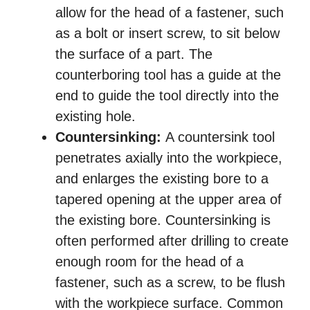
allow for the head of a fastener, such
as a bolt or insert screw, to sit below
the surface of a part. The
counterboring tool has a guide at the
end to guide the tool directly into the
existing hole.
Countersinking:
A countersink tool
penetrates axially into the workpiece,
and enlarges the existing bore to a
tapered opening at the upper area of
the existing bore. Countersinking is
often performed after drilling to create
enough room for the head of a
fastener, such as a screw, to be flush
with the workpiece surface. Common