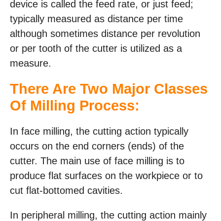
device is called the feed rate, or just feed;
typically measured as distance per time
although sometimes distance per revolution
or per tooth of the cutter is utilized as a
measure.
There Are Two Major Classes
Of Milling Process:
In face milling, the cutting action typically
occurs on the end corners (ends) of the
cutter. The main use of face milling is to
produce flat surfaces on the workpiece or to
cut flat-bottomed cavities.
In peripheral milling, the cutting action mainly