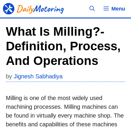
Skip
Menu
to
content
What Is Milling?-
Definition, Process,
And Operations
by
Jignesh Sabhadiya
Milling is one of the most widely used
machining processes. Milling machines can
be found in virtually every machine shop. The
benefits and capabilities of these machines