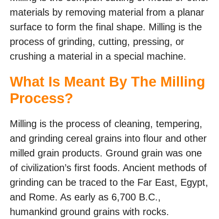
materials by removing material from a planar
surface to form the final shape. Milling is the
process of grinding, cutting, pressing, or
crushing a material in a special machine.
What Is Meant By The Milling
Process?
Milling is the process of cleaning, tempering,
and grinding cereal grains into flour and other
milled grain products. Ground grain was one
of civilization’s first foods. Ancient methods of
grinding can be traced to the Far East, Egypt,
and Rome. As early as 6,700 B.C.,
humankind ground grains with rocks.