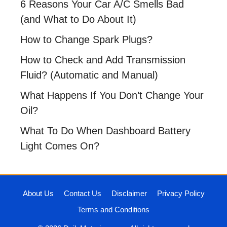
6 Reasons Your Car A/C Smells Bad
(and What to Do About It)
How to Change Spark Plugs?
How to Check and Add Transmission
Fluid? (Automatic and Manual)
What Happens If You Don’t Change Your
Oil?
What To Do When Dashboard Battery
Light Comes On?
About Us
Contact Us
Disclaimer
Privacy Policy
Terms and Conditions