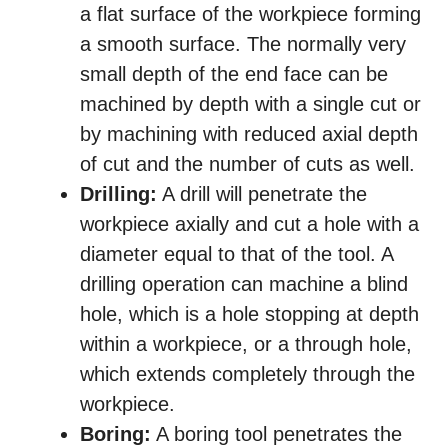
a flat surface of the workpiece forming
a smooth surface. The normally very
small depth of the end face can be
machined by depth with a single cut or
by machining with reduced axial depth
of cut and the number of cuts as well.
Drilling:
A drill will penetrate the
workpiece axially and cut a hole with a
diameter equal to that of the tool. A
drilling operation can machine a blind
hole, which is a hole stopping at depth
within a workpiece, or a through hole,
which extends completely through the
workpiece.
Boring:
A boring tool penetrates the