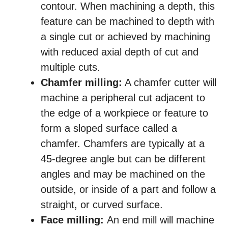
contour. When machining a depth, this
feature can be machined to depth with
a single cut or achieved by machining
with reduced axial depth of cut and
multiple cuts.
Chamfer milling:
A chamfer cutter will
machine a peripheral cut adjacent to
the edge of a workpiece or feature to
form a sloped surface called a
chamfer. Chamfers are typically at a
45-degree angle but can be different
angles and may be machined on the
outside, or inside of a part and follow a
straight, or curved surface.
Face milling:
An end mill will machine