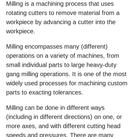
Milling is a machining process that uses
rotating cutters to remove material from a
workpiece by advancing a cutter into the
workpiece.
Milling encompasses many (different)
operations on a variety of machines, from
small individual parts to large heavy-duty
gang milling operations. It is one of the most
widely used processes for machining custom
parts to exacting tolerances.
Milling can be done in different ways
(including in different directions) on one, or
more axes, and with different cutting head
speeds and pressures. There are many