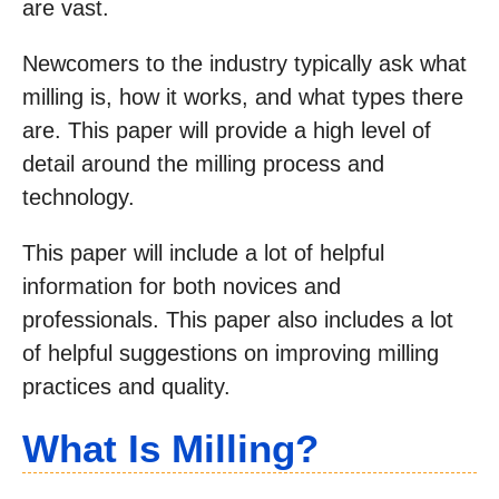
are vast.
Newcomers to the industry typically ask what
milling is, how it works, and what types there
are. This paper will provide a high level of
detail around the milling process and
technology.
This paper will include a lot of helpful
information for both novices and
professionals. This paper also includes a lot
of helpful suggestions on improving milling
practices and quality.
What Is Milling?