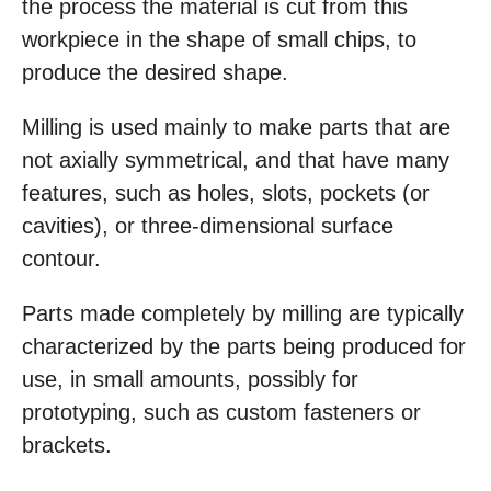
the process the material is cut from this
workpiece in the shape of small chips, to
produce the desired shape.
Milling is used mainly to make parts that are
not axially symmetrical, and that have many
features, such as holes, slots, pockets (or
cavities), or three-dimensional surface
contour.
Parts made completely by milling are typically
characterized by the parts being produced for
use, in small amounts, possibly for
prototyping, such as custom fasteners or
brackets.