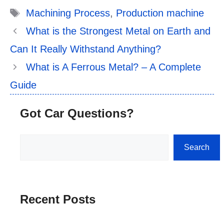
Tags
Machining Process
,
Production machine
What is the Strongest Metal on Earth and
Can It Really Withstand Anything?
What is A Ferrous Metal? – A Complete
Guide
Got Car Questions?
Search
Search
Recent Posts