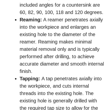
included angles for a countersink are
60, 82, 90, 100, 118 and 120 degrees.
Reaming:
A reamer penetrates axially
into the workpiece and enlarges an
existing hole to the diameter of the
reamer. Reaming makes minimal
material removal only and is typically
performed after drilling, to achieve
accurate diameter and smooth internal
finish.
Tapping:
A tap penetrates axially into
the workpiece, and cuts internal
threads into the existing hole. The
existing hole is generally drilled with
the required tap size to allow for the