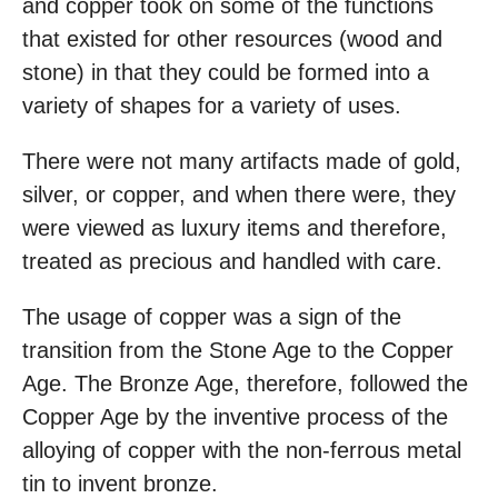
and copper took on some of the functions
that existed for other resources (wood and
stone) in that they could be formed into a
variety of shapes for a variety of uses.
There were not many artifacts made of gold,
silver, or copper, and when there were, they
were viewed as luxury items and therefore,
treated as precious and handled with care.
The usage of copper was a sign of the
transition from the Stone Age to the Copper
Age. The Bronze Age, therefore, followed the
Copper Age by the inventive process of the
alloying of copper with the non-ferrous metal
tin to invent bronze.