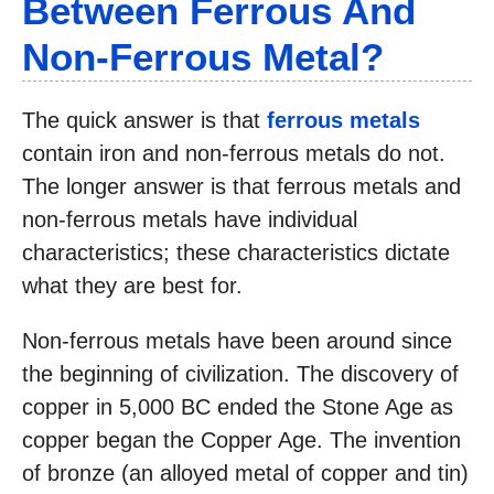
Between Ferrous And
Non-Ferrous Metal?
The quick answer is that
ferrous metals
contain iron and non-ferrous metals do not.
The longer answer is that ferrous metals and
non-ferrous metals have individual
characteristics; these characteristics dictate
what they are best for.
Non-ferrous metals have been around since
the beginning of civilization. The discovery of
copper in 5,000 BC ended the Stone Age as
copper began the Copper Age. The invention
of bronze (an alloyed metal of copper and tin)