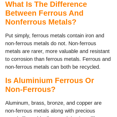
What Is The Difference
Between Ferrous And
Nonferrous Metals?
Put simply, ferrous metals contain iron and
non-ferrous metals do not. Non-ferrous
metals are rarer, more valuable and resistant
to corrosion than ferrous metals. Ferrous and
non-ferrous metals can both be recycled.
Is Aluminium Ferrous Or
Non-Ferrous?
Aluminum, brass, bronze, and copper are
non-ferrous metals along with precious