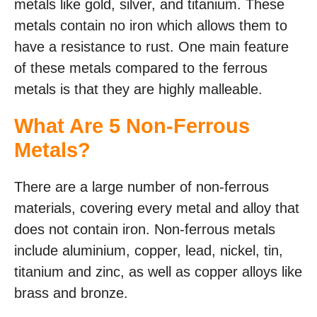
metals like gold, silver, and titanium. These
metals contain no iron which allows them to
have a resistance to rust. One main feature
of these metals compared to the ferrous
metals is that they are highly malleable.
What Are 5 Non-Ferrous
Metals?
There are a large number of non-ferrous
materials, covering every metal and alloy that
does not contain iron. Non-ferrous metals
include aluminium, copper, lead, nickel, tin,
titanium and zinc, as well as copper alloys like
brass and bronze.