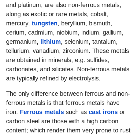
and platinum, are also non-ferrous metals,
along as exotic or rare metals, cobalt,
mercury,
tungsten
, beryllium, bismuth,
cerium, cadmium, niobium, indium, gallium,
germanium,
lithium
, selenium, tantalum,
tellurium, vanadium, zirconium. These metals
are obtained in minerals, e.g. sulfides,
carbonates, and silicates. Non-ferrous metals
are typically refined by electrolysis.
The only difference between ferrous and non-
ferrous metals is that ferrous metals have
iron.
Ferrous metals
such as
cast irons
or
carbon steel are those with a high carbon
content; which render them very prone to rust