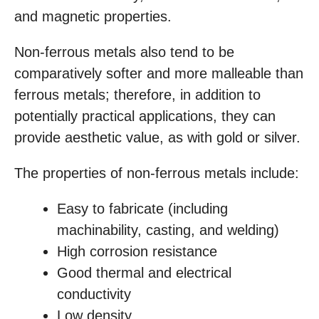
and magnetic properties.
Non-ferrous metals also tend to be
comparatively softer and more malleable than
ferrous metals; therefore, in addition to
potentially practical applications, they can
provide aesthetic value, as with gold or silver.
The properties of non-ferrous metals include:
Easy to fabricate (including
machinability, casting, and welding)
High corrosion resistance
Good thermal and electrical
conductivity
Low density