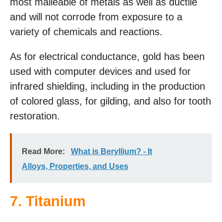
most malleable of metals as well as ductile
and will not corrode from exposure to a
variety of chemicals and reactions.
As for electrical conductance, gold has been
used with computer devices and used for
infrared shielding, including in the production
of colored glass, for gilding, and also for tooth
restoration.
Read More:
What is Beryllium? - It
Alloys, Properties, and Uses
7. Titanium