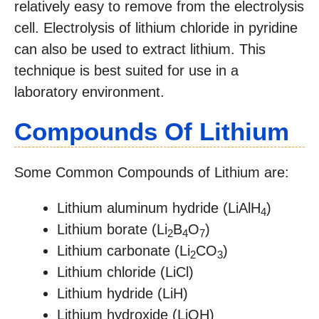
relatively easy to remove from the electrolysis
cell. Electrolysis of lithium chloride in pyridine
can also be used to extract lithium. This
technique is best suited for use in a
laboratory environment.
Compounds Of Lithium
Some Common Compounds of Lithium are:
Lithium aluminum hydride (LiAlH
)
4
Lithium borate (Li
B
O
)
2
4
7
Lithium carbonate (Li
CO
)
2
3
Lithium chloride (LiCl)
Lithium hydride (LiH)
Lithium hydroxide (LiOH)