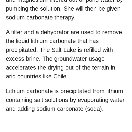
pumping the solution. She will then be given
sodium carbonate therapy.
A filter and a dehydrator are used to remove
the liquid lithium carbonate that has
precipitated. The Salt Lake is refilled with
excess brine. The groundwater usage
accelerates the drying out of the terrain in
arid countries like Chile.
Lithium carbonate is precipitated from lithium
containing salt solutions by evaporating water
and adding sodium carbonate (soda).