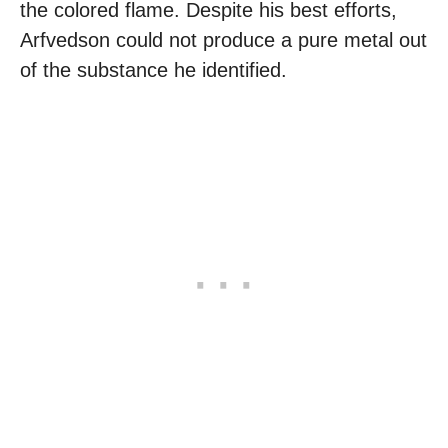
the colored flame. Despite his best efforts,
Arfvedson could not produce a pure metal out
of the substance he identified.