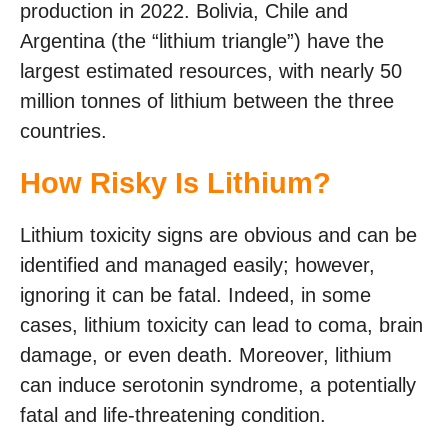
production in 2022. Bolivia, Chile and
Argentina (the “lithium triangle”) have the
largest estimated resources, with nearly 50
million tonnes of lithium between the three
countries.
How Risky Is Lithium?
Lithium toxicity signs are obvious and can be
identified and managed easily; however,
ignoring it can be fatal. Indeed, in some
cases, lithium toxicity can lead to coma, brain
damage, or even death. Moreover, lithium
can induce serotonin syndrome, a potentially
fatal and life-threatening condition.