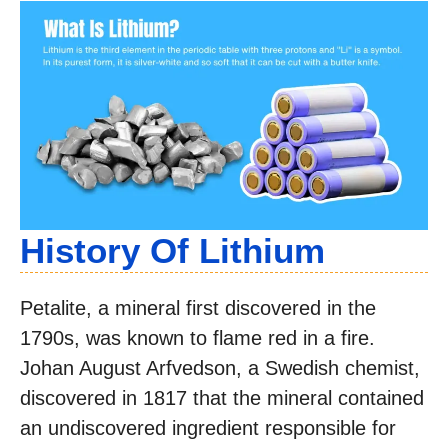
History Of Lithium
Petalite, a mineral first discovered in the
1790s, was known to flame red in a fire.
Johan August Arfvedson, a Swedish chemist,
discovered in 1817 that the mineral contained
an undiscovered ingredient responsible for