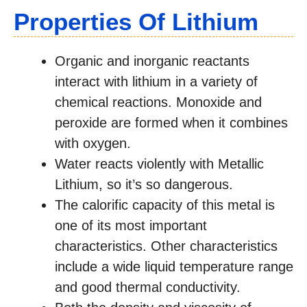
Properties Of Lithium
Organic and inorganic reactants
interact with lithium in a variety of
chemical reactions. Monoxide and
peroxide are formed when it combines
with oxygen.
Water reacts violently with Metallic
Lithium, so it’s so dangerous.
The calorific capacity of this metal is
one of its most important
characteristics. Other characteristics
include a wide liquid temperature range
and good thermal conductivity.