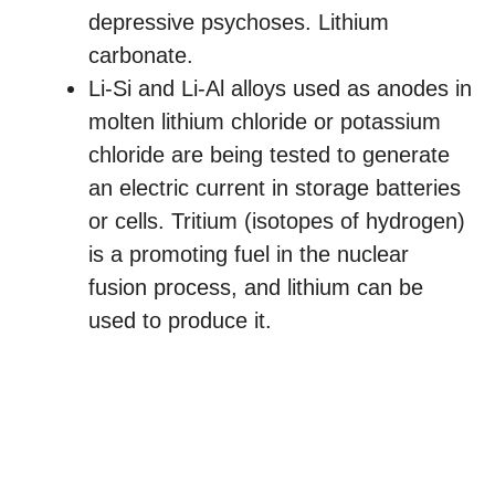
depressive psychoses. Lithium
carbonate.
Li-Si and Li-Al alloys used as anodes in
molten lithium chloride or potassium
chloride are being tested to generate
an electric current in storage batteries
or cells. Tritium (isotopes of hydrogen)
is a promoting fuel in the nuclear
fusion process, and lithium can be
used to produce it.