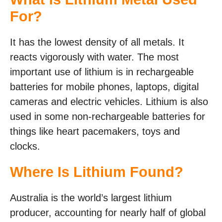
For?
It has the lowest density of all metals. It
reacts vigorously with water. The most
important use of lithium is in rechargeable
batteries for mobile phones, laptops, digital
cameras and electric vehicles. Lithium is also
used in some non-rechargeable batteries for
things like heart pacemakers, toys and
clocks.
Where Is Lithium Found?
Australia is the world’s largest lithium
producer, accounting for nearly half of global