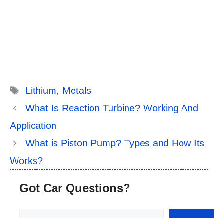
Tags
Lithium
,
Metals
What Is Reaction Turbine? Working And
Application
What is Piston Pump? Types and How Its
Works?
Got Car Questions?
Search