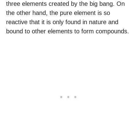
three elements created by the big bang. On
the other hand, the pure element is so
reactive that it is only found in nature and
bound to other elements to form compounds.