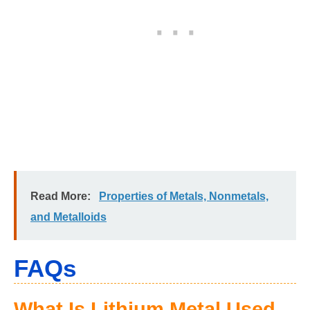
Read More:
Properties of Metals, Nonmetals,
and Metalloids
FAQs
What Is Lithium Metal Used