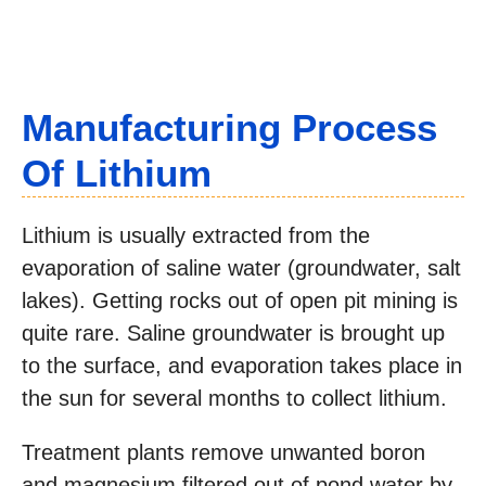
Manufacturing Process
Of Lithium
Lithium is usually extracted from the
evaporation of saline water (groundwater, salt
lakes). Getting rocks out of open pit mining is
quite rare. Saline groundwater is brought up
to the surface, and evaporation takes place in
the sun for several months to collect lithium.
Treatment plants remove unwanted boron
and magnesium filtered out of pond water by