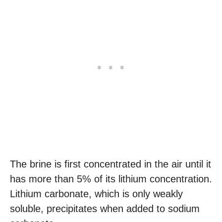
The brine is first concentrated in the air until it
has more than 5% of its lithium concentration.
Lithium carbonate, which is only weakly
soluble, precipitates when added to sodium