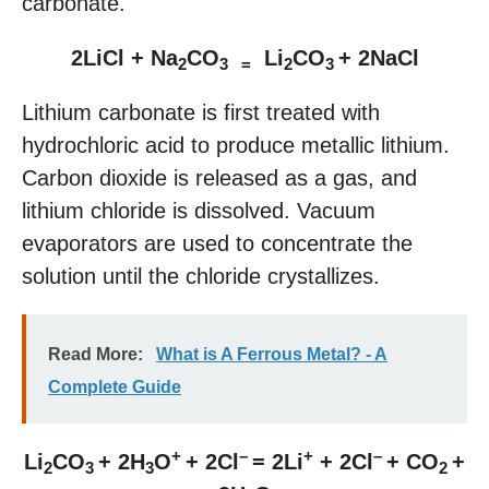
carbonate.
2LiCl + Na
CO
Li
CO
+ 2NaCl
2
3 =
2
3
Lithium carbonate is first treated with
hydrochloric acid to produce metallic lithium.
Carbon dioxide is released as a gas, and
lithium chloride is dissolved. Vacuum
evaporators are used to concentrate the
solution until the chloride crystallizes.
Read More:
What is A Ferrous Metal? - A
Complete Guide
+
–
+
–
Li
CO
+ 2H
O
+ 2Cl
= 2Li
+ 2Cl
+ CO
+
2
3
3
2