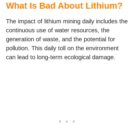
What Is Bad About Lithium?
The impact of lithium mining daily includes the
continuous use of water resources, the
generation of waste, and the potential for
pollution. This daily toll on the environment
can lead to long-term ecological damage.