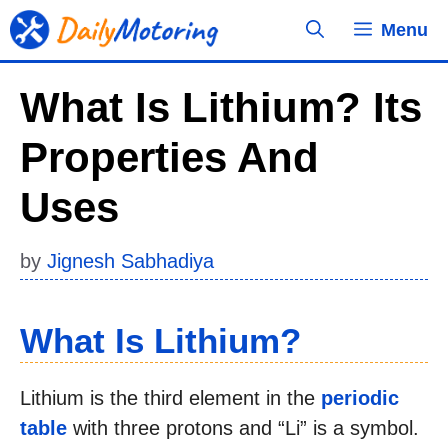
Skip
Menu
to
content
What Is Lithium? Its
Properties And
Uses
by
Jignesh Sabhadiya
What Is Lithium?
Lithium is the third element in the
periodic
table
with three protons and “Li” is a symbol.