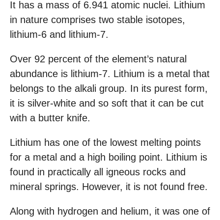
It has a mass of 6.941 atomic nuclei. Lithium
in nature comprises two stable isotopes,
lithium-6 and lithium-7.
Over 92 percent of the element’s natural
abundance is lithium-7. Lithium is a metal that
belongs to the alkali group. In its purest form,
it is silver-white and so soft that it can be cut
with a butter knife.
Lithium has one of the lowest melting points
for a metal and a high boiling point. Lithium is
found in practically all igneous rocks and
mineral springs. However, it is not found free.
Along with hydrogen and helium, it was one of