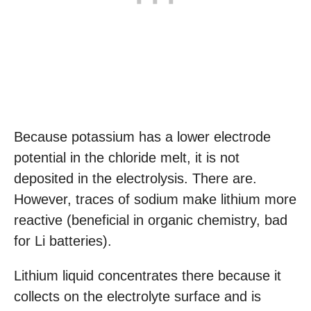
Because potassium has a lower electrode
potential in the chloride melt, it is not
deposited in the electrolysis. There are.
However, traces of sodium make lithium more
reactive (beneficial in organic chemistry, bad
for Li batteries).
Lithium liquid concentrates there because it
collects on the electrolyte surface and is