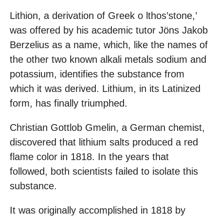
Lithion, a derivation of Greek o lthos’stone,’
was offered by his academic tutor Jöns Jakob
Berzelius as a name, which, like the names of
the other two known alkali metals sodium and
potassium, identifies the substance from
which it was derived. Lithium, in its Latinized
form, has finally triumphed.
Christian Gottlob Gmelin, a German chemist,
discovered that lithium salts produced a red
flame color in 1818. In the years that
followed, both scientists failed to isolate this
substance.
It was originally accomplished in 1818 by