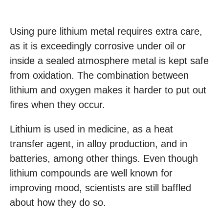
Using pure lithium metal requires extra care,
as it is exceedingly corrosive under oil or
inside a sealed atmosphere metal is kept safe
from oxidation. The combination between
lithium and oxygen makes it harder to put out
fires when they occur.
Lithium is used in medicine, as a heat
transfer agent, in alloy production, and in
batteries, among other things. Even though
lithium compounds are well known for
improving mood, scientists are still baffled
about how they do so.