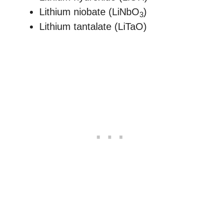
Lithium niobate (LiNbO
)
3
Lithium tantalate (LiTaO)