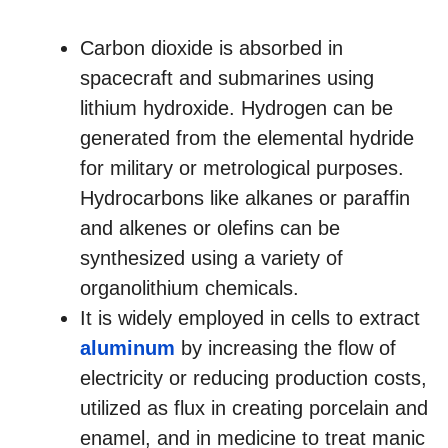
Carbon dioxide is absorbed in
spacecraft and submarines using
lithium hydroxide. Hydrogen can be
generated from the elemental hydride
for military or metrological purposes.
Hydrocarbons like alkanes or paraffin
and alkenes or olefins can be
synthesized using a variety of
organolithium chemicals.
It is widely employed in cells to extract
aluminum
by increasing the flow of
electricity or reducing production costs,
utilized as flux in creating porcelain and
enamel, and in medicine to treat manic