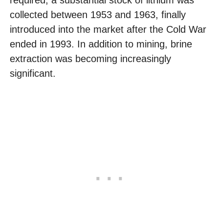
required, a substantial stock of lithium was
collected between 1953 and 1963, finally
introduced into the market after the Cold War
ended in 1993. In addition to mining, brine
extraction was becoming increasingly
significant.