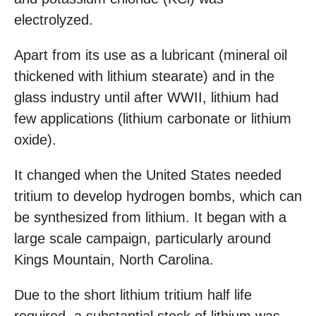
electrolyzed.
Apart from its use as a lubricant (mineral oil
thickened with lithium stearate) and in the
glass industry until after WWII, lithium had
few applications (lithium carbonate or lithium
oxide).
It changed when the United States needed
tritium to develop hydrogen bombs, which can
be synthesized from lithium. It began with a
large scale campaign, particularly around
Kings Mountain, North Carolina.
Due to the short lithium tritium half life