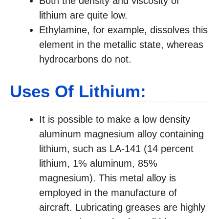
Both the density and viscosity of
lithium are quite low.
Ethylamine, for example, dissolves this
element in the metallic state, whereas
hydrocarbons do not.
Uses Of Lithium:
It is possible to make a low density
aluminum magnesium alloy containing
lithium, such as LA-141 (14 percent
lithium, 1% aluminum, 85%
magnesium). This metal alloy is
employed in the manufacture of
aircraft. Lubricating greases are highly