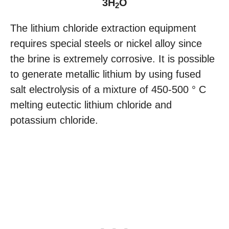
3H
O
2
The lithium chloride extraction equipment
requires special steels or nickel alloy since
the brine is extremely corrosive. It is possible
to generate metallic lithium by using fused
salt electrolysis of a mixture of 450-500 ° C
melting eutectic lithium chloride and
potassium chloride.