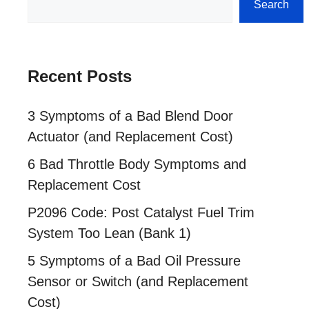
Search
Recent Posts
3 Symptoms of a Bad Blend Door
Actuator (and Replacement Cost)
6 Bad Throttle Body Symptoms and
Replacement Cost
P2096 Code: Post Catalyst Fuel Trim
System Too Lean (Bank 1)
5 Symptoms of a Bad Oil Pressure
Sensor or Switch (and Replacement
Cost)