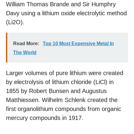
William Thomas Brande and Sir Humphry
Davy using a lithium oxide electrolytic method
(Li2O).
Read More:
Top 10 Most Expensive Metal In
The World
Larger volumes of pure lithium were created
by electrolysis of lithium chloride (LiCl) in
1855 by Robert Bunsen and Augustus
Matthiessen. Wilhelm Schlenk created the
first organolithium compounds from organic
mercury compounds in 1917.