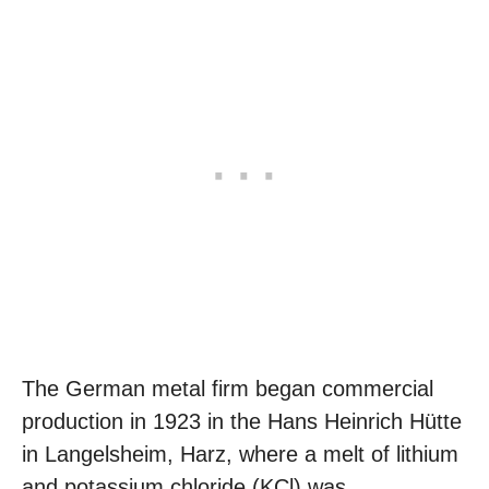
The German metal firm began commercial
production in 1923 in the Hans Heinrich Hütte
in Langelsheim, Harz, where a melt of lithium
and potassium chloride (KCl) was