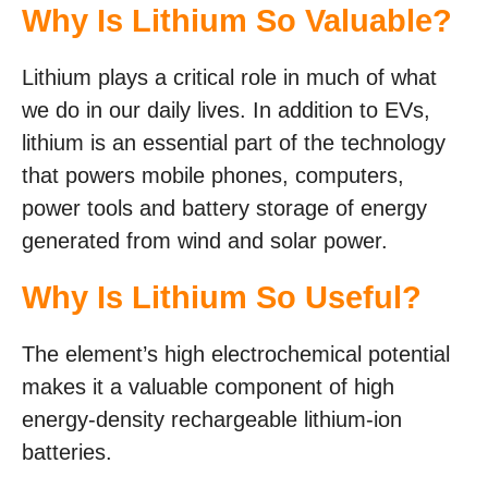
Why Is Lithium So Valuable?
Lithium plays a critical role in much of what
we do in our daily lives. In addition to EVs,
lithium is an essential part of the technology
that powers mobile phones, computers,
power tools and battery storage of energy
generated from wind and solar power.
Why Is Lithium So Useful?
The element’s high electrochemical potential
makes it a valuable component of high
energy-density rechargeable lithium-ion
batteries.