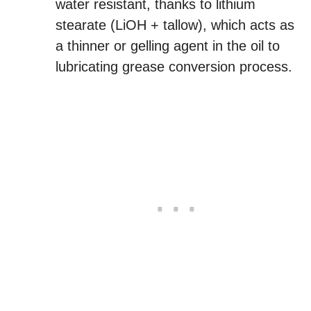
water resistant, thanks to lithium
stearate (LiOH + tallow), which acts as
a thinner or gelling agent in the oil to
lubricating grease conversion process.