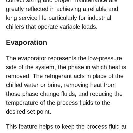
correct sizing and proper maintenance are
greatly reflected in achieving a reliable and
long service life particularly for industrial
chillers that operate variable loads.
Evaporation
The evaporator represents the low-pressure
side of the system, the phase in which heat is
removed. The refrigerant acts in place of the
chilled water or brine, removing heat from
those phase change fluids, and reducing the
temperature of the process fluids to the
desired set point.
This feature helps to keep the process fluid at