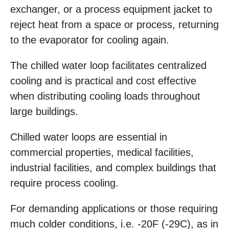
exchanger, or a process equipment jacket to
reject heat from a space or process, returning
to the evaporator for cooling again.
The chilled water loop facilitates centralized
cooling and is practical and cost effective
when distributing cooling loads throughout
large buildings.
Chilled water loops are essential in
commercial properties, medical facilities,
industrial facilities, and complex buildings that
require process cooling.
For demanding applications or those requiring
much colder conditions, i.e. -20F (-29C), as in