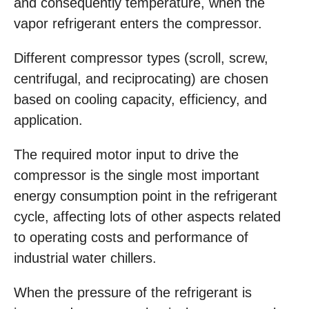
and consequently temperature, when the
vapor refrigerant enters the compressor.
Different compressor types (scroll, screw,
centrifugal, and reciprocating) are chosen
based on cooling capacity, efficiency, and
application.
The required motor input to drive the
compressor is the single most important
energy consumption point in the refrigerant
cycle, affecting lots of other aspects related
to operating costs and performance of
industrial water chillers.
When the pressure of the refrigerant is