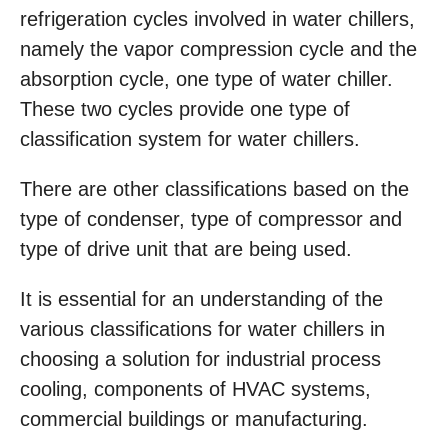
refrigeration cycles involved in water chillers,
namely the vapor compression cycle and the
absorption cycle, one type of water chiller.
These two cycles provide one type of
classification system for water chillers.
There are other classifications based on the
type of condenser, type of compressor and
type of drive unit that are being used.
It is essential for an understanding of the
various classifications for water chillers in
choosing a solution for industrial process
cooling, components of HVAC systems,
commercial buildings or manufacturing.