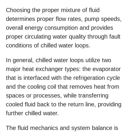
Choosing the proper mixture of fluid
determines proper flow rates, pump speeds,
overall energy consumption and provides
proper circulating water quality through fault
conditions of chilled water loops.
In general, chilled water loops utilize two
major heat exchanger types: the evaporator
that is interfaced with the refrigeration cycle
and the cooling coil that removes heat from
spaces or processes, while transferring
cooled fluid back to the return line, providing
further chilled water.
The fluid mechanics and system balance is