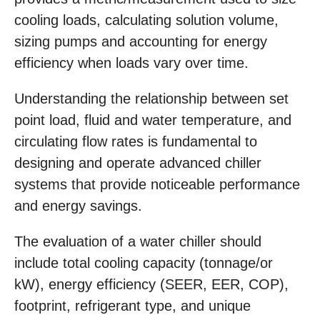
cooling loads, calculating solution volume,
sizing pumps and accounting for energy
efficiency when loads vary over time.
Understanding the relationship between set
point load, fluid and water temperature, and
circulating flow rates is fundamental to
designing and operate advanced chiller
systems that provide noticeable performance
and energy savings.
The evaluation of a water chiller should
include total cooling capacity (tonnage/or
kW), energy efficiency (SEER, EER, COP),
footprint, refrigerant type, and unique