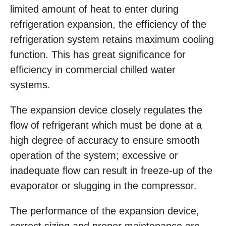
limited amount of heat to enter during
refrigeration expansion, the efficiency of the
refrigeration system retains maximum cooling
function. This has great significance for
efficiency in commercial chilled water
systems.
The expansion device closely regulates the
flow of refrigerant which must be done at a
high degree of accuracy to ensure smooth
operation of the system; excessive or
inadequate flow can result in freeze-up of the
evaporator or slugging in the compressor.
The performance of the expansion device,