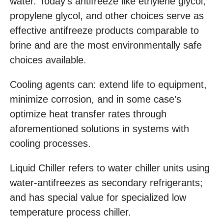
water. Today’s antifreeze like ethylene glycol,
propylene glycol, and other choices serve as
effective antifreeze products comparable to
brine and are the most environmentally safe
choices available.
Cooling agents can: extend life to equipment,
minimize corrosion, and in some case’s
optimize heat transfer rates through
aforementioned solutions in systems with
cooling processes.
Liquid Chiller refers to water chiller units using
water-antifreezes as secondary refrigerants;
and has special value for specialized low
temperature process chiller.