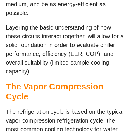
medium, and be as energy-efficient as
possible.
Layering the basic understanding of how
these circuits interact together, will allow for a
solid foundation in order to evaluate chiller
performance, efficiency (EER, COP), and
overall suitability (limited sample cooling
capacity).
The Vapor Compression
Cycle
The refrigeration cycle is based on the typical
vapor compression refrigeration cycle, the
most common cooling technology for water-