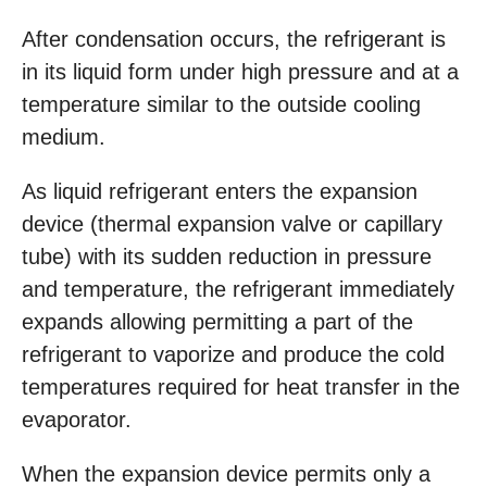
After condensation occurs, the refrigerant is
in its liquid form under high pressure and at a
temperature similar to the outside cooling
medium.
As liquid refrigerant enters the expansion
device (thermal expansion valve or capillary
tube) with its sudden reduction in pressure
and temperature, the refrigerant immediately
expands allowing permitting a part of the
refrigerant to vaporize and produce the cold
temperatures required for heat transfer in the
evaporator.
When the expansion device permits only a