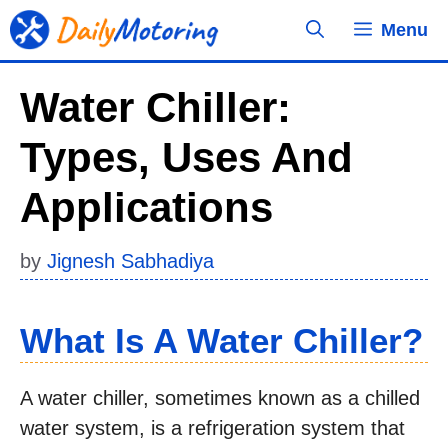
Skip
Menu
to
content
Water Chiller:
Types, Uses And
Applications
by
Jignesh Sabhadiya
What Is A Water Chiller?
A water chiller, sometimes known as a chilled
water system, is a refrigeration system that