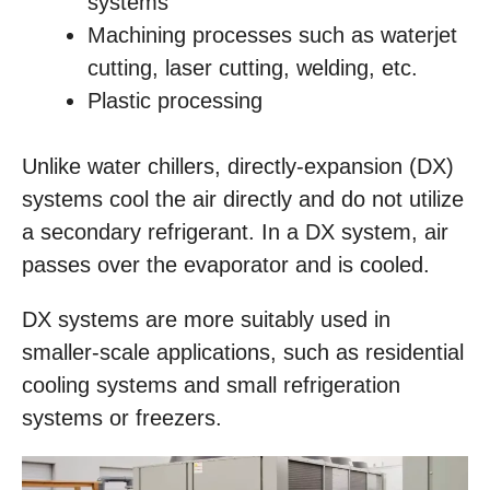
systems
Machining processes such as waterjet
cutting, laser cutting, welding, etc.
Plastic processing
Unlike water chillers, directly-expansion (DX)
systems cool the air directly and do not utilize
a secondary refrigerant. In a DX system, air
passes over the evaporator and is cooled.
DX systems are more suitably used in
smaller-scale applications, such as residential
cooling systems and small refrigeration
systems or freezers.