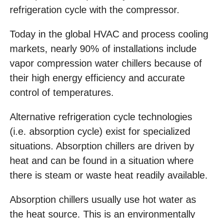
refrigeration cycle with the compressor.
Today in the global HVAC and process cooling
markets, nearly 90% of installations include
vapor compression water chillers because of
their high energy efficiency and accurate
control of temperatures.
Alternative refrigeration cycle technologies
(i.e. absorption cycle) exist for specialized
situations. Absorption chillers are driven by
heat and can be found in a situation where
there is steam or waste heat readily available.
Absorption chillers usually use hot water as
the heat source. This is an environmentally