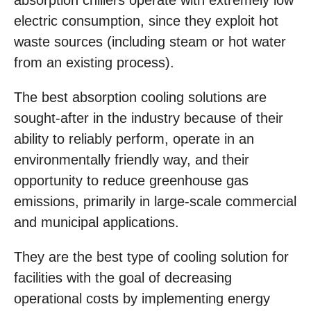
absorption chillers operate with extremely low
electric consumption, since they exploit hot
waste sources (including steam or hot water
from an existing process).
The best absorption cooling solutions are
sought-after in the industry because of their
ability to reliably perform, operate in an
environmentally friendly way, and their
opportunity to reduce greenhouse gas
emissions, primarily in large-scale commercial
and municipal applications.
They are the best type of cooling solution for
facilities with the goal of decreasing
operational costs by implementing energy