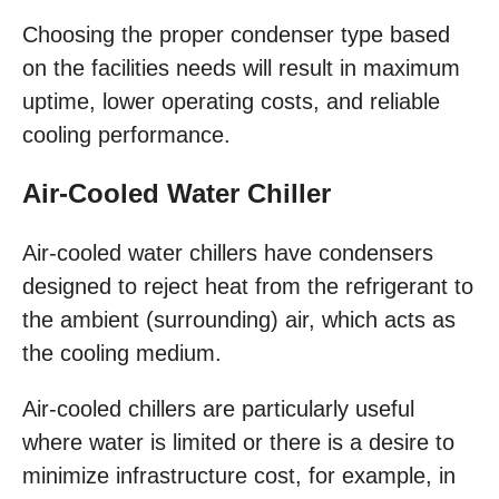
Choosing the proper condenser type based
on the facilities needs will result in maximum
uptime, lower operating costs, and reliable
cooling performance.
Air-Cooled Water Chiller
Air-cooled water chillers have condensers
designed to reject heat from the refrigerant to
the ambient (surrounding) air, which acts as
the cooling medium.
Air-cooled chillers are particularly useful
where water is limited or there is a desire to
minimize infrastructure cost, for example, in