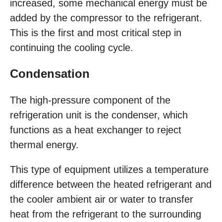
increased, some mechanical energy must be
added by the compressor to the refrigerant.
This is the first and most critical step in
continuing the cooling cycle.
Condensation
The high-pressure component of the
refrigeration unit is the condenser, which
functions as a heat exchanger to reject
thermal energy.
This type of equipment utilizes a temperature
difference between the heated refrigerant and
the cooler ambient air or water to transfer
heat from the refrigerant to the surrounding