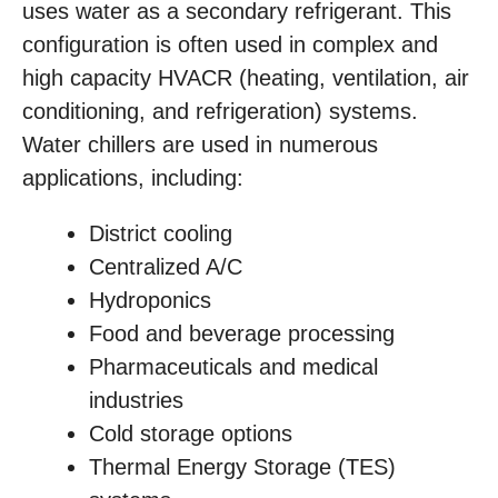
uses water as a secondary refrigerant. This
configuration is often used in complex and
high capacity HVACR (heating, ventilation, air
conditioning, and refrigeration) systems.
Water chillers are used in numerous
applications, including:
District cooling
Centralized A/C
Hydroponics
Food and beverage processing
Pharmaceuticals and medical
industries
Cold storage options
Thermal Energy Storage (TES)