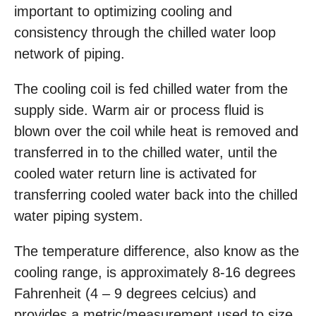
important to optimizing cooling and
consistency through the chilled water loop
network of piping.
The cooling coil is fed chilled water from the
supply side. Warm air or process fluid is
blown over the coil while heat is removed and
transferred in to the chilled water, until the
cooled water return line is activated for
transferring cooled water back into the chilled
water piping system.
The temperature difference, also know as the
cooling range, is approximately 8-16 degrees
Fahrenheit (4 – 9 degrees celcius) and
provides a metric/measurement used to size