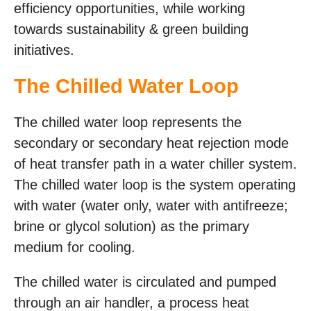
efficiency opportunities, while working
towards sustainability & green building
initiatives.
The Chilled Water Loop
The chilled water loop represents the
secondary or secondary heat rejection mode
of heat transfer path in a water chiller system.
The chilled water loop is the system operating
with water (water only, water with antifreeze;
brine or glycol solution) as the primary
medium for cooling.
The chilled water is circulated and pumped
through an air handler, a process heat