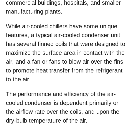
commercial buildings, hospitals, and smaller
manufacturing plants.
While air-cooled chillers have some unique
features, a typical air-cooled condenser unit
has several finned coils that were designed to
maximize the surface area in contact with the
air, and a fan or fans to blow air over the fins
to promote heat transfer from the refrigerant
to the air.
The performance and efficiency of the air-
cooled condenser is dependent primarily on
the airflow rate over the coils, and upon the
dry-bulb temperature of the air.