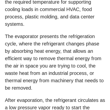
the required temperature for supporting
cooling loads in commercial HVAC, food
process, plastic molding, and data center
systems.
The evaporator presents the refrigeration
cycle, where the refrigerant changes phase
by absorbing heat energy, that allows an
efficient way to remove thermal energy from
the air in space you are trying to cool, the
waste heat from an industrial process, or
thermal energy from machinery that needs to
be removed.
After evaporation, the refrigerant circulates as
a low pressure vapor ready to start the