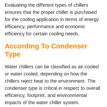
Evaluating the different types of chillers
ensures that the proper chiller is purchased
for the cooling application in terms of energy
efficiency, performance and economic
efficiency for certain cooling needs.
According To Condenser
Type
Water chillers can be classified as air-cooled
or water cooled, depending on how the
chillers reject heat to the environment. The
condenser type is critical in respect to overall
efficiency, footprint, and environmental
impacts of the water chiller system.