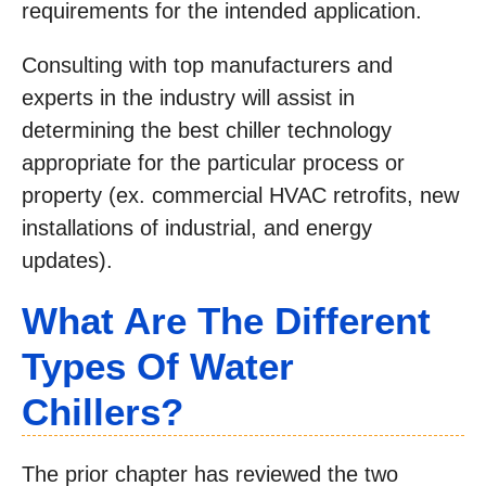
requirements for the intended application.
Consulting with top manufacturers and
experts in the industry will assist in
determining the best chiller technology
appropriate for the particular process or
property (ex. commercial HVAC retrofits, new
installations of industrial, and energy
updates).
What Are The Different
Types Of Water
Chillers?
The prior chapter has reviewed the two