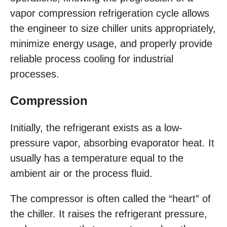
vapor compression refrigeration cycle allows
the engineer to size chiller units appropriately,
minimize energy usage, and properly provide
reliable process cooling for industrial
processes.
Compression
Initially, the refrigerant exists as a low-
pressure vapor, absorbing evaporator heat. It
usually has a temperature equal to the
ambient air or the process fluid.
The compressor is often called the “heart” of
the chiller. It raises the refrigerant pressure,