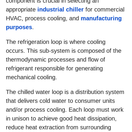
component is crucial in selecting an
appropriate
industrial chiller
for commercial
HVAC, process cooling, and
manufacturing
purposes
.
The refrigeration loop is where cooling
occurs. This sub-system is composed of the
thermodynamic processes and flow of
refrigerant responsible for generating
mechanical cooling.
The chilled water loop is a distribution system
that delivers cold water to consumer units
and/or process cooling. Each loop must work
in unison to achieve good heat dissipation,
reduce heat extraction from surrounding