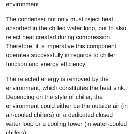
environment.
The condenser not only must reject heat
absorbed in the chilled water loop, but to also
reject heat created during compression.
Therefore, it is imperative this component
operates successfully in regards to chiller
function and energy efficiency.
The rejected energy is removed by the
environment, which constitutes the heat sink.
Depending on the style of chiller, the
environment could either be the outside air (in
air-cooled chillers) or a dedicated closed
water loop or a cooling tower (in water-cooled
chillers).