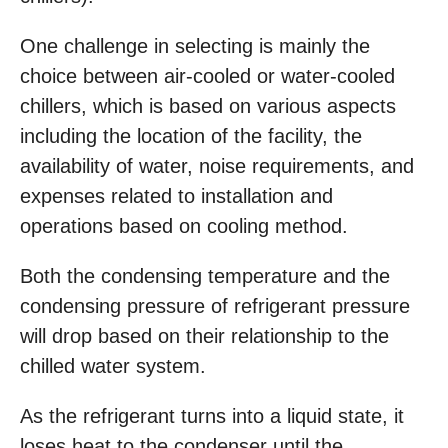
One challenge in selecting is mainly the
choice between air-cooled or water-cooled
chillers, which is based on various aspects
including the location of the facility, the
availability of water, noise requirements, and
expenses related to installation and
operations based on cooling method.
Both the condensing temperature and the
condensing pressure of refrigerant pressure
will drop based on their relationship to the
chilled water system.
As the refrigerant turns into a liquid state, it
loses heat to the condenser until the