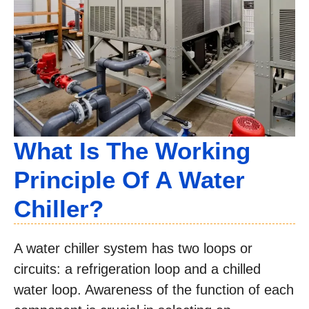
What Is The Working
Principle Of A Water
Chiller?
A water chiller system has two loops or
circuits: a refrigeration loop and a chilled
water loop. Awareness of the function of each