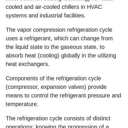
cooled and air-cooled chillers in HVAC
systems and industrial facilities.
The vapor compression refrigeration cycle
uses a refrigerant, which can change from
the liquid state to the gaseous state, to
absorb heat (cooling) globally in the utilizing
heat exchangers.
Components of the refrigeration cycle
(compressor, expansion valves) provide
means to control the refrigerant pressure and
temperature.
The refrigeration cycle consists of distinct
operations; knowing the progression of a