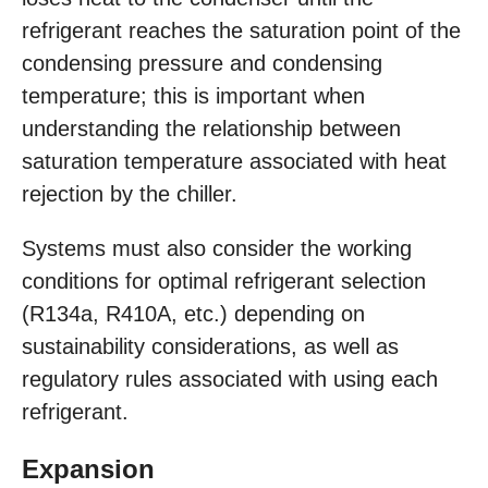
refrigerant reaches the saturation point of the
condensing pressure and condensing
temperature; this is important when
understanding the relationship between
saturation temperature associated with heat
rejection by the chiller.
Systems must also consider the working
conditions for optimal refrigerant selection
(R134a, R410A, etc.) depending on
sustainability considerations, as well as
regulatory rules associated with using each
refrigerant.
Expansion