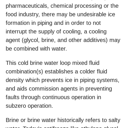
pharmaceuticals, chemical processing or the
food industry, there may be undesirable ice
formation in piping and in order to not
interrupt the supply of cooling, a cooling
agent (glycol, brine, and other additives) may
be combined with water.
This cold brine water loop mixed fluid
combination(s) establishes a colder fluid
density which prevents ice in piping systems,
and aids commission agents in preventing
faults through continuous operation in
subzero operation.
Brine or brine water historically refers to salty