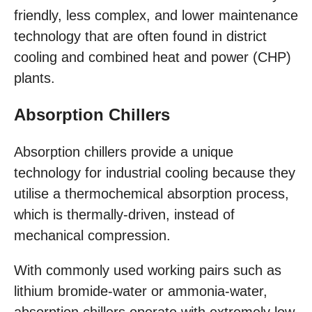
friendly, less complex, and lower maintenance
technology that are often found in district
cooling and combined heat and power (CHP)
plants.
Absorption Chillers
Absorption chillers provide a unique
technology for industrial cooling because they
utilise a thermochemical absorption process,
which is thermally-driven, instead of
mechanical compression.
With commonly used working pairs such as
lithium bromide-water or ammonia-water,