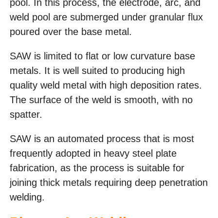
pool. In this process, the electrode, arc, and
weld pool are submerged under granular flux
poured over the base metal.
SAW is limited to flat or low curvature base
metals. It is well suited to producing high
quality weld metal with high deposition rates.
The surface of the weld is smooth, with no
spatter.
SAW is an automated process that is most
frequently adopted in heavy steel plate
fabrication, as the process is suitable for
joining thick metals requiring deep penetration
welding.