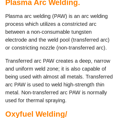
Plasma Arc Welding.
Plasma arc welding (PAW) is an arc welding
process which utilizes a constricted arc
between a non-consumable tungsten
electrode and the weld pool (transferred arc)
or constricting nozzle (non-transferred arc).
Transferred arc PAW creates a deep, narrow
and uniform weld zone; it is also capable of
being used with almost all metals. Transferred
arc PAW is used to weld high-strength thin
metal. Non-transferred arc PAW is normally
used for thermal spraying.
Oxyfuel Welding/