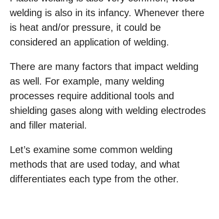
welding is also in its infancy. Whenever there
is heat and/or pressure, it could be
considered an application of welding.
There are many factors that impact welding
as well. For example, many welding
processes require additional tools and
shielding gases along with welding electrodes
and filler material.
Let’s examine some common welding
methods that are used today, and what
differentiates each type from the other.