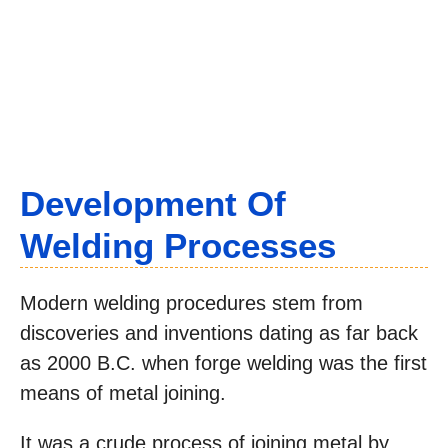
Development Of
Welding Processes
Modern welding procedures stem from
discoveries and inventions dating as far back
as 2000 B.C. when forge welding was the first
means of metal joining.
It was a crude process of joining metal by