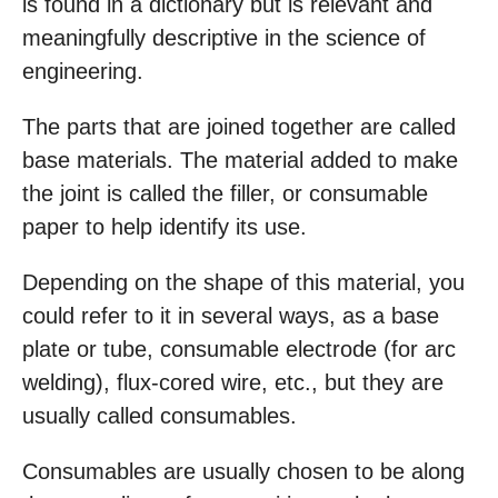
is found in a dictionary but is relevant and
meaningfully descriptive in the science of
engineering.
The parts that are joined together are called
base materials. The material added to make
the joint is called the filler, or consumable
paper to help identify its use.
Depending on the shape of this material, you
could refer to it in several ways, as a base
plate or tube, consumable electrode (for arc
welding), flux-cored wire, etc., but they are
usually called consumables.
Consumables are usually chosen to be along