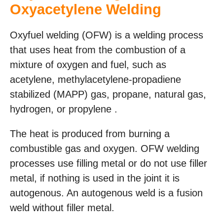
Oxyacetylene Welding
Oxyfuel welding (OFW) is a welding process
that uses heat from the combustion of a
mixture of oxygen and fuel, such as
acetylene, methylacetylene-propadiene
stabilized (MAPP) gas, propane, natural gas,
hydrogen, or propylene .
The heat is produced from burning a
combustible gas and oxygen. OFW welding
processes use filling metal or do not use filler
metal, if nothing is used in the joint it is
autogenous. An autogenous weld is a fusion
weld without filler metal.