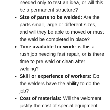
needed only to test an idea, or will this
be a permanent structure?
Size of parts to be welded:
Are the
parts small, large or different sizes,
and will they be able to moved or must
the weld be completed in place?
Time available for work:
is this a
rush job needing fast repair, or is there
time to pre-weld or clean after
welding?
Skill or experience of workers:
Do
the welders have the ability to do the
job?
Cost of materials:
Will the weldment
justify the cost of special equipment