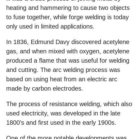
heating and hammering to cause two objects
to fuse together, while forge welding is today
only used in limited applications.
In 1836, Edmund Davy discovered acetylene
gas, and when mixed with oxygen, acetylene
produced a flame that was useful for welding
and cutting. The arc welding process was
based on using heat from an electric arc
made by carbon electrodes.
The process of resistance welding, which also
used electricity, was developed in the late
1800’s and first used in the early 1900s.
One of the more notable developments was