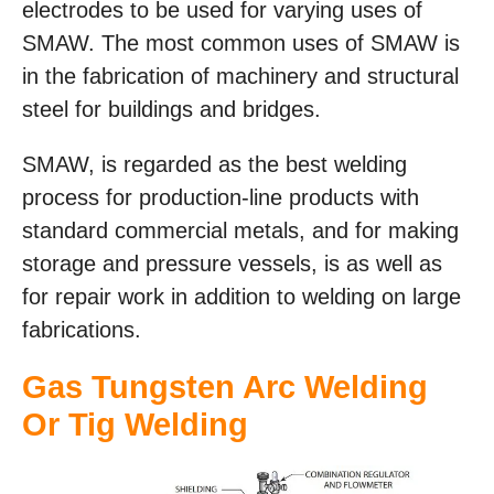
electrodes to be used for varying uses of
SMAW. The most common uses of SMAW is
in the fabrication of machinery and structural
steel for buildings and bridges.
SMAW, is regarded as the best welding
process for production-line products with
standard commercial metals, and for making
storage and pressure vessels, is as well as
for repair work in addition to welding on large
fabrications.
Gas Tungsten Arc Welding
Or Tig Welding