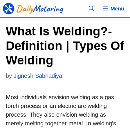
Skip
Menu
to
content
What Is Welding?-
Definition | Types Of
Welding
by
Jignesh Sabhadiya
Most individuals envision welding as a gas
torch process or an electric arc welding
process. They also envision welding as
merely melting together metal. In welding’s