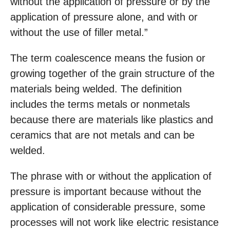
without the application of pressure or by the
application of pressure alone, and with or
without the use of filler metal.”
The term coalescence means the fusion or
growing together of the grain structure of the
materials being welded. The definition
includes the terms metals or nonmetals
because there are materials like plastics and
ceramics that are not metals and can be
welded.
The phrase with or without the application of
pressure is important because without the
application of considerable pressure, some
processes will not work like electric resistance