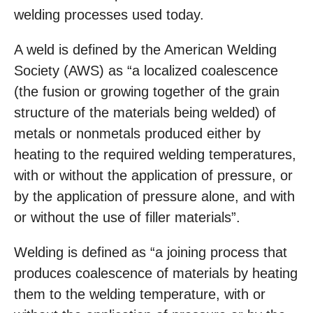
welding processes used today.
A weld is defined by the American Welding
Society (AWS) as “a localized coalescence
(the fusion or growing together of the grain
structure of the materials being welded) of
metals or nonmetals produced either by
heating to the required welding temperatures,
with or without the application of pressure, or
by the application of pressure alone, and with
or without the use of filler materials”.
Welding is defined as “a joining process that
produces coalescence of materials by heating
them to the welding temperature, with or