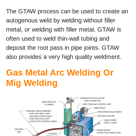
The GTAW process can be used to create an
autogenous weld by welding without filler
metal, or welding with filler metal. GTAW is
often used to weld thin-wall tubing and
deposit the root pass in pipe joints. GTAW
also provides a very high quality weldment.
Gas Metal Arc Welding Or
Mig Welding