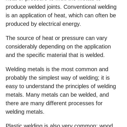
produce welded joints. Conventional welding
is an application of heat, which can often be
produced by electrical energy.
The source of heat or pressure can vary
considerably depending on the application
and the specific material that is welded.
Welding metals is the most common and
probably the simplest way of welding; it is
easy to understand the principles of welding
metals. Many metals can be welded, and
there are many different processes for
welding metals.
Plastic welding is also very common; wood