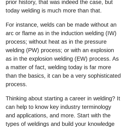
prior history, that was indeed the case, but
today welding is much more than that.
For instance, welds can be made without an
arc or flame as in the induction welding (IW)
process; without heat as in the pressure
welding (PW) process; or with an explosion
as in the explosion welding (EW) process. As
a matter of fact, welding today is far more
than the basics, it can be a very sophisticated
process.
Thinking about starting a career in welding? It
can help to know key industry terminology
and applications, and more. Start with the
types of weldings and build your knowledge