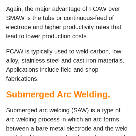
Again, the major advantage of FCAW over
SMAW is the tube or continuous-feed of
electrode and higher productivity rates that
lead to lower production costs.
FCAW is typically used to weld carbon, low-
alloy, stainless steel and cast iron materials.
Applications include field and shop
fabrications.
Submerged Arc Welding.
Submerged arc welding (SAW) is a type of
arc welding process in which an arc forms
between a bare metal electrode and the weld