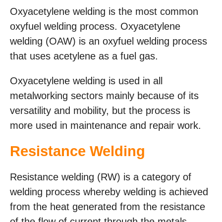
Oxyacetylene welding is the most common
oxyfuel welding process. Oxyacetylene
welding (OAW) is an oxyfuel welding process
that uses acetylene as a fuel gas.
Oxyacetylene welding is used in all
metalworking sectors mainly because of its
versatility and mobility, but the process is
more used in maintenance and repair work.
Resistance Welding
Resistance welding (RW) is a category of
welding process whereby welding is achieved
from the heat generated from the resistance
of the flow of current through the metals