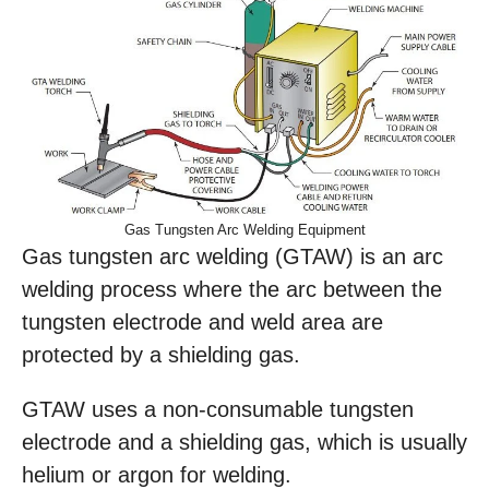
Gas Tungsten Arc Welding Equipment
Gas tungsten arc welding (GTAW) is an arc
welding process where the arc between the
tungsten electrode and weld area are
protected by a shielding gas.
GTAW uses a non-consumable tungsten
electrode and a shielding gas, which is usually
helium or argon for welding.