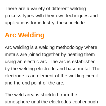
There are a variety of different welding
process types with their own techniques and
applications for industry, these include:
Arc Welding
Arc welding is a welding methodology where
metals are joined together by heating them
using an electric arc. The arc is established
by the welding electrode and base metal. The
electrode is an element of the welding circuit
and the end point of the arc.
The weld area is shielded from the
atmosphere until the electrodes cool enough