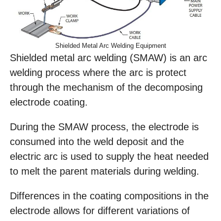
Shielded Metal Arc Welding Equipment
Shielded metal arc welding (SMAW) is an arc
welding process where the arc is protect
through the mechanism of the decomposing
electrode coating.
During the SMAW process, the electrode is
consumed into the weld deposit and the
electric arc is used to supply the heat needed
to melt the parent materials during welding.
Differences in the coating compositions in the
electrode allows for different variations of