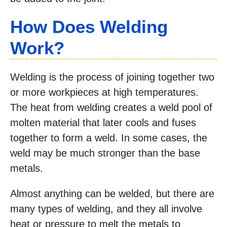
How Does Welding
Work?
Welding is the process of joining together two
or more workpieces at high temperatures.
The heat from welding creates a weld pool of
molten material that later cools and fuses
together to form a weld. In some cases, the
weld may be much stronger than the base
metals.
Almost anything can be welded, but there are
many types of welding, and they all involve
heat or pressure to melt the metals to