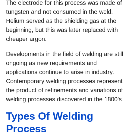
The electrode for this process was made of
tungsten and not consumed in the weld.
Helium served as the shielding gas at the
beginning, but this was later replaced with
cheaper argon.
Developments in the field of welding are still
ongoing as new requirements and
applications continue to arise in industry.
Contemporary welding processes represent
the product of refinements and variations of
welding processes discovered in the 1800’s.
Types Of Welding
Process