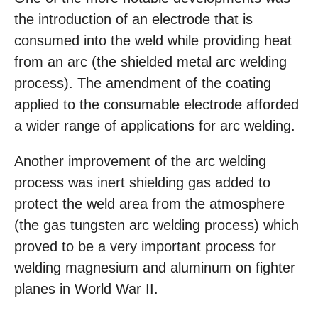
the introduction of an electrode that is
consumed into the weld while providing heat
from an arc (the shielded metal arc welding
process). The amendment of the coating
applied to the consumable electrode afforded
a wider range of applications for arc welding.
Another improvement of the arc welding
process was inert shielding gas added to
protect the weld area from the atmosphere
(the gas tungsten arc welding process) which
proved to be a very important process for
welding magnesium and aluminum on fighter
planes in World War II.