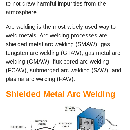
to not draw harmful impurities from the
atmosphere.
Arc welding is the most widely used way to
weld metals. Arc welding processes are
shielded metal arc welding (SMAW), gas
tungsten arc welding (GTAW), gas metal arc
welding (GMAW), flux cored arc welding
(FCAW), submerged arc welding (SAW), and
plasma arc welding (PAW).
Shielded Metal Arc Welding