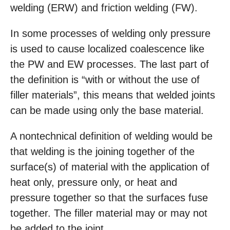
welding (ERW) and friction welding (FW).
In some processes of welding only pressure
is used to cause localized coalescence like
the PW and EW processes. The last part of
the definition is “with or without the use of
filler materials”, this means that welded joints
can be made using only the base material.
A nontechnical definition of welding would be
that welding is the joining together of the
surface(s) of material with the application of
heat only, pressure only, or heat and
pressure together so that the surfaces fuse
together. The filler material may or may not
be added to the joint.