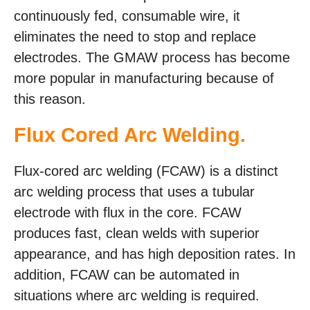
continuously fed, consumable wire, it
eliminates the need to stop and replace
electrodes. The GMAW process has become
more popular in manufacturing because of
this reason.
Flux Cored Arc Welding.
Flux-cored arc welding (FCAW) is a distinct
arc welding process that uses a tubular
electrode with flux in the core. FCAW
produces fast, clean welds with superior
appearance, and has high deposition rates. In
addition, FCAW can be automated in
situations where arc welding is required.