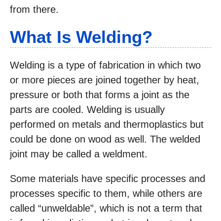
from there.
What Is Welding?
Welding is a type of fabrication in which two
or more pieces are joined together by heat,
pressure or both that forms a joint as the
parts are cooled. Welding is usually
performed on metals and thermoplastics but
could be done on wood as well. The welded
joint may be called a weldment.
Some materials have specific processes and
processes specific to them, while others are
called “unweldable”, which is not a term that