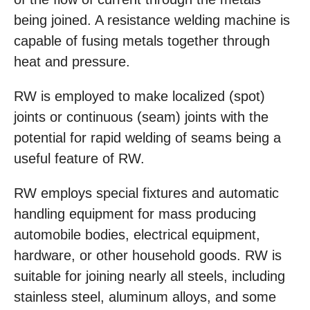
being joined. A resistance welding machine is
capable of fusing metals together through
heat and pressure.
RW is employed to make localized (spot)
joints or continuous (seam) joints with the
potential for rapid welding of seams being a
useful feature of RW.
RW employs special fixtures and automatic
handling equipment for mass producing
automobile bodies, electrical equipment,
hardware, or other household goods. RW is
suitable for joining nearly all steels, including
stainless steel, aluminum alloys, and some