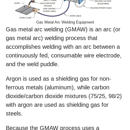
Gas Metal Arc Welding Equipment
Gas metal arc welding (GMAW) is an arc (or
gas metal arc) welding process that
accomplishes welding with an arc between a
continuously fed, consumable wire electrode,
and the weld puddle.
Argon is used as a shielding gas for non-
ferrous metals (aluminum), while carbon
dioxide/carbon dioxide mixtures (75/25, 98/2)
with argon are used as shielding gas for
steels.
Because the GMAW process uses a