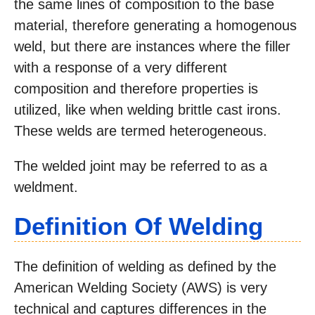
the same lines of composition to the base
material, therefore generating a homogenous
weld, but there are instances where the filler
with a response of a very different
composition and therefore properties is
utilized, like when welding brittle cast irons.
These welds are termed heterogeneous.
The welded joint may be referred to as a
weldment.
Definition Of Welding
The definition of welding as defined by the
American Welding Society (AWS) is very
technical and captures differences in the