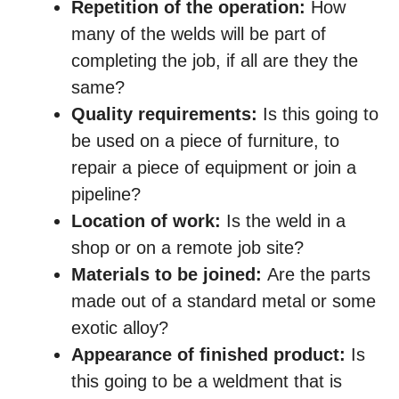
Repetition of the operation:
How
many of the welds will be part of
completing the job, if all are they the
same?
Quality requirements:
Is this going to
be used on a piece of furniture, to
repair a piece of equipment or join a
pipeline?
Location of work:
Is the weld in a
shop or on a remote job site?
Materials to be joined:
Are the parts
made out of a standard metal or some
exotic alloy?
Appearance of finished product:
Is
this going to be a weldment that is