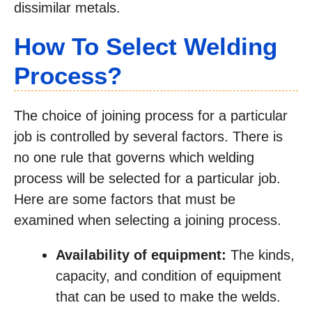
dissimilar metals.
How To Select Welding
Process?
The choice of joining process for a particular
job is controlled by several factors. There is
no one rule that governs which welding
process will be selected for a particular job.
Here are some factors that must be
examined when selecting a joining process.
Availability of equipment:
The kinds,
capacity, and condition of equipment
that can be used to make the welds.