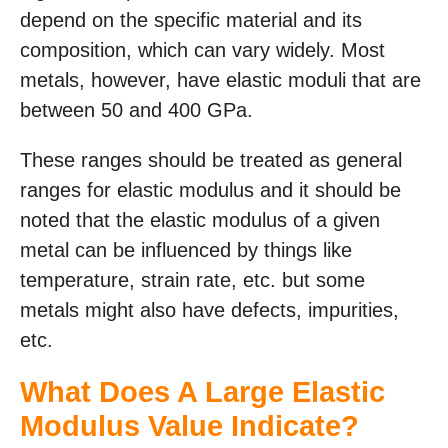
depend on the specific material and its
composition, which can vary widely. Most
metals, however, have elastic moduli that are
between 50 and 400 GPa.
These ranges should be treated as general
ranges for elastic modulus and it should be
noted that the elastic modulus of a given
metal can be influenced by things like
temperature, strain rate, etc. but some
metals might also have defects, impurities,
etc.
What Does A Large Elastic
Modulus Value Indicate?