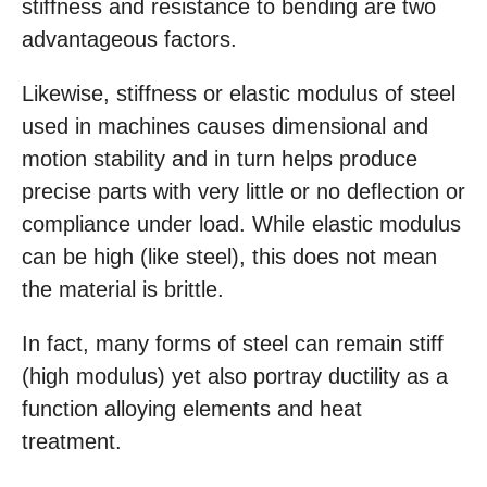
stiffness and resistance to bending are two
advantageous factors.
Likewise, stiffness or elastic modulus of steel
used in machines causes dimensional and
motion stability and in turn helps produce
precise parts with very little or no deflection or
compliance under load. While elastic modulus
can be high (like steel), this does not mean
the material is brittle.
In fact, many forms of steel can remain stiff
(high modulus) yet also portray ductility as a
function alloying elements and heat
treatment.