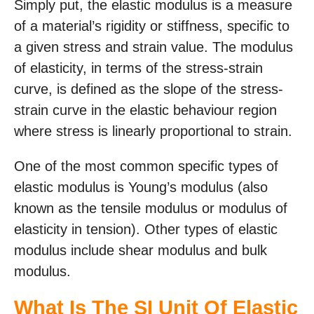
Simply put, the elastic modulus is a measure
of a material’s rigidity or stiffness, specific to
a given stress and strain value. The modulus
of elasticity, in terms of the stress-strain
curve, is defined as the slope of the stress-
strain curve in the elastic behaviour region
where stress is linearly proportional to strain.
One of the most common specific types of
elastic modulus is Young’s modulus (also
known as the tensile modulus or modulus of
elasticity in tension). Other types of elastic
modulus include shear modulus and bulk
modulus.
What Is The SI Unit Of Elastic