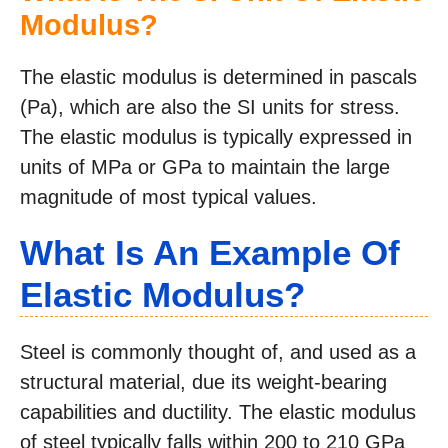
Modulus?
The elastic modulus is determined in pascals
(Pa), which are also the SI units for stress.
The elastic modulus is typically expressed in
units of MPa or GPa to maintain the large
magnitude of most typical values.
What Is An Example Of
Elastic Modulus?
Steel is commonly thought of, and used as a
structural material, due its weight-bearing
capabilities and ductility. The elastic modulus
of steel typically falls within 200 to 210 GPa