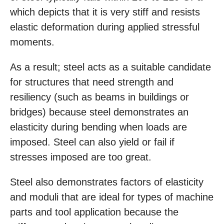
which depicts that it is very stiff and resists
elastic deformation during applied stressful
moments.
As a result; steel acts as a suitable candidate
for structures that need strength and
resiliency (such as beams in buildings or
bridges) because steel demonstrates an
elasticity during bending when loads are
imposed. Steel can also yield or fail if
stresses imposed are too great.
Steel also demonstrates factors of elasticity
and moduli that are ideal for types of machine
parts and tool application because the