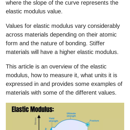
where the slope of the curve represents the
elastic modulus value.
Values for elastic modulus vary considerably
across materials depending on their atomic
form and the nature of bonding. Stiffer
materials will have a higher elastic modulus.
This article is an overview of the elastic
modulus, how to measure it, what units it is
expressed in and provides some examples of
materials with some of the different values.