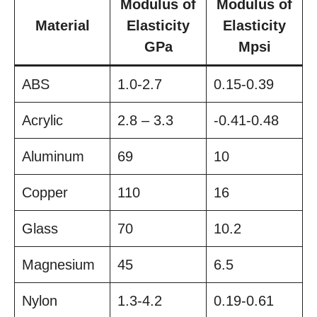
Modulus of
Modulus of
Material
Elasticity
Elasticity
GPa
Mpsi
ABS
1.0-2.7
0.15-0.39
Acrylic
2.8 – 3.3
-0.41-0.48
Aluminum
69
10
Copper
110
16
Glass
70
10.2
Magnesium
45
6.5
Nylon
1.3-4.2
0.19-0.61