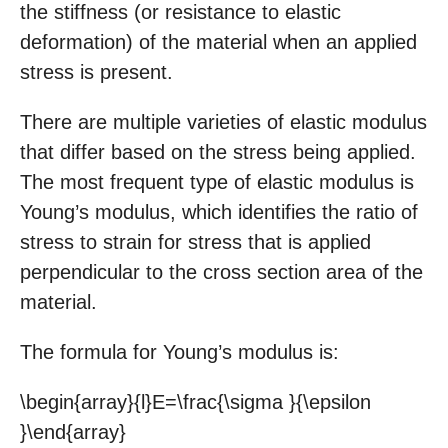
the stiffness (or resistance to elastic
deformation) of the material when an applied
stress is present.
There are multiple varieties of elastic modulus
that differ based on the stress being applied.
The most frequent type of elastic modulus is
Young’s modulus, which identifies the ratio of
stress to strain for stress that is applied
perpendicular to the cross section area of the
material.
The formula for Young’s modulus is:
\begin{array}{l}E=\frac{\sigma }{\epsilon
}\end{array}