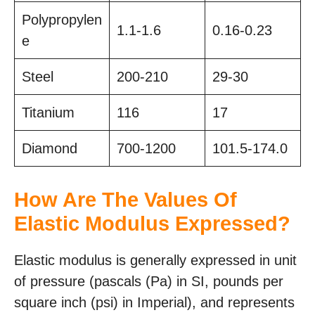
Polypropylen
1.1-1.6
0.16-0.23
e
Steel
200-210
29-30
Titanium
116
17
Diamond
700-1200
101.5-174.0
How Are The Values Of
Elastic Modulus Expressed?
Elastic modulus is generally expressed in unit
of pressure (pascals (Pa) in SI, pounds per
square inch (psi) in Imperial), and represents