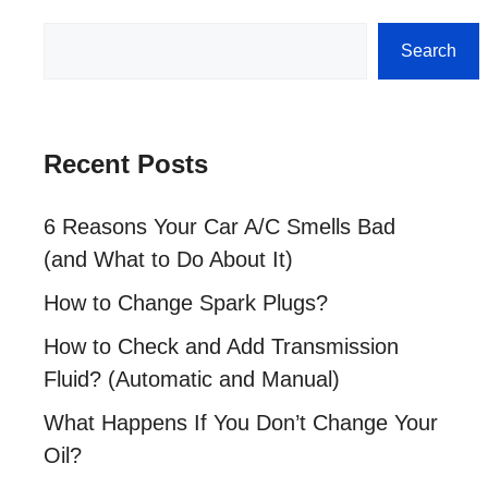
Search
Search
Recent Posts
6 Reasons Your Car A/C Smells Bad
(and What to Do About It)
How to Change Spark Plugs?
How to Check and Add Transmission
Fluid? (Automatic and Manual)
What Happens If You Don’t Change Your
Oil?