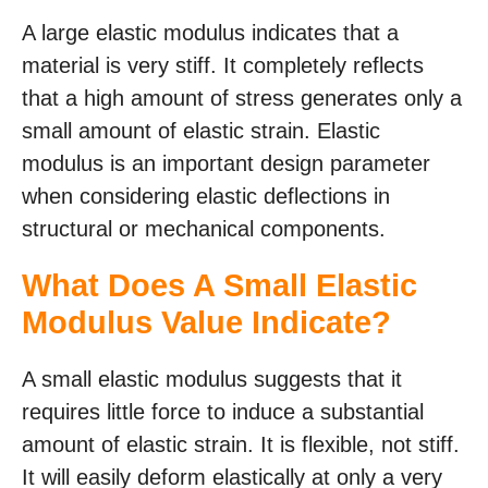
A large elastic modulus indicates that a
material is very stiff. It completely reflects
that a high amount of stress generates only a
small amount of elastic strain. Elastic
modulus is an important design parameter
when considering elastic deflections in
structural or mechanical components.
What Does A Small Elastic
Modulus Value Indicate?
A small elastic modulus suggests that it
requires little force to induce a substantial
amount of elastic strain. It is flexible, not stiff.
It will easily deform elastically at only a very