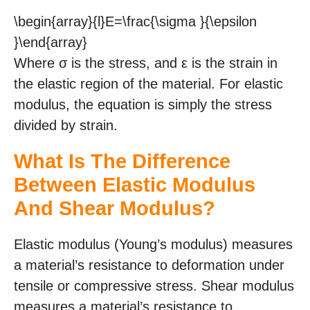
\begin{array}{l}E=\frac{\sigma }{\epsilon
}\end{array}
Where σ is the stress, and ε is the strain in
the elastic region of the material. For elastic
modulus, the equation is simply the stress
divided by strain.
What Is The Difference
Between Elastic Modulus
And Shear Modulus?
Elastic modulus (Young’s modulus) measures
a material’s resistance to deformation under
tensile or compressive stress. Shear modulus
measures a material’s resistance to