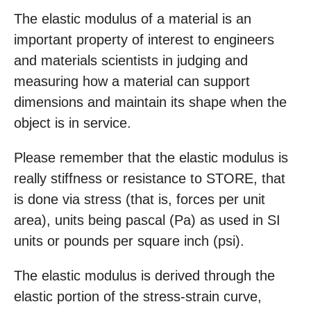
The elastic modulus of a material is an
important property of interest to engineers
and materials scientists in judging and
measuring how a material can support
dimensions and maintain its shape when the
object is in service.
Please remember that the elastic modulus is
really stiffness or resistance to STORE, that
is done via stress (that is, forces per unit
area), units being pascal (Pa) as used in SI
units or pounds per square inch (psi).
The elastic modulus is derived through the
elastic portion of the stress-strain curve,