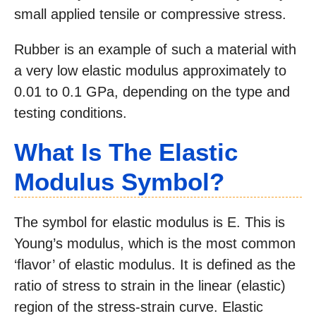
small applied tensile or compressive stress.
Rubber is an example of such a material with
a very low elastic modulus approximately to
0.01 to 0.1 GPa, depending on the type and
testing conditions.
What Is The Elastic
Modulus Symbol?
The symbol for elastic modulus is E. This is
Young’s modulus, which is the most common
‘flavor’ of elastic modulus. It is defined as the
ratio of stress to strain in the linear (elastic)
region of the stress-strain curve. Elastic