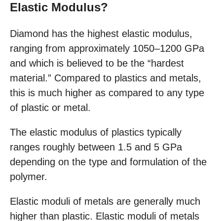
Elastic Modulus?
Diamond has the highest elastic modulus,
ranging from approximately 1050–1200 GPa
and which is believed to be the “hardest
material.” Compared to plastics and metals,
this is much higher as compared to any type
of plastic or metal.
The elastic modulus of plastics typically
ranges roughly between 1.5 and 5 GPa
depending on the type and formulation of the
polymer.
Elastic moduli of metals are generally much
higher than plastic. Elastic moduli of metals