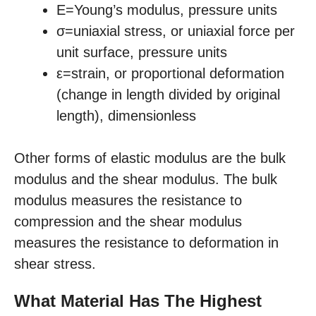
E=Young’s modulus, pressure units
σ=uniaxial stress, or uniaxial force per
unit surface, pressure units
ε=strain, or proportional deformation
(change in length divided by original
length), dimensionless
Other forms of elastic modulus are the bulk
modulus and the shear modulus. The bulk
modulus measures the resistance to
compression and the shear modulus
measures the resistance to deformation in
shear stress.
What Material Has The Highest