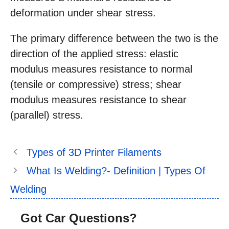
deformation under shear stress.
The primary difference between the two is the
direction of the applied stress: elastic
modulus measures resistance to normal
(tensile or compressive) stress; shear
modulus measures resistance to shear
(parallel) stress.
Types of 3D Printer Filaments
What Is Welding?- Definition | Types Of
Welding
Got Car Questions?