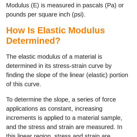
Modulus (E) is measured in pascals (Pa) or
pounds per square inch (psi).
How Is Elastic Modulus
Determined?
The elastic modulus of a material is
determined in its stress-strain curve by
finding the slope of the linear (elastic) portion
of this curve.
To determine the slope, a series of force
applications as constant, increasing
increments is applied to a material sample,
and the stress and strain are measured. In
this linear region, stress and strain are