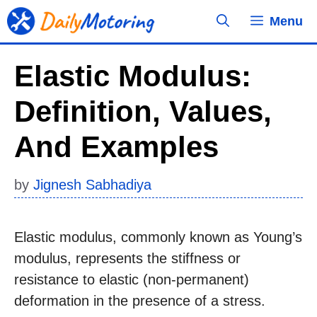
Skip
Menu
to
content
Elastic Modulus:
Definition, Values,
And Examples
by
Jignesh Sabhadiya
Elastic modulus, commonly known as Young’s
modulus, represents the stiffness or
resistance to elastic (non-permanent)
deformation in the presence of a stress.