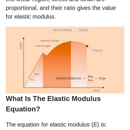
proportional, and their ratio gives the value
for elastic modulus.
What Is The Elastic Modulus
Equation?
The equation for elastic modulus (E) is: