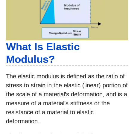
What Is Elastic
Modulus?
The elastic modulus is defined as the ratio of
stress to strain in the elastic (linear) portion of
the scale of a material’s deformation, and is a
measure of a material’s stiffness or the
resistance of a material to elastic
deformation.