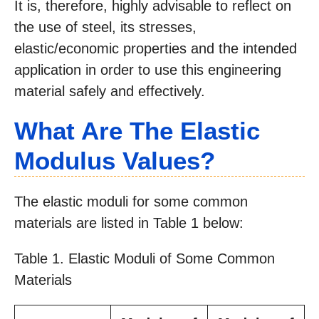
It is, therefore, highly advisable to reflect on
the use of steel, its stresses,
elastic/economic properties and the intended
application in order to use this engineering
material safely and effectively.
What Are The Elastic
Modulus Values?
The elastic moduli for some common
materials are listed in Table 1 below:
Table 1. Elastic Moduli of Some Common
Materials