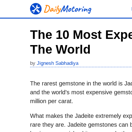
Skip
to
content
The 10 Most Expe
The World
by
Jignesh Sabhadiya
The rarest gemstone in the world is Jad
and the world’s most expensive gemsto
million per carat.
What makes the Jadeite extremely expe
rare they are. Jadeite gemstones can