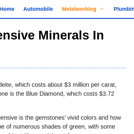
Home
Automobile
Metalworking
Plumbi
nsive Minerals In
eite, which costs about $3 million per carat,
ne is the Blue Diamond, which costs $3.72
nsive is the gemstones’ vivid colors and how
 be of numerous shades of green, with some