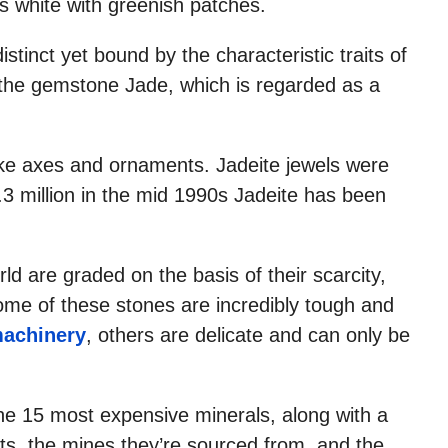
s white with greenish patches.
distinct yet bound by the characteristic traits of
f the gemstone Jade, which is regarded as a
make axes and ornaments. Jadeite jewels were
.3 million in the mid 1990s Jadeite has been
d are graded on the basis of their scarcity,
some of these stones are incredibly tough and
machinery
, others are delicate and can only be
he 15 most expensive minerals, along with a
ts, the mines they’re sourced from, and the