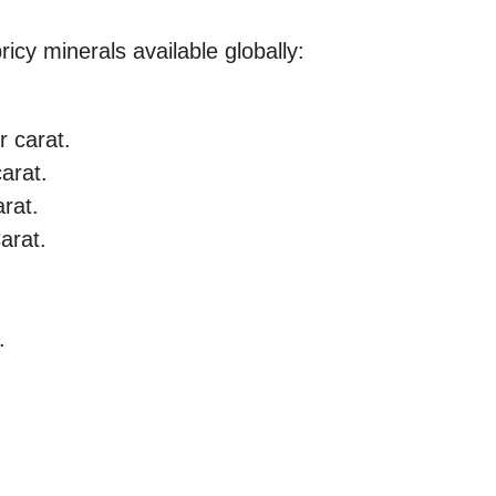
icy minerals available globally:
r carat.
arat.
arat.
arat.
.