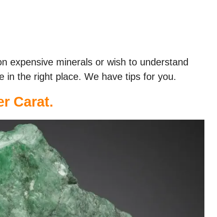
on expensive minerals or wish to understand
e in the right place. We have tips for you.
er Carat.