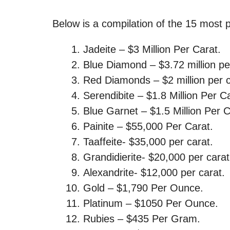
Below is a compilation of the 15 most pr
Jadeite – $3 Million Per Carat.
Blue Diamond – $3.72 million pe
Red Diamonds – $2 million per c
Serendibite – $1.8 Million Per C
Blue Garnet – $1.5 Million Per C
Painite – $55,000 Per Carat.
Taaffeite- $35,000 per carat.
Grandidierite- $20,000 per carat
Alexandrite- $12,000 per carat.
Gold – $1,790 Per Ounce.
Platinum – $1050 Per Ounce.
Rubies – $435 Per Gram.