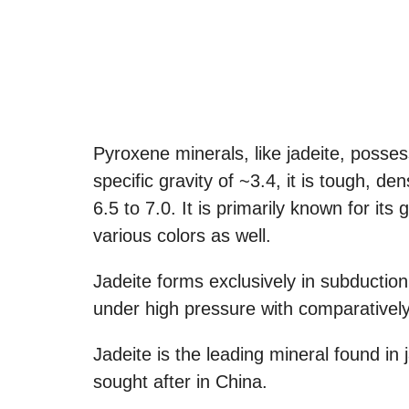
Pyroxene minerals, like jadeite, posse
specific gravity of ~3.4, it is tough, 
6.5 to 7.0. It is primarily known for it
various colors as well.
Jadeite forms exclusively in subducti
under high pressure with comparativel
Jadeite is the leading mineral found in
sought after in China.