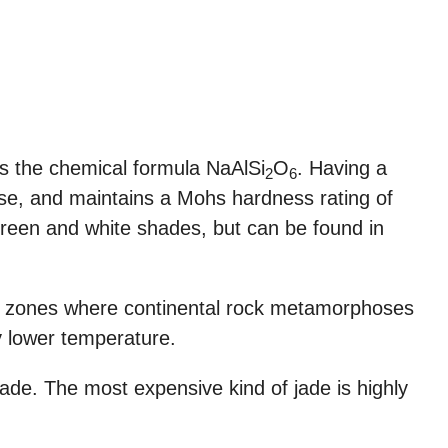
ss the chemical formula NaAlSi
O
. Having a
2
6
dense, and maintains a Mohs hardness rating of
s green and white shades, but can be found in
on zones where continental rock metamorphoses
y lower temperature.
 jade. The most expensive kind of jade is highly