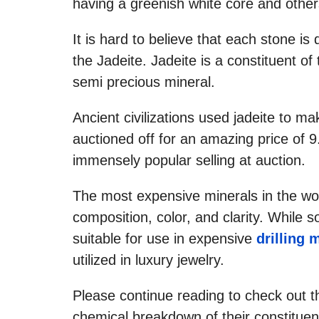
having a greenish white core and other
It is hard to believe that each stone is 
the Jadeite. Jadeite is a constituent o
semi precious mineral.
Ancient civilizations used jadeite to 
auctioned off for an amazing price of 9
immensely popular selling at auction.
The most expensive minerals in the worl
composition, color, and clarity. While 
suitable for use in expensive
drilling 
utilized in luxury jewelry.
Please continue reading to check out t
chemical breakdown of their constituen