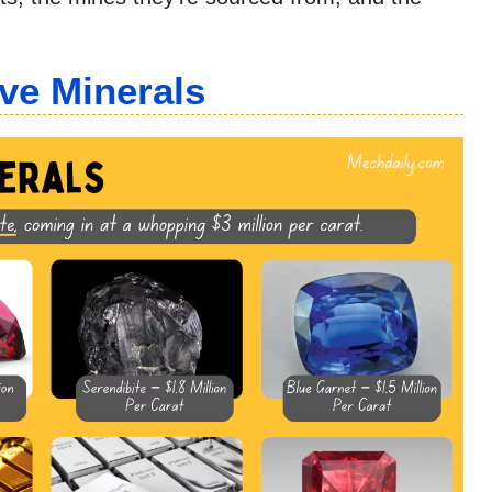
ve Minerals