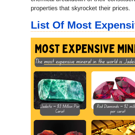
properties that skyrocket their prices.
List Of Most Expensi