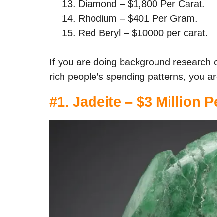
Diamond – $1,800 Per Carat.
Rhodium – $401 Per Gram.
Red Beryl – $10000 per carat.
If you are doing background research 
rich people’s spending patterns, you ar
#1. Jadeite – $3 Million P