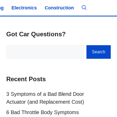
ng
Electronics
Construction
Got Car Questions?
Search
Search
Recent Posts
3 Symptoms of a Bad Blend Door
Actuator (and Replacement Cost)
6 Bad Throttle Body Symptoms