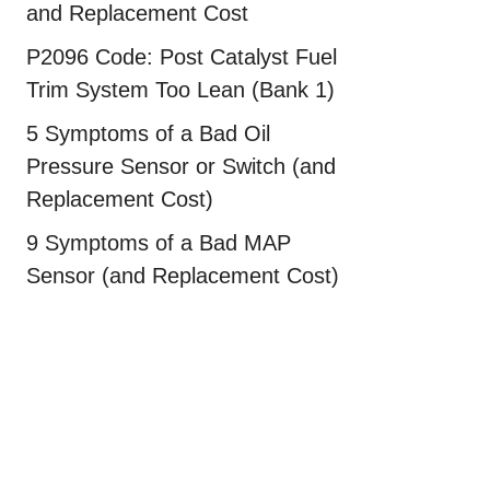
and Replacement Cost
P2096 Code: Post Catalyst Fuel
Trim System Too Lean (Bank 1)
5 Symptoms of a Bad Oil
Pressure Sensor or Switch (and
Replacement Cost)
9 Symptoms of a Bad MAP
Sensor (and Replacement Cost)