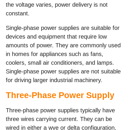
the voltage varies, power delivery is not
constant.
Single-phase power supplies are suitable for
devices and equipment that require low
amounts of power. They are commonly used
in homes for appliances such as fans,
coolers, small air conditioners, and lamps.
Single-phase power supplies are not suitable
for driving larger industrial machinery.
Three-Phase Power Supply
Three-phase power supplies typically have
three wires carrying current. They can be
wired in either a wye or delta configuration,