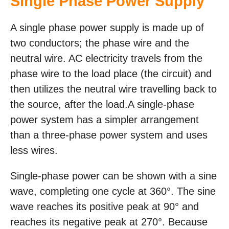
Single Phase Power Supply
A single phase power supply is made up of
two conductors; the phase wire and the
neutral wire. AC electricity travels from the
phase wire to the load place (the circuit) and
then utilizes the neutral wire travelling back to
the source, after the load.A single-phase
power system has a simpler arrangement
than a three-phase power system and uses
less wires.
Single-phase power can be shown with a sine
wave, completing one cycle at 360°. The sine
wave reaches its positive peak at 90° and
reaches its negative peak at 270°. Because