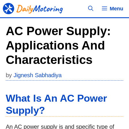
Skip
Menu
to
content
AC Power Supply:
Applications And
Characteristics
by
Jignesh Sabhadiya
What Is An AC Power
Supply?
An AC power supply is and specific type of