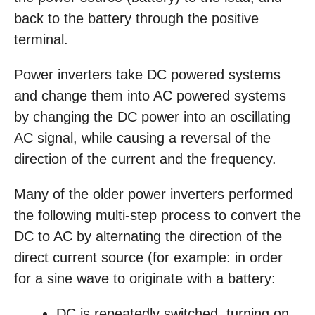
back to the battery through the positive
terminal.
Power inverters take DC powered systems
and change them into AC powered systems
by changing the DC power into an oscillating
AC signal, while causing a reversal of the
direction of the current and the frequency.
Many of the older power inverters performed
the following multi-step process to convert the
DC to AC by alternating the direction of the
direct current source (for example: in order
for a sine wave to originate with a battery:
DC is repeatedly switched, turning on,