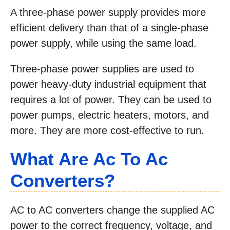
A three-phase power supply provides more
efficient delivery than that of a single-phase
power supply, while using the same load.
Three-phase power supplies are used to
power heavy-duty industrial equipment that
requires a lot of power. They can be used to
power pumps, electric heaters, motors, and
more. They are more cost-effective to run.
What Are Ac To Ac
Converters?
AC to AC converters change the supplied AC
power to the correct frequency, voltage, and