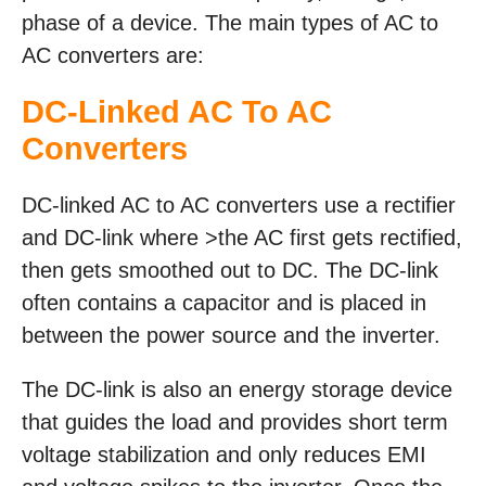
phase of a device. The main types of AC to
AC converters are:
DC-Linked AC To AC
Converters
DC-linked AC to AC converters use a rectifier
and DC-link where >the AC first gets rectified,
then gets smoothed out to DC. The DC-link
often contains a capacitor and is placed in
between the power source and the inverter.
The DC-link is also an energy storage device
that guides the load and provides short term
voltage stabilization and only reduces EMI