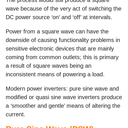
The process would still produce a square
wave because of the very act of switching the
DC power source ‘on’ and ‘off’ at intervals.
Power from a square wave can have the
downside of causing functionality problems in
sensitive electronic devices that are mainly
coming from common outlets; this is primary
a result of square waves being an
inconsistent means of powering a load.
Modern power inverters: pure sine wave and
modified or quasi sine wave inverters produce
a ‘smoother and gentle’ means of altering the
current.