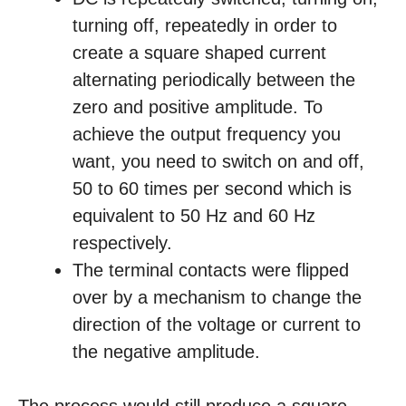
turning off, repeatedly in order to
create a square shaped current
alternating periodically between the
zero and positive amplitude. To
achieve the output frequency you
want, you need to switch on and off,
50 to 60 times per second which is
equivalent to 50 Hz and 60 Hz
respectively.
The terminal contacts were flipped
over by a mechanism to change the
direction of the voltage or current to
the negative amplitude.