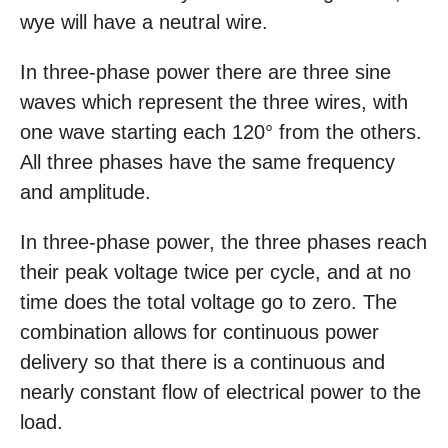
wye will have a neutral wire.
In three-phase power there are three sine
waves which represent the three wires, with
one wave starting each 120° from the others.
All three phases have the same frequency
and amplitude.
In three-phase power, the three phases reach
their peak voltage twice per cycle, and at no
time does the total voltage go to zero. The
combination allows for continuous power
delivery so that there is a continuous and
nearly constant flow of electrical power to the
load.