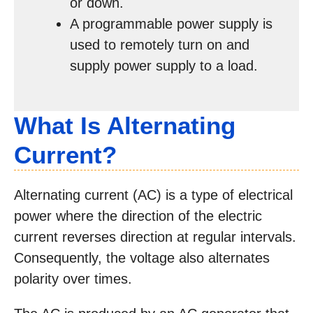
or down.
A programmable power supply is
used to remotely turn on and
supply power supply to a load.
What Is Alternating
Current?
Alternating current (AC) is a type of electrical
power where the direction of the electric
current reverses direction at regular intervals.
Consequently, the voltage also alternates
polarity over times.