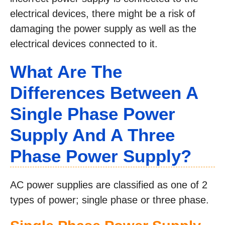
electrical devices, there might be a risk of
damaging the power supply as well as the
electrical devices connected to it.
What Are The
Differences Between A
Single Phase Power
Supply And A Three
Phase Power Supply?
AC power supplies are classified as one of 2
types of power; single phase or three phase.