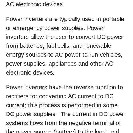
AC electronic devices.
Power inverters are typically used in portable
or emergency power supplies. Power
inverters allow the user to convert DC power
from batteries, fuel cells, and renewable
energy sources to AC power to run vehicles,
power supplies, appliances and other AC
electronic devices.
Power inverters have the reverse function to
rectifiers for converting AC current to DC
current; this process is performed in some
DC power supplies. The current in DC power
systems flows from the negative terminal of
the power source (battery) to the load, and