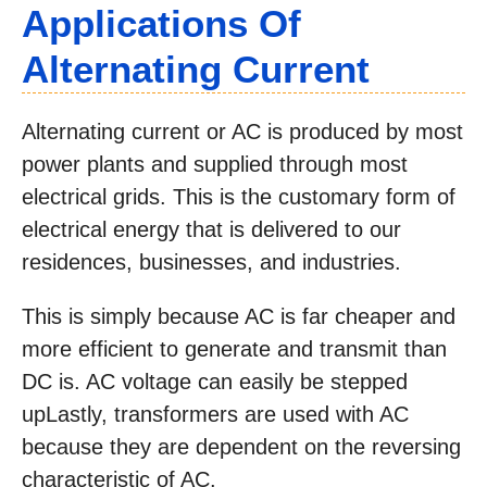
Applications Of
Alternating Current
Alternating current or AC is produced by most
power plants and supplied through most
electrical grids. This is the customary form of
electrical energy that is delivered to our
residences, businesses, and industries.
This is simply because AC is far cheaper and
more efficient to generate and transmit than
DC is. AC voltage can easily be stepped
upLastly, transformers are used with AC
because they are dependent on the reversing
characteristic of AC.