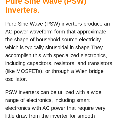
Pure Sine Wave (PSW)
Inverters.
Pure Sine Wave (PSW) inverters produce an
AC power waveform form that approximate
the shape of household source electricity
which is typically sinusoidal in shape.They
accomplish this with specialized electronics,
including capacitors, resistors, and transistors
(like MOSFETs), or through a Wien bridge
oscillator.
PSW inverters can be utilized with a wide
range of electronics, including smart
electronics with AC power that require very
little draw from the inverter for smooth