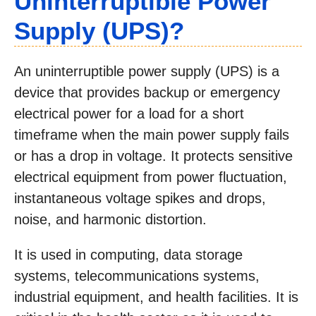
Uninterruptible Power
Supply (UPS)?
An uninterruptible power supply (UPS) is a
device that provides backup or emergency
electrical power for a load for a short
timeframe when the main power supply fails
or has a drop in voltage. It protects sensitive
electrical equipment from power fluctuation,
instantaneous voltage spikes and drops,
noise, and harmonic distortion.
It is used in computing, data storage
systems, telecommunications systems,
industrial equipment, and health facilities. It is