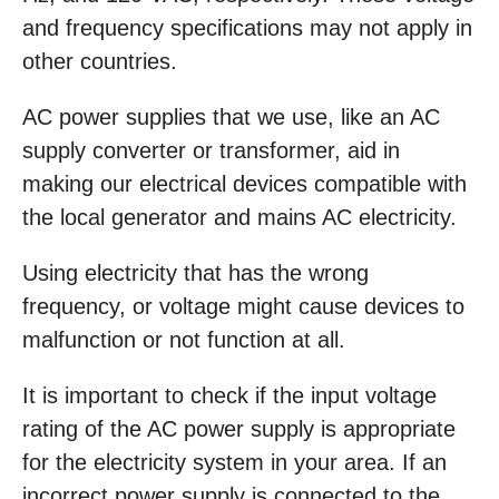
and frequency specifications may not apply in
other countries.
AC power supplies that we use, like an AC
supply converter or transformer, aid in
making our electrical devices compatible with
the local generator and mains AC electricity.
Using electricity that has the wrong
frequency, or voltage might cause devices to
malfunction or not function at all.
It is important to check if the input voltage
rating of the AC power supply is appropriate
for the electricity system in your area. If an
incorrect power supply is connected to the