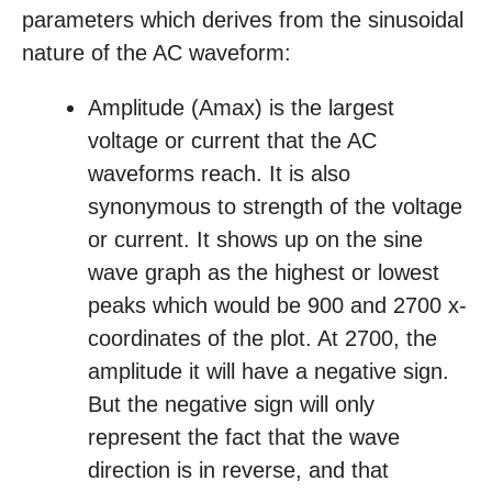
parameters which derives from the sinusoidal
nature of the AC waveform:
Amplitude (Amax) is the largest
voltage or current that the AC
waveforms reach. It is also
synonymous to strength of the voltage
or current. It shows up on the sine
wave graph as the highest or lowest
peaks which would be 900 and 2700 x-
coordinates of the plot. At 2700, the
amplitude it will have a negative sign.
But the negative sign will only
represent the fact that the wave
direction is in reverse, and that