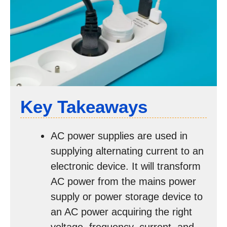
Key Takeaways
AC power supplies are used in
supplying alternating current to an
electronic device. It will transform
AC power from the mains power
supply or power storage device to
an AC power acquiring the right