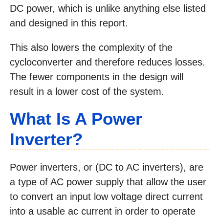
DC power, which is unlike anything else listed
and designed in this report.
This also lowers the complexity of the
cycloconverter and therefore reduces losses.
The fewer components in the design will
result in a lower cost of the system.
What Is A Power
Inverter?
Power inverters, or (DC to AC inverters), are
a type of AC power supply that allow the user
to convert an input low voltage direct current
into a usable ac current in order to operate