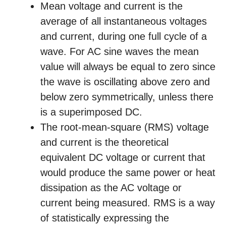
Mean voltage and current is the
average of all instantaneous voltages
and current, during one full cycle of a
wave. For AC sine waves the mean
value will always be equal to zero since
the wave is oscillating above zero and
below zero symmetrically, unless there
is a superimposed DC.
The root-mean-square (RMS) voltage
and current is the theoretical
equivalent DC voltage or current that
would produce the same power or heat
dissipation as the AC voltage or
current being measured. RMS is a way
of statistically expressing the