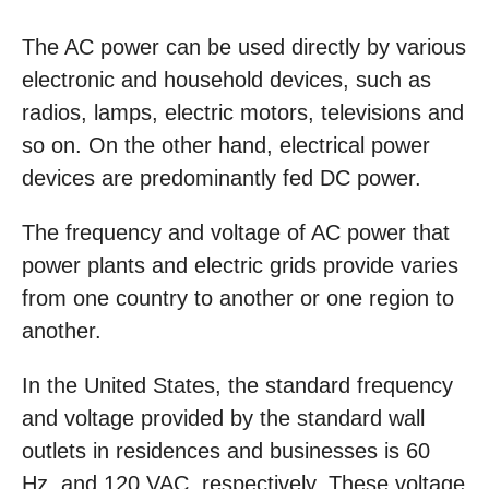
The AC power can be used directly by various
electronic and household devices, such as
radios, lamps, electric motors, televisions and
so on. On the other hand, electrical power
devices are predominantly fed DC power.
The frequency and voltage of AC power that
power plants and electric grids provide varies
from one country to another or one region to
another.
In the United States, the standard frequency
and voltage provided by the standard wall
outlets in residences and businesses is 60
Hz, and 120 VAC, respectively. These voltage