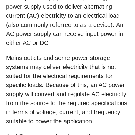
power supply used to deliver alternating
current (AC) electricity to an electrical load
(also commonly referred to as a device). An
AC power supply can receive input power in
either AC or DC.
Mains outlets and some power storage
systems may deliver electricity that is not
suited for the electrical requirements for
specific loads. Because of this, an AC power
supply will convert and regulate AC electricity
from the source to the required specifications
in terms of voltage, current, and frequency,
suitable to power the application.