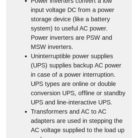
Power inverters convert a low
input voltage DC from a power
storage device (like a battery
system) to useful AC power.
Power inverters are PSW and
MSW inverters.
Uninterruptible power supplies
(UPS) supplies backup AC power
in case of a power interruption.
UPS types are online or double
conversion UPS, offline or standby
UPS and line-interactive UPS.
Transformers and AC to AC
adapters are used in stepping the
AC voltage supplied to the load up