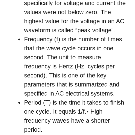
specifically for voltage and current the
values were not below zero. The
highest value for the voltage in an AC
waveform is called “peak voltage”.
Frequency (f) is the number of times
that the wave cycle occurs in one
second. The unit to measure
frequency is Hertz (Hz, cycles per
second). This is one of the key
parameters that is summarized and
specified in AC electrical systems.
Period (T) is the time it takes to finish
one cycle. It equals 1/f.• High
frequency waves have a shorter
period.