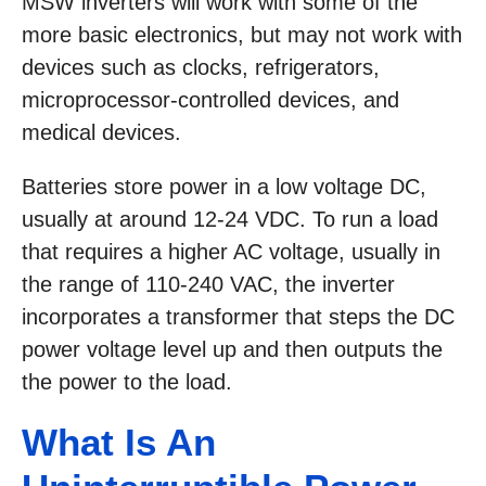
MSW inverters will work with some of the
more basic electronics, but may not work with
devices such as clocks, refrigerators,
microprocessor-controlled devices, and
medical devices.
Batteries store power in a low voltage DC,
usually at around 12-24 VDC. To run a load
that requires a higher AC voltage, usually in
the range of 110-240 VAC, the inverter
incorporates a transformer that steps the DC
power voltage level up and then outputs the
the power to the load.
What Is An