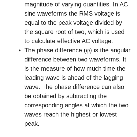
magnitude of varying quantities. In AC
sine waveforms the RMS voltage is
equal to the peak voltage divided by
the square root of two, which is used
to calculate effective AC voltage.
The phase difference (φ) is the angular
difference between two waveforms. It
is the measure of how much time the
leading wave is ahead of the lagging
wave. The phase difference can also
be obtained by subtracting the
corresponding angles at which the two
waves reach the highest or lowest
peak.