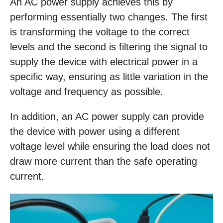
An AC power supply achieves this by
performing essentially two changes. The first
is transforming the voltage to the correct
levels and the second is filtering the signal to
supply the device with electrical power in a
specific way, ensuring as little variation in the
voltage and frequency as possible.
In addition, an AC power supply can provide
the device with power using a different
voltage level while ensuring the load does not
draw more current than the safe operating
current.