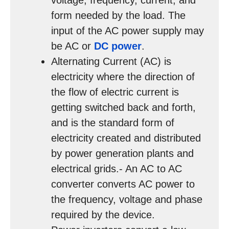
voltage, frequency, current, and
form needed by the load. The
input of the AC power supply may
be AC or
DC power
.
Alternating Current (AC) is
electricity where the direction of
the flow of electric current is
getting switched back and forth,
and is the standard form of
electricity created and distributed
by power generation plants and
electrical grids.- An AC to AC
converter converts AC power to
the frequency, voltage and phase
required by the device.