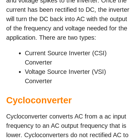
and voltage spikes to the inverter. Once the
current has been rectified to DC, the inverter
will turn the DC back into AC with the output
of the frequency and voltage needed for the
application. There are two types:
Current Source Inverter (CSI)
Converter
Voltage Source Inverter (VSI)
Converter
Cycloconverter
Cycloconverter converts AC from a ac input
frequency to an AC output frequency that is
lower. Cycloconverters do not rectified AC to