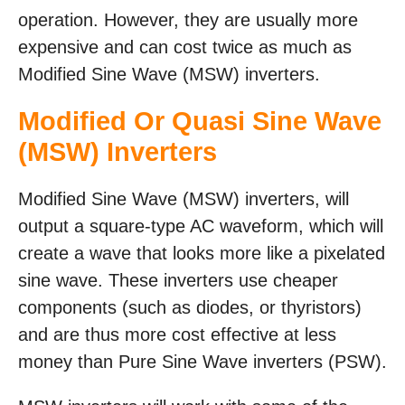
operation. However, they are usually more
expensive and can cost twice as much as
Modified Sine Wave (MSW) inverters.
Modified Or Quasi Sine Wave
(MSW) Inverters
Modified Sine Wave (MSW) inverters, will
output a square-type AC waveform, which will
create a wave that looks more like a pixelated
sine wave. These inverters use cheaper
components (such as diodes, or thyristors)
and are thus more cost effective at less
money than Pure Sine Wave inverters (PSW).