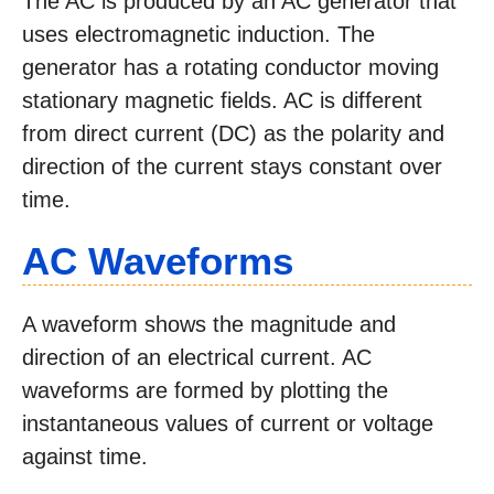
The AC is produced by an AC generator that
uses electromagnetic induction. The
generator has a rotating conductor moving
stationary magnetic fields. AC is different
from direct current (DC) as the polarity and
direction of the current stays constant over
time.
AC Waveforms
A waveform shows the magnitude and
direction of an electrical current. AC
waveforms are formed by plotting the
instantaneous values of current or voltage
against time.