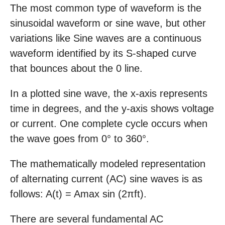
The most common type of waveform is the
sinusoidal waveform or sine wave, but other
variations like Sine waves are a continuous
waveform identified by its S-shaped curve
that bounces about the 0 line.
In a plotted sine wave, the x-axis represents
time in degrees, and the y-axis shows voltage
or current. One complete cycle occurs when
the wave goes from 0° to 360°.
The mathematically modeled representation
of alternating current (AC) sine waves is as
follows: A(t) = Amax sin (2πft).
There are several fundamental AC