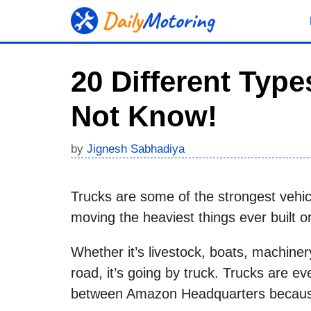
Skip
to
content
20 Different Typ
Not Know!
by
Jignesh Sabhadiya
Trucks are some of the strongest vehicl
moving the heaviest things ever built o
Whether it’s livestock, boats, machiner
road, it’s going by truck. Trucks are e
between Amazon Headquarters because i