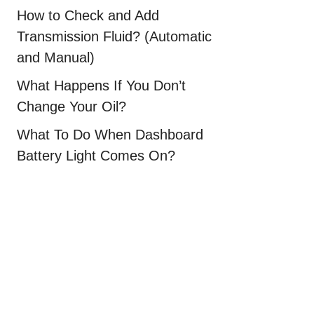
How to Check and Add
Transmission Fluid? (Automatic
and Manual)
What Happens If You Don’t
Change Your Oil?
What To Do When Dashboard
Battery Light Comes On?