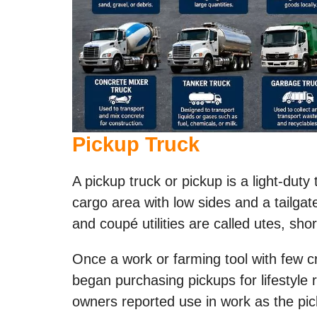
Pickup Truck
A pickup truck or pickup is a light-dut
cargo area with low sides and a tailga
and coupé utilities are called utes, short
Once a work or farming tool with few 
began purchasing pickups for lifestyle
owners reported use in work as the pic