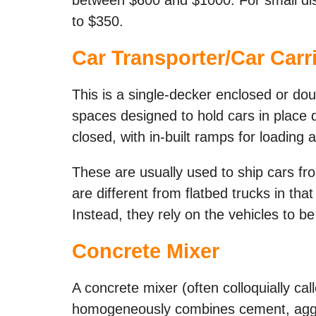
to $350.
Car Transporter/Car Carri
This is a single-decker enclosed or dou
spaces designed to hold cars in place 
closed, with in-built ramps for loading 
These are usually used to ship cars fr
are different from flatbed trucks in tha
Instead, they rely on the vehicles to b
Concrete Mixer
A concrete mixer (often colloquially cal
homogeneously combines cement, aggre