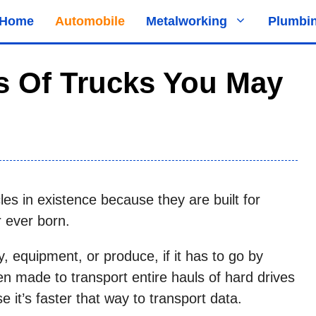
Home
Automobile
Metalworking
Plumbi
es Of Trucks You May
es in existence because they are built for
r ever born.
y, equipment, or produce, if it has to go by
ven made to transport entire hauls of hard drives
t’s faster that way to transport data.