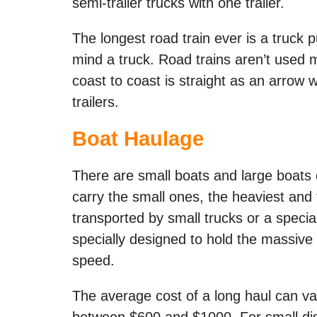
semi-trailer trucks with one trailer.
The longest road train ever is a truck pu
mind a truck. Road trains aren’t used 
coast to coast is straight as an arrow 
trailers.
Boat Haulage
There are small boats and large boats 
carry the small ones, the heaviest and
transported by small trucks or a specia
specially designed to hold the massive w
speed.
The average cost of a long haul can var
between $600 and $1000. For small di