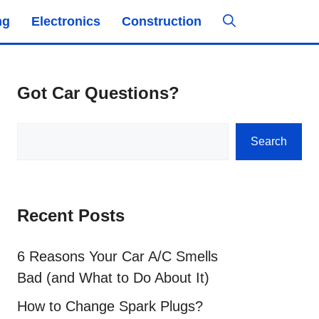
ng
Electronics
Construction
Got Car Questions?
Search
Search
Recent Posts
6 Reasons Your Car A/C Smells
Bad (and What to Do About It)
How to Change Spark Plugs?