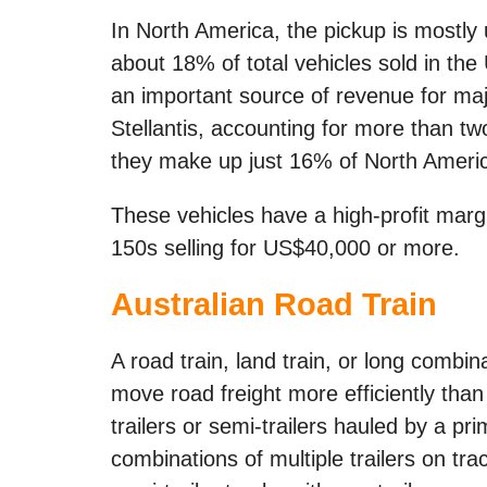
In North America, the pickup is mostly
about 18% of total vehicles sold in the
an important source of revenue for ma
Stellantis, accounting for more than two
they make up just 16% of North Americ
These vehicles have a high-profit marg
150s selling for US$40,000 or more.
Australian Road Train
A road train, land train, or long combin
move road freight more efficiently than 
trailers or semi-trailers hauled by a p
combinations of multiple trailers on tr