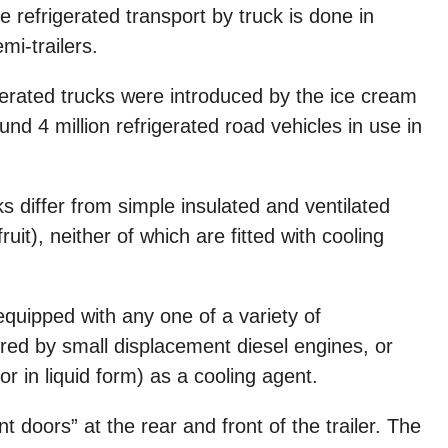
 refrigerated transport by truck is done in
mi-trailers.
igerated trucks were introduced by the ice cream
nd 4 million refrigerated road vehicles in use in
cks differ from simple insulated and ventilated
it), neither of which are fitted with cooling
equipped with any one of a variety of
red by small displacement diesel engines, or
 or in liquid form) as a cooling agent.
 doors” at the rear and front of the trailer. The