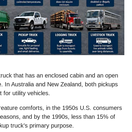
y truck that has an enclosed cabin and an open
te. In Australia and New Zealand, both pickups
 for utility vehicles.
creature comforts, in the 1950s U.S. consumers
 reasons, and by the 1990s, less than 15% of
kup truck’s primary purpose.