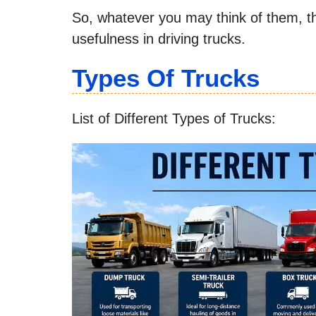
So, whatever you may think of them, the
usefulness in driving trucks.
Types Of Trucks
List of Different Types of Trucks: