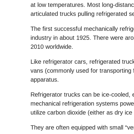
at low temperatures. Most long-distance
articulated trucks pulling refrigerated se
The first successful mechanically refr
industry in about 1925. There were arou
2010 worldwide.
Like refrigerator cars, refrigerated tru
vans (commonly used for transporting fru
apparatus.
Refrigerator trucks can be ice-cooled, 
mechanical refrigeration systems powe
utilize carbon dioxide (either as dry ice
They are often equipped with small “vent