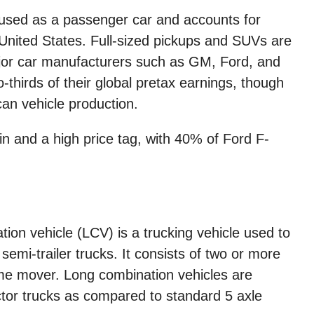
 used as a passenger car and accounts for
 United States. Full-sized pickups and SUVs are
jor car manufacturers such as GM, Ford, and
-thirds of their global pretax earnings, though
an vehicle production.
in and a high price tag, with 40% of Ford F-
ation vehicle (LCV) is a trucking vehicle used to
semi-trailer trucks. It consists of two or more
rime mover. Long combination vehicles are
actor trucks as compared to standard 5 axle