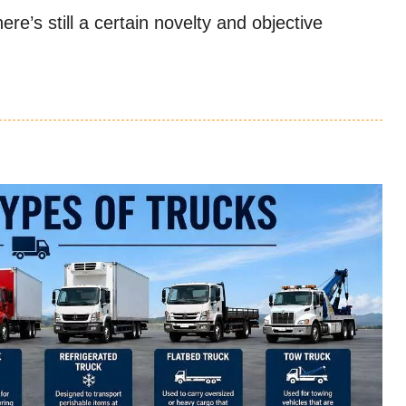
re’s still a certain novelty and objective