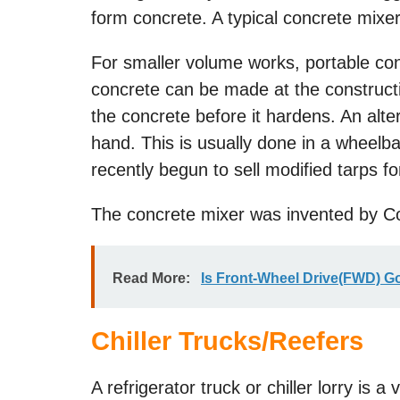
form concrete. A typical concrete mixe
For smaller volume works, portable con
concrete can be made at the constructi
the concrete before it hardens. An alte
hand. This is usually done in a wheel
recently begun to sell modified tarps fo
The concrete mixer was invented by Co
Read More:
Is Front-Wheel Drive(FWD) 
Chiller Trucks/Reefers
A refrigerator truck or chiller lorry is 