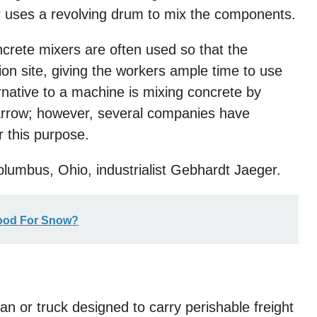
r uses a revolving drum to mix the components.
crete mixers are often used so that the
on site, giving the workers ample time to use
rnative to a machine is mixing concrete by
barrow; however, several companies have
r this purpose.
lumbus, Ohio, industrialist Gebhardt Jaeger.
Good For Snow?
a van or truck designed to carry perishable freight