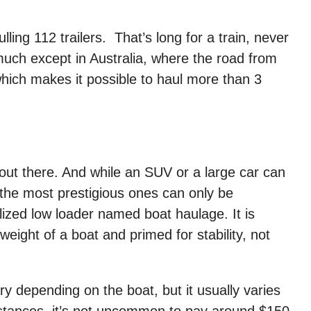
lling 112 trailers. That’s long for a train, never
much except in Australia, where the road from
which makes it possible to haul more than 3
out there. And while an SUV or a large car can
 the most prestigious ones can only be
lized low loader named boat haulage. It is
eight of a boat and primed for stability, not
y depending on the boat, but it usually varies
stances, it’s not uncommon to pay around $150