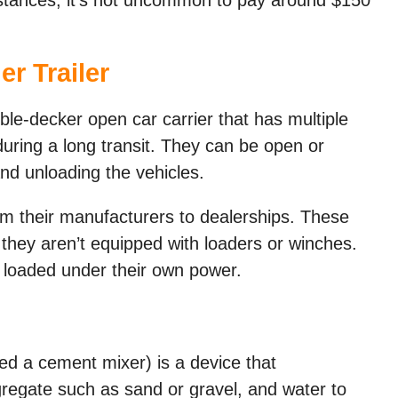
er Trailer
ble-decker open car carrier that has multiple
during a long transit. They can be open or
and unloading the vehicles.
om their manufacturers to dealerships. These
t they aren’t equipped with loaders or winches.
e loaded under their own power.
led a cement mixer) is a device that
gate such as sand or gravel, and water to