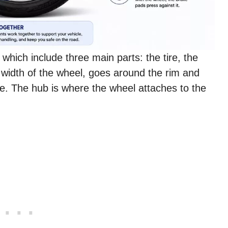
which include three main parts: the tire, the
e width of the wheel, goes around the rim and
ce. The hub is where the wheel attaches to the