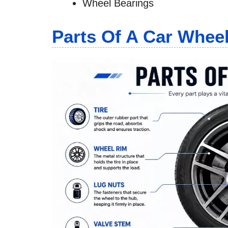
Wheel Bearings
Parts Of A Car Whee