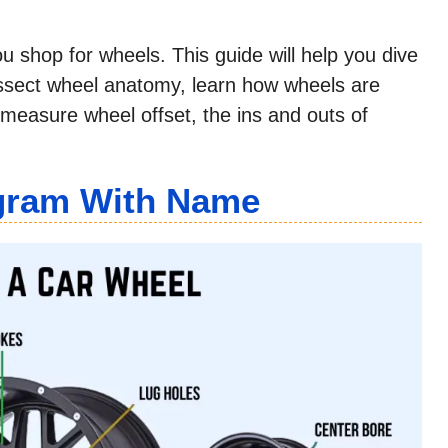
u shop for wheels. This guide will help you dive
issect wheel anatomy, learn how wheels are
measure wheel offset, the ins and outs of
agram With Name