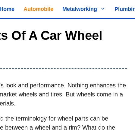
Home
Automobile
Metalworking
Plumbi
ts Of A Car Wheel
r’s look and performance. Nothing enhances the
ermarket wheels and tires. But wheels come in a
erials.
d the terminology for wheel parts can be
nce between a wheel and a rim? What do the