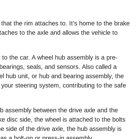
 that the rim attaches to. It’s home to the brake
ttaches to the axle and allows the vehicle to
l to the car. A wheel hub assembly is a pre-
bearings, seals, and sensors. Also called a
l hub unit, or hub and bearing assembly, the
 your steering system, contributing to the safe
ub assembly between the drive axle and the
 disc side, the wheel is attached to the bolts
e side of the drive axle, the hub assembly is
 as a bolt-on or press-in assembly.