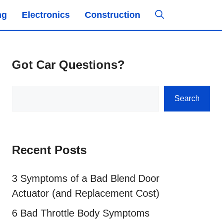
ng
Electronics
Construction
Got Car Questions?
Search
Search
Recent Posts
3 Symptoms of a Bad Blend Door
Actuator (and Replacement Cost)
6 Bad Throttle Body Symptoms