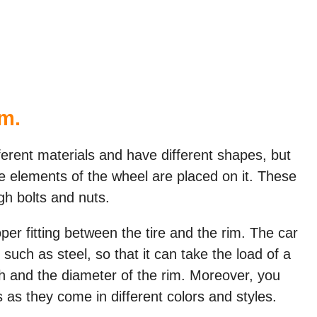
im.
ferent materials and have different shapes, but
 the elements of the wheel are placed on it. These
gh bolts and nuts.
per fitting between the tire and the rim. The car
such as steel, so that it can take the load of a
th and the diameter of the rim. Moreover, you
 as they come in different colors and styles.