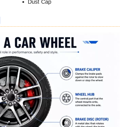
Dust Cap
l