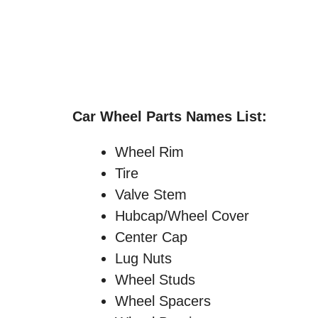
Car Wheel Parts Names List:
Wheel Rim
Tire
Valve Stem
Hubcap/Wheel Cover
Center Cap
Lug Nuts
Wheel Studs
Wheel Spacers