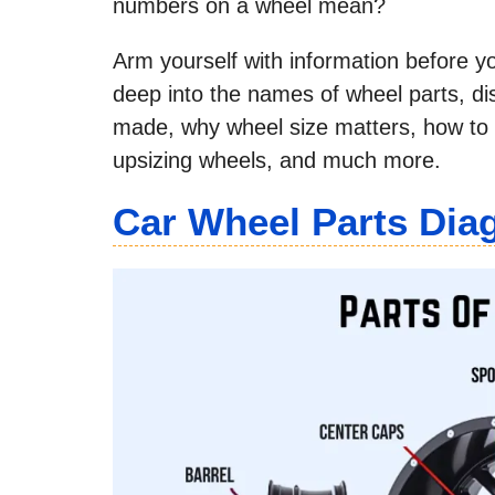
numbers on a wheel mean?
Arm yourself with information before yo
deep into the names of wheel parts, d
made, why wheel size matters, how to 
upsizing wheels, and much more.
Car Wheel Parts Di