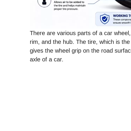
There are various parts of a car wheel, 
rim, and the hub. The tire, which is th
gives the wheel grip on the road surfa
axle of a car.