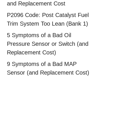
and Replacement Cost
P2096 Code: Post Catalyst Fuel
Trim System Too Lean (Bank 1)
5 Symptoms of a Bad Oil
Pressure Sensor or Switch (and
Replacement Cost)
9 Symptoms of a Bad MAP
Sensor (and Replacement Cost)