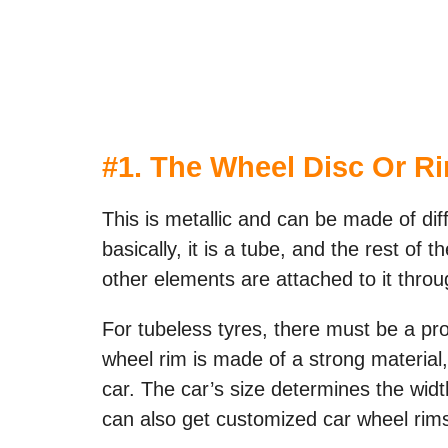
#1. The Wheel Disc Or R
This is metallic and can be made of dif
basically, it is a tube, and the rest of
other elements are attached to it throu
For tubeless tyres, there must be a pro
wheel rim is made of a strong material, 
car. The car’s size determines the wid
can also get customized car wheel rims