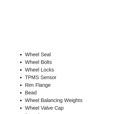
Wheel Seal
Wheel Bolts
Wheel Locks
TPMS Sensor
Rim Flange
Bead
Wheel Balancing Weights
Wheel Valve Cap