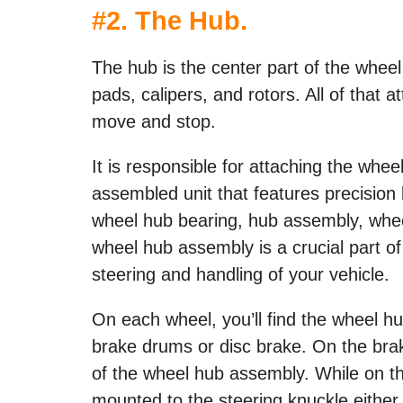
#2. The Hub.
The hub is the center part of the wheel
pads, calipers, and rotors. All of that a
move and stop.
It is responsible for attaching the whee
assembled unit that features precision 
wheel hub bearing, hub assembly, whee
wheel hub assembly is a crucial part of
steering and handling of your vehicle.
On each wheel, you’ll find the wheel h
brake drums or disc brake. On the brake
of the wheel hub assembly. While on th
mounted to the steering knuckle either