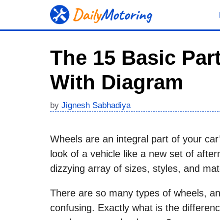
Skip
to
content
The 15 Basic Par
With Diagram
by
Jignesh Sabhadiya
Wheels are an integral part of your ca
look of a vehicle like a new set of aft
dizzying array of sizes, styles, and mat
There are so many types of wheels, an
confusing. Exactly what is the differe