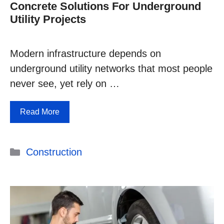
Concrete Solutions For Underground
Utility Projects
Modern infrastructure depends on
underground utility networks that most people
never see, yet rely on …
Read More
Categories
Construction