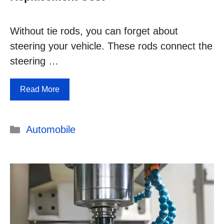
Without tie rods, you can forget about
steering your vehicle. These rods connect the
steering …
Read More
Categories
Automobile