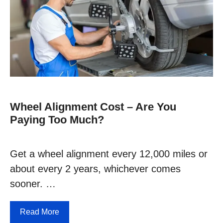
Wheel Alignment Cost – Are You
Paying Too Much?
Get a wheel alignment every 12,000 miles or
about every 2 years, whichever comes
sooner. …
Read More