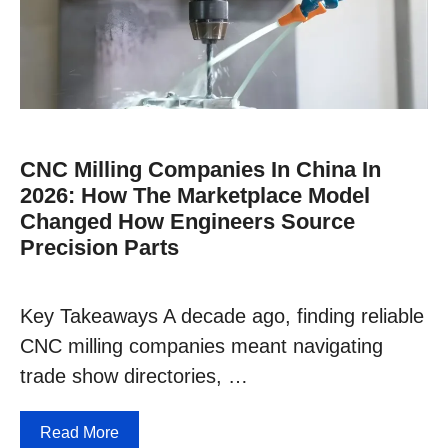
CNC Milling Companies In China In
2026: How The Marketplace Model
Changed How Engineers Source
Precision Parts
Key Takeaways A decade ago, finding reliable
CNC milling companies meant navigating
trade show directories, …
Read More