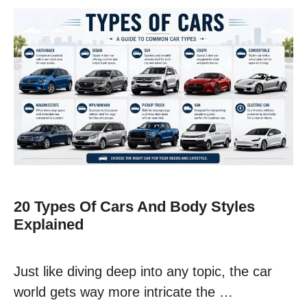
20 Types Of Cars And Body Styles
Explained
Just like diving deep into any topic, the car
world gets way more intricate the …