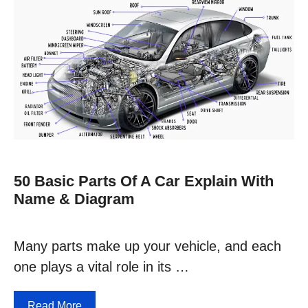
50 Basic Parts Of A Car Explain With
Name & Diagram
Many parts make up your vehicle, and each
one plays a vital role in its …
Read More