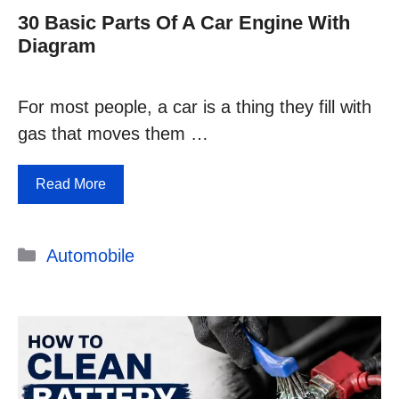
30 Basic Parts Of A Car Engine With
Diagram
For most people, a car is a thing they fill with
gas that moves them …
Read More
Categories
Automobile