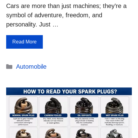
Cars are more than just machines; they’re a
symbol of adventure, freedom, and
personality. Just …
Read More
Categories
Automobile