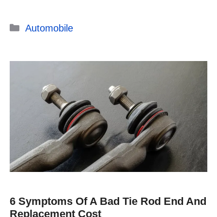
Categories
Automobile
6 Symptoms Of A Bad Tie Rod End And
Replacement Cost