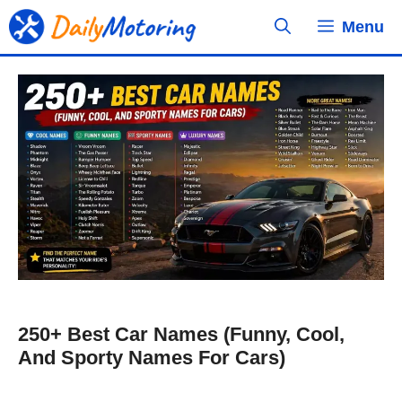
Skip
Menu
to
content
250+ Best Car Names (Funny, Cool,
And Sporty Names For Cars)