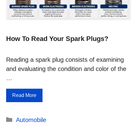
How To Read Your Spark Plugs?
Reading a spark plug consists of examining
and evaluating the condition and color of the
…
Read More
Categories
Automobile