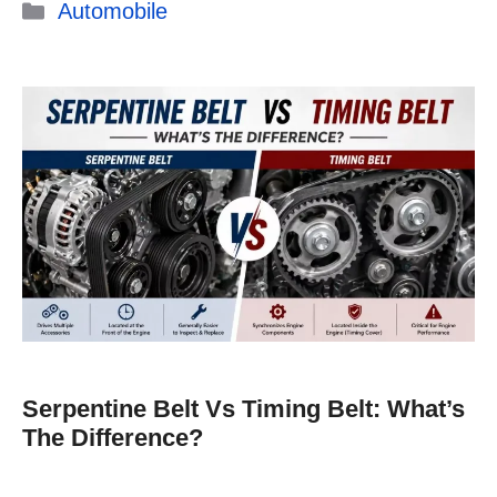
Categories
Automobile
Serpentine Belt Vs Timing Belt: What’s
The Difference?