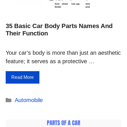
35 Basic Car Body Parts Names And
Their Function
Your car’s body is more than just an aesthetic
feature; it serves as a protective …
Read More
Categories
Automobile