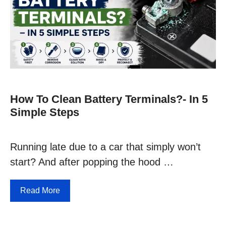
How To Clean Battery Terminals?- In 5
Simple Steps
Running late due to a car that simply won’t
start? And after popping the hood …
Read More