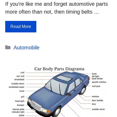
If you’re like me and forget automotive parts
more often than not, then timing belts …
Read More
Categories
Automobile