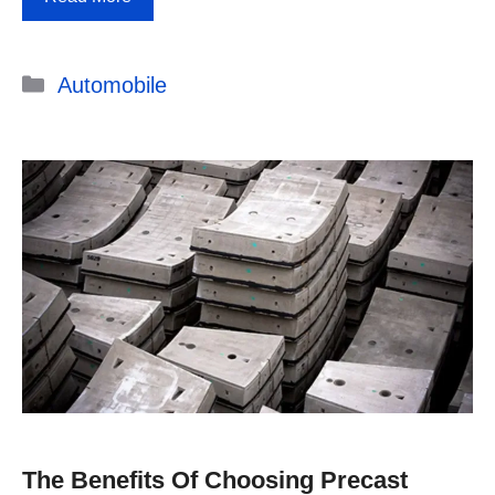
Categories
Automobile
The Benefits Of Choosing Precast