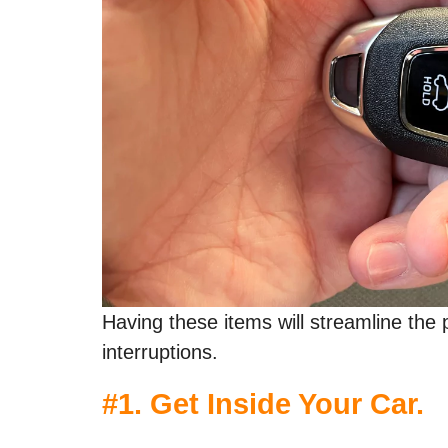
Having these items will streamline th
interruptions.
#1. Get Inside Your Car.