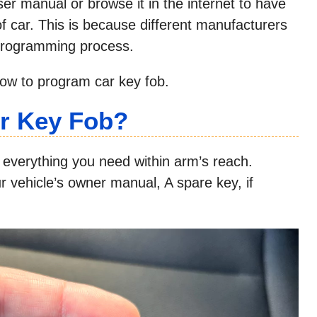
er manual or browse it in the internet to have
 of car. This is because different manufacturers
eprogramming process.
low to program car key fob.
r Key Fob?
everything you need within arm’s reach.
ur vehicle’s owner manual, A spare key, if