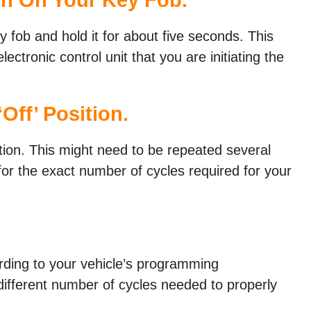
y fob and hold it for about five seconds. This
lectronic control unit that you are initiating the
Off’ Position.
ition. This might need to be repeated several
or the exact number of cycles required for your
rding to your vehicle’s programming
different number of cycles needed to properly