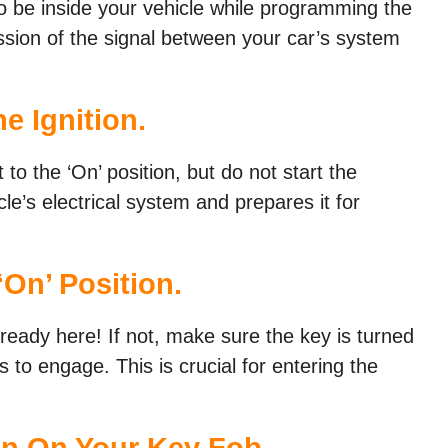
o be inside your vehicle while programming the
ssion of the signal between your car’s system
e Ignition.
t to the ‘On’ position, but do not start the
cle’s electrical system and prepares it for
‘On’ Position.
already here! If not, make sure the key is turned
s to engage. This is crucial for entering the
on On Your Key Fob.