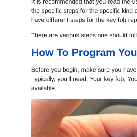
It is recommended that you read the us
the specific steps for the specific kind
have different steps for the key fob r
There are various steps one should fol
How To Program You
Before you begin, make sure you have 
Typically, you’ll need: Your key fob, Yo
available.