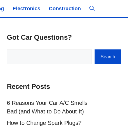
ng
Electronics
Construction
Got Car Questions?
Search
Search
Recent Posts
6 Reasons Your Car A/C Smells
Bad (and What to Do About It)
How to Change Spark Plugs?