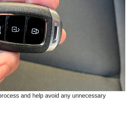
e process and help avoid any unnecessary