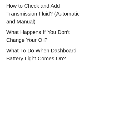
How to Check and Add
Transmission Fluid? (Automatic
and Manual)
What Happens If You Don’t
Change Your Oil?
What To Do When Dashboard
Battery Light Comes On?