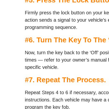
Firmly press the lock button on your ke
action sends a signal to your vehicle’s e
programming sequence.
#6. Turn The Key To The ‘
Now, turn the key back to the ‘Off’ pos
times — refer to your owner’s manual f
specific vehicle.
#7. Repeat The Process.
Repeat Steps 4 to 6 if necessary, acco
instructions. Each vehicle may have a 
program the key fob.