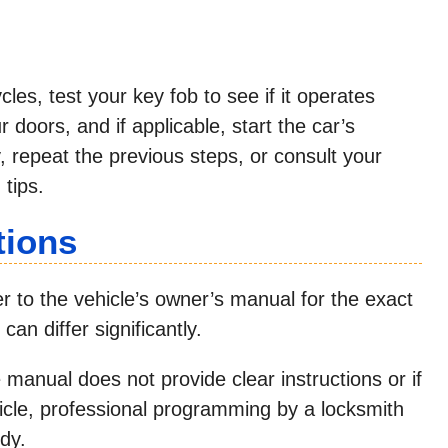
es, test your key fob to see if it operates
r doors, and if applicable, start the car’s
ry, repeat the previous steps, or consult your
 tips.
tions
 to the vehicle’s owner’s manual for the exact
an differ significantly.
e manual does not provide clear instructions or if
hicle, professional programming by a locksmith
dy.