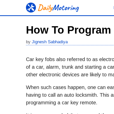
Skip
to
content
How To Program 
by
Jignesh Sabhadiya
Car key fobs also referred to as electro
of a car, alarm, trunk and starting a c
other electronic devices are likely to m
When such cases happen, one can easil
having to call an auto locksmith. This 
programming a car key remote.