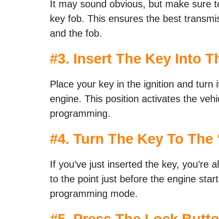
It may sound obvious, but make sure t
key fob. This ensures the best transmi
and the fob.
#3. Insert The Key Into Th
Place your key in the ignition and turn i
engine. This position activates the vehi
programming.
#4. Turn The Key To The 
If you’ve just inserted the key, you’re 
to the point just before the engine start
programming mode.
#5. Press The Lock Butt