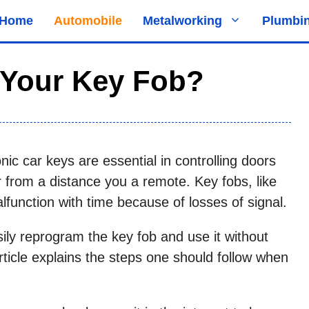
Home
Automobile
Metalworking
Plumbi
Your Key Fob?
nic car keys are essential in controlling doors
ar from a distance you a remote. Key fobs, like
alfunction with time because of losses of signal.
y reprogram the key fob and use it without
article explains the steps one should follow when