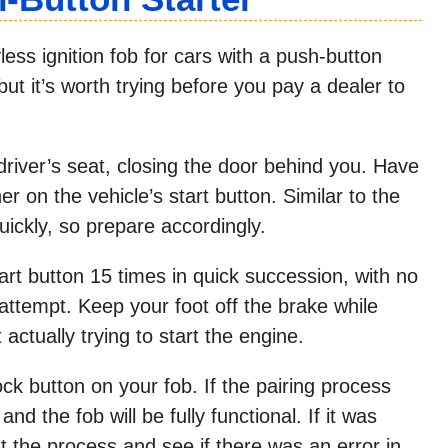
ss ignition fob for cars with a push-button
but it’s worth trying before you pay a dealer to
 driver’s seat, closing the door behind you. Have
r on the vehicle’s start button. Similar to the
ickly, so prepare accordingly.
art button 15 times in quick succession, with no
tempt. Keep your foot off the brake while
actually trying to start the engine.
ock button on your fob. If the pairing process
nd the fob will be fully functional. If it was
at the process and see if there was an error in