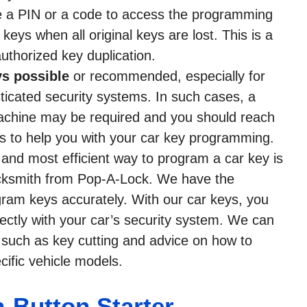
e a PIN or a code to access the programming
eys when all original keys are lost. This is a
uthorized key duplication.
s possible
or recommended, especially for
ticated security systems. In such cases, a
achine may be required and you should reach
s to help you with your car key programming.
t and most efficient way to program a car key is
locksmith from Pop-A-Lock. We have the
ram keys accurately. With our car keys, you
rectly with your car’s security system. We can
, such as key cutting and advice on how to
ific vehicle models.
Button Starter