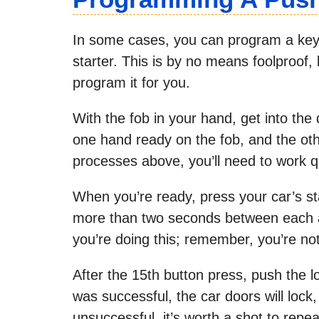
In some cases, you can program a keyle
starter. This is by no means foolproof, 
program it for you.
With the fob in your hand, get into the
one hand ready on the fob, and the othe
processes above, you’ll need to work qu
When you’re ready, press your car’s st
more than two seconds between each at
you’re doing this; remember, you’re not 
After the 15th button press, push the l
was successful, the car doors will lock, a
unsuccessful, it’s worth a shot to repe