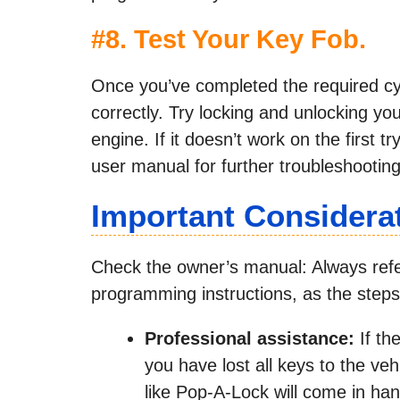
#8. Test Your Key Fob.
Once you’ve completed the required cycl
correctly. Try locking and unlocking you
engine. If it doesn’t work on the first t
user manual for further troubleshooting
Important Considera
Check the owner’s manual: Always refer
programming instructions, as the steps c
Professional assistance:
If th
you have lost all keys to the ve
like Pop-A-Lock will come in han