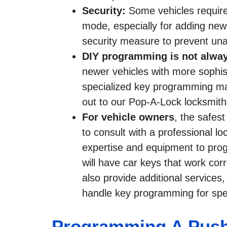
Security:
Some vehicles requir
mode, especially for adding new k
security measure to prevent una
DIY programming is not alway
newer vehicles with more sophis
specialized key programming m
out to our Pop-A-Lock locksmith
For vehicle owners
, the safes
to consult with a professional 
expertise and equipment to prog
will have car keys that work cor
also provide additional services
handle key programming for spec
Programming A Push-